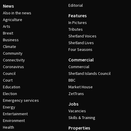
Editorial
News
Also in the news
Features
Agriculture
In Pictures
Arts
Tributes
Brexit
Shetland Voices
Business
Shetland Lives
Climate
Four Seasons
Community
Commercial
Connectivity
Coronavirus
Commercial
Council
Shetland Islands Council
Court
BBC
Education
Market House
Election
ZetTrans
Emergency services
Jobs
Energy
Vacancies
Entertainment
Skills & Training
Environment
Health
Properties