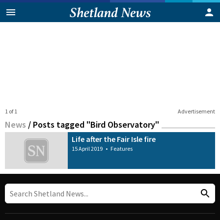
1 of 1
Advertisement
News
/
Posts tagged "Bird Observatory"
Life after the Fair Isle fire
15 April 2019
•
Features