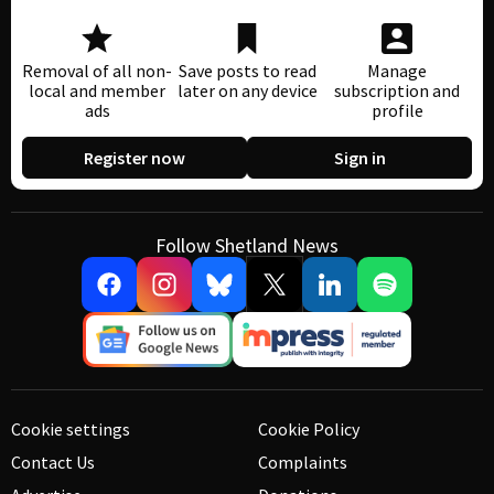
Removal of all non-
Save posts to read
Manage
local and member
later on any device
subscription and
ads
profile
Register now
Sign in
Follow Shetland News
Cookie settings
Cookie Policy
Contact Us
Complaints