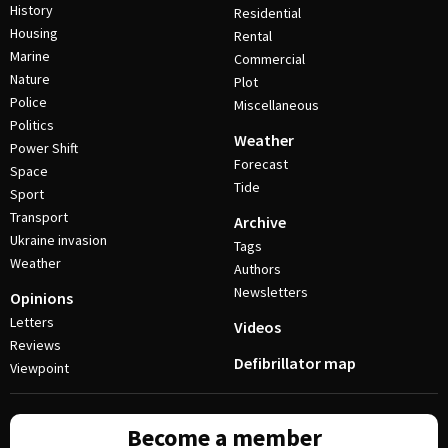
History
Residential
Housing
Rental
Marine
Commercial
Nature
Plot
Police
Miscellaneous
Politics
Weather
Power Shift
Forecast
Space
Tide
Sport
Transport
Archive
Ukraine invasion
Tags
Weather
Authors
Newsletters
Opinions
Letters
Videos
Reviews
Defibrillator map
Viewpoint
Become a member