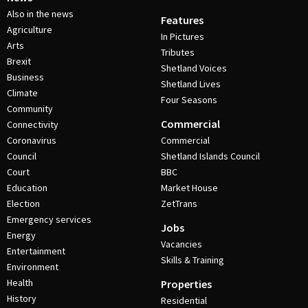
Also in the news
Features
Agriculture
In Pictures
Arts
Tributes
Brexit
Shetland Voices
Business
Shetland Lives
Climate
Four Seasons
Community
Commercial
Connectivity
Coronavirus
Commercial
Council
Shetland Islands Council
Court
BBC
Education
Market House
Election
ZetTrans
Emergency services
Jobs
Energy
Vacancies
Entertainment
Skills & Training
Environment
Health
Properties
History
Residential