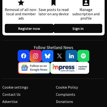
Removal of all non-
Save posts to read
Manage
local and member
later on any device
subscription and
ads
profile
Register now
Sign in
Follow Shetland News
Cookie settings
Cookie Policy
Contact Us
Complaints
Advertise
Donations