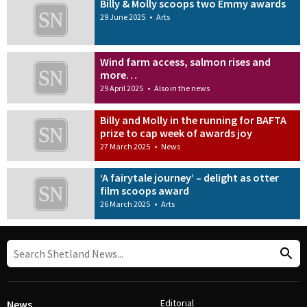
Billy & Molly scoops two Emmy awards
29 June 2025
•
Arts
Wind farm access, salmon rises and
more…
29 April 2025
•
Also in the news
Billy and Molly in the running for BAFTA
prize to cap week of awards joy
27 March 2025
•
News
‘A fairytale journey’ – delight as otter
film scoops award
26 March 2025
•
Arts
Editorial
News