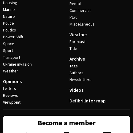
Housing
Rental
Marine
Commercial
Nature
Plot
Police
Miscellaneous
Politics
Weather
Power Shift
Forecast
Space
Tide
Sport
Transport
Archive
Ukraine invasion
Tags
Weather
Authors
Newsletters
Opinions
Letters
Videos
Reviews
Defibrillator map
Viewpoint
Become a member