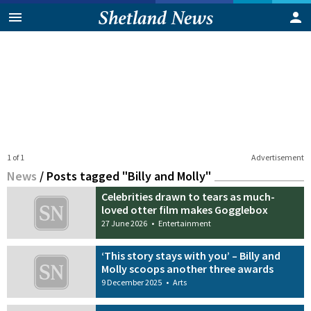
1 of 1
Advertisement
News
/
Posts tagged "Billy and Molly"
Celebrities drawn to tears as much-
loved otter film makes Gogglebox
27 June 2026
•
Entertainment
‘This story stays with you’ – Billy and
Molly scoops another three awards
9 December 2025
•
Arts