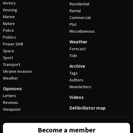
History
Residential
Housing
Rental
Marine
Commercial
Nature
Plot
Police
Miscellaneous
Politics
Weather
Power Shift
Forecast
Space
Tide
Sport
Transport
Archive
Ukraine invasion
Tags
Weather
Authors
Newsletters
Opinions
Letters
Videos
Reviews
Defibrillator map
Viewpoint
Become a member