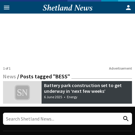
1 of 1
Advertisement
News
/
Posts tagged "BESS"
Battery park construction set to get
underway in ‘next few weeks’
6 June 2025
•
Energy