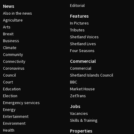
Editorial
News
Also in the news
Features
Agriculture
In Pictures
Arts
Tributes
Brexit
Shetland Voices
Business
Shetland Lives
Climate
Four Seasons
Community
Commercial
Connectivity
Coronavirus
Commercial
Council
Shetland Islands Council
Court
BBC
Education
Market House
Election
ZetTrans
Emergency services
Jobs
Energy
Vacancies
Entertainment
Skills & Training
Environment
Health
Properties