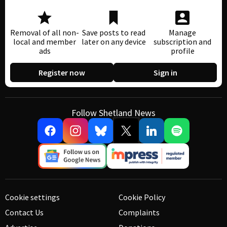
Removal of all non-
Save posts to read
Manage
local and member
later on any device
subscription and
ads
profile
Register now
Sign in
Follow Shetland News
Cookie settings
Cookie Policy
Contact Us
Complaints