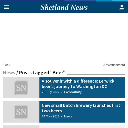
1 of 1
Advertisement
News
/
Posts tagged "Beer"
A souvenir with a difference: Lerwick
beer’s journey to Washington DC
28 July 2022
•
Community
New small batch brewery launches first
two beers
14 May 2021
•
News