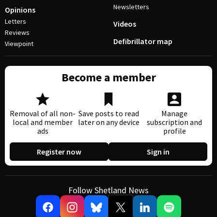
Newsletters
Opinions
Letters
Videos
Reviews
Defibrillator map
Viewpoint
Become a member
Removal of all non-
Save posts to read
Manage
local and member
later on any device
subscription and
ads
profile
Register now
Sign in
Follow Shetland News