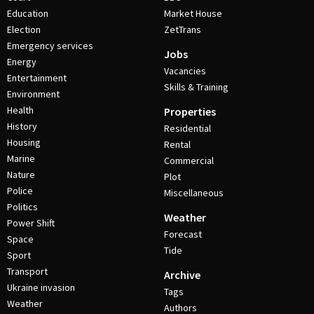
Education
Market House
Election
ZetTrans
Emergency services
Jobs
Energy
Vacancies
Entertainment
Skills & Training
Environment
Health
Properties
History
Residential
Housing
Rental
Marine
Commercial
Nature
Plot
Police
Miscellaneous
Politics
Weather
Power Shift
Forecast
Space
Tide
Sport
Transport
Archive
Ukraine invasion
Tags
Weather
Authors