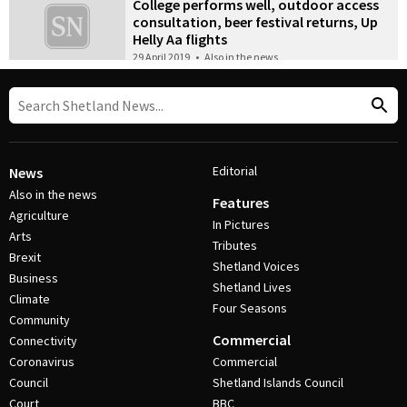
College performs well, outdoor access
consultation, beer festival returns, Up
Helly Aa flights
29 April 2019
•
Also in the news
Editorial
News
Also in the news
Features
Agriculture
In Pictures
Arts
Tributes
Brexit
Shetland Voices
Business
Shetland Lives
Climate
Four Seasons
Community
Commercial
Connectivity
Coronavirus
Commercial
Council
Shetland Islands Council
Court
BBC