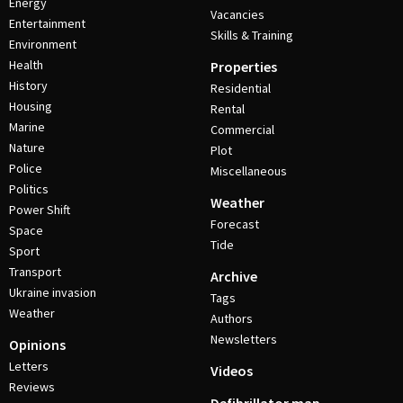
Energy
Vacancies
Entertainment
Skills & Training
Environment
Health
Properties
History
Residential
Housing
Rental
Marine
Commercial
Nature
Plot
Police
Miscellaneous
Politics
Weather
Power Shift
Forecast
Space
Tide
Sport
Transport
Archive
Ukraine invasion
Tags
Weather
Authors
Newsletters
Opinions
Letters
Videos
Reviews