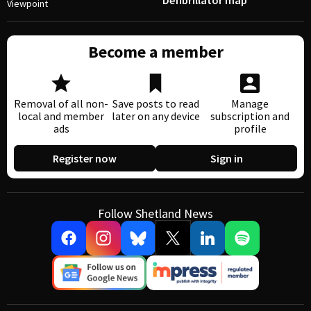
Defibrillator map
Viewpoint
Become a member
Removal of all non-
Save posts to read
Manage
local and member
later on any device
subscription and
ads
profile
Register now
Sign in
Follow Shetland News