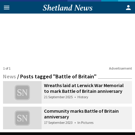
1 of 1
Advertisement
News
/
Posts tagged "Battle of Britain"
Wreaths laid at Lerwick War Memorial
to mark Battle of Britain anniversary
21 September 2025
•
History
Community marks Battle of Britain
anniversary
17 September 2023
•
In Pictures