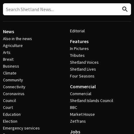
Editorial
News
Also in the news
Features
Agriculture
In Pictures
Arts
Tributes
Brexit
Shetland Voices
Business
Shetland Lives
Climate
Four Seasons
Community
Commercial
Connectivity
Coronavirus
Commercial
Council
Shetland Islands Council
Court
BBC
Education
Market House
Election
ZetTrans
Emergency services
Jobs