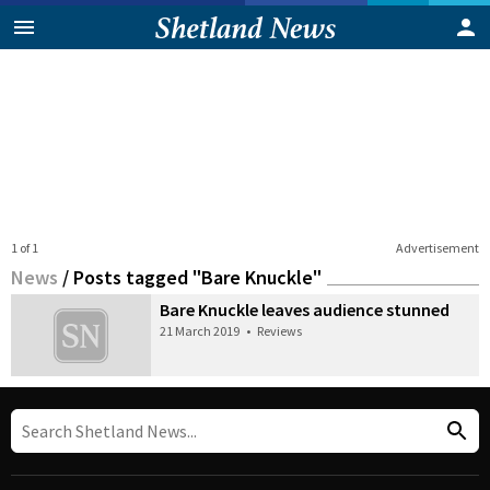
1 of 1
Advertisement
News
/
Posts tagged "Bare Knuckle"
Bare Knuckle leaves audience stunned
21 March 2019
•
Reviews