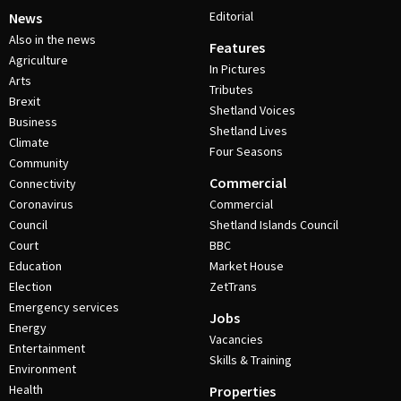
Editorial
News
Also in the news
Features
Agriculture
In Pictures
Arts
Tributes
Brexit
Shetland Voices
Business
Shetland Lives
Climate
Four Seasons
Community
Commercial
Connectivity
Coronavirus
Commercial
Council
Shetland Islands Council
Court
BBC
Education
Market House
Election
ZetTrans
Emergency services
Jobs
Energy
Vacancies
Entertainment
Skills & Training
Environment
Health
Properties