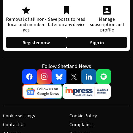
Removal of all non-
Save posts to read
Manage
local and member
later on any device
subscription and
ads
profile
Register now
Sign in
Follow Shetland News
Cookie settings
Cookie Policy
Contact Us
Complaints