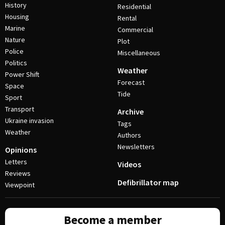
History
Residential
Housing
Rental
Marine
Commercial
Nature
Plot
Police
Miscellaneous
Politics
Weather
Power Shift
Forecast
Space
Tide
Sport
Transport
Archive
Ukraine invasion
Tags
Weather
Authors
Newsletters
Opinions
Letters
Videos
Reviews
Defibrillator map
Viewpoint
Become a member