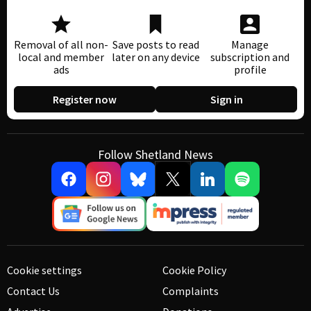
Removal of all non-
Save posts to read
Manage
local and member
later on any device
subscription and
ads
profile
Register now
Sign in
Follow Shetland News
Cookie settings
Cookie Policy
Contact Us
Complaints