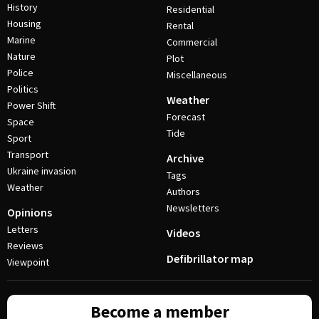
History
Residential
Housing
Rental
Marine
Commercial
Nature
Plot
Police
Miscellaneous
Politics
Weather
Power Shift
Forecast
Space
Tide
Sport
Transport
Archive
Ukraine invasion
Tags
Weather
Authors
Newsletters
Opinions
Letters
Videos
Reviews
Defibrillator map
Viewpoint
Become a member