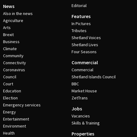
Editorial
News
Also in the news
Features
Agriculture
In Pictures
Arts
Tributes
Brexit
Shetland Voices
Business
Shetland Lives
Climate
Four Seasons
Community
Commercial
Connectivity
Coronavirus
Commercial
Council
Shetland Islands Council
Court
BBC
Education
Market House
Election
ZetTrans
Emergency services
Jobs
Energy
Vacancies
Entertainment
Skills & Training
Environment
Health
Properties