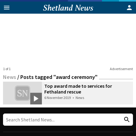
1 of 1
Advertisement
News
/
Posts tagged "award ceremony"
Top award made to services for
Fethaland rescue
6 November 2019
•
News