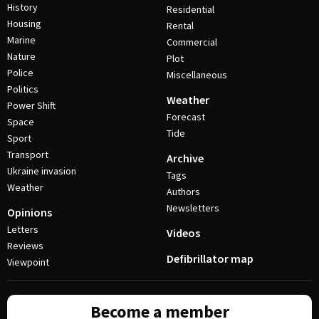
History
Residential
Housing
Rental
Marine
Commercial
Nature
Plot
Police
Miscellaneous
Politics
Weather
Power Shift
Forecast
Space
Tide
Sport
Transport
Archive
Ukraine invasion
Tags
Weather
Authors
Newsletters
Opinions
Letters
Videos
Reviews
Defibrillator map
Viewpoint
Become a member