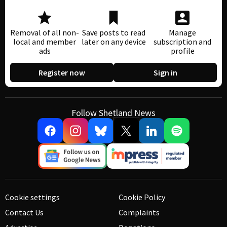
Removal of all non-
Save posts to read
Manage
local and member
later on any device
subscription and
ads
profile
Register now
Sign in
Follow Shetland News
Cookie settings
Cookie Policy
Contact Us
Complaints