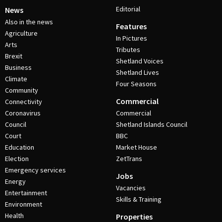
Editorial
News
Also in the news
Features
Agriculture
In Pictures
Arts
Tributes
Brexit
Shetland Voices
Business
Shetland Lives
Climate
Four Seasons
Community
Commercial
Connectivity
Coronavirus
Commercial
Council
Shetland Islands Council
Court
BBC
Education
Market House
Election
ZetTrans
Emergency services
Jobs
Energy
Vacancies
Entertainment
Skills & Training
Environment
Health
Properties