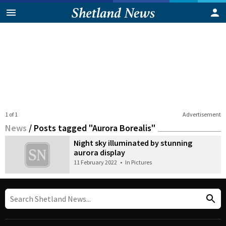
1 of 1
Advertisement
News
/
Posts tagged "Aurora Borealis"
Night sky illuminated by stunning
aurora display
11 February 2022
•
In Pictures