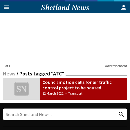
1 of 1
Advertisement
News
/
Posts tagged "ATC"
Council motion calls for air traffic
control project to be paused
12 March 2021
•
Transport