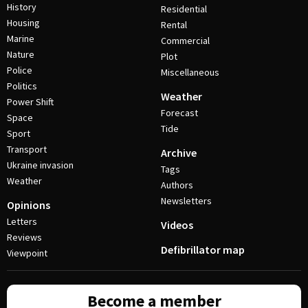
History
Residential
Housing
Rental
Marine
Commercial
Nature
Plot
Police
Miscellaneous
Politics
Weather
Power Shift
Forecast
Space
Tide
Sport
Transport
Archive
Ukraine invasion
Tags
Weather
Authors
Newsletters
Opinions
Letters
Videos
Reviews
Defibrillator map
Viewpoint
Become a member