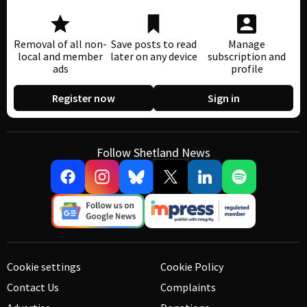
Removal of all non-
Save posts to read
Manage
local and member
later on any device
subscription and
ads
profile
Register now
Sign in
Follow Shetland News
Cookie settings
Cookie Policy
Contact Us
Complaints