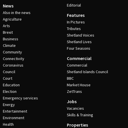
Editorial
News
Also in the news
Features
Agriculture
In Pictures
Arts
Tributes
Brexit
Shetland Voices
Business
Shetland Lives
Climate
Four Seasons
Community
Commercial
Connectivity
Coronavirus
Commercial
Council
Shetland Islands Council
Court
BBC
Education
Market House
Election
ZetTrans
Emergency services
Jobs
Energy
Vacancies
Entertainment
Skills & Training
Environment
Health
Properties