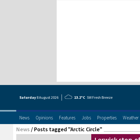
Saturday
8 Aug
ust
2026
13.2°C
SW Fresh Breeze
News
Opinions
Features
Jobs
Properties
Weather
News
/
Posts tagged "Arctic Circle"
Lerwick stop-off