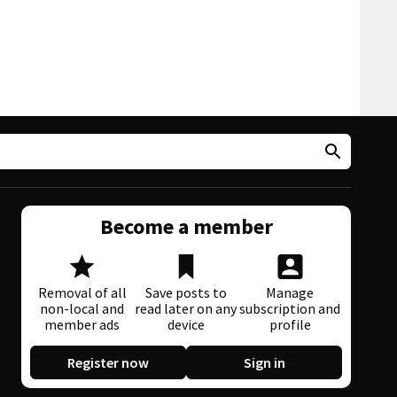
Become a member
Removal of all
Save posts to
Manage
non-local and
read later on any
subscription and
member ads
device
profile
Register now
Sign in