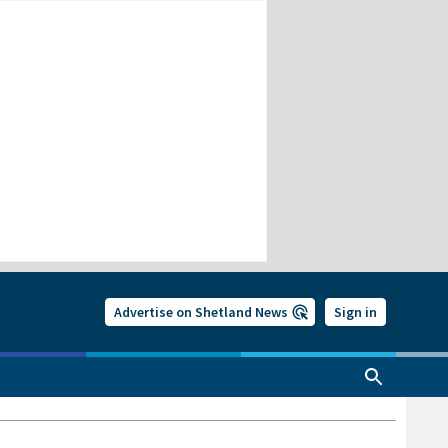
Advertise on Shetland News
Sign in