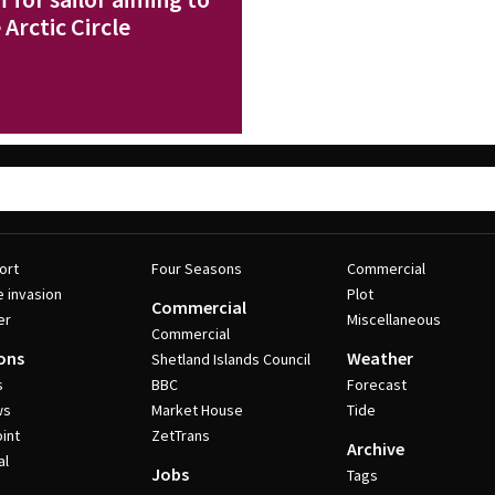
Arctic Circle
ort
Four Seasons
Commercial
e invasion
Plot
Commercial
er
Miscellaneous
Commercial
ons
Weather
Shetland Islands Council
s
BBC
Forecast
ws
Market House
Tide
int
ZetTrans
Archive
al
Jobs
Tags