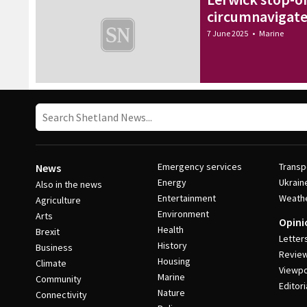
circumnavigate 
7 June 2025
•
Marine
Emergency services
Transp
News
Energy
Ukrain
Also in the news
Entertainment
Weath
Agriculture
Environment
Arts
Opini
Health
Brexit
Letter
History
Business
Revie
Housing
Climate
Viewpo
Marine
Community
Editori
Nature
Connectivity