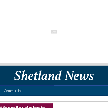
Commercial
 for sailor aiming to