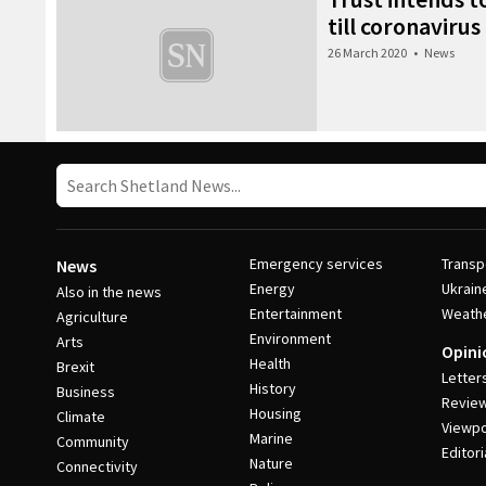
till coronaviru
26 March 2020
•
News
Emergency services
Transp
News
Energy
Ukrain
Also in the news
Entertainment
Weath
Agriculture
Environment
Arts
Opini
Health
Brexit
Letter
History
Business
Revie
Housing
Climate
Viewpo
Marine
Community
Editori
Nature
Connectivity