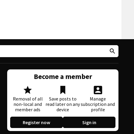
Become a member
Removal of all
Save posts to
Manage
non-local and
read later on any
subscription and
member ads
device
profile
Register now
Sign in