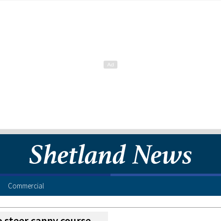
Commercial
o steer canny course