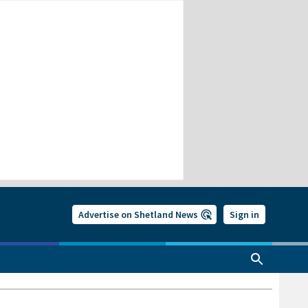
Advertise on Shetland News
Sign in