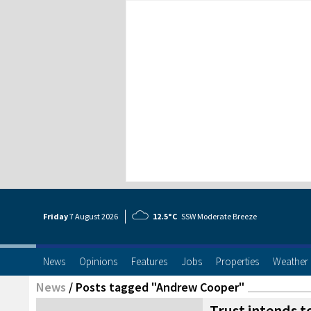
Friday
7 Aug
ust
2026
12.5°C
SSW Moderate Breeze
News
Opinions
Features
Jobs
Properties
Weather
News
/
Posts tagged "Andrew Cooper"
Trust intends t