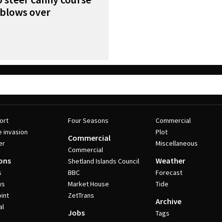
s blows over
ort
Four Seasons
Commercial
e invasion
Plot
Commercial
er
Miscellaneous
Commercial
ons
Weather
Shetland Islands Council
s
BBC
Forecast
ws
Market House
Tide
int
ZetTrans
Archive
al
Jobs
Tags