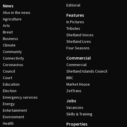
Editorial
News
Also in the news
Features
Agriculture
In Pictures
Arts
Tributes
Brexit
Shetland Voices
Business
Shetland Lives
Climate
Four Seasons
Community
Commercial
Connectivity
Coronavirus
Commercial
Council
Shetland Islands Council
Court
BBC
Education
Market House
Election
ZetTrans
Emergency services
Jobs
Energy
Vacancies
Entertainment
Skills & Training
Environment
Health
Properties