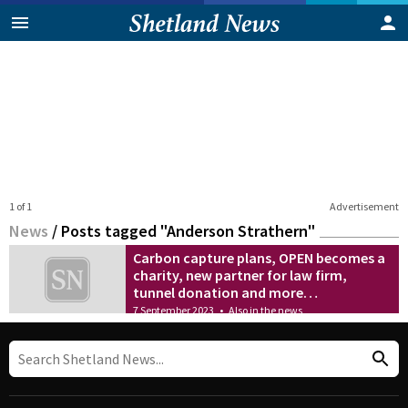
1 of 1
Advertisement
News
/
Posts tagged "Anderson Strathern"
Carbon capture plans, OPEN becomes a
charity, new partner for law firm,
tunnel donation and more…
7 September 2023
•
Also in the news