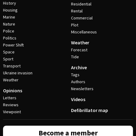
History
Residential
Housing
Rental
Marine
Commercial
Nature
Plot
Police
Miscellaneous
Politics
Weather
Power Shift
Forecast
Space
Tide
Sport
Transport
Archive
Ukraine invasion
Tags
Weather
Authors
Newsletters
Opinions
Letters
Videos
Reviews
Defibrillator map
Viewpoint
Become a member