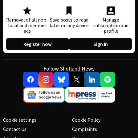
Removal of all non-
Save posts to read
Manage
local and member
later on any device
subscription and
ads
profile
Register now
Sign in
Follow Shetland News
Cookie settings
Cookie Policy
Contact Us
Complaints