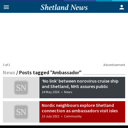
1 of 1
Advertisement
News
/
Posts tagged "Ambassador"
‘No link’ between norovirus cruise ship
and Shetland, NHS assures public
14 May 2026
•
News
Nordic neighbours explore Shetland
connection as ambassadors visit isles
13 July 2021
•
Community