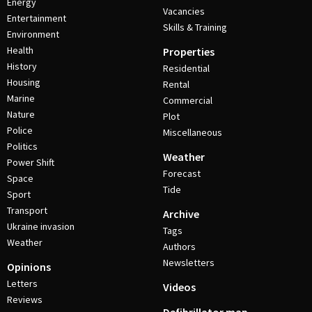
Energy
Vacancies
Entertainment
Skills & Training
Environment
Health
Properties
History
Residential
Housing
Rental
Marine
Commercial
Nature
Plot
Police
Miscellaneous
Politics
Weather
Power Shift
Forecast
Space
Tide
Sport
Transport
Archive
Ukraine invasion
Tags
Weather
Authors
Newsletters
Opinions
Letters
Videos
Reviews