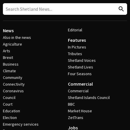
Editorial
News
Also in the news
Features
Agriculture
In Pictures
Arts
Tributes
Brexit
Shetland Voices
Business
Shetland Lives
Climate
Four Seasons
Community
Commercial
Connectivity
Coronavirus
Commercial
Council
Shetland Islands Council
Court
BBC
Education
Market House
Election
ZetTrans
Emergency services
Jobs