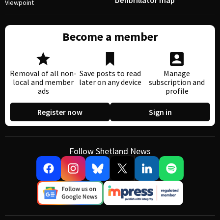
Defibrillator map
Viewpoint
Become a member
Removal of all non-
Save posts to read
Manage
local and member
later on any device
subscription and
ads
profile
Register now
Sign in
Follow Shetland News