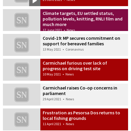
Climate targets, EU settled status,
pollution levels, knitting, RNLI film and
much more
17 June 2021
•
News
Covid-19: MP secures commitment on
support for bereaved families
13 May 2021
•
Coronavirus
Carmichael furious over lack of
progress on driving test site
10 May 2021
•
News
Carmichael raises Co-op concerns in
parliament
29 April 2021
•
News
Frustration as Pesorsa Dos returns to
local fishing grounds
11 April 2021
•
News