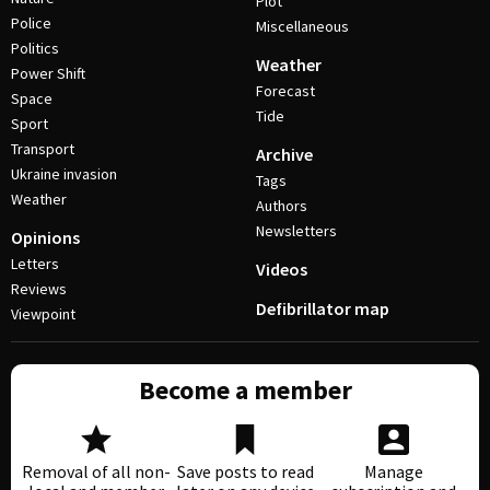
Plot
Police
Miscellaneous
Politics
Weather
Power Shift
Forecast
Space
Tide
Sport
Transport
Archive
Ukraine invasion
Tags
Weather
Authors
Newsletters
Opinions
Letters
Videos
Reviews
Defibrillator map
Viewpoint
Become a member
Removal of all non-
Save posts to read
Manage