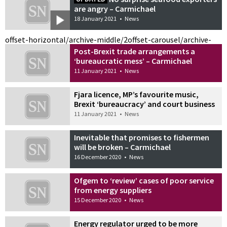
are angry – Carmichael
18 January 2021
•
News
offset-horizontal/archive-middle/2
offset-carousel/archive-
Post-Brexit trade arrangements a
‘bureaucratic mess’ – Carmichael
11 January 2021
•
News
Fjara licence, MP’s favourite music,
Brexit ‘bureaucracy’ and court business
11 January 2021
•
News
Inevitable that promises to fishermen
will be broken – Carmichael
16 December 2020
•
News
Ofgem to ‘review’ cases of poor service
from energy suppliers
15 December 2020
•
News
Energy regulator urged to be more