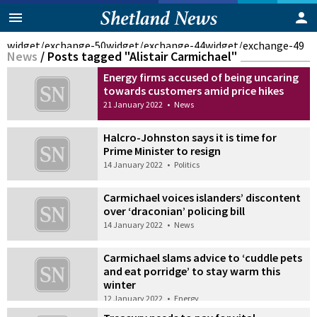
widget/exchange-50
widget/exchange-44
widget/exchange-49
News
/
Posts tagged "Alistair Carmichael"
Energy firms accused of being uncaring
towards customers amid price hikes
21 January 2022
•
News
Halcro-Johnston says it is time for
Prime Minister to resign
14 January 2022
•
Politics
Carmichael voices islanders’ discontent
over ‘draconian’ policing bill
14 January 2022
•
News
Carmichael slams advice to ‘cuddle pets
and eat porridge’ to stay warm this
winter
12 January 2022
•
Energy