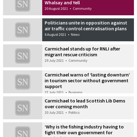
Whalsay and Yell
20 August 2021
•
Community
Politicians unite in opposition against
air traffic control centralisation plans
6 August 2021
•
News
Carmichael stands up for RNLI after
migrant rescue criticism
29 July 2021
•
Community
Carmichael warns of ‘lasting downturn’
in tourism sector without government
support
27 July 2021
•
Business
Carmichael to lead Scottish Lib Dems
over coming month
20 July 2021
•
Politics
‘Why is the fishing industry having to
fight their own government for