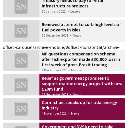
Treasury needs to pay for vital
infrastructure projects
10 January 2022
•
Letters
Renewed attempt to curb high levels of
fuel poverty in isles
15 December 2021
•
News
offset-carousel/archive-mobile/0
offset-horizontal/archive-
MP questions compensation scheme
after fish exporter made £30,000 loss in
first week of post-Brexit trading
1 December 2021
•
Marine
Relief as government promises to
support marine energy project with new
£20m fund
25 November 2021
•
News
Carmichael speaks up for tidal energy
industry
4 November 2021
•
News
Government and DVSA need to take