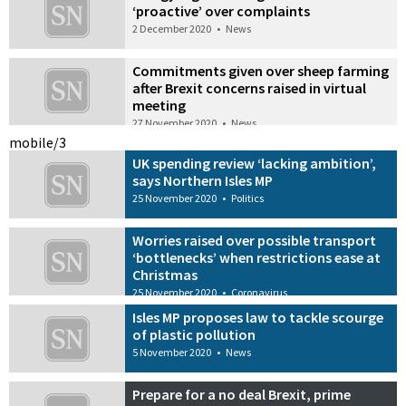
‘proactive’ over complaints
2 December 2020
•
News
Commitments given over sheep farming
after Brexit concerns raised in virtual
meeting
27 November 2020
•
News
mobile/3
UK spending review ‘lacking ambition’,
says Northern Isles MP
25 November 2020
•
Politics
Worries raised over possible transport
‘bottlenecks’ when restrictions ease at
Christmas
25 November 2020
•
Coronavirus
Isles MP proposes law to tackle scourge
of plastic pollution
5 November 2020
•
News
Prepare for a no deal Brexit, prime