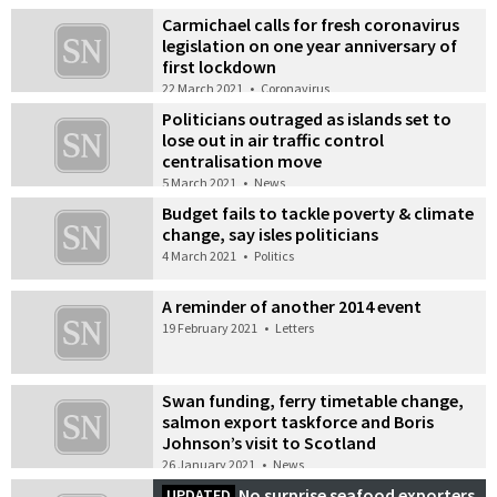
Carmichael calls for fresh coronavirus
legislation on one year anniversary of
first lockdown
22 March 2021
•
Coronavirus
Politicians outraged as islands set to
lose out in air traffic control
centralisation move
5 March 2021
•
News
Budget fails to tackle poverty & climate
change, say isles politicians
4 March 2021
•
Politics
A reminder of another 2014 event
19 February 2021
•
Letters
Swan funding, ferry timetable change,
salmon export taskforce and Boris
Johnson’s visit to Scotland
26 January 2021
•
News
No surprise seafood exporters
UPDATED