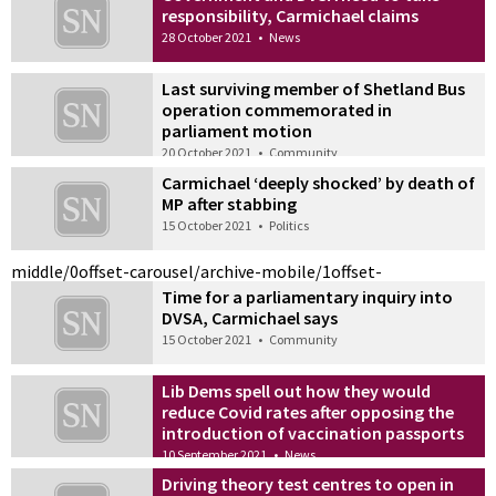
responsibility, Carmichael claims
28 October 2021
•
News
Last surviving member of Shetland Bus
operation commemorated in
parliament motion
20 October 2021
•
Community
Carmichael ‘deeply shocked’ by death of
MP after stabbing
15 October 2021
•
Politics
middle/0
offset-carousel/archive-mobile/1
offset-
Time for a parliamentary inquiry into
DVSA, Carmichael says
15 October 2021
•
Community
Lib Dems spell out how they would
reduce Covid rates after opposing the
introduction of vaccination passports
10 September 2021
•
News
Driving theory test centres to open in