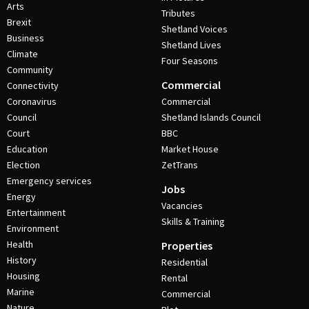
Arts
Tributes
Brexit
Shetland Voices
Business
Shetland Lives
Climate
Four Seasons
Community
Commercial
Connectivity
Coronavirus
Commercial
Council
Shetland Islands Council
Court
BBC
Education
Market House
Election
ZetTrans
Emergency services
Jobs
Energy
Vacancies
Entertainment
Skills & Training
Environment
Health
Properties
History
Residential
Housing
Rental
Marine
Commercial
Nature