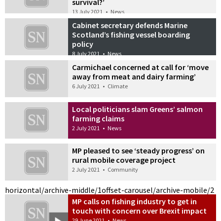
survival?’
13 July 2021
•
News
Cabinet secretary defends Marine
Scotland’s fishing vessel boarding
policy
8 July 2021
•
News
Carmichael concerned at call for ‘move
away from meat and dairy farming’
6 July 2021
•
Climate
Local politicians slam Greens’ salmon
farming claims
2 July 2021
•
News
MP pleased to see ‘steady progress’ on
rural mobile coverage project
2 July 2021
•
Community
horizontal/archive-middle/1
offset-carousel/archive-mobile/2
MP calls on fishing industry to get in
touch with concern over Brexit impact
29 June 2021
•
News