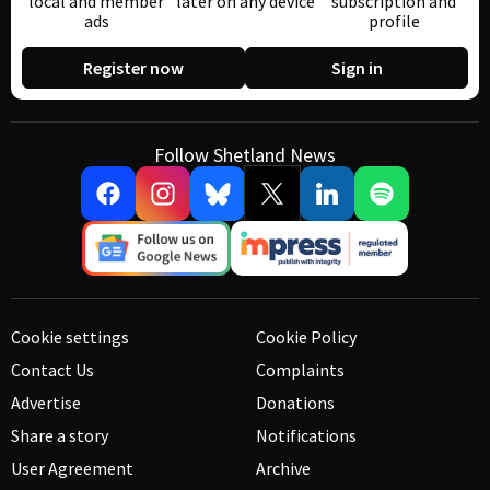
local and member
later on any device
subscription and
ads
profile
Register now
Sign in
Follow Shetland News
Cookie settings
Cookie Policy
Contact Us
Complaints
Advertise
Donations
Share a story
Notifications
User Agreement
Archive