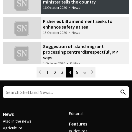
minister tells the country
16 October 2020
•
News
Fisheries bill amendment seeks to
enhance safety at sea
13 October 2020
•
News
Suggestion of island migrant
processing centre ‘disrespectful’, MP
says
1 October 2020
•
Politics
Newer Posts
1
2
3
4
5
6
Older Posts
Post Navigation
Editorial
News
Also in the news
Features
Agriculture
In Pictures