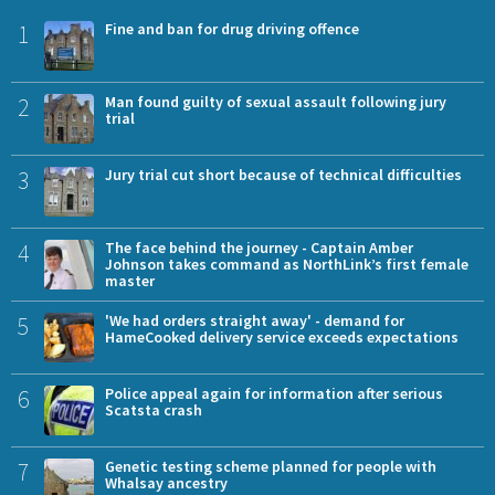
1
Fine and ban for drug driving offence
2
Man found guilty of sexual assault following jury
trial
3
Jury trial cut short because of technical difficulties
4
The face behind the journey - Captain Amber
Johnson takes command as NorthLink’s first female
master
5
'We had orders straight away' - demand for
HameCooked delivery service exceeds expectations
6
Police appeal again for information after serious
Scatsta crash
7
Genetic testing scheme planned for people with
Whalsay ancestry