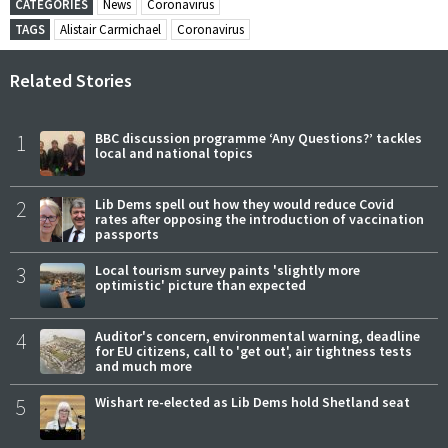
CATEGORIES
News
Coronavirus
TAGS
Alistair Carmichael
Coronavirus
Related Stories
1
BBC discussion programme ‘Any Questions?’ tackles
local and national topics
2
Lib Dems spell out how they would reduce Covid
rates after opposing the introduction of vaccination
passports
3
Local tourism survey paints 'slightly more
optimistic' picture than expected
4
Auditor's concern, environmental warning, deadline
for EU citizens, call to 'get out', air tightness tests
and much more
5
Wishart re-elected as Lib Dems hold Shetland seat