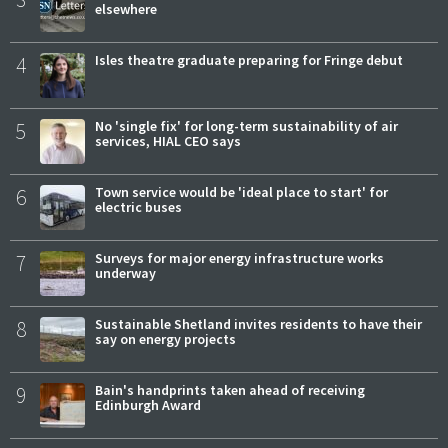
elsewhere
4
Isles theatre graduate preparing for Fringe debut
5
No 'single fix' for long-term sustainability of air
services, HIAL CEO says
6
Town service would be 'ideal place to start' for
electric buses
7
Surveys for major energy infrastructure works
underway
8
Sustainable Shetland invites residents to have their
say on energy projects
9
Bain's handprints taken ahead of receiving
Edinburgh Award