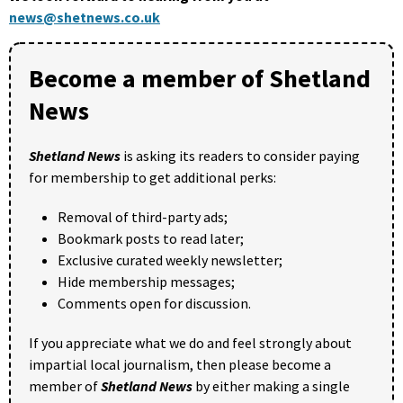
news@shetnews.co.uk
Become a member of Shetland
News
Shetland News
is asking its readers to consider paying
for membership to get additional perks:
Removal of third-party ads;
Bookmark posts to read later;
Exclusive curated weekly newsletter;
Hide membership messages;
Comments open for discussion.
If you appreciate what we do and feel strongly about
impartial local journalism, then please become a
member of
Shetland News
by either making a single