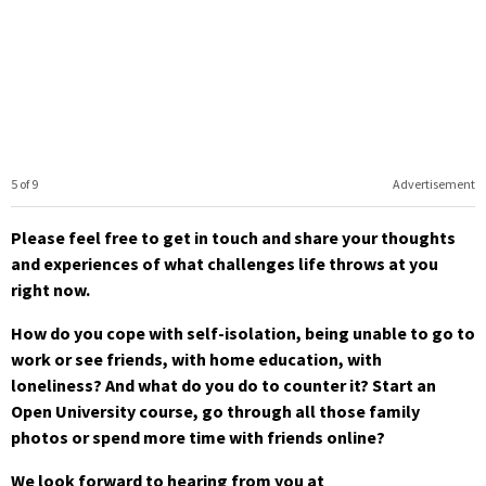
5 of 9
Advertisement
Please feel free to get in touch and share your thoughts
and experiences of what challenges life throws at you
right now.
How do you cope with self-isolation, being unable to go to
work or see friends, with home education, with
loneliness? And what do you do to counter it? Start an
Open University course, go through all those family
photos or spend more time with friends online?
We look forward to hearing from you at