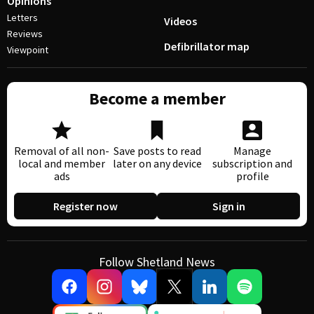
Opinions
Letters
Videos
Reviews
Defibrillator map
Viewpoint
Become a member
Removal of all non-
Save posts to read
Manage
local and member
later on any device
subscription and
ads
profile
Register now
Sign in
Follow Shetland News