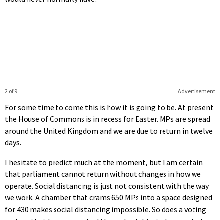
2 of 9
Advertisement
For some time to come this is how it is going to be. At present
the House of Commons is in recess for Easter. MPs are spread
around the United Kingdom and we are due to return in twelve
days.
I hesitate to predict much at the moment, but I am certain
that parliament cannot return without changes in how we
operate. Social distancing is just not consistent with the way
we work. A chamber that crams 650 MPs into a space designed
for 430 makes social distancing impossible. So does a voting