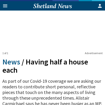
1 of 1
Advertisement
News
/
Having half a house
each
As part of our Covid-19 coverage we are asking our
readers to contribute short personal, reflective
pieces that touch on the many aspects of living
through these unprecedented times. Alistair
Carmichael says he has never been busier as an MP.