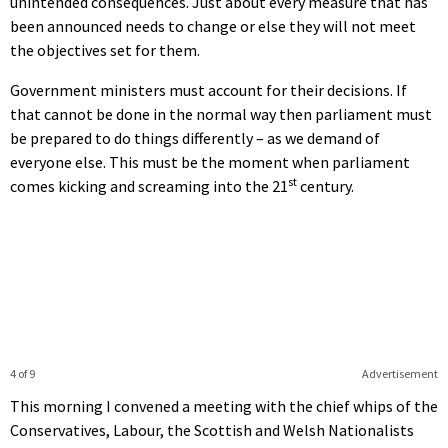
unintended consequences. Just about every measure that has
been announced needs to change or else they will not meet
the objectives set for them.
Government ministers must account for their decisions. If
that cannot be done in the normal way then parliament must
be prepared to do things differently – as we demand of
everyone else. This must be the moment when parliament
st
comes kicking and screaming into the 21
century.
4 of 9
Advertisement
This morning I convened a meeting with the chief whips of the
Conservatives, Labour, the Scottish and Welsh Nationalists