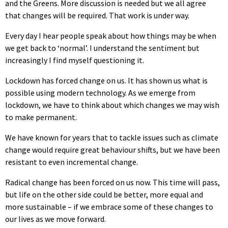
and the Greens. More discussion is needed but we all agree
that changes will be required. That work is under way.
Every day I hear people speak about how things may be when
we get back to ‘normal’. I understand the sentiment but
increasingly I find myself questioning it.
Lockdown has forced change on us. It has shown us what is
possible using modern technology. As we emerge from
lockdown, we have to think about which changes we may wish
to make permanent.
We have known for years that to tackle issues such as climate
change would require great behaviour shifts, but we have been
resistant to even incremental change.
Radical change has been forced on us now. This time will pass,
but life on the other side could be better, more equal and
more sustainable – if we embrace some of these changes to
our lives as we move forward.