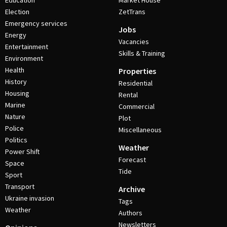
Education
Market House
Election
ZetTrans
Emergency services
Jobs
Energy
Vacancies
Entertainment
Skills & Training
Environment
Health
Properties
History
Residential
Housing
Rental
Marine
Commercial
Nature
Plot
Police
Miscellaneous
Politics
Weather
Power Shift
Forecast
Space
Tide
Sport
Transport
Archive
Ukraine invasion
Tags
Weather
Authors
Newsletters