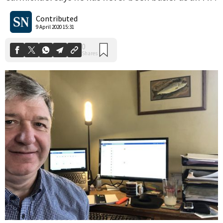
0
Shares
Contributed
9 April 2020 15:31