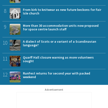
8
From kirk to knitwear as new future beckons for Fair
Isle church
9
More than 30 accommodation units now proposed
for space centre launch staff
10
A dialect of Scots or a variant of a Scandinavian
language?
11
Quarff Hall closure warning as more volunteers
sought
12
RunFest returns for second year with packed
weekend
Advertisement