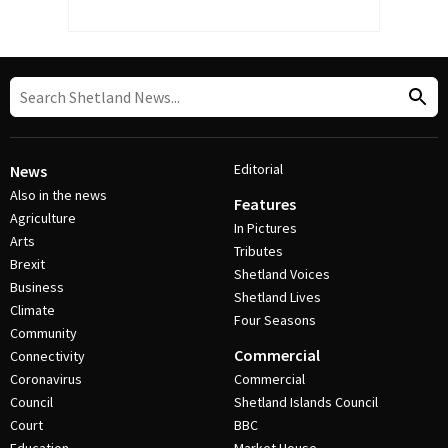
Editorial
News
Also in the news
Features
Agriculture
In Pictures
Arts
Tributes
Brexit
Shetland Voices
Business
Shetland Lives
Climate
Four Seasons
Community
Commercial
Connectivity
Coronavirus
Commercial
Council
Shetland Islands Council
Court
BBC