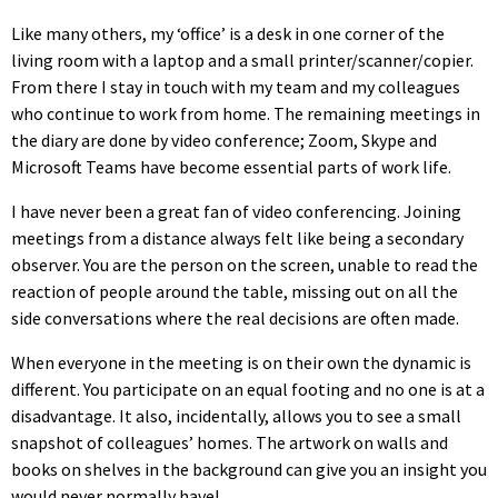
Like many others, my ‘office’ is a desk in one corner of the
living room with a laptop and a small printer/scanner/copier.
From there I stay in touch with my team and my colleagues
who continue to work from home. The remaining meetings in
the diary are done by video conference; Zoom, Skype and
Microsoft Teams have become essential parts of work life.
I have never been a great fan of video conferencing. Joining
meetings from a distance always felt like being a secondary
observer. You are the person on the screen, unable to read the
reaction of people around the table, missing out on all the
side conversations where the real decisions are often made.
When everyone in the meeting is on their own the dynamic is
different. You participate on an equal footing and no one is at a
disadvantage. It also, incidentally, allows you to see a small
snapshot of colleagues’ homes. The artwork on walls and
books on shelves in the background can give you an insight you
would never normally have!