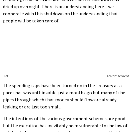
dried up overnight. There is an understanding here – we
cooperate with this shutdown on the understanding that
people will be taken care of.
3 of 9
Advertisement
The spending taps have been turned on in the Treasury at a
pace that was unthinkable just a month ago but many of the
pipes through which that money should flow are already
leaking or are just too small.
The intentions of the various government schemes are good
but the execution has inevitably been vulnerable to the law of