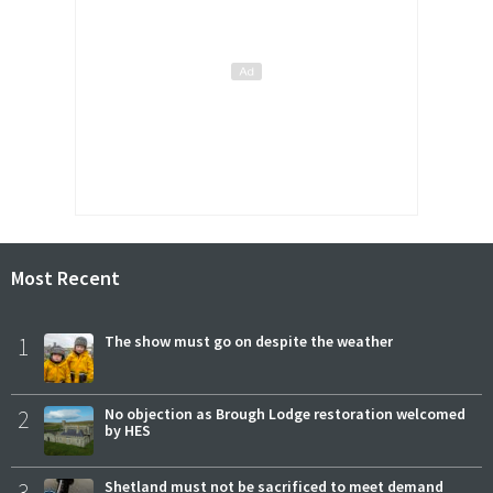
Most Recent
1
The show must go on despite the weather
2
No objection as Brough Lodge restoration welcomed
by HES
3
Shetland must not be sacrificed to meet demand