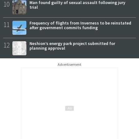
10
Man found guilty of sexual assault following jury
trial
11
Frequency of flights from Inverness to be reinstated
after government commits funding
12
Neshion’s energy park project submitted for
planning approval
Advertisement