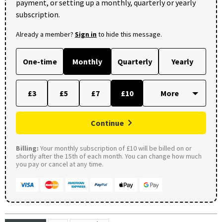
payment, or setting up a monthly, quarterly or yearly
subscription.
Already a member?
Sign in
to hide this message.
One-time
Monthly
Quarterly
Yearly
£3
£5
£7
£10
Continue
Billing:
Your monthly subscription of £10 will be billed on or
shortly after the 15th of each month. You can change how much
you pay or cancel at any time.