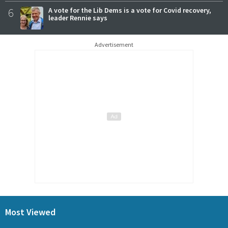
6
A vote for the Lib Dems is a vote for Covid recovery,
leader Rennie says
Advertisement
Most Viewed