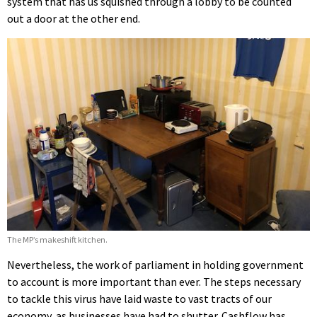
system that has us squished through a lobby to be counted
out a door at the other end.
The MP’s makeshift kitchen.
Nevertheless, the work of parliament in holding government
to account is more important than ever. The steps necessary
to tackle this virus have laid waste to vast tracts of our
economy, as businesses have had to shutter. Cashflow has