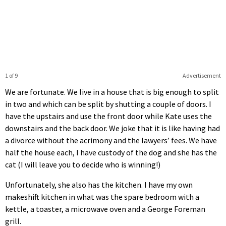
1 of 9
Advertisement
We are fortunate. We live in a house that is big enough to split
in two and which can be split by shutting a couple of doors. I
have the upstairs and use the front door while Kate uses the
downstairs and the back door. We joke that it is like having had
a divorce without the acrimony and the lawyers’ fees. We have
half the house each, I have custody of the dog and she has the
cat (I will leave you to decide who is winning!)
Unfortunately, she also has the kitchen. I have my own
makeshift kitchen in what was the spare bedroom with a
kettle, a toaster, a microwave oven and a George Foreman
grill.