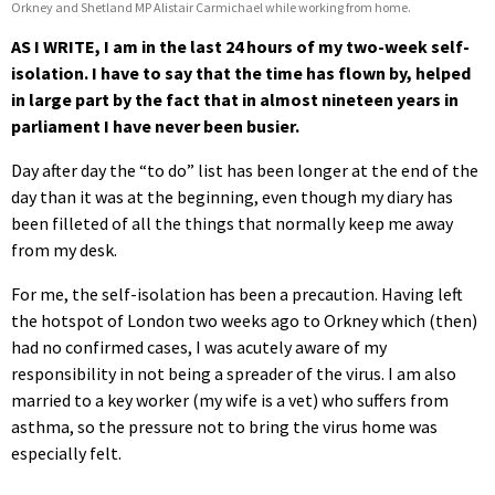
Orkney and Shetland MP Alistair Carmichael while working from home.
AS I WRITE, I am in the last 24 hours of my two-week self-
isolation. I have to say that the time has flown by, helped
in large part by the fact that in almost nineteen years in
parliament I have never been busier.
Day after day the “to do” list has been longer at the end of the
day than it was at the beginning, even though my diary has
been filleted of all the things that normally keep me away
from my desk.
For me, the self-isolation has been a precaution. Having left
the hotspot of London two weeks ago to Orkney which (then)
had no confirmed cases, I was acutely aware of my
responsibility in not being a spreader of the virus. I am also
married to a key worker (my wife is a vet) who suffers from
asthma, so the pressure not to bring the virus home was
especially felt.