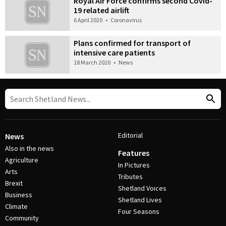
Royal Air Force confirms second Covid-
19 related airlift
6 April 2020
•
Coronavirus
Plans confirmed for transport of
intensive care patients
18 March 2020
•
News
Editorial
News
Also in the news
Features
Agriculture
In Pictures
Arts
Tributes
Brexit
Shetland Voices
Business
Shetland Lives
Climate
Four Seasons
Community