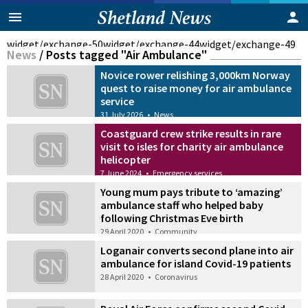
widget/exchange-50
widget/exchange-44
widget/exchange-49
News
/
Posts tagged "Air Ambulance"
Novice rower relishing 3,000km Norway
quest to raise money for air ambulance
service
31 July 2026
•
News
Coastguard crew strike results in rare
visit to isles for charity air ambulance
helicopter
7 June 2024
•
Emergency services
Young mum pays tribute to ‘amazing’
ambulance staff who helped baby
following Christmas Eve birth
29 April 2020
•
Community
Loganair converts second plane into air
ambulance for island Covid-19 patients
28 April 2020
•
Coronavirus