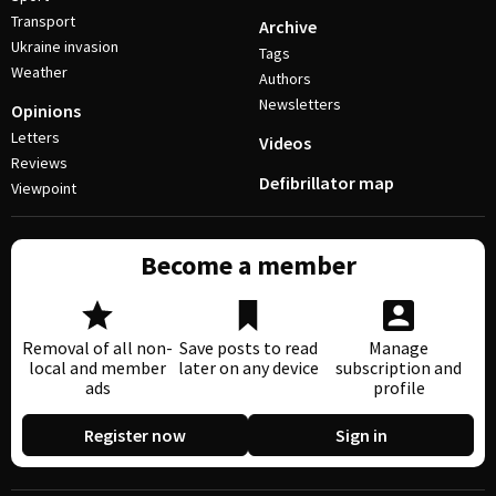
Transport
Archive
Ukraine invasion
Tags
Weather
Authors
Newsletters
Opinions
Letters
Videos
Reviews
Defibrillator map
Viewpoint
Become a member
Removal of all non-
Save posts to read
Manage
local and member
later on any device
subscription and
ads
profile
Register now
Sign in