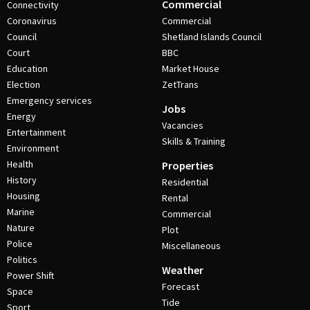
Commercial
Connectivity
Coronavirus
Commercial
Council
Shetland Islands Council
Court
BBC
Education
Market House
Election
ZetTrans
Emergency services
Jobs
Energy
Vacancies
Entertainment
Skills & Training
Environment
Health
Properties
History
Residential
Housing
Rental
Marine
Commercial
Nature
Plot
Police
Miscellaneous
Politics
Weather
Power Shift
Forecast
Space
Tide
Sport