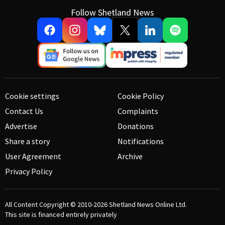
Follow Shetland News
Cookie settings
Cookie Policy
Contact Us
Complaints
Advertise
Donations
Share a story
Notifications
User Agreement
Archive
Privacy Policy
All Content Copyright © 2010-2026
Shetland News Online Ltd.
This site is financed entirely privately