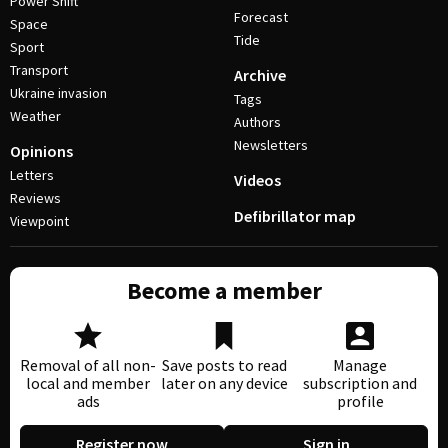
Power Shift
Forecast
Space
Tide
Sport
Transport
Archive
Ukraine invasion
Tags
Weather
Authors
Newsletters
Opinions
Letters
Videos
Reviews
Defibrillator map
Viewpoint
Become a member
Removal of all non-
Save posts to read
Manage
local and member
later on any device
subscription and
ads
profile
Register now
Sign in