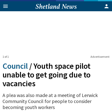
1 of 1
Advertisement
Council
/
Youth space pilot
unable to get going due to
vacancies
A plea was also made at a meeting of Lerwick
Community Council for people to consider
becoming youth workers
0