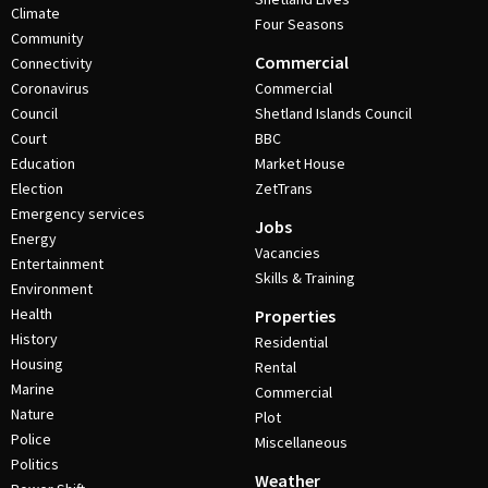
Climate
Four Seasons
Community
Commercial
Connectivity
Coronavirus
Commercial
Council
Shetland Islands Council
Court
BBC
Education
Market House
Election
ZetTrans
Emergency services
Jobs
Energy
Vacancies
Entertainment
Skills & Training
Environment
Health
Properties
History
Residential
Housing
Rental
Marine
Commercial
Nature
Plot
Police
Miscellaneous
Politics
Weather