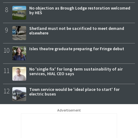
8
No objection as Brough Lodge restoration welcomed
by HES
9
Shetland must not be sacrificed to meet demand
elsewhere
10
Isles theatre graduate preparing for Fringe debut
11
No 'single fix' for long-term sustainability of air
services, HIAL CEO says
12
Town service would be 'ideal place to start' for
electric buses
Advertisement