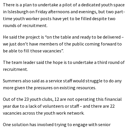
There is a plan to undertake a pilot of a dedicated youth space
in Islesburgh on Friday afternoons and evenings, but two part-
time youth worker posts have yet to be filled despite two
rounds of recruitment.
He said the project is “on the table and ready to be delivered –
we just don’t have members of the public coming forward to
be able to fill those vacancies”.
The team leader said the hope is to undertake a third round of
recruitment.
Summers also said as a service staff would struggle to do any
more given the pressures on existing resources.
Out of the 23 youth clubs, 12 are not operating this financial
year due to a lack of volunteers or staff – and there are 22
vacancies across the youth work network.
One solution has involved trying to engage with senior