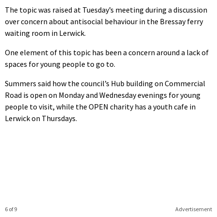
The topic was raised at Tuesday’s meeting during a discussion
over concern about antisocial behaviour in the Bressay ferry
waiting room in Lerwick.
One element of this topic has been a concern around a lack of
spaces for young people to go to.
Summers said how the council’s Hub building on Commercial
Road is open on Monday and Wednesday evenings for young
people to visit, while the OPEN charity has a youth cafe in
Lerwick on Thursdays.
6 of 9
Advertisement