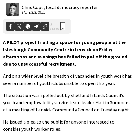
Shares
Chris Cope, local democracy reporter
8 April 2026 09:21
A PILOT project trialling a space for young people at the
Islesburgh Community Centre in Lerwick on Friday
afternoons and evenings has failed to get off the ground
due to unsuccessful recruitment.
And on a wider level the breadth of vacancies in youth work has
seen a number of youth clubs unable to open this year.
The situation was spelled out by Shetland Islands Council’s
youth and employability service team leader Martin Summers
at a meeting of Lerwick Community Council on Tuesday night.
He issued a plea to the public for anyone interested to
consider youth worker roles.