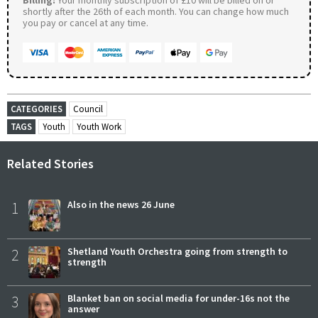
shortly after the 26th of each month. You can change how much
you pay or cancel at any time.
CATEGORIES
Council
TAGS
Youth
Youth Work
Related Stories
1
Also in the news 26 June
2
Shetland Youth Orchestra going from strength to
strength
3
Blanket ban on social media for under-16s not the
answer