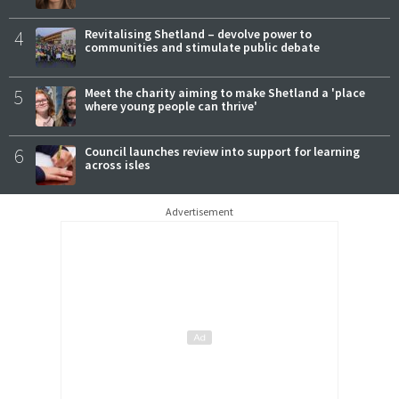
4
Revitalising Shetland – devolve power to
communities and stimulate public debate
5
Meet the charity aiming to make Shetland a 'place
where young people can thrive'
6
Council launches review into support for learning
across isles
Advertisement