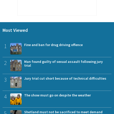
Most Viewed
1
Fine and ban for drug driving offence
2
Man found guilty of sexual assault following jury
trial
3
Jury trial cut short because of technical difficulties
4
The show must go on despite the weather
5
Shetland must not be sacrificed to meet demand