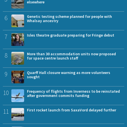
elsewhere
6
Genetic testing scheme planned for people with
Whalsay ancestry
7
Isles theatre graduate preparing for Fringe debut
8
More than 30 accommodation units now proposed
for space centre launch staff
9
Quarff Hall closure warning as more volunteers
sought
10
Frequency of flights from Inverness to be reinstated
after government commits funding
11
First rocket launch from SaxaVord delayed further