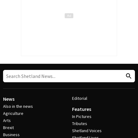
Editorial
News
Also in the news
Features
Agriculture
In Pictures
Arts
Tributes
Brexit
Shetland Voices
Business
Shetland Lives