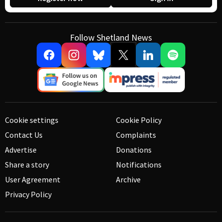
Follow Shetland News
Cookie settings
Cookie Policy
Contact Us
Complaints
Advertise
Donations
Share a story
Notifications
User Agreement
Archive
Privacy Policy