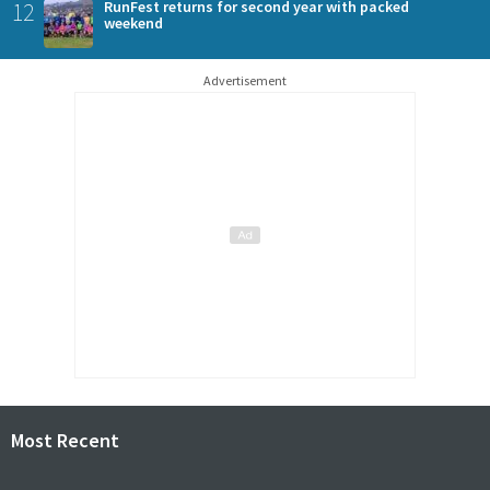
12
RunFest returns for second year with packed
weekend
Advertisement
Most Recent