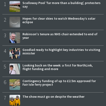
1
Scalloway Pool 'far more than a building', protesters
say
2
Hopes for clear skies to watch Wednesday’s solar
eclipse
3
Robinson's tenure as NHS chair extended to end of
year
4
Goodlad ready to highlight key industries to visiting
minister
5
Looking back on the week: a first for NorthLink,
flight funding and more
6
Contingency funding of up to £2.5m approved for
Fair Isle ferry project
7
The show must go on despite the weather