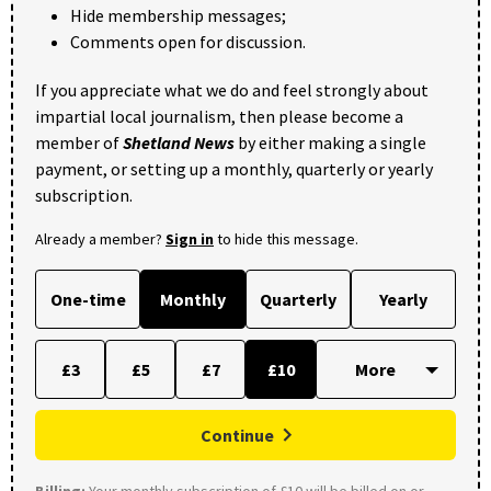
Hide membership messages;
Comments open for discussion.
If you appreciate what we do and feel strongly about
impartial local journalism, then please become a
member of
Shetland News
by either making a single
payment, or setting up a monthly, quarterly or yearly
subscription.
Already a member?
Sign in
to hide this message.
One-time
Monthly
Quarterly
Yearly
£3
£5
£7
£10
Continue
Billing:
Your monthly subscription of £10 will be billed on or