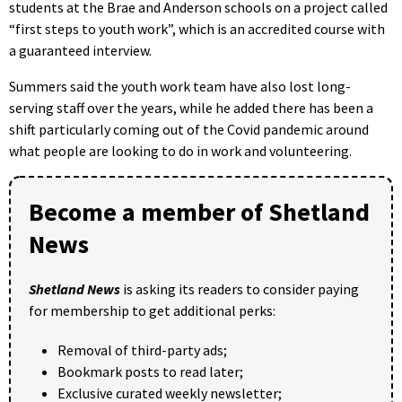
students at the Brae and Anderson schools on a project called
“first steps to youth work”, which is an accredited course with
a guaranteed interview.
Summers said the youth work team have also lost long-
serving staff over the years, while he added there has been a
shift particularly coming out of the Covid pandemic around
what people are looking to do in work and volunteering.
Become a member of Shetland
News
Shetland News
is asking its readers to consider paying
for membership to get additional perks:
Removal of third-party ads;
Bookmark posts to read later;
Exclusive curated weekly newsletter;