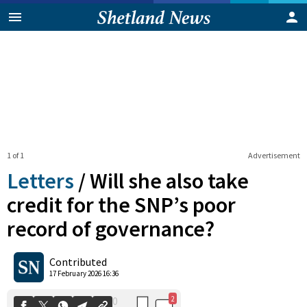
1 of 1
Advertisement
Letters
/
Will she also take
credit for the SNP’s poor
record of governance?
2
0
Shares
Contributed
17 February 2026 16:36