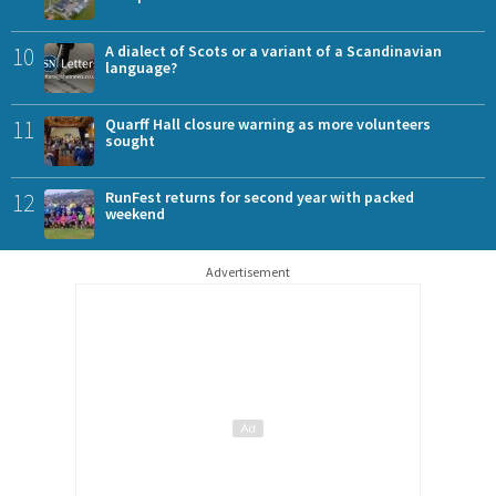
10
A dialect of Scots or a variant of a Scandinavian
language?
11
Quarff Hall closure warning as more volunteers
sought
12
RunFest returns for second year with packed
weekend
Advertisement