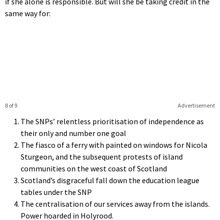
if she alone is responsible. But will she be taking credit in the
same way for:
8 of 9
Advertisement
The SNPs’ relentless prioritisation of independence as
their only and number one goal
The fiasco of a ferry with painted on windows for Nicola
Sturgeon, and the subsequent protests of island
communities on the west coast of Scotland
Scotland’s disgraceful fall down the education league
tables under the SNP
The centralisation of our services away from the islands.
Power hoarded in Holyrood.