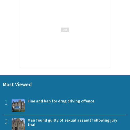
Most Viewed
1
Fine and ban for drug driving offence
2
Man found guilty of sexual assault following jury
trial