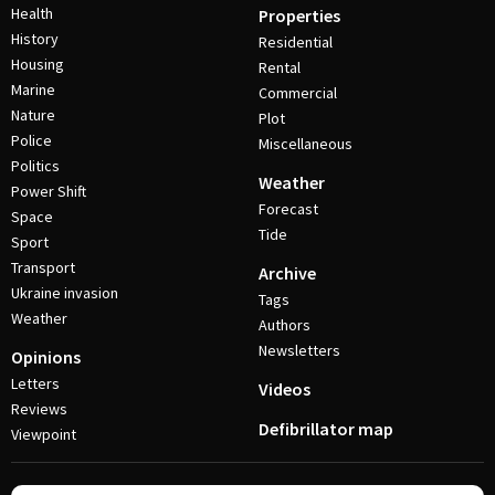
Health
Properties
History
Residential
Housing
Rental
Marine
Commercial
Nature
Plot
Police
Miscellaneous
Politics
Weather
Power Shift
Forecast
Space
Tide
Sport
Transport
Archive
Ukraine invasion
Tags
Weather
Authors
Newsletters
Opinions
Letters
Videos
Reviews
Defibrillator map
Viewpoint