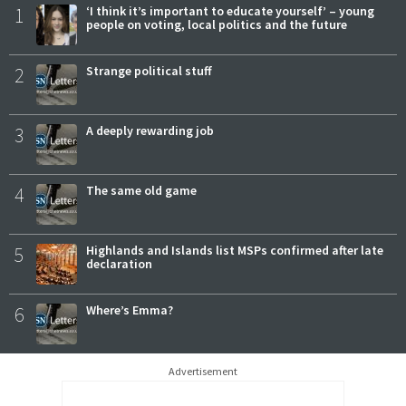
1
‘I think it’s important to educate yourself’ – young
people on voting, local politics and the future
2
Strange political stuff
3
A deeply rewarding job
4
The same old game
5
Highlands and Islands list MSPs confirmed after late
declaration
6
Where’s Emma?
Advertisement