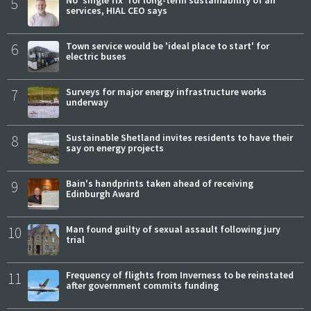
5
services, HIAL CEO says
6
Town service would be 'ideal place to start' for
electric buses
7
Surveys for major energy infrastructure works
underway
8
Sustainable Shetland invites residents to have their
say on energy projects
9
Bain's handprints taken ahead of receiving
Edinburgh Award
10
Man found guilty of sexual assault following jury
trial
11
Frequency of flights from Inverness to be reinstated
after government commits funding