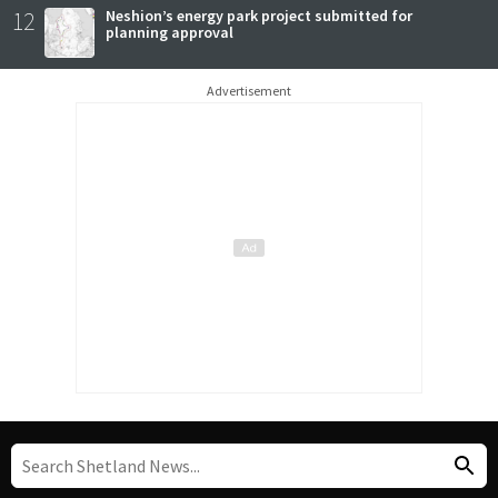
12
Neshion’s energy park project submitted for
planning approval
Advertisement