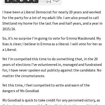
I have been a Liberal Democrat for nearly 20 years and worked
for the party for a lot of my adult life. I am also proud to call
Shetland my home for the last five and half years, and a year in
2015/16.
So, it’s no surprise I’m going to vote for Emma Macdonald. My
bias is clear; I believe in Emma as a liberal. I will vote for her as
a Liberal.
Yet I’m compelled this time to do something that, in the 20
years of elections I’ve volunteered in, managed and fundraised
for, I have never spoken out publicly against the candidate. No
matter the circumstances.
Yet this time, I feel compelled to write and warn of the
dangers of Ms Goodlad.
Ms Goodlad is quick to take credit for any perceived victory, as