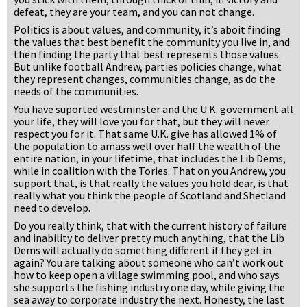
defeat, they are your team, and you can not change.
Politics is about values, and community, it’s aboit finding
the values that best benefit the community you live in, and
then finding the party that best represents those values.
But unlike football Andrew, parties policies change, what
they represent changes, communities change, as do the
needs of the communities.
You have suported westminster and the U.K. government all
your life, they will love you for that, but they will never
respect you for it. That same U.K. give has allowed 1% of
the population to amass well over half the wealth of the
entire nation, in your lifetime, that includes the Lib Dems,
while in coalition with the Tories. That on you Andrew, you
support that, is that really the values you hold dear, is that
really what you think the people of Scotland and Shetland
need to develop.
Do you really think, that with the current history of failure
and inability to deliver pretty much anything, that the Lib
Dems will actually do something different if they get in
again? You are talking about someone who can’t work out
how to keep open a village swimming pool, and who says
she supports the fishing industry one day, while giving the
sea away to corporate industry the next. Honesty, the last