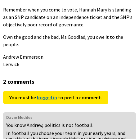
Remember when you come to vote, Hannah Mary is standing
as an SNP candidate on an independence ticket and the SNP’s
objectively poor record of governance.
Own the good and the bad, Ms Goodlad, you owe it to the
people.
Andrew Emmerson
Lerwick
2 comments
You must be
logged in
to post a comment.
Davie Meddes
You know Andrew, politics is not football.
In football you choose your team in your early years, and
you stick with them, through thick or thin, in victory and