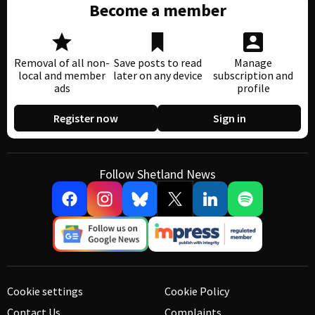
Become a member
Removal of all non-
Save posts to read
Manage
local and member
later on any device
subscription and
ads
profile
Register now
Sign in
Follow Shetland News
Cookie settings
Cookie Policy
Contact Us
Complaints