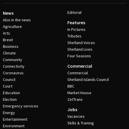
Editorial
News
Also in the news
Features
Agriculture
In Pictures
Arts
Tributes
Brexit
Shetland Voices
Business
Shetland Lives
Climate
Four Seasons
Community
Commercial
Connectivity
Coronavirus
Commercial
Council
Shetland Islands Council
Court
BBC
Education
Market House
Election
ZetTrans
Emergency services
Jobs
Energy
Vacancies
Entertainment
Skills & Training
Environment