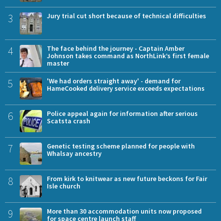
3
Jury trial cut short because of technical difficulties
4
The face behind the journey - Captain Amber
Johnson takes command as NorthLink’s first female
master
5
'We had orders straight away' - demand for
HameCooked delivery service exceeds expectations
6
Police appeal again for information after serious
Scatsta crash
7
Genetic testing scheme planned for people with
Whalsay ancestry
8
From kirk to knitwear as new future beckons for Fair
Isle church
9
More than 30 accommodation units now proposed
for space centre launch staff