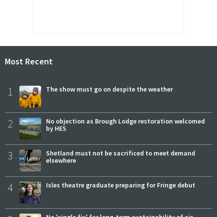
Most Recent
1
The show must go on despite the weather
2
No objection as Brough Lodge restoration welcomed
by HES
3
Shetland must not be sacrificed to meet demand
elsewhere
4
Isles theatre graduate preparing for Fringe debut
No 'single fix' for long-term sustainability of air