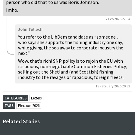
person who did that to us was Boris Johnson.
Imho.
17 Feb 2026 22:04
John Tulloch
You refer to the LibDem candidate as “someone ….
who says she supports the fishing industry one day,
while giving the sea away to corporate industry the
next.”
Wow, that’s rich! SNP policy is to rejoin the EU with
its odious, non-negotiable Common Fisheries Policy,
selling out the Shetland (and Scottish) fishing
industry to the ravages of rapacious, foreign fleets.
18 February 2026 20:32
CATEGORIES
Letters
TAGS
Election 2026
Related Stories