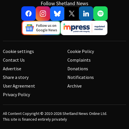
Follow Shetland News
Cookie settings
Cookie Policy
Contact Us
Complaints
Advertise
Donations
Share a story
Notifications
User Agreement
Archive
Privacy Policy
All Content Copyright © 2010-2026
Shetland News Online Ltd.
This site is financed entirely privately