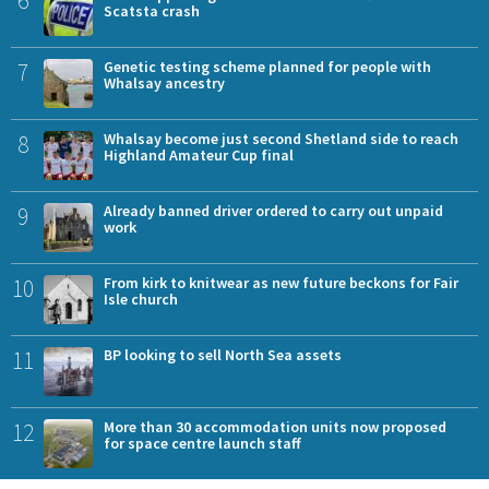
Scatsta crash
7
Genetic testing scheme planned for people with
Whalsay ancestry
8
Whalsay become just second Shetland side to reach
Highland Amateur Cup final
9
Already banned driver ordered to carry out unpaid
work
10
From kirk to knitwear as new future beckons for Fair
Isle church
11
BP looking to sell North Sea assets
12
More than 30 accommodation units now proposed
for space centre launch staff