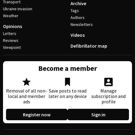
Transport
Archive
Ukraine invasion
Tags
Weather
Authors
Newsletters
Opinions
Letters
Videos
Reviews
Defibrillator map
Viewpoint
Become a member
Removal of all non-
Save posts to read
Manage
local and member
later on any device
subscription and
ads
profile
Register now
Sign in