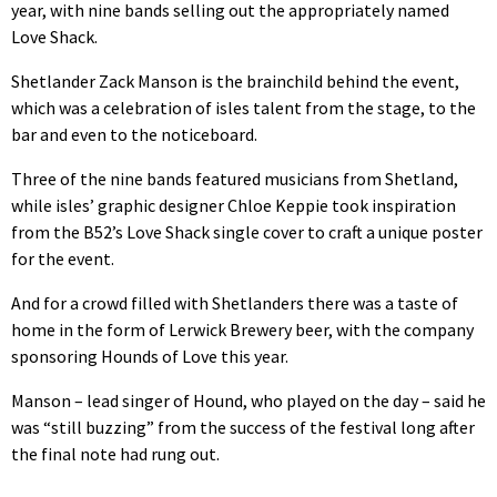
year, with nine bands selling out the appropriately named
Love Shack.
Shetlander Zack Manson is the brainchild behind the event,
which was a celebration of isles talent from the stage, to the
bar and even to the noticeboard.
Three of the nine bands featured musicians from Shetland,
while isles’ graphic designer Chloe Keppie took inspiration
from the B52’s Love Shack single cover to craft a unique poster
for the event.
And for a crowd filled with Shetlanders there was a taste of
home in the form of Lerwick Brewery beer, with the company
sponsoring Hounds of Love this year.
Manson – lead singer of Hound, who played on the day – said he
was “still buzzing” from the success of the festival long after
the final note had rung out.