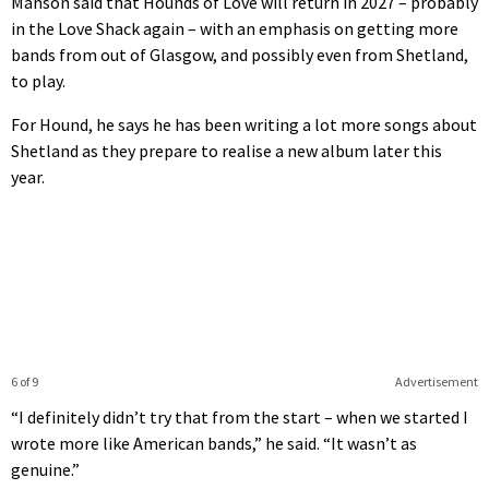
Manson said that Hounds of Love will return in 2027 – probably
in the Love Shack again – with an emphasis on getting more
bands from out of Glasgow, and possibly even from Shetland,
to play.
For Hound, he says he has been writing a lot more songs about
Shetland as they prepare to realise a new album later this
year.
6 of 9
Advertisement
“I definitely didn’t try that from the start – when we started I
wrote more like American bands,” he said. “It wasn’t as
genuine.”