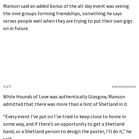
Manson said an added bonus of the all-day event was seeing
the nine groups forming friendships, something he says
serves people well when they are trying to put their own gigs
on in future.
4 of 9
Advertisement
While Hounds of Love was authentically Glasgow, Manson
admitted that there was more than a hint of Shetland in it.
“Every event I’ve put on I’ve tried to keep close to home in
some way, and if there’s an opportunity to get a Shetland
band, or a Shetland person to design the poster, I’ll do it,” he
said.