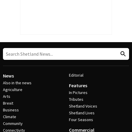
Editorial
News
Also in the news
Features
Agriculture
In Pictures
Arts
Tributes
Brexit
Shetland Voices
Business
Shetland Lives
Climate
Four Seasons
Community
Commercial
Connectivity