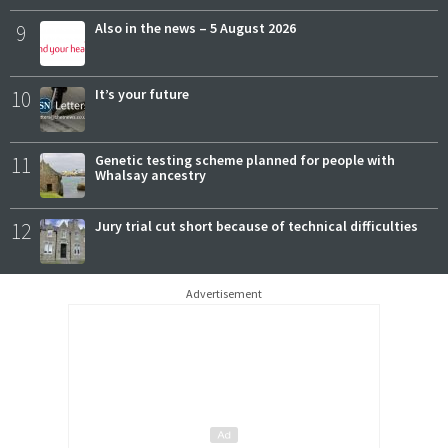
9
Also in the news – 5 August 2026
10
It’s your future
11
Genetic testing scheme planned for people with
Whalsay ancestry
12
Jury trial cut short because of technical difficulties
Advertisement