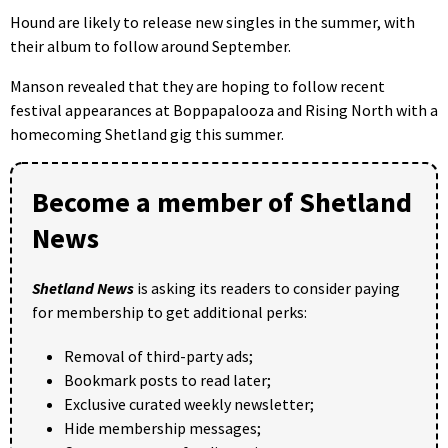
Hound are likely to release new singles in the summer, with
their album to follow around September.
Manson revealed that they are hoping to follow recent
festival appearances at Boppapalooza and Rising North with a
homecoming Shetland gig this summer.
Become a member of Shetland
News
Shetland News
is asking its readers to consider paying
for membership to get additional perks:
Removal of third-party ads;
Bookmark posts to read later;
Exclusive curated weekly newsletter;
Hide membership messages;