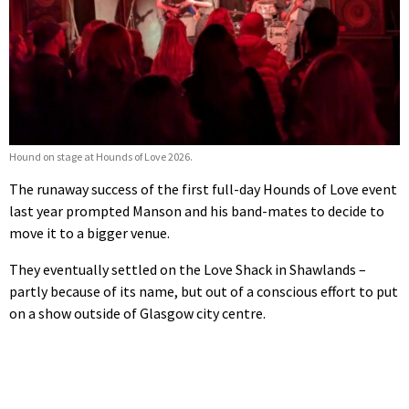
Hound on stage at Hounds of Love 2026.
The runaway success of the first full-day Hounds of Love event
last year prompted Manson and his band-mates to decide to
move it to a bigger venue.
They eventually settled on the Love Shack in Shawlands –
partly because of its name, but out of a conscious effort to put
on a show outside of Glasgow city centre.