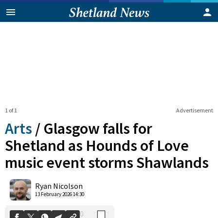
1 of 1
Advertisement
Arts
/
Glasgow falls for
Shetland as Hounds of Love
music event storms Shawlands
0
Shares
Ryan Nicolson
13 February 2026 14:30