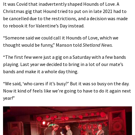
It was Covid that inadvertently shaped Hounds of Love. A
Christmas gig that Hound tried to put on in late 2021 had to
be cancelled due to the restrictions, and a decision was made
to rebook it for Valentine’s Day instead.
“Someone said we could call it Hounds of Love, which we
thought would be funny,” Manson told
Shetland News
.
“The first few were just a gig on a Saturday with a few bands
playing. Last year we decided to bring in a lot of our mate’s
bands and make it a whole day thing.
“We said, ‘who cares if it’s busy?’ But it was so busy on the day.
Now it kind of feels like we’re going to have to do it again next
year!”