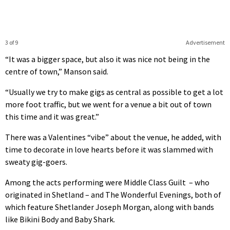
3 of 9
Advertisement
“It was a bigger space, but also it was nice not being in the
centre of town,” Manson said.
“Usually we try to make gigs as central as possible to get a lot
more foot traffic, but we went for a venue a bit out of town
this time and it was great.”
There was a Valentines “vibe” about the venue, he added, with
time to decorate in love hearts before it was slammed with
sweaty gig-goers.
Among the acts performing were Middle Class Guilt – who
originated in Shetland – and The Wonderful Evenings, both of
which feature Shetlander Joseph Morgan, along with bands
like Bikini Body and Baby Shark.