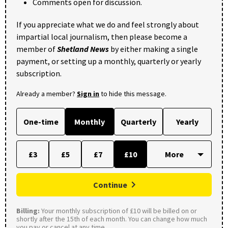
Comments open for discussion.
If you appreciate what we do and feel strongly about
impartial local journalism, then please become a
member of
Shetland News
by either making a single
payment, or setting up a monthly, quarterly or yearly
subscription.
Already a member?
Sign in
to hide this message.
One-time
Monthly
Quarterly
Yearly
£3
£5
£7
£10
Continue
Billing:
Your monthly subscription of £10 will be billed on or
shortly after the 15th of each month. You can change how much
you pay or cancel at any time.