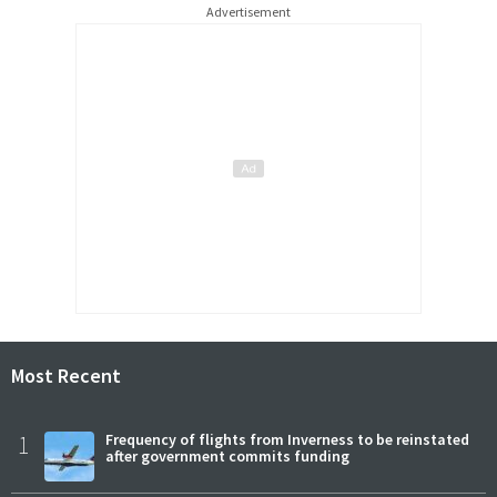
Advertisement
Most Recent
1
Frequency of flights from Inverness to be reinstated
after government commits funding