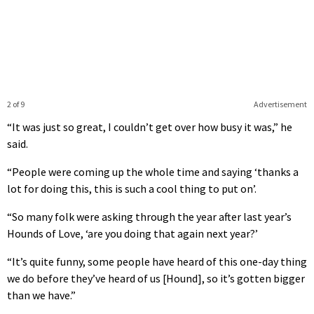
2 of 9
Advertisement
“It was just so great, I couldn’t get over how busy it was,” he
said.
“People were coming up the whole time and saying ‘thanks a
lot for doing this, this is such a cool thing to put on’.
“So many folk were asking through the year after last year’s
Hounds of Love, ‘are you doing that again next year?’
“It’s quite funny, some people have heard of this one-day thing
we do before they’ve heard of us [Hound], so it’s gotten bigger
than we have.”