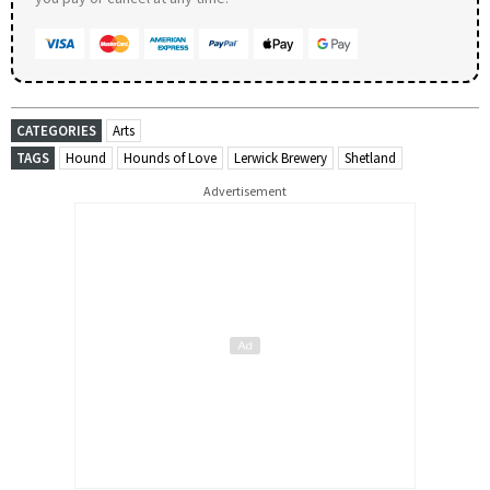
CATEGORIES
Arts
TAGS
Hound
Hounds of Love
Lerwick Brewery
Shetland
Advertisement