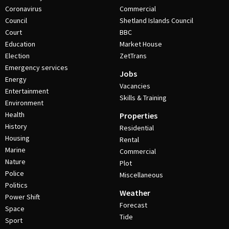
Coronavirus
Commercial
Council
Shetland Islands Council
Court
BBC
Education
Market House
Election
ZetTrans
Emergency services
Jobs
Energy
Vacancies
Entertainment
Skills & Training
Environment
Health
Properties
History
Residential
Housing
Rental
Marine
Commercial
Nature
Plot
Police
Miscellaneous
Politics
Weather
Power Shift
Forecast
Space
Tide
Sport