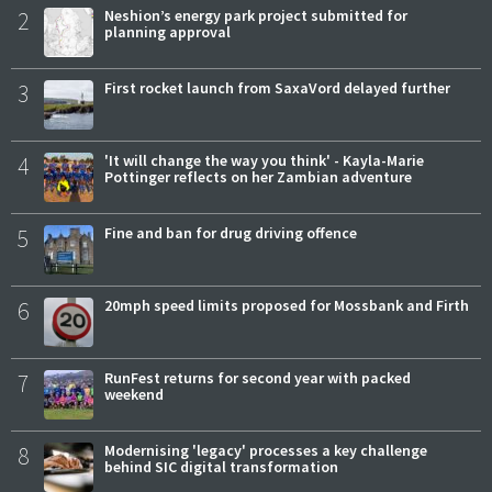
2
Neshion’s energy park project submitted for
planning approval
3
First rocket launch from SaxaVord delayed further
4
'It will change the way you think' - Kayla-Marie
Pottinger reflects on her Zambian adventure
5
Fine and ban for drug driving offence
6
20mph speed limits proposed for Mossbank and Firth
7
RunFest returns for second year with packed
weekend
8
Modernising 'legacy' processes a key challenge
behind SIC digital transformation