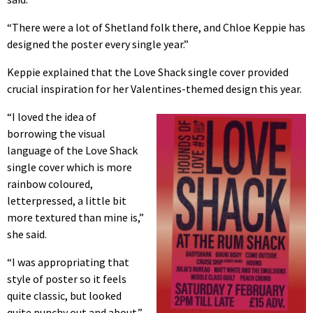
“There were a lot of Shetland folk there, and Chloe Keppie has
designed the poster every single year.”
Keppie explained that the Love Shack single cover provided
crucial inspiration for her Valentines-themed design this year.
“I loved the idea of
borrowing the visual
language of the Love Shack
single cover which is more
rainbow coloured,
letterpressed, a little bit
more textured than mine is,”
she said.
“I was appropriating that
style of poster so it feels
quite classic, but looked
quite punchy out and about.”