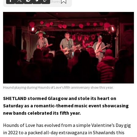
Hound playing during Hounds of Love's fifth anniversary show this year.
SHETLAND stormed Glasgow and stole its heart on
Saturday as a romantic-themed music event showcasing
new bands celebrated its fifth year.
Hounds of Love has evolved from a simple Valentine’s Day gig
in 2022 to a packed all-day extravaganza in Shawlands this