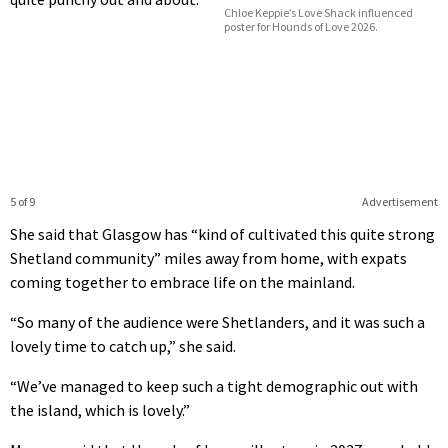
Chloe Keppie’s Love Shack influenced
poster for Hounds of Love 2026.
5 of 9
Advertisement
She said that Glasgow has “kind of cultivated this quite strong
Shetland community” miles away from home, with expats
coming together to embrace life on the mainland.
“So many of the audience were Shetlanders, and it was such a
lovely time to catch up,” she said.
“We’ve managed to keep such a tight demographic out with
the island, which is lovely.”