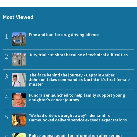
Most Viewed
1
Fine and ban for drug driving offence
2
Jury trial cut short because of technical difficulties
3
The face behind the journey - Captain Amber
Johnson takes command as NorthLink’s first female
master
4
Fundraiser launched to help family support young
daughter's cancer journey
5
'We had orders straight away' - demand for
HameCooked delivery service exceeds expectations
6
Police appeal again for information after serious