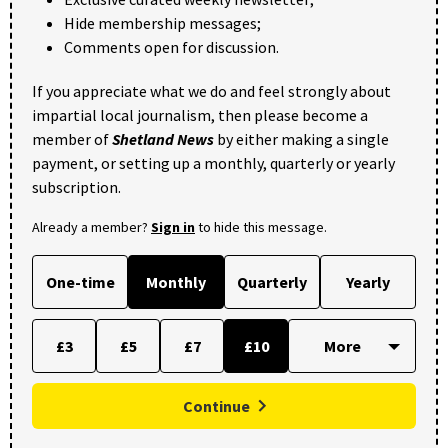
Hide membership messages;
Comments open for discussion.
If you appreciate what we do and feel strongly about
impartial local journalism, then please become a
member of
Shetland News
by either making a single
payment, or setting up a monthly, quarterly or yearly
subscription.
Already a member?
Sign in
to hide this message.
One-time
Monthly
Quarterly
Yearly
£3
£5
£7
£10
Continue