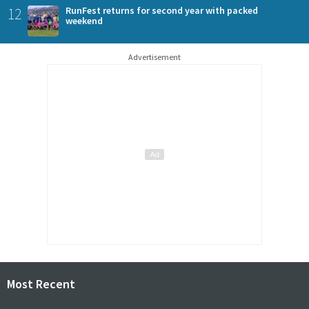
12
RunFest returns for second year with packed
weekend
Advertisement
Most Recent