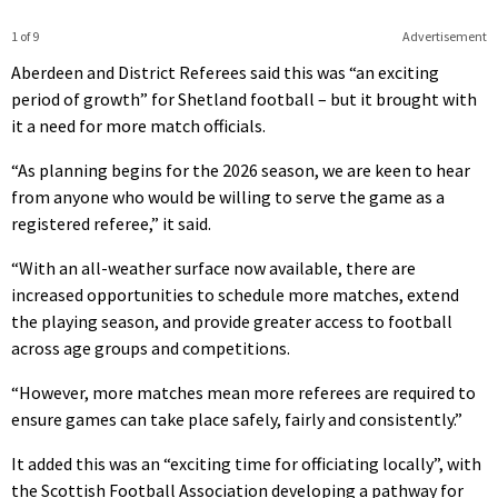
1 of 9
Advertisement
Aberdeen and District Referees said this was “an exciting
period of growth” for Shetland football – but it brought with
it a need for more match officials.
“As planning begins for the 2026 season, we are keen to hear
from anyone who would be willing to serve the game as a
registered referee,” it said.
“With an all-weather surface now available, there are
increased opportunities to schedule more matches, extend
the playing season, and provide greater access to football
across age groups and competitions.
“However, more matches mean more referees are required to
ensure games can take place safely, fairly and consistently.”
It added this was an “exciting time for officiating locally”, with
the Scottish Football Association developing a pathway for