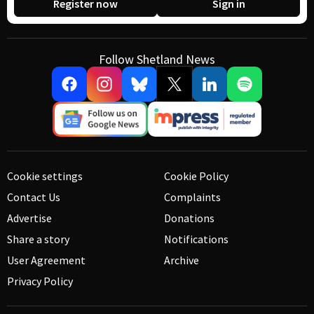
Register now
Sign in
Follow Shetland News
Cookie settings
Cookie Policy
Contact Us
Complaints
Advertise
Donations
Share a story
Notifications
User Agreement
Archive
Privacy Policy