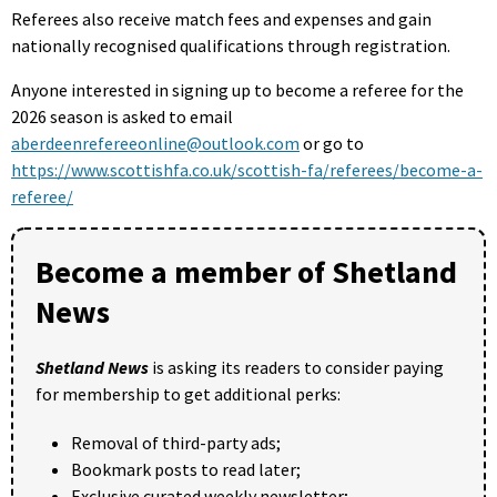
Referees also receive match fees and expenses and gain
nationally recognised qualifications through registration.
Anyone interested in signing up to become a referee for the
2026 season is asked to email
aberdeenrefereeonline@outlook.com
or go to
https://www.scottishfa.co.uk/scottish-fa/referees/become-a-
referee/
Become a member of Shetland
News
Shetland News
is asking its readers to consider paying
for membership to get additional perks:
Removal of third-party ads;
Bookmark posts to read later;
Exclusive curated weekly newsletter;