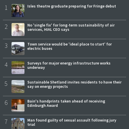
1
Isles theatre graduate preparing for Fringe debut
2
No 'single fix' for long-term sustainability of air
services, HIAL CEO says
3
Town service would be 'ideal place to start' for
electric buses
4
Surveys for major energy infrastructure works
underway
5
Sustainable Shetland invites residents to have their
say on energy projects
6
Bain's handprints taken ahead of receiving
Edinburgh Award
7
Man found guilty of sexual assault following jury
trial