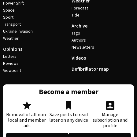
Weather
Power Shift
Forecast
Space
Tide
Sport
Transport
Archive
Ukraine invasion
Tags
Weather
Authors
Newsletters
Opinions
Letters
Videos
Reviews
Defibrillator map
Viewpoint
Become a member
Removal of all non-
Save posts to read
Manage
local and member
later on any device
subscription and
ads
profile