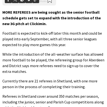
MORE REFEREES are being sought as the senior football
schedule gets set to expand with the introduction of the
new 3G pitch at Clickimin.
Football is expected to kick-off later this month and could be
played into early September, with all three senior leagues
expected to play more games this year.
While the introduction of the all-weather surface has allowed
more football to be played, the refereeing group for Aberdeen
and District says more referees need to sign up to cover the
extra matches.
Currently there are 21 referees in Shetland, with one more
person in the process of completing their training.
Referees in Shetland cover around 350 matches per season,
including the junior, senior and Parish Cup competitions along