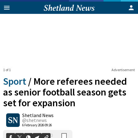
1 of 1
Advertisement
Sport
/
More referees needed
as senior football season gets
set for expansion
0
Shetland News
Shares
@shetnews
6 February 2026 09:26