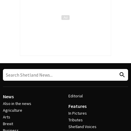
Editorial
News
Also in the news
Features
Agriculture
In Pictures
Arts
Tributes
Brexit
Shetland Voices
Business