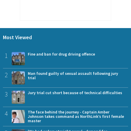
Most Viewed
1
Fine and ban for drug driving offence
2
Man found guilty of sexual assault following jury
trial
3
Jury trial cut short because of technical difficulties
4
The face behind the journey - Captain Amber
Johnson takes command as NorthLink’s first female
master