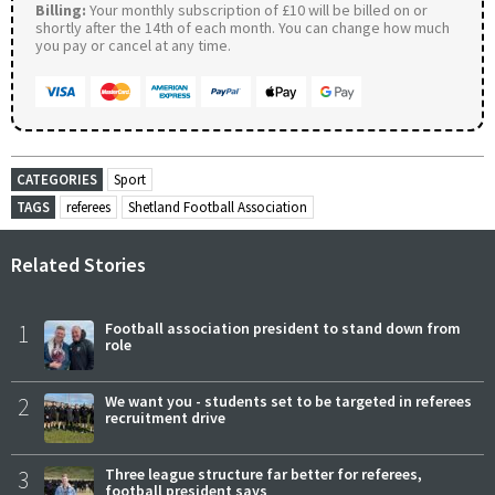
Billing:
Your monthly subscription of £10 will be billed on or
shortly after the 14th of each month. You can change how much
you pay or cancel at any time.
CATEGORIES
Sport
TAGS
referees
Shetland Football Association
Related Stories
1
Football association president to stand down from
role
2
We want you - students set to be targeted in referees
recruitment drive
3
Three league structure far better for referees,
football president says