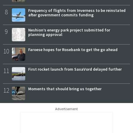
8
Frequency of flights from Inverness to be reinstated
after government commits funding
9
Neshion’s energy park project submitted for
planning approval
10
Faroese hopes for Rosebank to get the go ahead
11
First rocket launch from SaxaVord delayed further
12
Moments that should bring us together
Advertisement