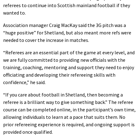
referees to continue into Scottish mainland football if they
wanted to.
Association manager Craig MacKay said the 3G pitch was a
“huge positive” for Shetland, but also meant more refs were
needed to cover the increase in matches.
“Referees are an essential part of the game at every level, and
we are fully committed to providing new officials with the
training, coaching, mentoring and support they need to enjoy
officiating and developing their refereeing skills with
confidence,” he said.
“If you care about football in Shetland, then becoming a
referee is a brilliant way to give something back.” The referee
course can be completed online, in the participant’s own time,
allowing individuals to learn at a pace that suits them. No
prior refereeing experience is required, and ongoing support is
provided once qualified.