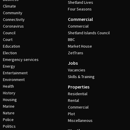
Shetland Lives
Climate
Four Seasons
Community
Commercial
Connectivity
Coronavirus
Commercial
Council
Shetland Islands Council
Court
BBC
Education
Market House
Election
ZetTrans
Emergency services
Jobs
Energy
Vacancies
Entertainment
Skills & Training
Environment
Health
Properties
History
Residential
Housing
Rental
Marine
Commercial
Nature
Plot
Police
Miscellaneous
Politics