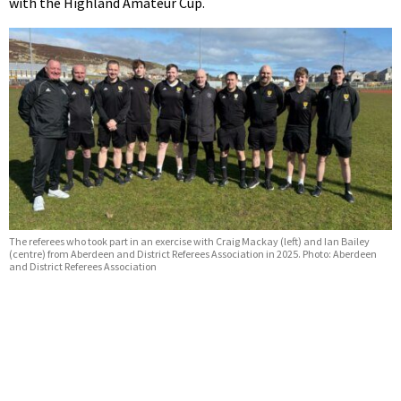
with the Highland Amateur Cup.
The referees who took part in an exercise with Craig Mackay (left) and Ian Bailey
(centre) from Aberdeen and District Referees Association in 2025. Photo: Aberdeen
and District Referees Association