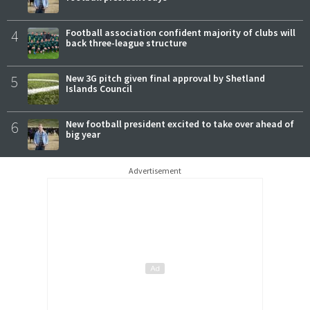
4
Football association confident majority of clubs will
back three-league structure
5
New 3G pitch given final approval by Shetland
Islands Council
6
New football president excited to take over ahead of
big year
Advertisement