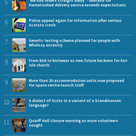
5
'We had orders straight away' - demand for
HameCooked delivery service exceeds expectations
6
Police appeal again for information after serious
Scatsta crash
7
Genetic testing scheme planned for people with
Whalsay ancestry
8
From kirk to knitwear as new future beckons for Fair
Isle church
9
More than 30 accommodation units now proposed
for space centre launch staff
10
A dialect of Scots or a variant of a Scandinavian
language?
11
Quarff Hall closure warning as more volunteers
sought