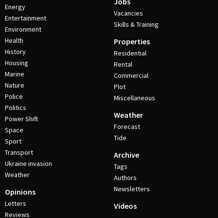
Jobs
Energy
Vacancies
Entertainment
Skills & Training
Environment
Health
Properties
History
Residential
Housing
Rental
Marine
Commercial
Nature
Plot
Police
Miscellaneous
Politics
Weather
Power Shift
Forecast
Space
Tide
Sport
Transport
Archive
Ukraine invasion
Tags
Weather
Authors
Newsletters
Opinions
Letters
Videos
Reviews