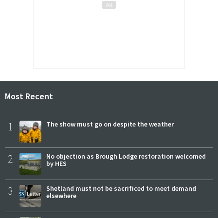
Most Recent
1
The show must go on despite the weather
2
No objection as Brough Lodge restoration welcomed
by HES
3
Shetland must not be sacrificed to meet demand
elsewhere