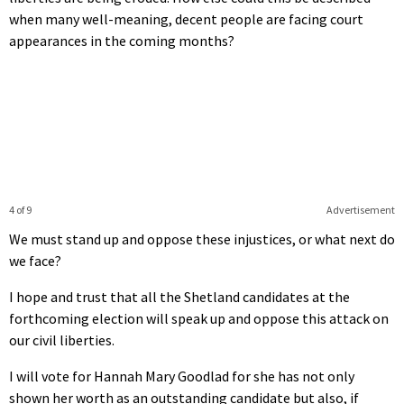
when many well-meaning, decent people are facing court
appearances in the coming months?
4 of 9
Advertisement
We must stand up and oppose these injustices, or what next do
we face?
I hope and trust that all the Shetland candidates at the
forthcoming election will speak up and oppose this attack on
our civil liberties.
I will vote for Hannah Mary Goodlad for she has not only
shown her worth as an outstanding candidate but also, if