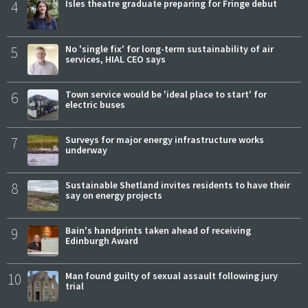
4
Isles theatre graduate preparing for Fringe debut
5
No 'single fix' for long-term sustainability of air
services, HIAL CEO says
6
Town service would be 'ideal place to start' for
electric buses
7
Surveys for major energy infrastructure works
underway
8
Sustainable Shetland invites residents to have their
say on energy projects
9
Bain's handprints taken ahead of receiving
Edinburgh Award
10
Man found guilty of sexual assault following jury
trial