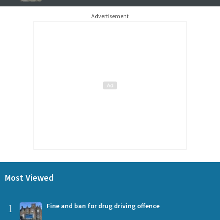
Advertisement
Most Viewed
1
Fine and ban for drug driving offence