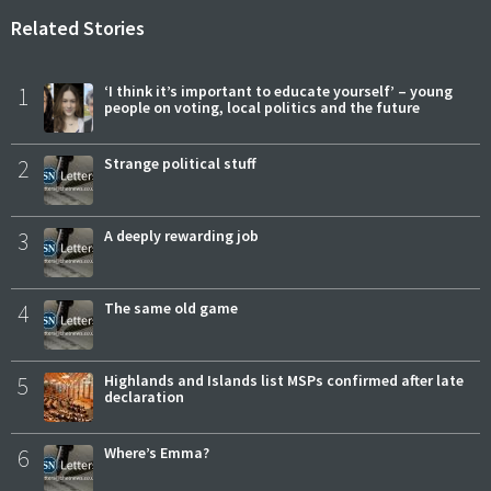
Related Stories
1
‘I think it’s important to educate yourself’ – young
people on voting, local politics and the future
2
Strange political stuff
3
A deeply rewarding job
4
The same old game
5
Highlands and Islands list MSPs confirmed after late
declaration
6
Where’s Emma?