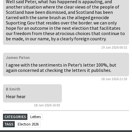
Well said Peter, what has happened is appauling, and
another situation where the clear views of the people of
Scotland have been dismissed, and Scotland has been
tarred with the same brush as the alleged genocide
Suporting Gov that resides over the border. we can only
hope for an outcome in the next election that facilitates
our freedom from these atrocious choices that continue to
be made, in our name, by a clearly foreign country.
19 Jan 2026 00:32
James Paton
I agree with the sentiments in Peter’s letter 100%, but
again concerned at checking the letters it publishes.
18 Jan 2026 21:53
B Smith
Hear hear
18 Jan 2026 16:03
CATEGORIES
Letters
TAGS
Election 2026