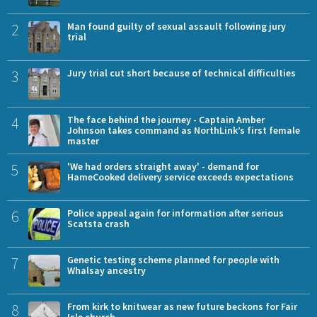
2
Man found guilty of sexual assault following jury
trial
3
Jury trial cut short because of technical difficulties
4
The face behind the journey - Captain Amber
Johnson takes command as NorthLink’s first female
master
5
'We had orders straight away' - demand for
HameCooked delivery service exceeds expectations
6
Police appeal again for information after serious
Scatsta crash
7
Genetic testing scheme planned for people with
Whalsay ancestry
8
From kirk to knitwear as new future beckons for Fair
Isle church