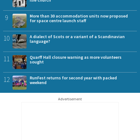
9
More than 30 accommodation units now proposed
for space centre launch staff
10
A dialect of Scots or a variant of a Scandinavian
language?
11
Quarff Hall closure warning as more volunteers
sought
12
RunFest returns for second year with packed
weekend
Advertisement