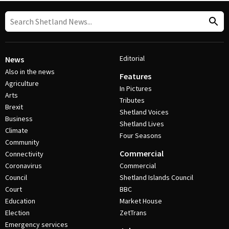
Editorial
News
Also in the news
Features
Agriculture
In Pictures
Arts
Tributes
Brexit
Shetland Voices
Business
Shetland Lives
Climate
Four Seasons
Community
Commercial
Connectivity
Coronavirus
Commercial
Council
Shetland Islands Council
Court
BBC
Education
Market House
Election
ZetTrans
Emergency services