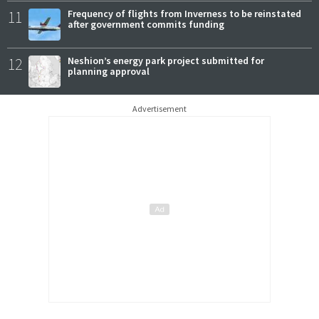
11
Frequency of flights from Inverness to be reinstated
after government commits funding
12
Neshion’s energy park project submitted for
planning approval
Advertisement