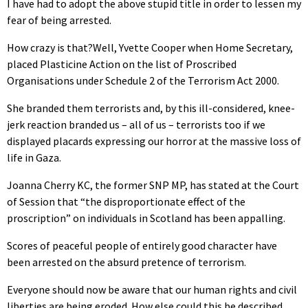
I have had to adopt the above stupid title in order to lessen my
fear of being arrested.
How crazy is that?Well, Yvette Cooper when Home Secretary,
placed Plasticine Action on the list of Proscribed
Organisations under Schedule 2 of the Terrorism Act 2000.
She branded them terrorists and, by this ill-considered, knee-
jerk reaction branded us – all of us – terrorists too if we
displayed placards expressing our horror at the massive loss of
life in Gaza.
Joanna Cherry KC, the former SNP MP, has stated at the Court
of Session that “the disproportionate effect of the
proscription” on individuals in Scotland has been appalling.
Scores of peaceful people of entirely good character have
been arrested on the absurd pretence of terrorism.
Everyone should now be aware that our human rights and civil
liberties are being eroded. How else could this be described