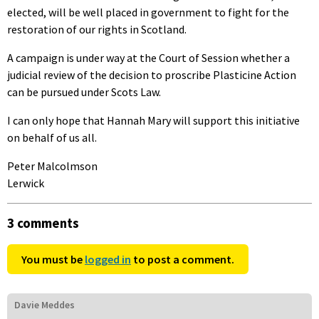
elected, will be well placed in government to fight for the
restoration of our rights in Scotland.
A campaign is under way at the Court of Session whether a
judicial review of the decision to proscribe Plasticine Action
can be pursued under Scots Law.
I can only hope that Hannah Mary will support this initiative
on behalf of us all.
Peter Malcolmson
Lerwick
3 comments
You must be
logged in
to post a comment.
Davie Meddes