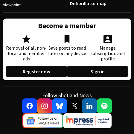
Defibrillator map
Viewpoint
Become a member
Removal of all non-
Save posts to read
Manage
local and member
later on any device
subscription and
ads
profile
Register now
Sign in
Follow Shetland News