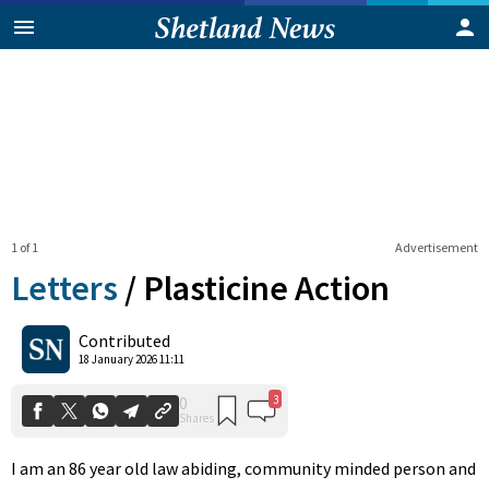
1 of 1
Advertisement
Letters
/
Plasticine Action
3
0
Contributed
Shares
18 January 2026 11:11
I am an 86 year old law abiding, community minded person and