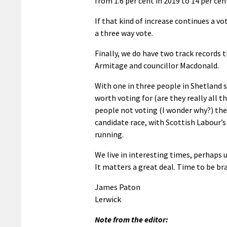
from 1.6 per cent in 2019 to 14 per cen
If that kind of increase continues a vo
a three way vote.
Finally, we do have two track records 
Armitage and councillor Macdonald.
With one in three people in Shetland 
worth voting for (are they really all 
people not voting (I wonder why?) the 
candidate race, with Scottish Labour’
running.
We live in interesting times, perhaps 
It matters a great deal. Time to be br
James Paton
Lerwick
Note from the editor: