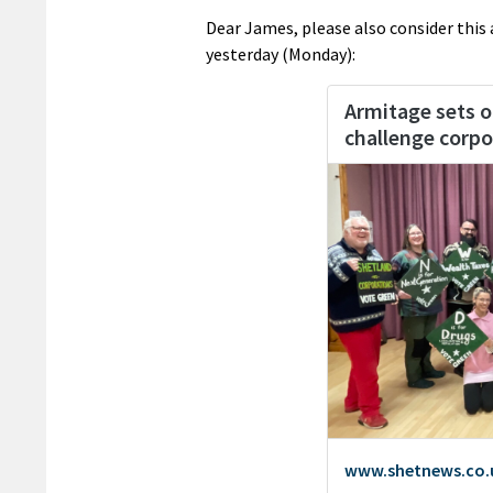
Dear James, please also consider this
yesterday (Monday):