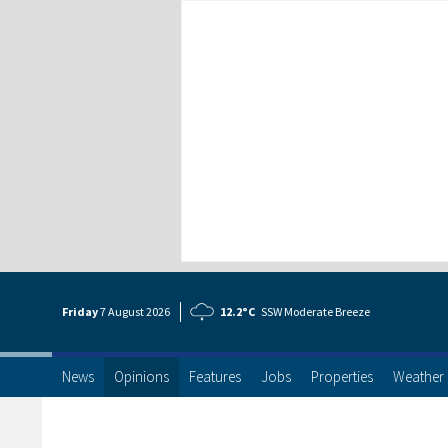
Friday
7 Aug
ust
2026
12.2°C
SSW Moderate Breeze
News
Opinions
Features
Jobs
Properties
Weather