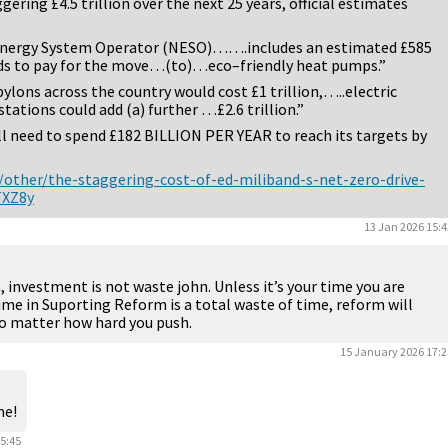
ering £4.5 trillion over the next 25 years, official estimates
Energy System Operator (NESO)…….includes an estimated £585
s to pay for the move…(to)…eco–friendly heat pumps.”
ylons across the country would cost £1 trillion,…..electric
tations could add (a) further …£2.6 trillion.”
ll need to spend £182 BILLION PER YEAR to reach its targets by
ther/the-staggering-cost-of-ed-miliband-s-net-zero-drive-
TXZ8y
13 Jan 2026 15:4
, investment is not waste john. Unless it’s your time you are
ime in Suporting Reform is a total waste of time, reform will
no matter how hard you push.
15 January 2026 17:2
me!
5:45