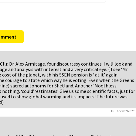
comment.
Cllr. Dr. Alex Armitage. Your discourtesy continues. I will look and
ge and analysis with interest and a very critical eye. ( I see ‘Mr
e cost of the planet, with his SSEN pension is ‘ at it’ again.
the courage to state which way he is voting. Even when the Greens
d mine) sacred autonomy for Shetland. Another ‘Moothless
 nothing. ‘could’ ‘estimates’ Give us some scientific facts, just for
se used to show global warming and its impacts! The future was
!)
18 Jan 2026 02:1