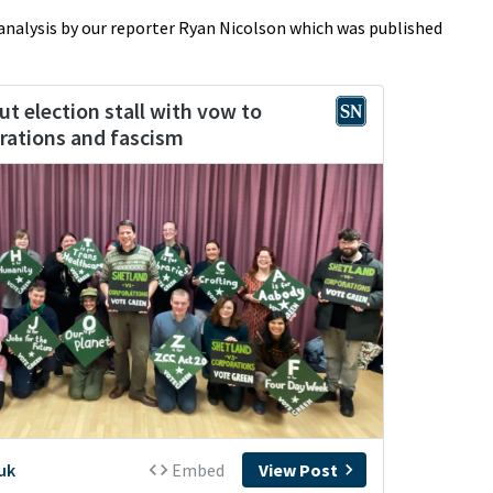
 analysis by our reporter Ryan Nicolson which was published