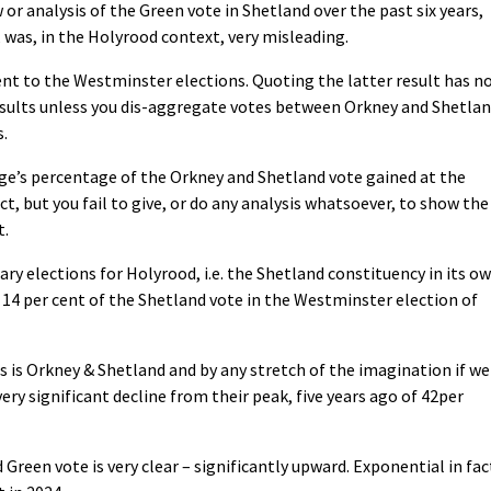
r analysis of the Green vote in Shetland over the past six years,
 was, in the Holyrood context, very misleading.
ent to the Westminster elections. Quoting the latter result has n
esults unless you dis-aggregate votes between Orkney and Shetlan
.
age’s percentage of the Orkney and Shetland vote gained at the
t, but you fail to give, or do any analysis whatsoever, to show the
t.
ary elections for Holyrood, i.e. the Shetland constituency in its o
 14 per cent of the Shetland vote in the Westminster election of
s is Orkney & Shetland and by any stretch of the imagination if we
ery significant decline from their peak, five years ago of 42per
 Green vote is very clear – significantly upward. Exponential in fac