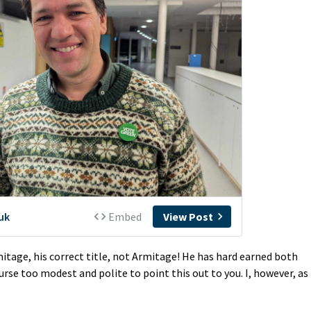
mitage, his correct title, not Armitage! He has hard earned both
ourse too modest and polite to point this out to you. I, however, as