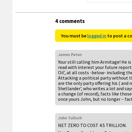
4 comments
You must be
logged in
to post a 
James Paton
Your still calling him Armitage! He is 
read with interest your future reporta
Oil’, at all costs -below- including th
Attacking a political party without 
are the only party offering his ( an
Shetlander’, who writes a lot and says
a change (of record), facts like tho
once yours John, but no longer – fact
John Tulloch
NET ZERO TO COST 4.5 TRILLION.