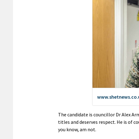
The candidate is councillor Dr Alex Ar
titles and deserves respect. He is of c
you know, am not.