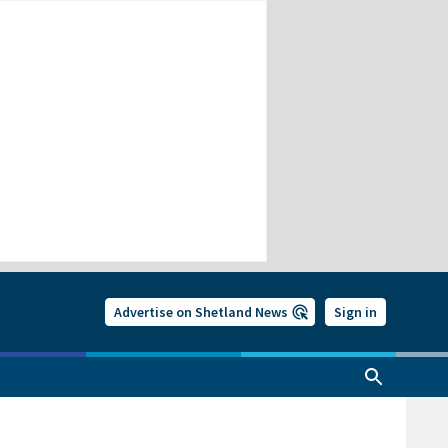
Advertise on Shetland News
Sign in