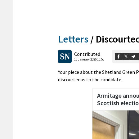
Letters
/
Discourte
Contributed
13 January 2026 10:55
Your piece about the Shetland Green 
discourteous to the candidate.