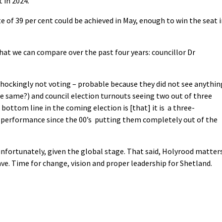
t in 2024.
te of 39 per cent could be achieved in May, enough to win the seat 
that we can compare over the past four years: councillor Dr
shockingly not voting – probable because they did not see anythin
the same?) and council election turnouts seeing two out of three
bottom line in the coming election is [that] it is a three-
s performance since the 00’s putting them completely out of the
unfortunately, given the global stage. That said, Holyrood matters
ave. Time for change, vision and proper leadership for Shetland.