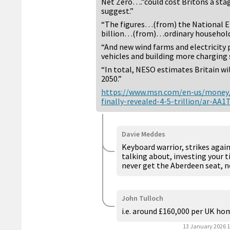
Net Zero….”could cost Britons a stagg
suggest.”
“The figures…(from) the National 
billion…(from)…ordinary household
“And new wind farms and electricity p
vehicles and building more charging s
“In total, NESO estimates Britain wi
2050.”
https://www.msn.com/en-us/money/o
finally-revealed-4-5-trillion/ar-AA1
Davie Meddes
Keyboard warrior, strikes again
talking about, investing your t
never get the Aberdeen seat, 
John Tulloch
i.e. around £160,000 per UK ho
13 January 2026 1