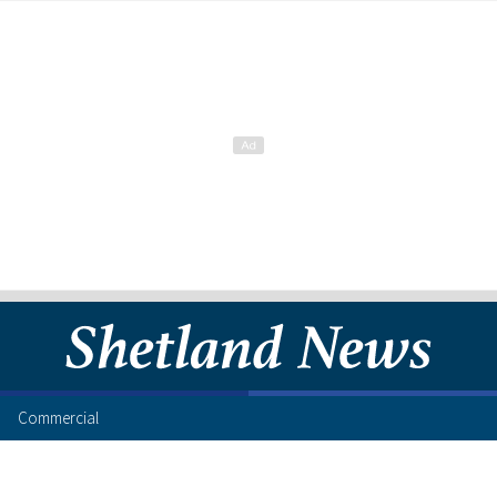
Commercial