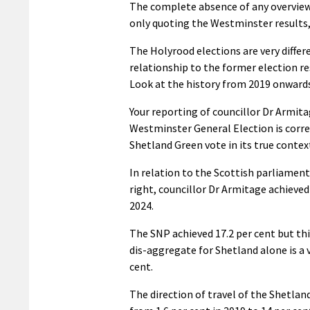
The complete absence of any overview o
only quoting the Westminster results,
The Holyrood elections are very differ
relationship to the former election r
Look at the history from 2019 onwards
Your reporting of councillor Dr Armit
Westminster General Election is correc
Shetland Green vote in its true contex
In relation to the Scottish parliament
right, councillor Dr Armitage achieved
2024.
The SNP achieved 17.2 per cent but thi
dis-aggregate for Shetland alone is a v
cent.
The direction of travel of the Shetland