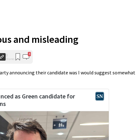
ous and misleading
4
0
Shares
Party announcing their candidate was I would suggest somewhat