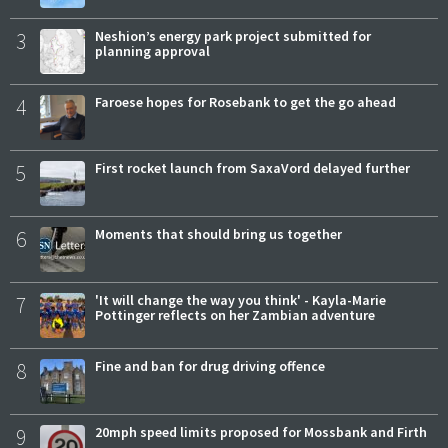
3
Neshion’s energy park project submitted for
planning approval
4
Faroese hopes for Rosebank to get the go ahead
5
First rocket launch from SaxaVord delayed further
6
Moments that should bring us together
7
'It will change the way you think' - Kayla-Marie
Pottinger reflects on her Zambian adventure
8
Fine and ban for drug driving offence
9
20mph speed limits proposed for Mossbank and Firth