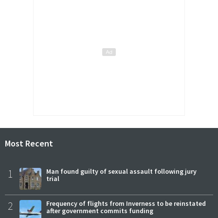
Most Recent
1
Man found guilty of sexual assault following jury
trial
2
Frequency of flights from Inverness to be reinstated
after government commits funding