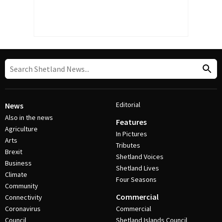
Editorial
News
Also in the news
Features
Agriculture
In Pictures
Arts
Tributes
Brexit
Shetland Voices
Business
Shetland Lives
Climate
Four Seasons
Community
Commercial
Connectivity
Coronavirus
Commercial
Council
Shetland Islands Council