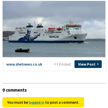
0 comments
You must be
logged in
to post a comment.