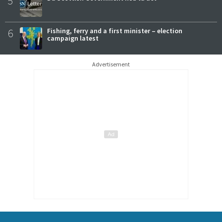
5
6
Fishing, ferry and a first minister – election
campaign latest
Advertisement