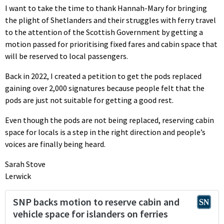
I want to take the time to thank Hannah-Mary for bringing
the plight of Shetlanders and their struggles with ferry travel
to the attention of the Scottish Government by getting a
motion passed for prioritising fixed fares and cabin space that
will be reserved to local passengers.
Back in 2022, I created a petition to get the pods replaced
gaining over 2,000 signatures because people felt that the
pods are just not suitable for getting a good rest.
Even though the pods are not being replaced, reserving cabin
space for locals is a step in the right direction and people’s
voices are finally being heard.
Sarah Stove
Lerwick