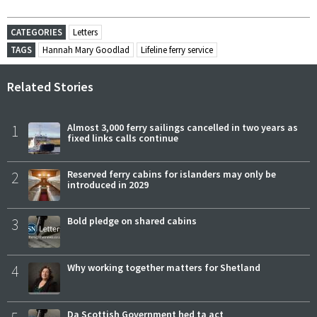
CATEGORIES
Letters
TAGS
Hannah Mary Goodlad
Lifeline ferry service
Related Stories
1
Almost 3,000 ferry sailings cancelled in two years as
fixed links calls continue
2
Reserved ferry cabins for islanders may only be
introduced in 2029
3
Bold pledge on shared cabins
4
Why working together matters for Shetland
Da Scottish Government hed ta act