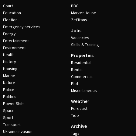
Court
BBC
Education
Market House
Election
ZetTrans
Emergency services
Jobs
Energy
Vacancies
Entertainment
Skills & Training
Environment
Health
Properties
History
Residential
Housing
Rental
Marine
Commercial
Nature
Plot
Police
Miscellaneous
Politics
Weather
Power Shift
Forecast
Space
Tide
Sport
Transport
Archive
Ukraine invasion
Tags