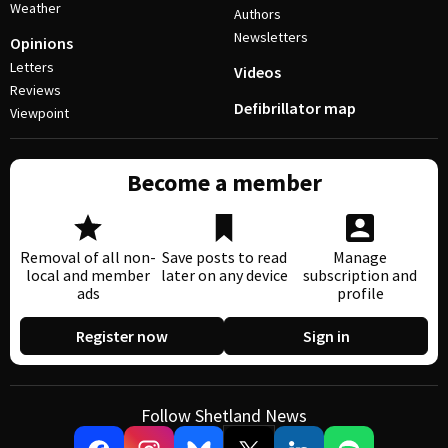
Weather
Authors
Newsletters
Opinions
Letters
Videos
Reviews
Defibrillator map
Viewpoint
Become a member
Removal of all non-
Save posts to read
Manage
local and member
later on any device
subscription and
ads
profile
Register now
Sign in
Follow Shetland News