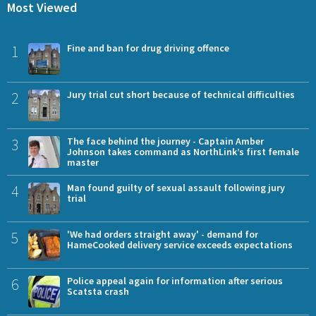
Most Viewed
1
Fine and ban for drug driving offence
2
Jury trial cut short because of technical difficulties
3
The face behind the journey - Captain Amber
Johnson takes command as NorthLink’s first female
master
4
Man found guilty of sexual assault following jury
trial
5
'We had orders straight away' - demand for
HameCooked delivery service exceeds expectations
6
Police appeal again for information after serious
Scatsta crash