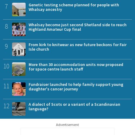
7
Genetic testing scheme planned for people with
Whalsay ancestry
8
Whalsay become just second Shetland side to reach
Highland Amateur Cup final
9
From kirk to knitwear as new future beckons for Fair
Isle church
10
More than 30 accommodation units now proposed
for space centre launch staff
11
Fundraiser launched to help family support young
daughter's cancer journey
12
A dialect of Scots or a variant of a Scandinavian
language?
Advertisement