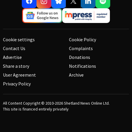
Cookie settings
Cookie Policy
Contact Us
Complaints
Advertise
Donations
Share a story
Notifications
User Agreement
Archive
Privacy Policy
All Content Copyright © 2010-2026
Shetland News Online Ltd.
This site is financed entirely privately