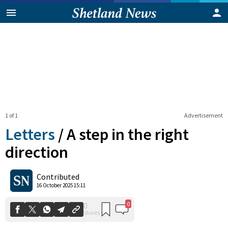
1 of 1
Advertisement
Letters
/
A step in the right
direction
0
0
Contributed
Shares
16 October 2025 15:11