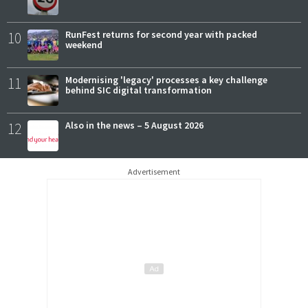
10
RunFest returns for second year with packed
weekend
11
Modernising 'legacy' processes a key challenge
behind SIC digital transformation
12
Also in the news – 5 August 2026
Advertisement