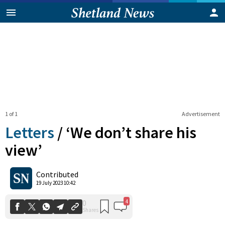
1 of 1
Advertisement
Letters
/
‘We don’t share his
view’
4
0
Contributed
Shares
19 July 2023 10:42