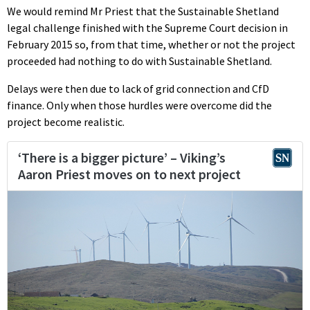
We would remind Mr Priest that the Sustainable Shetland
legal challenge finished with the Supreme Court decision in
February 2015 so, from that time, whether or not the project
proceeded had nothing to do with Sustainable Shetland.
Delays were then due to lack of grid connection and CfD
finance. Only when those hurdles were overcome did the
project become realistic.