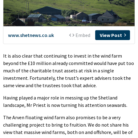
It is also clear that continuing to invest in the wind farm
beyond the £10 million already committed would have put too
much of the charitable trust assets at risk in a single
investment. Fortunately, the trust’s expert advisers took the
same view and the trustees took that advice.
Having played a major role in messing up the Shetland
landscape, Mr Priest is now turning his attention seawards.
The Arven floating wind farm also promises to be a very
challenging project to bring to fruition. We do not share his
view that massive wind farms, both on and offshore, will be of