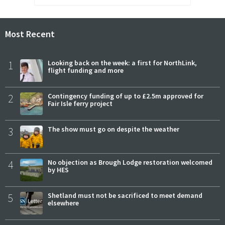
Most Recent
1
Looking back on the week: a first for NorthLink,
flight funding and more
2
Contingency funding of up to £2.5m approved for
Fair Isle ferry project
3
The show must go on despite the weather
4
No objection as Brough Lodge restoration welcomed
by HES
5
Shetland must not be sacrificed to meet demand
elsewhere