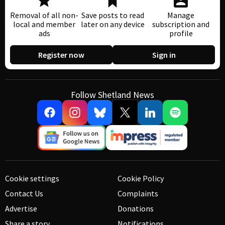
Removal of all non-
Save posts to read
Manage
local and member
later on any device
subscription and
ads
profile
Register now
Sign in
Follow Shetland News
Cookie settings
Cookie Policy
Contact Us
Complaints
Advertise
Donations
Share a story
Notifications