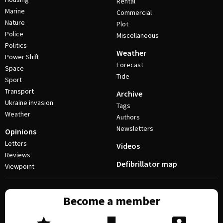
Rental
Marine
Commercial
Nature
Plot
Police
Miscellaneous
Politics
Weather
Power Shift
Forecast
Space
Tide
Sport
Transport
Archive
Ukraine invasion
Tags
Weather
Authors
Newsletters
Opinions
Letters
Videos
Reviews
Defibrillator map
Viewpoint
Become a member