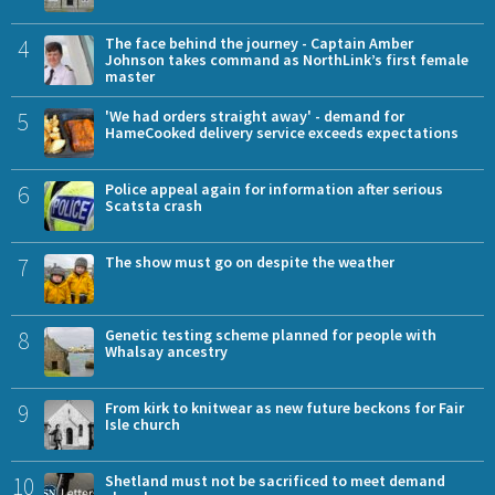
4
The face behind the journey - Captain Amber
Johnson takes command as NorthLink’s first female
master
5
'We had orders straight away' - demand for
HameCooked delivery service exceeds expectations
6
Police appeal again for information after serious
Scatsta crash
7
The show must go on despite the weather
8
Genetic testing scheme planned for people with
Whalsay ancestry
9
From kirk to knitwear as new future beckons for Fair
Isle church
10
Shetland must not be sacrificed to meet demand