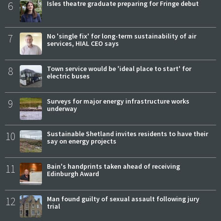
6
Isles theatre graduate preparing for Fringe debut
7
No 'single fix' for long-term sustainability of air
services, HIAL CEO says
8
Town service would be 'ideal place to start' for
electric buses
9
Surveys for major energy infrastructure works
underway
10
Sustainable Shetland invites residents to have their
say on energy projects
11
Bain's handprints taken ahead of receiving
Edinburgh Award
12
Man found guilty of sexual assault following jury
trial