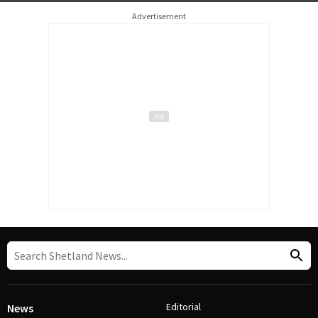
Advertisement
Editorial
News