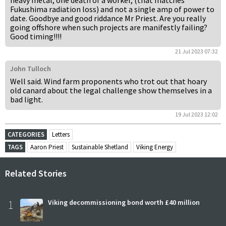
heavy metal, one death of a worker, (that matches
Fukushima radiation loss) and not a single amp of power to
date. Goodbye and good riddance Mr Priest. Are you really
going offshore when such projects are manifestly failing?
Good timing!!!!
21 Jul 2023 07:32
John Tulloch
Well said. Wind farm proponents who trot out that hoary
old canard about the legal challenge show themselves in a
bad light.
19 Jul 2023 12:02
CATEGORIES
Letters
TAGS
Aaron Priest
Sustainable Shetland
Viking Energy
Related Stories
1
Viking decommissioning bond worth £40 million