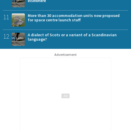
elsewhere
11
More than 30 accommodation units now proposed
for space centre launch staff
12
A dialect of Scots or a variant of a Scandinavian
language?
Advertisement