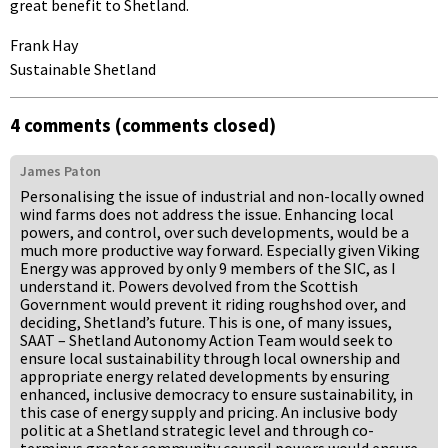
great benefit to Shetland.
Frank Hay
Sustainable Shetland
4 comments (comments closed)
James Paton
Personalising the issue of industrial and non-locally owned
wind farms does not address the issue. Enhancing local
powers, and control, over such developments, would be a
much more productive way forward. Especially given Viking
Energy was approved by only 9 members of the SIC, as I
understand it. Powers devolved from the Scottish
Government would prevent it riding roughshod over, and
deciding, Shetland’s future. This is one, of many issues,
SAAT – Shetland Autonomy Action Team would seek to
ensure local sustainability through local ownership and
appropriate energy related developments by ensuring
enhanced, inclusive democracy to ensure sustainability, in
this case of energy supply and pricing. An inclusive body
politic at a Shetland strategic level and through co-