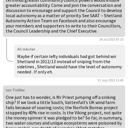
terminus greater community council powers would ensure
greater accountability. Come and join the conversation and
discussion to encourage and support the Council to develop
local autonomy as a matter of priority. See SAAT – Shetland
Autonomy Action Team on Facebook and also encourage
your members and supporters to write to their Councillors,
the Council Leadership and the Chief Executive.
24 Jul 2023 07:25
Ali Inkster
Maybe if certain lefty individuals had got behind wir
Shetland in 2012/13 instead of sniping from the
sidelines , Shetland would have the level of autonomy
needed . If only eh.
31 July 2023 13:45
Ian Tinkler
One just has to wonder, is Mr Priest jumping off a sinking
ship? If we look a little South, Vattenfall’s UK wind farm
fails because of soaring costs; the Norfolk Boreas project
stopped by 40% rise in costs. Is the Viking project, not quite
the money spinner it was pledged to be? So far, in summary,
two water courses and unique ecosystems were poisoned by