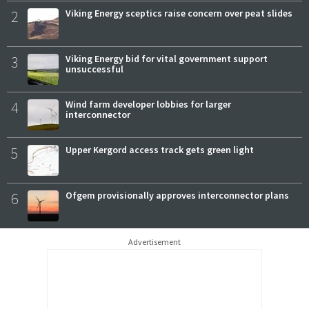
2
Viking Energy sceptics raise concern over peat slides
3
Viking Energy bid for vital government support
unsuccessful
4
Wind farm developer lobbies for larger
interconnector
5
Upper Kergord access track gets green light
6
Ofgem provisionally approves interconnector plans
Advertisement