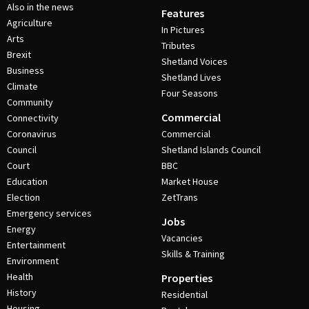
Also in the news
Features
Agriculture
In Pictures
Arts
Tributes
Brexit
Shetland Voices
Business
Shetland Lives
Climate
Four Seasons
Community
Commercial
Connectivity
Coronavirus
Commercial
Council
Shetland Islands Council
Court
BBC
Education
Market House
Election
ZetTrans
Emergency services
Jobs
Energy
Vacancies
Entertainment
Skills & Training
Environment
Health
Properties
History
Residential
Housing