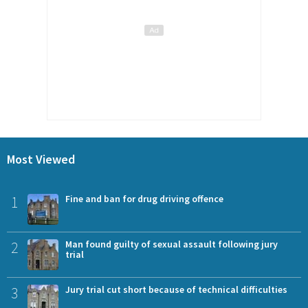
Most Viewed
1
Fine and ban for drug driving offence
2
Man found guilty of sexual assault following jury
trial
3
Jury trial cut short because of technical difficulties