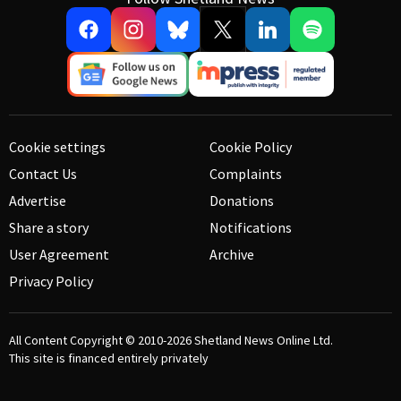
Cookie settings
Cookie Policy
Contact Us
Complaints
Advertise
Donations
Share a story
Notifications
User Agreement
Archive
Privacy Policy
All Content Copyright © 2010-2026
Shetland News Online Ltd.
This site is financed entirely privately