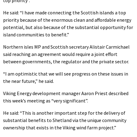
top priority”.
He said: “I have made connecting the Scottish islands a top
priority because of the enormous clean and affordable energy
potential, but also because of the substantial opportunity for
island communities to benefit.”
Northern isles MP and Scottish secretary Alistair Carmichael
said reaching an agreement would require a joint effort
between governments, the regulator and the private sector.
“I am optimistic that we will see progress on these issues in
the near future,” he said.
Viking Energy development manager Aaron Priest described
this week’s meeting as “very significant”.
He said: “This is another important step for the delivery of
substantial benefits to Shetland via the unique community
ownership that exists in the Viking wind farm project.”