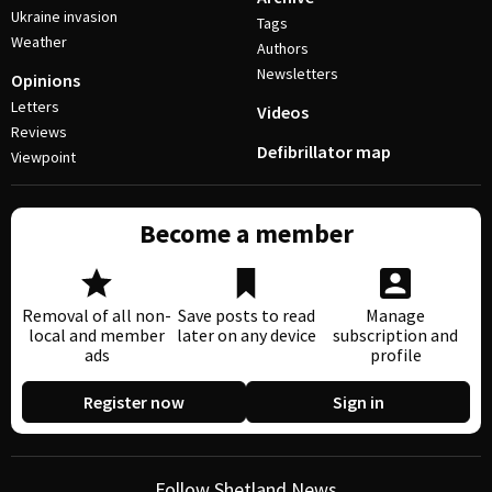
Ukraine invasion
Tags
Weather
Authors
Newsletters
Opinions
Letters
Videos
Reviews
Defibrillator map
Viewpoint
Become a member
Removal of all non-
Save posts to read
Manage
local and member
later on any device
subscription and
ads
profile
Register now
Sign in
Follow Shetland News