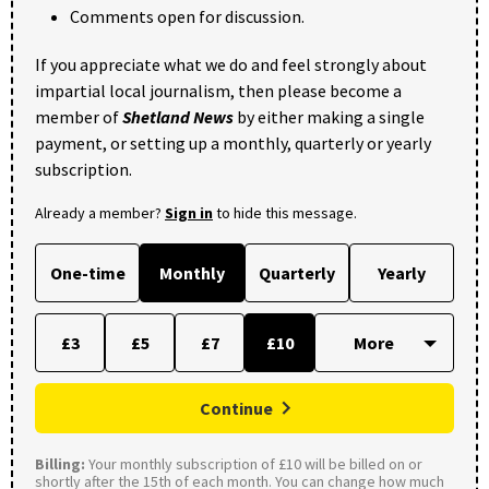
Comments open for discussion.
If you appreciate what we do and feel strongly about
impartial local journalism, then please become a
member of
Shetland News
by either making a single
payment, or setting up a monthly, quarterly or yearly
subscription.
Already a member?
Sign in
to hide this message.
One-time
Monthly
Quarterly
Yearly
£3
£5
£7
£10
Continue
Billing:
Your monthly subscription of £10 will be billed on or
shortly after the 15th of each month. You can change how much