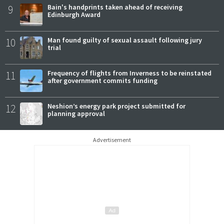
9
Bain's handprints taken ahead of receiving
Edinburgh Award
10
Man found guilty of sexual assault following jury
trial
11
Frequency of flights from Inverness to be reinstated
after government commits funding
12
Neshion’s energy park project submitted for
planning approval
Advertisement