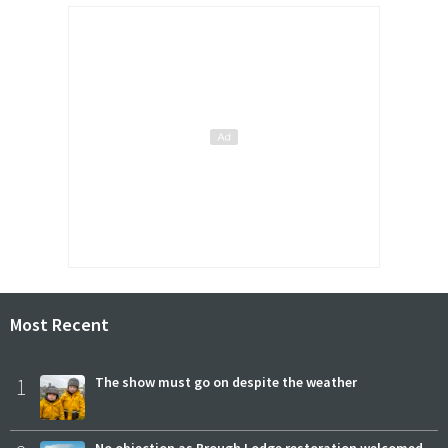
Most Recent
1
The show must go on despite the weather