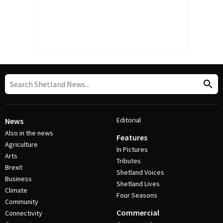
Editorial
News
Also in the news
Features
Agriculture
In Pictures
Arts
Tributes
Brexit
Shetland Voices
Business
Shetland Lives
Climate
Four Seasons
Community
Commercial
Connectivity