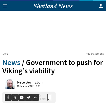
1 of 1
Advertisement
News
/
Government to push for
Viking’s viability
0
Pete Bevington
Shares
16 January 2015 19:00