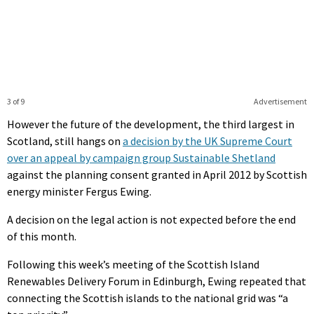
3 of 9
Advertisement
However the future of the development, the third largest in
Scotland, still hangs on
a decision by the UK Supreme Court
over an appeal by campaign group Sustainable Shetland
against the planning consent granted in April 2012 by Scottish
energy minister Fergus Ewing.
A decision on the legal action is not expected before the end
of this month.
Following this week’s meeting of the Scottish Island
Renewables Delivery Forum in Edinburgh, Ewing repeated that
connecting the Scottish islands to the national grid was “a