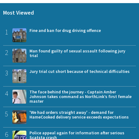
Most Viewed
1
Fine and ban for drug driving offence
2
Man found guilty of sexual assault following jury
trial
3
Jury trial cut short because of technical difficulties
4
The face behind the journey - Captain Amber
Johnson takes command as NorthLink’s first female
master
5
'We had orders straight away' - demand for
HameCooked delivery service exceeds expectations
6
Police appeal again for information after serious
Scatsta crash