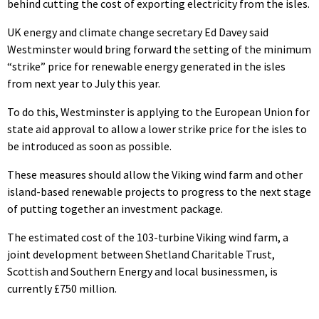
behind cutting the cost of exporting electricity from the isles.
UK energy and climate change secretary Ed Davey said
Westminster would bring forward the setting of the minimum
“strike” price for renewable energy generated in the isles
from next year to July this year.
To do this, Westminster is applying to the European Union for
state aid approval to allow a lower strike price for the isles to
be introduced as soon as possible.
These measures should allow the Viking wind farm and other
island-based renewable projects to progress to the next stage
of putting together an investment package.
The estimated cost of the 103-turbine Viking wind farm, a
joint development between Shetland Charitable Trust,
Scottish and Southern Energy and local businessmen, is
currently £750 million.