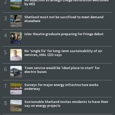
2
No objection as Brough Lodge restoration welcomed
by HES
3
Shetland must not be sacrificed to meet demand
elsewhere
4
Isles theatre graduate preparing for Fringe debut
5
No 'single fix' for long-term sustainability of air
services, HIAL CEO says
6
Town service would be 'ideal place to start' for
electric buses
7
Surveys for major energy infrastructure works
underway
8
Sustainable Shetland invites residents to have their
say on energy projects