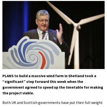
PLANS to build a massive wind farm in Shetland took a
“significant” step forward this week when the
government agreed to speed up the timetable for making
the project viable.
Both UK and Scottish governments have put their full weight