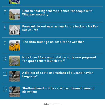
7
Genetic testing scheme planned for people with
Whalsay ancestry
8
From kirk to knitwear as new future beckons for Fair
Isle church
9
The show must go on despite the weather
10
More than 30 accommodation units now proposed
for space centre launch staff
11
A dialect of Scots or a variant of a Scandinavian
language?
12
Shetland must not be sacrificed to meet demand
elsewhere
Advertisement