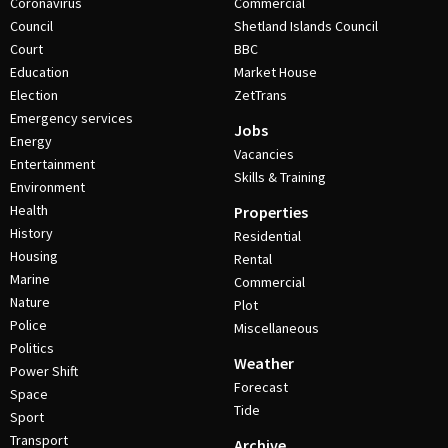
Coronavirus
Commercial
Council
Shetland Islands Council
Court
BBC
Education
Market House
Election
ZetTrans
Emergency services
Jobs
Energy
Vacancies
Entertainment
Skills & Training
Environment
Health
Properties
History
Residential
Housing
Rental
Marine
Commercial
Nature
Plot
Police
Miscellaneous
Politics
Weather
Power Shift
Forecast
Space
Tide
Sport
Transport
Archive