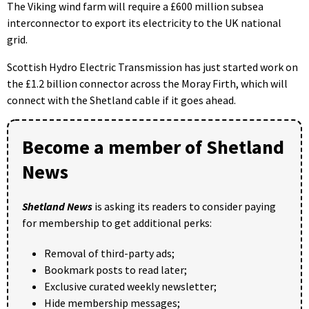
The Viking wind farm will require a £600 million subsea
interconnector to export its electricity to the UK national
grid.
Scottish Hydro Electric Transmission has just started work on
the £1.2 billion connector across the Moray Firth, which will
connect with the Shetland cable if it goes ahead.
Become a member of Shetland
News
Shetland News
is asking its readers to consider paying
for membership to get additional perks:
Removal of third-party ads;
Bookmark posts to read later;
Exclusive curated weekly newsletter;
Hide membership messages;