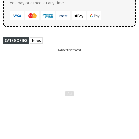
you pay or cancel at any time.
CATEGORIES
News
Advertisement