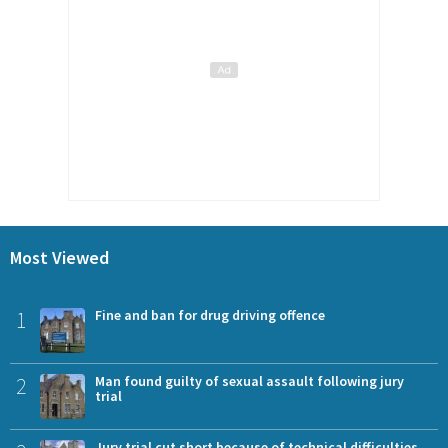
Most Viewed
1
Fine and ban for drug driving offence
2
Man found guilty of sexual assault following jury
trial
Jury trial cut short because of technical difficulties