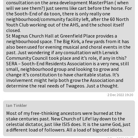
consultation on the area development MasterPlan ( when
will we see them?) just seems like cart before the horse. For
the Sooth-End of da toon, there is only really one
neighbourhood/community facility left, after the 60 North
Youth Club working out of the AHS, and the school itself
closed.
St Magnus Church Hall at Greenfield Place provides a
neighbourhood space. The Big Kirk, a few yards from it has
also been used for evening musical and choral events in the
past. Just wondering if any consultation with Lerwick
Community Council took place and it’s role, if any in this?
SERA – Sooth-End Residents Association is a very new, still
small, neighbourhood group and looking to grow and
change it’s constitution to have charitable status. It’s
involvement might help both grow the Association and
determine the real needs of Twageos. Just a thought.
2 Dec 2022 19:20
Ian Tinkler
Most of my free-thinking ancestors were burned at the
stake centuries past. New Church of Life! lay down to the
celestial dictator, just like ISIS does. It is the same God, just
a different load of followers. All a load of bigoted idiots.