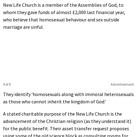
New Life Church is a member of the Assemblies of God, to
whom they gave funds of almost £2,000 last financial year,
who believe that homosexual behaviour and sex outside
marriage are sinful.
4 of 9
Advertisement
They identify ‘homosexuals along with immoral heterosexuals
as those who cannot inherit the kingdom of God.’
A stated charitable purpose of the New Life Church is the
advancement of the Christian religion (as they understand it)
for the public benefit. Their asset transfer request proposes
using some of the old science block as consulting rooms for