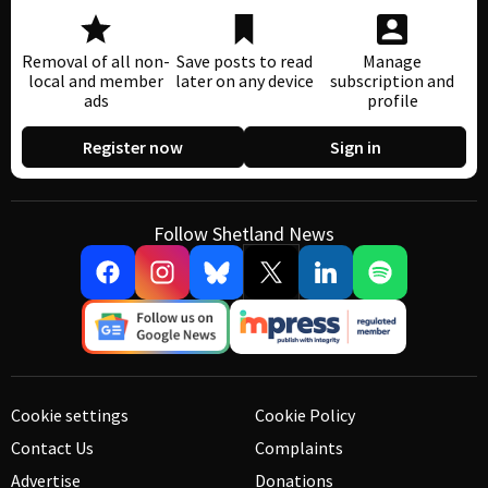
Removal of all non-
Save posts to read
Manage
local and member
later on any device
subscription and
ads
profile
Register now
Sign in
Follow Shetland News
Cookie settings
Cookie Policy
Contact Us
Complaints
Advertise
Donations