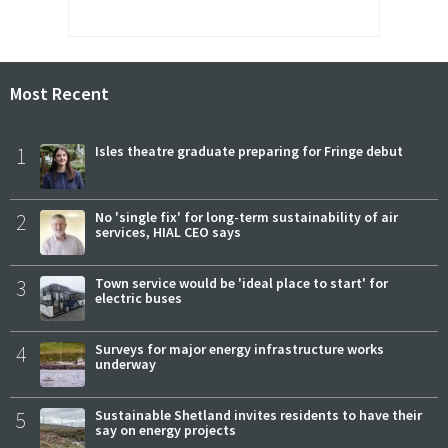
Most Recent
1
Isles theatre graduate preparing for Fringe debut
2
No 'single fix' for long-term sustainability of air
services, HIAL CEO says
3
Town service would be 'ideal place to start' for
electric buses
4
Surveys for major energy infrastructure works
underway
5
Sustainable Shetland invites residents to have their
say on energy projects