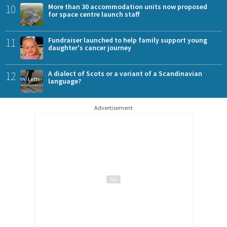
10
More than 30 accommodation units now proposed
for space centre launch staff
11
Fundraiser launched to help family support young
daughter's cancer journey
12
A dialect of Scots or a variant of a Scandinavian
language?
Advertisement