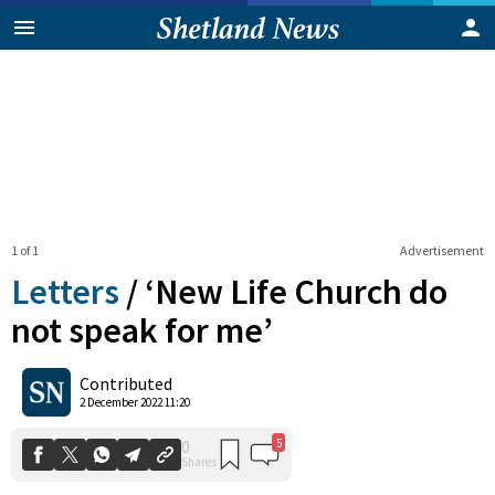
1 of 1
Advertisement
Letters
/
‘New Life Church do
not speak for me’
5
0
Contributed
Shares
2 December 2022 11:20