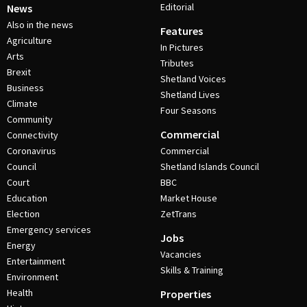
Editorial
News
Also in the news
Features
Agriculture
In Pictures
Arts
Tributes
Brexit
Shetland Voices
Business
Shetland Lives
Climate
Four Seasons
Community
Commercial
Connectivity
Coronavirus
Commercial
Council
Shetland Islands Council
Court
BBC
Education
Market House
Election
ZetTrans
Emergency services
Jobs
Energy
Vacancies
Entertainment
Skills & Training
Environment
Health
Properties