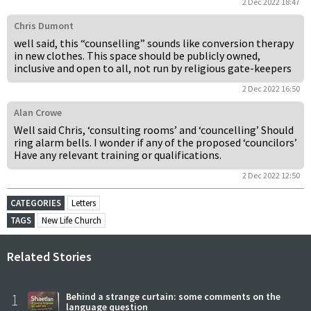
2 Dec 2022 18:47
Chris Dumont
well said, this “counselling” sounds like conversion therapy
in new clothes. This space should be publicly owned,
inclusive and open to all, not run by religious gate-keepers
2 Dec 2022 16:50
Alan Crowe
Well said Chris, ‘consulting rooms’ and ‘councelling’ Should
ring alarm bells. I wonder if any of the proposed ‘councilors’
Have any relevant training or qualifications.
2 Dec 2022 12:50
CATEGORIES
Letters
TAGS
New Life Church
Related Stories
1
Behind a strange curtain: some comments on the
language question