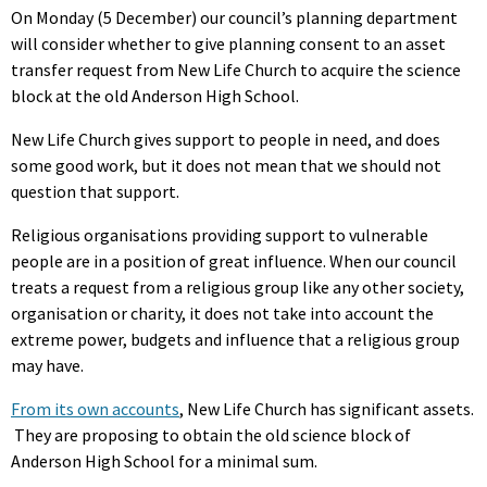
On Monday (5 December) our council’s planning department
will consider whether to give planning consent to an asset
transfer request from New Life Church to acquire the science
block at the old Anderson High School.
New Life Church gives support to people in need, and does
some good work, but it does not mean that we should not
question that support.
Religious organisations providing support to vulnerable
people are in a position of great influence. When our council
treats a request from a religious group like any other society,
organisation or charity, it does not take into account the
extreme power, budgets and influence that a religious group
may have.
From its own accounts
, New Life Church has significant assets.
They are proposing to obtain the old science block of
Anderson High School for a minimal sum.