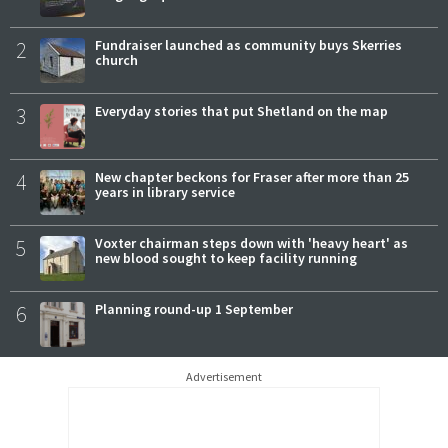
2
Fundraiser launched as community buys Skerries
church
3
Everyday stories that put Shetland on the map
4
New chapter beckons for Fraser after more than 25
years in library service
5
Voxter chairman steps down with 'heavy heart' as
new blood sought to keep facility running
6
Planning round-up 1 September
Advertisement