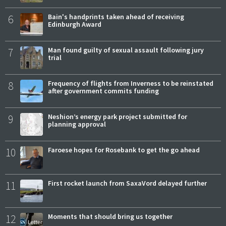
6
Bain's handprints taken ahead of receiving
Edinburgh Award
7
Man found guilty of sexual assault following jury
trial
8
Frequency of flights from Inverness to be reinstated
after government commits funding
9
Neshion’s energy park project submitted for
planning approval
10
Faroese hopes for Rosebank to get the go ahead
11
First rocket launch from SaxaVord delayed further
12
Moments that should bring us together