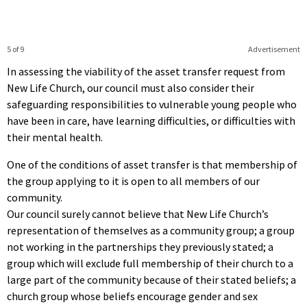
5 of 9
Advertisement
In assessing the viability of the asset transfer request from
New Life Church, our council must also consider their
safeguarding responsibilities to vulnerable young people who
have been in care, have learning difficulties, or difficulties with
their mental health.
One of the conditions of asset transfer is that membership of
the group applying to it is open to all members of our
community.
Our council surely cannot believe that New Life Church’s
representation of themselves as a community group; a group
not working in the partnerships they previously stated; a
group which will exclude full membership of their church to a
large part of the community because of their stated beliefs; a
church group whose beliefs encourage gender and sex