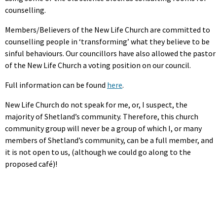
counselling.
Members/Believers of the New Life Church are committed to
counselling people in ‘transforming’ what they believe to be
sinful behaviours. Our councillors have also allowed the pastor
of the New Life Church a voting position on our council.
Full information can be found
here
.
New Life Church do not speak for me, or, I suspect, the
majority of Shetland’s community. Therefore, this church
community group will never be a group of which I, or many
members of Shetland’s community, can be a full member, and
it is not open to us, (although we could go along to the
proposed café)!