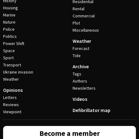
History
Residential
Housing
Rental
Marine
Commercial
Nature
Plot
Police
Miscellaneous
Politics
Weather
Power Shift
Forecast
Space
Tide
Sport
Transport
Archive
Ukraine invasion
Tags
Weather
Authors
Newsletters
Opinions
Letters
Videos
Reviews
Defibrillator map
Viewpoint
Become a member