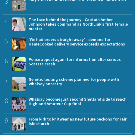
3
4
The face behind the journey - Captain Amber
Johnson takes command as NorthLink’s first female
master
5
'We had orders straight away' - demand for
HameCooked delivery service exceeds expectations
6
Police appeal again for information after serious
Scatsta crash
7
Genetic testing scheme planned for people with
Whalsay ancestry
8
Whalsay become just second Shetland side to reach
Highland Amateur Cup final
9
From kirk to knitwear as new future beckons for Fair
Isle church