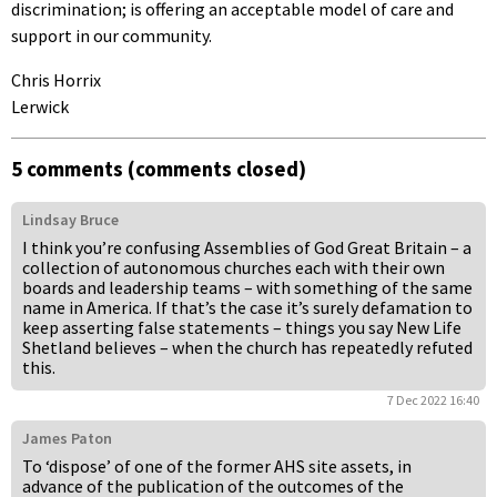
discrimination; is offering an acceptable model of care and
support in our community.
Chris Horrix
Lerwick
5 comments (comments closed)
Lindsay Bruce
I think you’re confusing Assemblies of God Great Britain – a
collection of autonomous churches each with their own
boards and leadership teams – with something of the same
name in America. If that’s the case it’s surely defamation to
keep asserting false statements – things you say New Life
Shetland believes – when the church has repeatedly refuted
this.
7 Dec 2022 16:40
James Paton
To ‘dispose’ of one of the former AHS site assets, in
advance of the publication of the outcomes of the