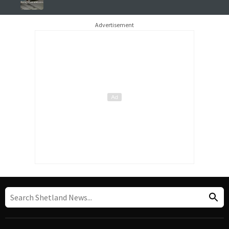
Advertisement