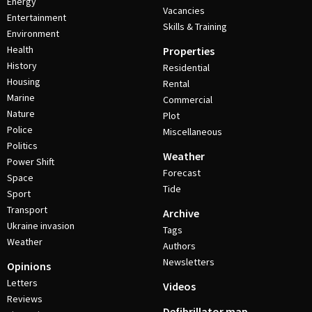
Energy
Vacancies
Entertainment
Skills & Training
Environment
Health
Properties
History
Residential
Housing
Rental
Marine
Commercial
Nature
Plot
Police
Miscellaneous
Politics
Weather
Power Shift
Forecast
Space
Tide
Sport
Transport
Archive
Ukraine invasion
Tags
Weather
Authors
Newsletters
Opinions
Letters
Videos
Reviews
Defibrillator map