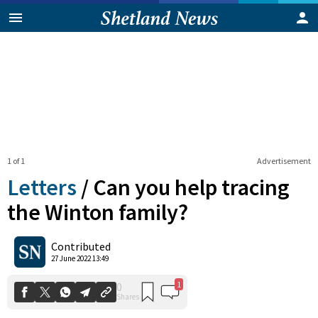
1 of 1
Advertisement
Letters
/
Can you help tracing
the Winton family?
1
0
Contributed
Shares
27 June 2022 13:49