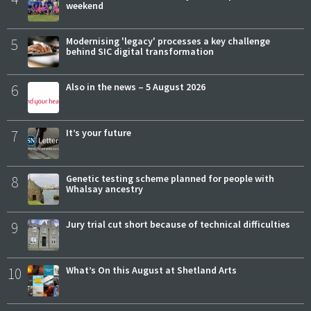
weekend
5
Modernising 'legacy' processes a key challenge
behind SIC digital transformation
6
Also in the news – 5 August 2026
7
It’s your future
8
Genetic testing scheme planned for people with
Whalsay ancestry
9
Jury trial cut short because of technical difficulties
10
What’s On this August at Shetland Arts