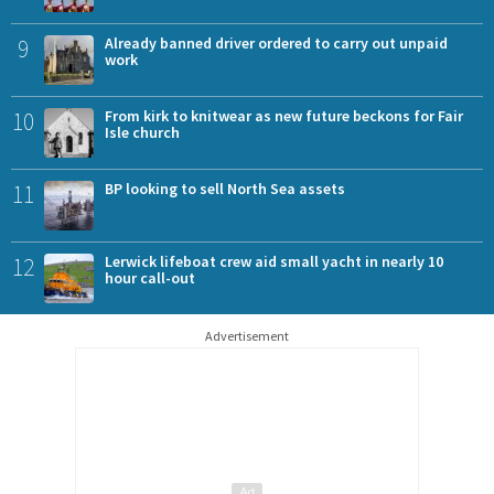
9
Already banned driver ordered to carry out unpaid
work
10
From kirk to knitwear as new future beckons for Fair
Isle church
11
BP looking to sell North Sea assets
12
Lerwick lifeboat crew aid small yacht in nearly 10
hour call-out
Advertisement