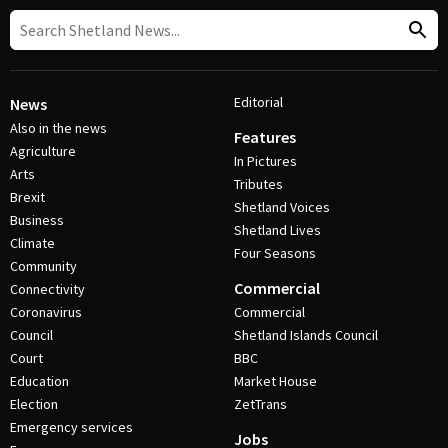
Editorial
News
Also in the news
Features
Agriculture
In Pictures
Arts
Tributes
Brexit
Shetland Voices
Business
Shetland Lives
Climate
Four Seasons
Community
Commercial
Connectivity
Coronavirus
Commercial
Council
Shetland Islands Council
Court
BBC
Education
Market House
Election
ZetTrans
Emergency services
Jobs