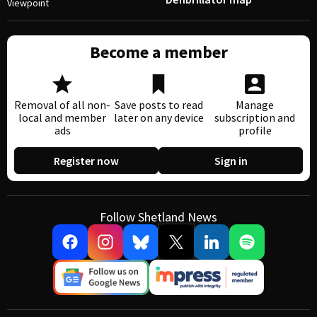
Viewpoint
Become a member
Removal of all non-
Save posts to read
Manage
local and member
later on any device
subscription and
ads
profile
Register now
Sign in
Follow Shetland News