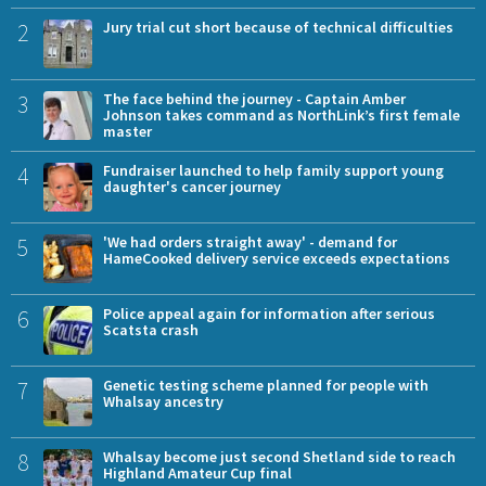
2
Jury trial cut short because of technical difficulties
3
The face behind the journey - Captain Amber
Johnson takes command as NorthLink’s first female
master
4
Fundraiser launched to help family support young
daughter's cancer journey
5
'We had orders straight away' - demand for
HameCooked delivery service exceeds expectations
6
Police appeal again for information after serious
Scatsta crash
7
Genetic testing scheme planned for people with
Whalsay ancestry
8
Whalsay become just second Shetland side to reach
Highland Amateur Cup final