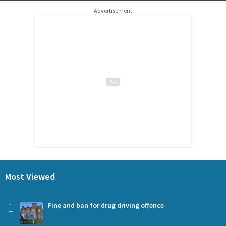
Advertisement
Most Viewed
1
Fine and ban for drug driving offence