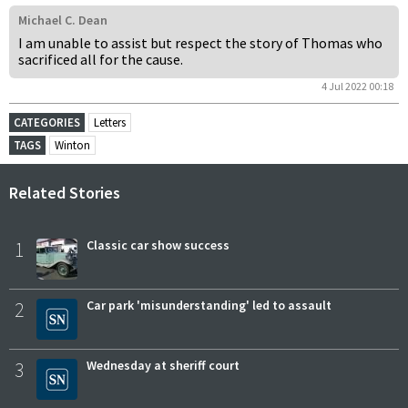
Michael C. Dean
I am unable to assist but respect the story of Thomas who
sacrificed all for the cause.
4 Jul 2022 00:18
CATEGORIES
Letters
TAGS
Winton
Related Stories
1
Classic car show success
2
Car park 'misunderstanding' led to assault
3
Wednesday at sheriff court