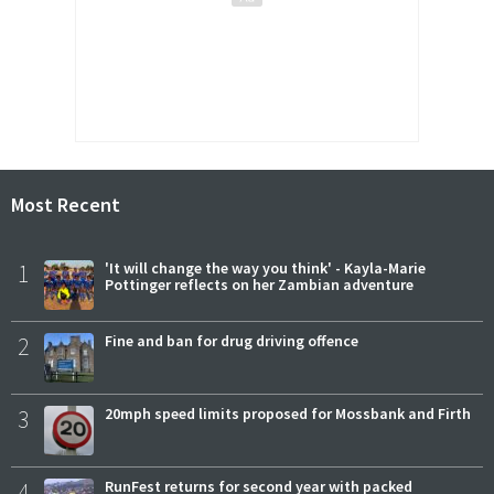
Most Recent
1
'It will change the way you think' - Kayla-Marie
Pottinger reflects on her Zambian adventure
2
Fine and ban for drug driving offence
3
20mph speed limits proposed for Mossbank and Firth
4
RunFest returns for second year with packed