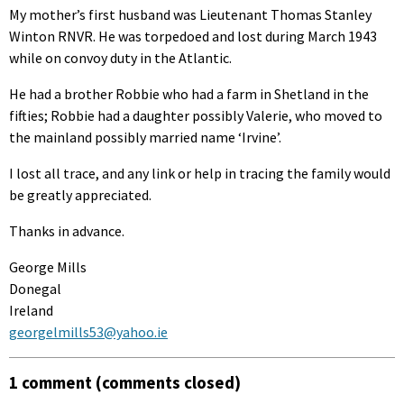
My mother’s first husband was Lieutenant Thomas Stanley
Winton RNVR. He was torpedoed and lost during March 1943
while on convoy duty in the Atlantic.
He had a brother Robbie who had a farm in Shetland in the
fifties; Robbie had a daughter possibly Valerie, who moved to
the mainland possibly married name ‘Irvine’.
I lost all trace, and any link or help in tracing the family would
be greatly appreciated.
Thanks in advance.
George Mills
Donegal
Ireland
georgelmills53@yahoo.ie
1 comment (comments closed)