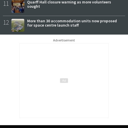
11
Quarff Hall closure warning as more volunteers
sought
12
More than 30 accommodation units now proposed
for space centre launch staff
Advertisement