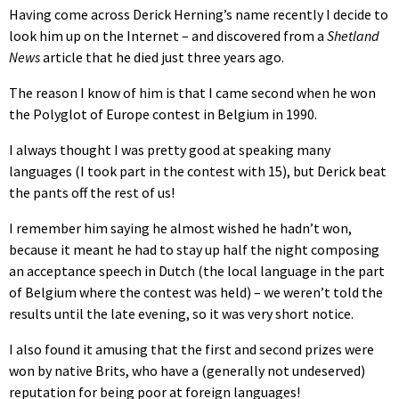
Having come across Derick Herning’s name recently I decide to
look him up on the Internet – and discovered from a
Shetland
News
article that he died just three years ago.
The reason I know of him is that I came second when he won
the Polyglot of Europe contest in Belgium in 1990.
I always thought I was pretty good at speaking many
languages (I took part in the contest with 15), but Derick beat
the pants off the rest of us!
I remember him saying he almost wished he hadn’t won,
because it meant he had to stay up half the night composing
an acceptance speech in Dutch (the local language in the part
of Belgium where the contest was held) – we weren’t told the
results until the late evening, so it was very short notice.
I also found it amusing that the first and second prizes were
won by native Brits, who have a (generally not undeserved)
reputation for being poor at foreign languages!