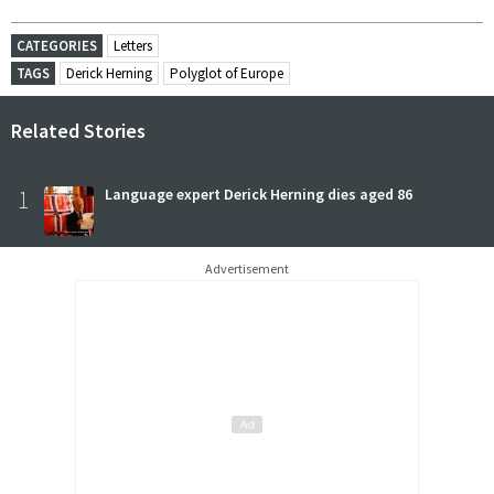
CATEGORIES
Letters
TAGS
Derick Herning
Polyglot of Europe
Related Stories
1
Language expert Derick Herning dies aged 86
Advertisement