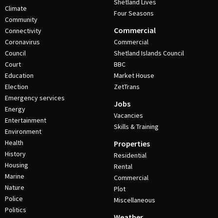
Shetland Lives
Climate
Four Seasons
Community
Commercial
Connectivity
Coronavirus
Commercial
Council
Shetland Islands Council
Court
BBC
Education
Market House
Election
ZetTrans
Emergency services
Jobs
Energy
Vacancies
Entertainment
Skills & Training
Environment
Health
Properties
History
Residential
Housing
Rental
Marine
Commercial
Nature
Plot
Police
Miscellaneous
Politics
Weather