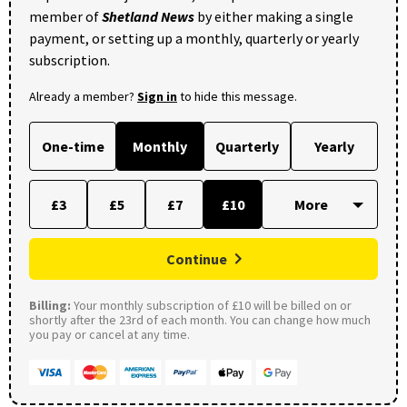
member of
Shetland News
by either making a single
payment, or setting up a monthly, quarterly or yearly
subscription.
Already a member?
Sign in
to hide this message.
One-time
Monthly
Quarterly
Yearly
£3
£5
£7
£10
Continue
Billing:
Your monthly subscription of £10 will be billed on or
shortly after the 23rd of each month. You can change how much
you pay or cancel at any time.