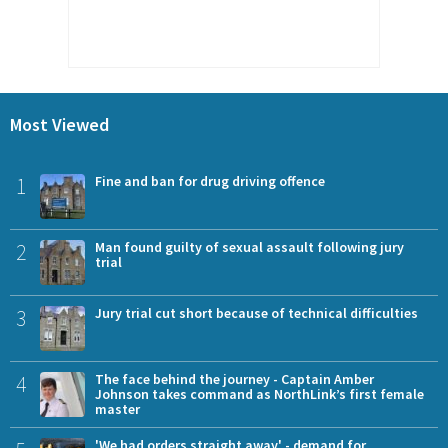
Most Viewed
1
Fine and ban for drug driving offence
2
Man found guilty of sexual assault following jury
trial
3
Jury trial cut short because of technical difficulties
4
The face behind the journey - Captain Amber
Johnson takes command as NorthLink’s first female
master
'We had orders straight away' - demand for