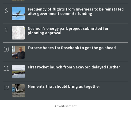
8
Frequency of flights from Inverness to be reinstated
after government commits funding
9
Neshion’s energy park project submitted for
planning approval
10
Faroese hopes for Rosebank to get the go ahead
11
First rocket launch from SaxaVord delayed further
12
Moments that should bring us together
Advertisement