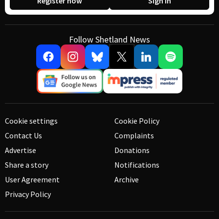
Register now
Sign in
Follow Shetland News
Cookie settings
Cookie Policy
Contact Us
Complaints
Advertise
Donations
Share a story
Notifications
User Agreement
Archive
Privacy Policy