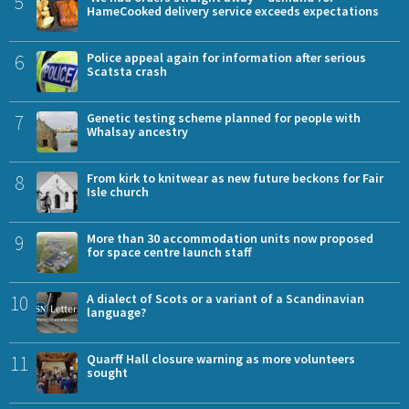
5
HameCooked delivery service exceeds expectations
6
Police appeal again for information after serious
Scatsta crash
7
Genetic testing scheme planned for people with
Whalsay ancestry
8
From kirk to knitwear as new future beckons for Fair
Isle church
9
More than 30 accommodation units now proposed
for space centre launch staff
10
A dialect of Scots or a variant of a Scandinavian
language?
11
Quarff Hall closure warning as more volunteers
sought