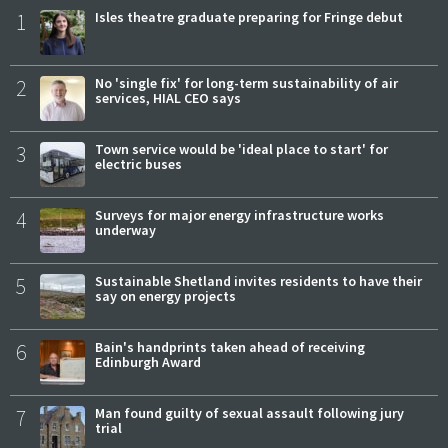
1
Isles theatre graduate preparing for Fringe debut
2
No 'single fix' for long-term sustainability of air
services, HIAL CEO says
3
Town service would be 'ideal place to start' for
electric buses
4
Surveys for major energy infrastructure works
underway
5
Sustainable Shetland invites residents to have their
say on energy projects
6
Bain's handprints taken ahead of receiving
Edinburgh Award
7
Man found guilty of sexual assault following jury
trial