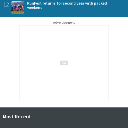
12
RunFest returns for second year with packed
weekend
Advertisement
Most Recent