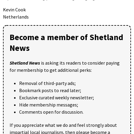
Kevin Cook
Netherlands
Become a member of Shetland
News
Shetland News
is asking its readers to consider paying
for membership to get additional perks:
Removal of third-party ads;
Bookmark posts to read later;
Exclusive curated weekly newsletter;
Hide membership messages;
Comments open for discussion.
If you appreciate what we do and feel strongly about
impartial local journalism, then please become a