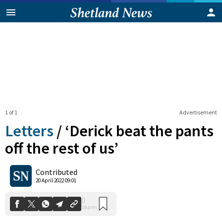
1 of 1
Advertisement
Letters
/
‘Derick beat the pants
off the rest of us’
0
Contributed
Shares
20 April 2022 09:01