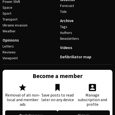
Power Shift
Forecast
Space
Tide
Sport
Transport
Archive
Ukraine invasion
Tags
Weather
Authors
Newsletters
Opinions
Letters
Videos
Reviews
Defibrillator map
Viewpoint
Become a member
Removal of all non-
Save posts to read
Manage
local and member
later on any device
subscription and
ads
profile