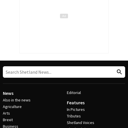
Editorial
News
Also in the news
Features
Agriculture
In Pictures
Arts
Tributes
Brexit
Shetland Voices
Business