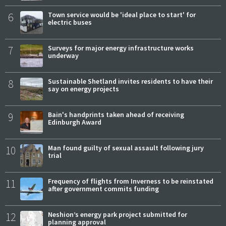
6
Town service would be 'ideal place to start' for
electric buses
7
Surveys for major energy infrastructure works
underway
8
Sustainable Shetland invites residents to have their
say on energy projects
9
Bain's handprints taken ahead of receiving
Edinburgh Award
10
Man found guilty of sexual assault following jury
trial
11
Frequency of flights from Inverness to be reinstated
after government commits funding
12
Neshion’s energy park project submitted for
planning approval