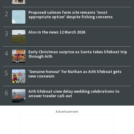
2
Proposed salmon farm site remains 'most
appropriate option' despite fishing concerns
3
Also in the news 12 March 2026
4
Early Christmas surprise as Santa takes lifeboat trip
through Aith
5
'Genuine honour' for Nathan as Aith lifeboat gets
new coxswain
6
Aith lifeboat crew delay wedding celebrations to
answer trawler call-out
Advertisement