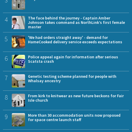
4
The face behind the journey - Captain Amber
Johnson takes command as NorthLink’s first female
master
5
'We had orders straight away' - demand for
HameCooked delivery service exceeds expectations
6
Police appeal again for information after serious
Scatsta crash
7
Genetic testing scheme planned for people with
Whalsay ancestry
8
From kirk to knitwear as new future beckons for Fair
Isle church
9
More than 30 accommodation units now proposed
for space centre launch staff