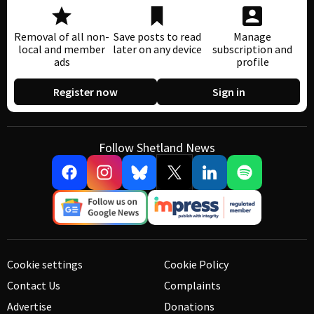
Removal of all non-
Save posts to read
Manage
local and member
later on any device
subscription and
ads
profile
Register now
Sign in
Follow Shetland News
Cookie settings
Cookie Policy
Contact Us
Complaints
Advertise
Donations