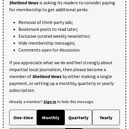
Shetland News
is asking its readers to consider paying
for membership to get additional perks:
Removal of third-party ads;
Bookmark posts to read later;
Exclusive curated weekly newsletter;
Hide membership messages;
Comments open for discussion.
If you appreciate what we do and feel strongly about
impartial local journalism, then please become a
member of
Shetland News
by either making a single
payment, or setting up a monthly, quarterly or yearly
subscription.
Already a member?
Sign in
to hide this message.
One-time
Monthly
Quarterly
Yearly