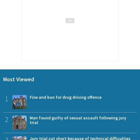
Most Viewed
1
Fine and ban for drug driving offence
2
Man found guilty of sexual assault following jury
trial
3
Jury trial cut short because of technical difficulties