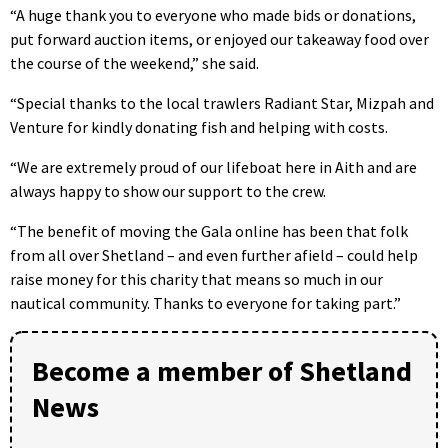
“A huge thank you to everyone who made bids or donations,
put forward auction items, or enjoyed our takeaway food over
the course of the weekend,” she said.
“Special thanks to the local trawlers Radiant Star, Mizpah and
Venture for kindly donating fish and helping with costs.
“We are extremely proud of our lifeboat here in Aith and are
always happy to show our support to the crew.
“The benefit of moving the Gala online has been that folk
from all over Shetland – and even further afield – could help
raise money for this charity that means so much in our
nautical community. Thanks to everyone for taking part.”
Become a member of Shetland
News