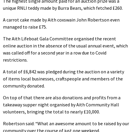
The highest single amount paid for an auction prize was a
unique RNLI teddy made by Burra Bears, which fetched £260.
A carrot cake made by Aith coxswain John Robertson even
managed to raise £75.
The Aith Lifeboat Gala Committee organised the recent
online auction in the absence of the usual annual event, which
was called off for a second year in a row due to Covid
restrictions.
A total of £6,842 was pledged during the auction on a variety
of items local businesses, craftspeople and members of the
community donated.
On top of that there are also donations and profits from a
takeaway supper night organised by Aith Community Hall
volunteers, bringing the total to nearly £10,000.
Robertson said: “What an awesome amount to be raised by our
community over the course of just one weekend.