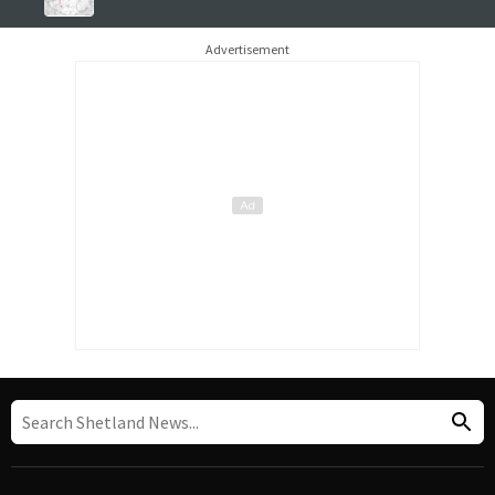
Advertisement