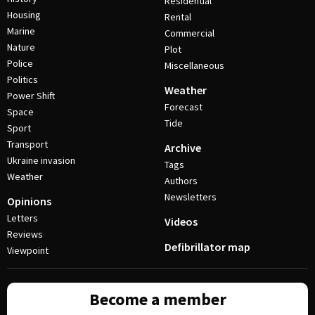
Residential
Housing
Rental
Marine
Commercial
Nature
Plot
Police
Miscellaneous
Politics
Weather
Power Shift
Forecast
Space
Tide
Sport
Transport
Archive
Ukraine invasion
Tags
Weather
Authors
Newsletters
Opinions
Letters
Videos
Reviews
Defibrillator map
Viewpoint
Become a member