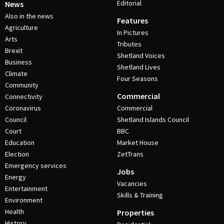
Editorial
News
Also in the news
Features
Agriculture
In Pictures
Arts
Tributes
Brexit
Shetland Voices
Business
Shetland Lives
Climate
Four Seasons
Community
Commercial
Connectivity
Coronavirus
Commercial
Council
Shetland Islands Council
Court
BBC
Education
Market House
Election
ZetTrans
Emergency services
Jobs
Energy
Vacancies
Entertainment
Skills & Training
Environment
Health
Properties
History