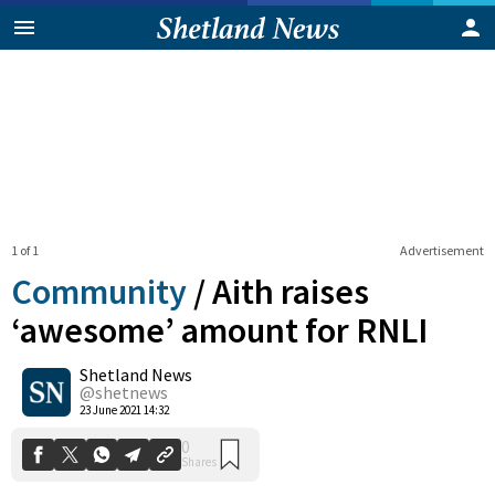
1 of 1
Advertisement
Community
/
Aith raises
‘awesome’ amount for RNLI
Shetland News
0
Shares
@shetnews
23 June 2021 14:32