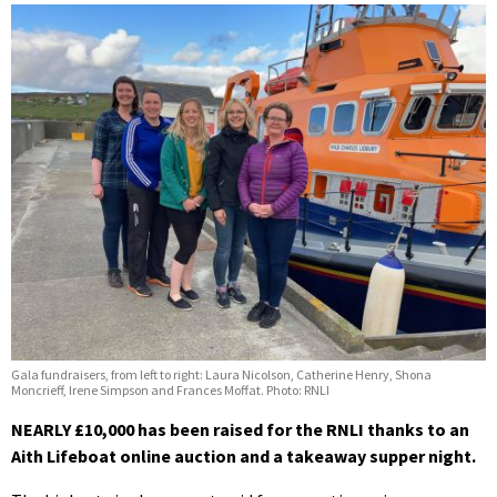
Gala fundraisers, from left to right: Laura Nicolson, Catherine Henry, Shona
Moncrieff, Irene Simpson and Frances Moffat. Photo: RNLI
NEARLY £10,000 has been raised for the RNLI thanks to an
Aith Lifeboat online auction and a takeaway supper night.