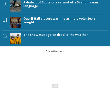
10
A dialect of Scots or a variant of a Scandinavian
language?
11
Quarff Hall closure warning as more volunteers
sought
12
The show must go on despite the weather
Advertisement