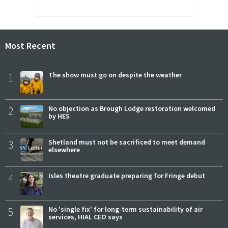
Most Recent
1
The show must go on despite the weather
2
No objection as Brough Lodge restoration welcomed
by HES
3
Shetland must not be sacrificed to meet demand
elsewhere
4
Isles theatre graduate preparing for Fringe debut
5
No 'single fix' for long-term sustainability of air
services, HIAL CEO says