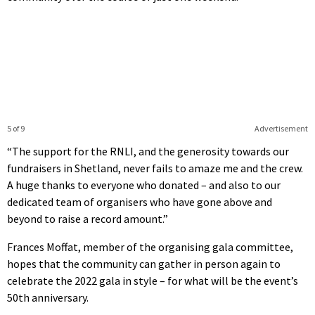
5 of 9
Advertisement
“The support for the RNLI, and the generosity towards our
fundraisers in Shetland, never fails to amaze me and the crew.
A huge thanks to everyone who donated – and also to our
dedicated team of organisers who have gone above and
beyond to raise a record amount.”
Frances Moffat, member of the organising gala committee,
hopes that the community can gather in person again to
celebrate the 2022 gala in style – for what will be the event’s
50th anniversary.