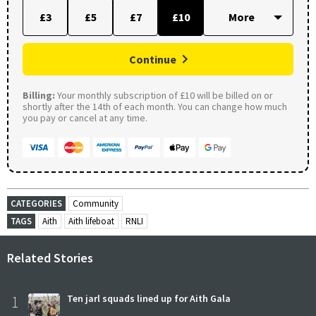
£3
£5
£7
£10
Continue
Billing:
Your monthly subscription of £10 will be billed on or
shortly after the 14th of each month. You can change how much
you pay or cancel at any time.
CATEGORIES
Community
TAGS
Aith
Aith lifeboat
RNLI
Related Stories
1
Ten jarl squads lined up for Aith Gala