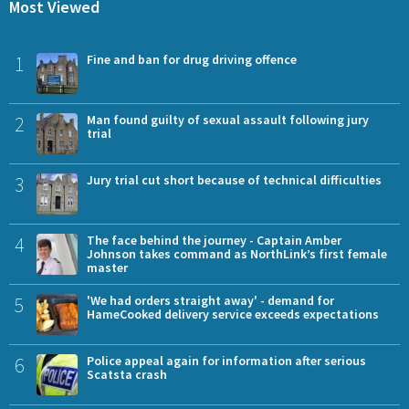
Most Viewed
1
Fine and ban for drug driving offence
2
Man found guilty of sexual assault following jury
trial
3
Jury trial cut short because of technical difficulties
4
The face behind the journey - Captain Amber
Johnson takes command as NorthLink’s first female
master
5
'We had orders straight away' - demand for
HameCooked delivery service exceeds expectations
6
Police appeal again for information after serious
Scatsta crash