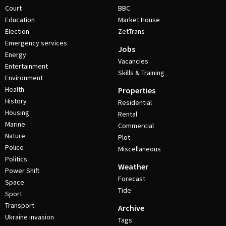
Court
BBC
Education
Market House
Election
ZetTrans
Emergency services
Jobs
Energy
Vacancies
Entertainment
Skills & Training
Environment
Health
Properties
History
Residential
Housing
Rental
Marine
Commercial
Nature
Plot
Police
Miscellaneous
Politics
Weather
Power Shift
Forecast
Space
Tide
Sport
Transport
Archive
Ukraine invasion
Tags