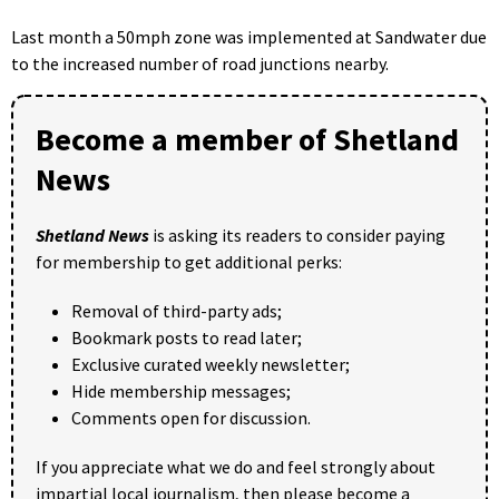
Last month a 50mph zone was implemented at Sandwater due
to the increased number of road junctions nearby.
Become a member of Shetland
News
Shetland News
is asking its readers to consider paying
for membership to get additional perks:
Removal of third-party ads;
Bookmark posts to read later;
Exclusive curated weekly newsletter;
Hide membership messages;
Comments open for discussion.
If you appreciate what we do and feel strongly about
impartial local journalism, then please become a