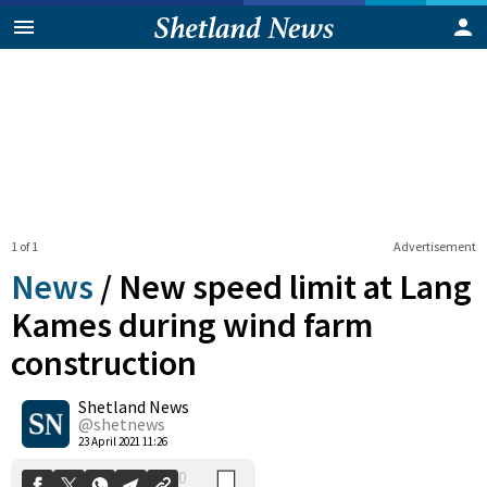
1 of 1
Advertisement
News
/
New speed limit at Lang
Kames during wind farm
construction
0
Shetland News
Shares
@shetnews
23 April 2021 11:26