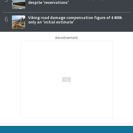
despite 'reservations'
6
Viking road damage compensation figure of £400k
only an 'initial estimate'
Advertisement