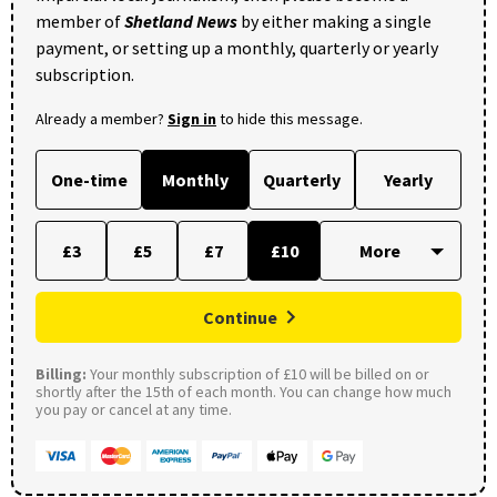
member of
Shetland News
by either making a single
payment, or setting up a monthly, quarterly or yearly
subscription.
Already a member?
Sign in
to hide this message.
One-time
Monthly
Quarterly
Yearly
£3
£5
£7
£10
Continue
Billing:
Your monthly subscription of £10 will be billed on or
shortly after the 15th of each month. You can change how much
you pay or cancel at any time.