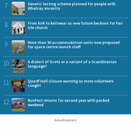
7
Genetic testing scheme planned for people with
Whalsay ancestry
8
From kirk to knitwear as new future beckons for Fair
Isle church
9
More than 30 accommodation units now proposed
for space centre launch staff
10
A dialect of Scots or a variant of a Scandinavian
language?
11
Quarff Hall closure warning as more volunteers
sought
12
RunFest returns for second year with packed
weekend
Advertisement