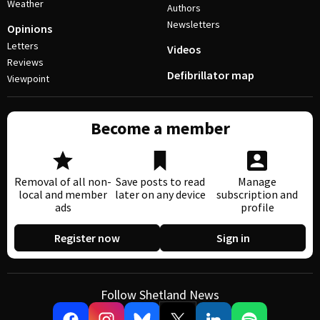
Weather
Authors
Newsletters
Opinions
Letters
Videos
Reviews
Defibrillator map
Viewpoint
Become a member
Removal of all non-
Save posts to read
Manage
local and member
later on any device
subscription and
ads
profile
Register now
Sign in
Follow Shetland News