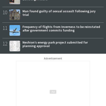
10
Man found guilty of sexual assault following jury
trial
11
Frequency of flights from Inverness to be reinstated
after government commits funding
12
Neshion’s energy park project submitted for
planning approval
Advertisement