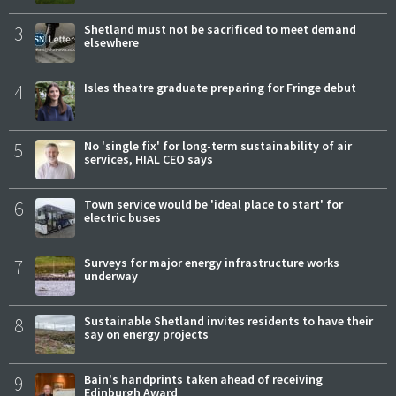
3
Shetland must not be sacrificed to meet demand
elsewhere
4
Isles theatre graduate preparing for Fringe debut
5
No 'single fix' for long-term sustainability of air
services, HIAL CEO says
6
Town service would be 'ideal place to start' for
electric buses
7
Surveys for major energy infrastructure works
underway
8
Sustainable Shetland invites residents to have their
say on energy projects
9
Bain's handprints taken ahead of receiving
Edinburgh Award