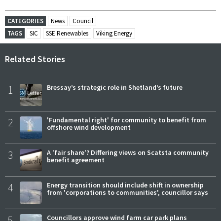
CATEGORIES
News
Council
TAGS
SIC
SSE Renewables
Viking Energy
Related Stories
1
Bressay’s strategic role in Shetland’s future
2
'Fundamental right' for community to benefit from
offshore wind development
3
A 'fair share'? Differing views on Scatsta community
benefit agreement
4
Energy transition should include shift in ownership
from 'corporations to communities', councillor says
5
Councillors approve wind farm car park plans