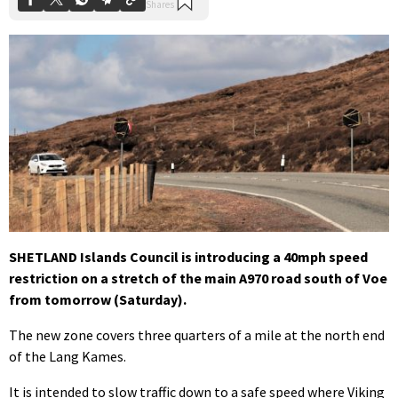
SHETLAND Islands Council is introducing a 40mph speed
restriction on a stretch of the main A970 road south of Voe
from tomorrow (Saturday).
The new zone covers three quarters of a mile at the north end
of the Lang Kames.
It is intended to slow traffic down to a safe speed where Viking