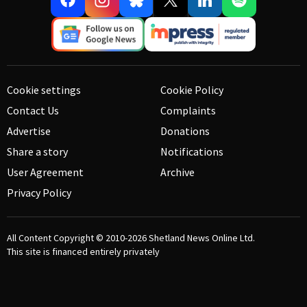
Cookie settings
Cookie Policy
Contact Us
Complaints
Advertise
Donations
Share a story
Notifications
User Agreement
Archive
Privacy Policy
All Content Copyright © 2010-2026
Shetland News Online Ltd.
This site is financed entirely privately