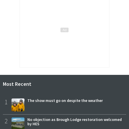
Most Recent
1
The show must go on despite the weather
2
No objection as Brough Lodge restoration welcomed
by HES