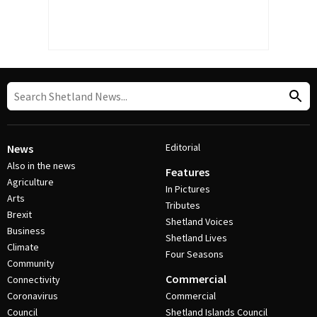
Editorial
News
Also in the news
Features
Agriculture
In Pictures
Arts
Tributes
Brexit
Shetland Voices
Business
Shetland Lives
Climate
Four Seasons
Community
Commercial
Connectivity
Coronavirus
Commercial
Council
Shetland Islands Council