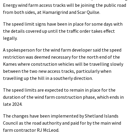
Energy wind farm access tracks will be joining the public road
from both sides, at Hamarigrind and Scar Quilse.
The speed limit signs have been in place for some days with
the details covered up until the traffic order takes effect
legally.
A spokesperson for the wind farm developer said the speed
restriction was deemed necessary for the north end of the
Kames where construction vehicles will be travelling slowly
between the two new access tracks, particularly when
travelling up the hill in a southerly direction.
The speed limits are expected to remain in place for the
duration of the wind farm construction phase, which ends in
late 2024.
The changes have been implemented by Shetland Islands
Council as the road authority and paid for by the main wind
farm contractor RJ McLeod.