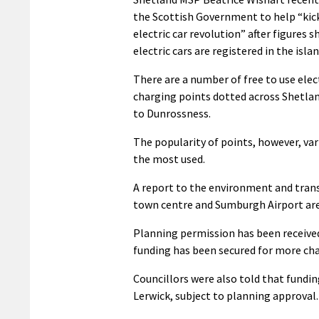
the Scottish Government to help “kic
electric car revolution” after figures 
electric cars are registered in the islan
There are a number of free to use elect
charging points dotted across Shetla
to Dunrossness.
The popularity of points, however, var
the most used.
A report to the environment and trans
town centre and Sumburgh Airport are 
Planning permission has been received
funding has been secured for more char
Councillors were also told that fundin
Lerwick, subject to planning approval.