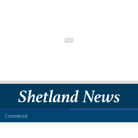
Commercial