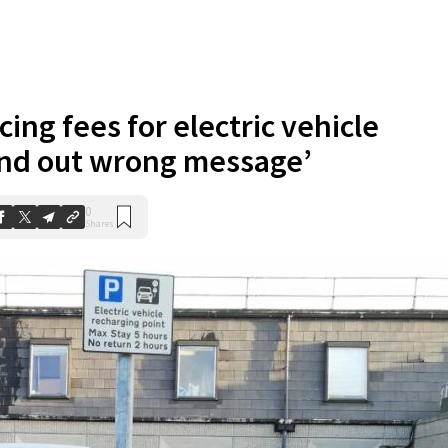
cing fees for electric vehicle
end out wrong message’
0
Shares