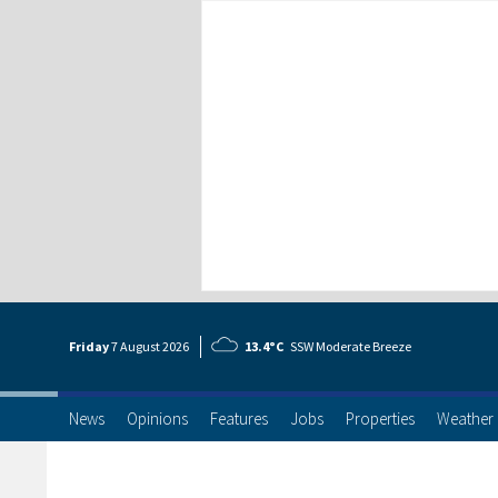
Friday
7 Aug
ust
2026
13.4°C
SSW Moderate Breeze
News
Opinions
Features
Jobs
Properties
Weather