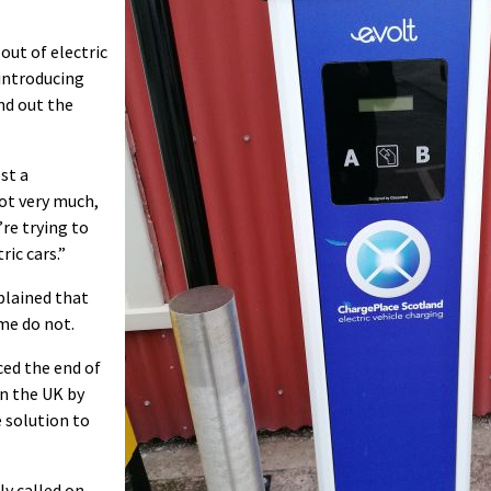
.
lout of electric
 introducing
nd out the
st a
ot very much,
’re trying to
ic cars.”
plained that
me do not.
ed the end of
in the UK by
e solution to
y called on