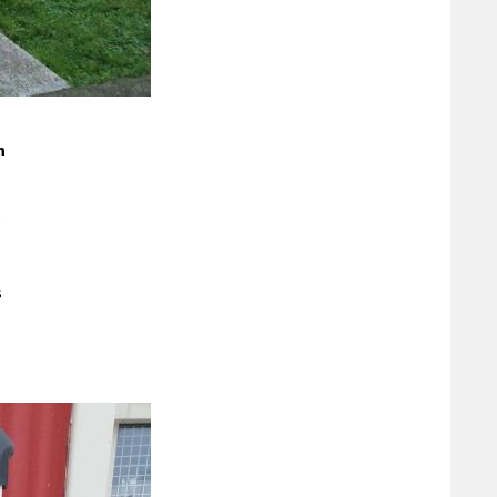
n
e
s