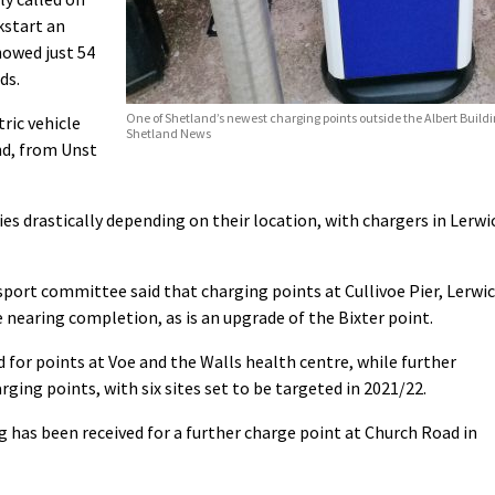
kstart an
showed just 54
ds.
One of Shetland’s newest charging points outside the Albert Buildi
ric vehicle
Shetland News
nd, from Unst
ies drastically depending on their location, with chargers in Lerwi
port committee said that charging points at Cullivoe Pier, Lerwi
nearing completion, as is an upgrade of the Bixter point.
 for points at Voe and the Walls health centre, while further
ging points, with six sites set to be targeted in 2021/22.
g has been received for a further charge point at Church Road in