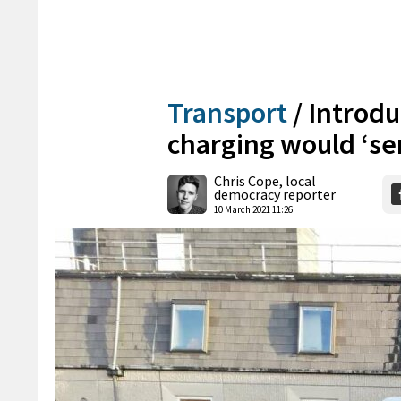
Transport
/
Introdu
charging would ‘s
Chris Cope, local
democracy reporter
10 March 2021 11:26