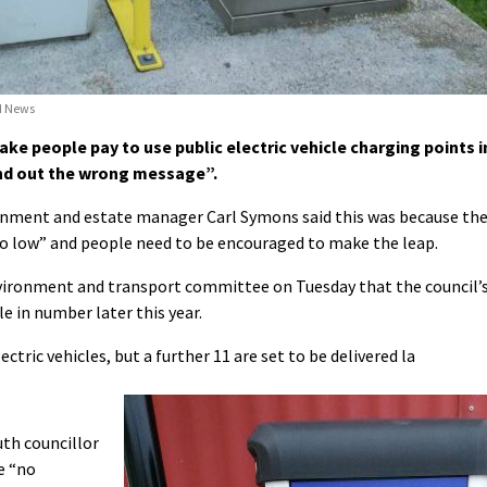
nd News
e people pay to use public electric vehicle charging points i
end out the wrong message”.
ronment and estate manager Carl Symons said this was because th
s “so low” and people need to be encouraged to make the leap.
nvironment and transport committee on Tuesday that the council’
ble in number later this year.
tric vehicles, but a further 11 are set to be delivered la
th councillor
e “no