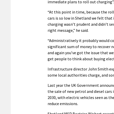
immediate plans to roll out charging”
“At this point in time, because the rol
cars is so low in Shetland we felt that
charging wasn’t prudent and didn’t se
right message,” he said.
“Administratively it probably would co
significant sum of money to recover n
and again you’ve got the issue that we
get people to think about buying electr
Infrastructure director John Smith ex
some local authorities charge, and so
Last year the UK Government announc
the sale of new petrol and diesel cars 
2030, with electric vehicles seen as th
reduce emissions.
Shetland MSP Beatrice Wishart recentl