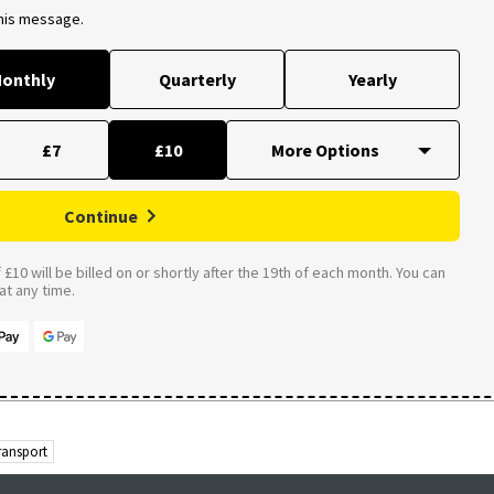
this message.
onthly
Quarterly
Yearly
£7
£10
Continue
£10 will be billed on or shortly after the 19th of each month. You can
t any time.
ransport