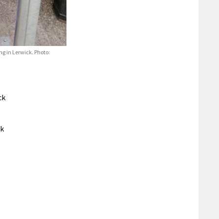
ng in Lerwick. Photo:
ck
ck