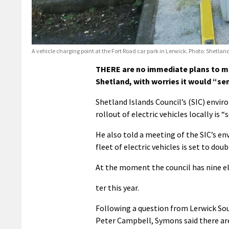
A vehicle charging point at the Fort Road car park in Lerwick. Photo: Shetla
THERE are no immediate plans to mak
Shetland, with worries it would “s
Shetland Islands Council’s (SIC) envi
rollout of electric vehicles locally i
He also told a meeting of the SIC’s e
fleet of electric vehicles is set to dou
At the moment the council has nine elec
ter this year.
Following a question from Lerwick Sou
Peter Campbell, Symons said there ar