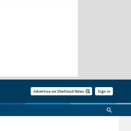
Advertise on Shetland News
Sign in