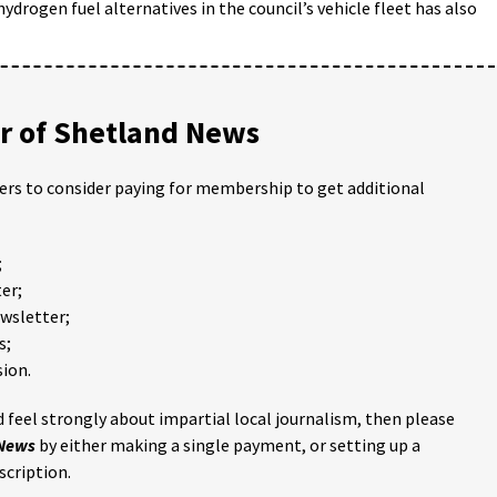
hydrogen fuel alternatives in the council’s vehicle fleet has also
 of Shetland News
ders to consider paying for membership to get additional
;
er;
ewsletter;
s;
ion.
 feel strongly about impartial local journalism, then please
 News
by either making a single payment, or setting up a
scription.