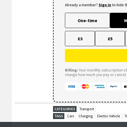
Already a member?
Sign in
to hide 
One-time
M
£3
£5
Billing:
Your monthly subscription of 
change how much you pay or cancel a
CATEGORIES
Transport
TAGS
Cars
Charging
Electric Vehicle
T