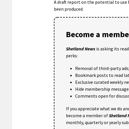
A draft report on the potential to use 
been produced.
Become a member
Shetland News
is asking its rea
perks:
Removal of third-party ads
Bookmark posts to read lat
Exclusive curated weekly n
Hide membership message
Comments open for discuss
If you appreciate what we do and
become a member of
Shetland
monthly, quarterly or yearly sub