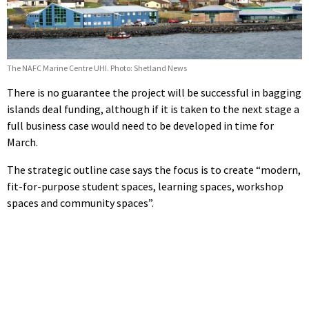
The NAFC Marine Centre UHI. Photo: Shetland News
There is no guarantee the project will be successful in bagging
islands deal funding, although if it is taken to the next stage a
full business case would need to be developed in time for
March.
The strategic outline case says the focus is to create
“modern,
fit-for-purpose student spaces, learning spaces, workshop
spaces and community spaces”.