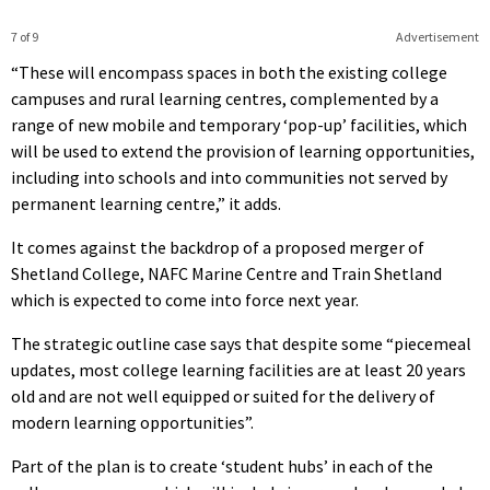
7 of 9
Advertisement
“These will encompass spaces in both the existing college
campuses and rural learning centres, complemented by a
range of new mobile and temporary ‘pop-up’ facilities, which
will be used to extend the provision of learning opportunities,
including into schools and into communities not served by
permanent learning centre,” it adds.
It comes against the backdrop of a proposed merger of
Shetland College, NAFC Marine Centre and Train Shetland
which is expected to come into force next year.
The strategic outline case says that despite some “piecemeal
updates, most college learning facilities are at least 20 years
old and are not well equipped or suited for the delivery of
modern learning opportunities”.
Part of the plan is to create ‘student hubs’ in each of the