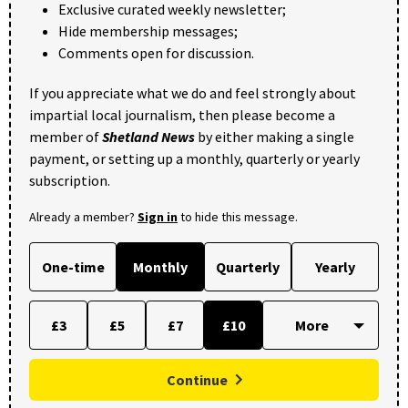
Exclusive curated weekly newsletter;
Hide membership messages;
Comments open for discussion.
If you appreciate what we do and feel strongly about
impartial local journalism, then please become a
member of
Shetland News
by either making a single
payment, or setting up a monthly, quarterly or yearly
subscription.
Already a member?
Sign in
to hide this message.
One-time
Monthly
Quarterly
Yearly
£3
£5
£7
£10
Continue