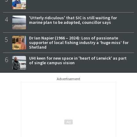
4
'Utterly ridiculous' that SIC is still waiting for
marine plan to be adopted, councillor says
5
Dr Ian Napier (1966 – 2024): Loss of passionate
supporter of local fishing industry a ‘huge miss’ for
Shetland
6
UHI keen for new space in 'heart of Lerwick' as part
of single campus vision
Advertisement