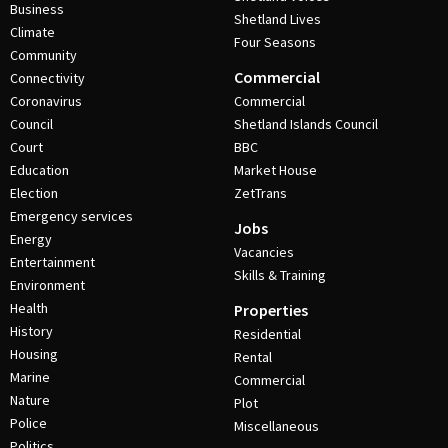
Business
Shetland Lives
Climate
Four Seasons
Community
Commercial
Connectivity
Coronavirus
Commercial
Council
Shetland Islands Council
Court
BBC
Education
Market House
Election
ZetTrans
Emergency services
Jobs
Energy
Vacancies
Entertainment
Skills & Training
Environment
Health
Properties
History
Residential
Housing
Rental
Marine
Commercial
Nature
Plot
Police
Miscellaneous
Politics