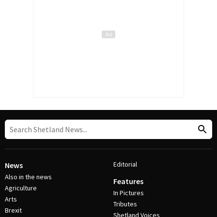
Editorial
News
Also in the news
Features
Agriculture
In Pictures
Arts
Tributes
Brexit
Shetland Voices