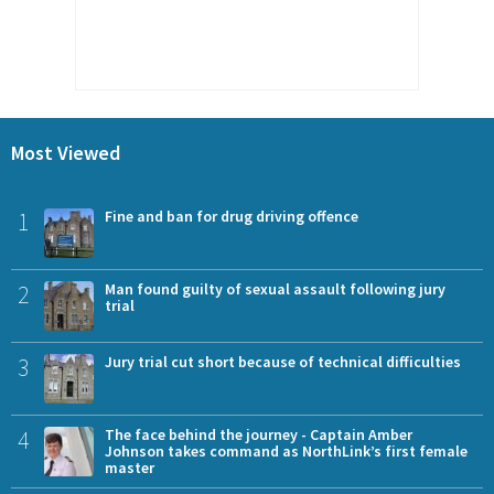
Most Viewed
1
Fine and ban for drug driving offence
2
Man found guilty of sexual assault following jury
trial
3
Jury trial cut short because of technical difficulties
4
The face behind the journey - Captain Amber
Johnson takes command as NorthLink’s first female
master