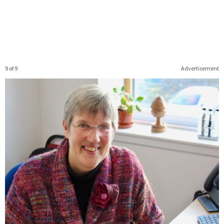
9 of 9
Advertisement