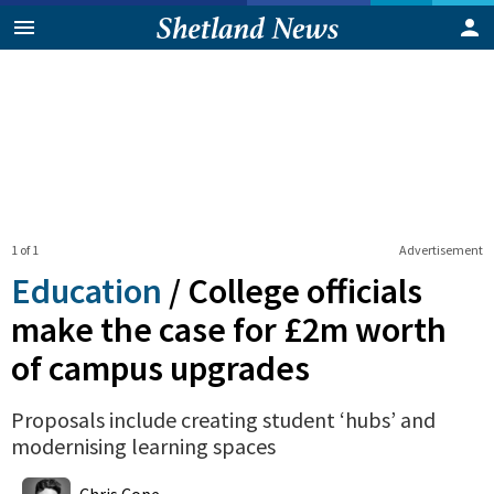
1 of 1
Advertisement
Education
/
College officials
make the case for £2m worth
of campus upgrades
Proposals include creating student ‘hubs’ and
modernising learning spaces
0
Shares
Chris Cope