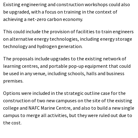
Existing engineering and construction workshops could also
be upgraded, with a focus on training in the context of
achieving a net-zero carbon economy.
This could include the provision of facilities to train engineers
on alternative energy technologies, including energy storage
technology and hydrogen generation.
The proposals include upgrades to the existing network of
learning centres, and portable pop-up equipment that could
be used in any venue, including schools, halls and business
premises.
Options were included in the strategic outline case for the
construction of two new campuses on the site of the existing
college and NAFC Marine Centre, and also to build a new single
campus to merge all activities, but they were ruled out due to
the cost.