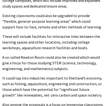
college campuses, which will include improved and expanded
study spaces and dedicated leisure areas.
Existing classrooms could also be upgraded to provide
“flexible, general-purpose learning areas” which could
support face-to-face, remote and other methods of learning.
These will include facilities for interactive links between the
learning spaces and other locations, including college
workshops, aquaculture research facilities and boats.
A so-called Newton Room could also be created which would
give a focus for those studying STEM (science, technology,
engineering, and mathematics) subjects.
It could tap into industries important to Shetland’s economy,
such as fishing, aquaculture, engineering and construction, or
those which have the potential for “significant future
growth” like renewables, net-zero carbon and space rocketry.
Also among the proposals is a focus on immersive classrooms,