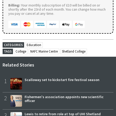
Billing:
Your monthly subscription of £10 will be billed on or
shortly after the 23rd of each month. You can change how much
you pay or cancel at any time.
CATEGORIES
Education
TAGS
College
NAFC Marine Centre
Shetland College
Related Stories
1
Scalloway set to kickstart fire festival season
2
Fishermen's association appoints new scientific
officer
3
Lewis to retire from role at top of UHI Shetland