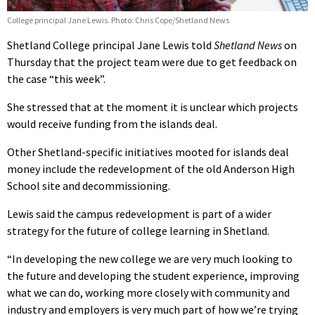
College principal Jane Lewis. Photo: Chris Cope/Shetland News
Shetland College principal Jane Lewis told
Shetland News
on
Thursday that the project team were due to get feedback on
the case “this week”.
She stressed that at the moment it is unclear which projects
would receive funding from the islands deal.
Other Shetland-specific initiatives mooted for islands deal
money include the redevelopment of the old Anderson High
School site and decommissioning.
Lewis said the campus redevelopment is part of a wider
strategy for the future of college learning in Shetland.
“In developing the new college we are very much looking to
the future and developing the student experience, improving
what we can do, working more closely with community and
industry and employers is very much part of how we’re trying