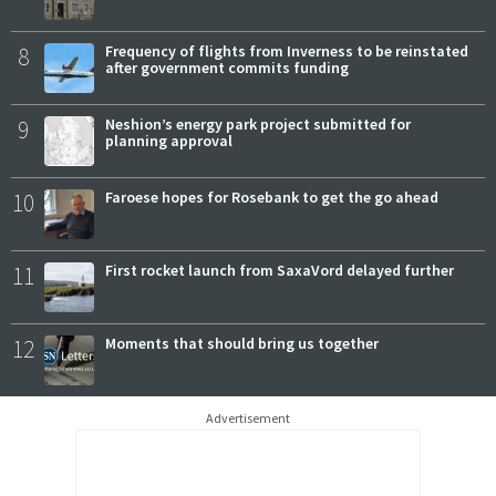
8
Frequency of flights from Inverness to be reinstated
after government commits funding
9
Neshion’s energy park project submitted for
planning approval
10
Faroese hopes for Rosebank to get the go ahead
11
First rocket launch from SaxaVord delayed further
12
Moments that should bring us together
Advertisement