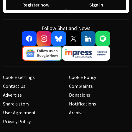
Register now
Sign in
Follow Shetland News
Cookie settings
Cookie Policy
Contact Us
Complaints
Advertise
Donations
Share a story
Notifications
User Agreement
Archive
Privacy Policy