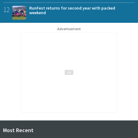
12
RunFest returns for second year with packed
weekend
Advertisement
Most Recent