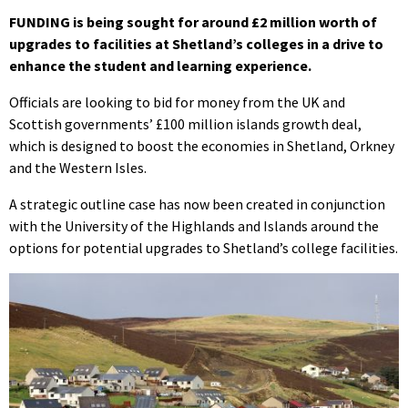
FUNDING is being sought for around £2 million worth of
upgrades to facilities at Shetland’s colleges in a drive to
enhance the student and learning experience.
Officials are looking to bid for money from the UK and
Scottish governments’ £100 million islands growth deal,
which is designed to boost the economies in Shetland, Orkney
and the Western Isles.
A strategic outline case has now been created in conjunction
with the University of the Highlands and Islands around the
options for potential upgrades to Shetland’s college facilities.