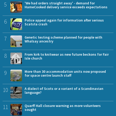
5
'We had orders straight away' - demand for
HameCooked delivery service exceeds expectations
6
Police appeal again for information after serious
Scatsta crash
7
Genetic testing scheme planned for people with
Whalsay ancestry
8
From kirk to knitwear as new future beckons for Fair
Isle church
9
More than 30 accommodation units now proposed
for space centre launch staff
10
A dialect of Scots or a variant of a Scandinavian
language?
11
Quarff Hall closure warning as more volunteers
sought