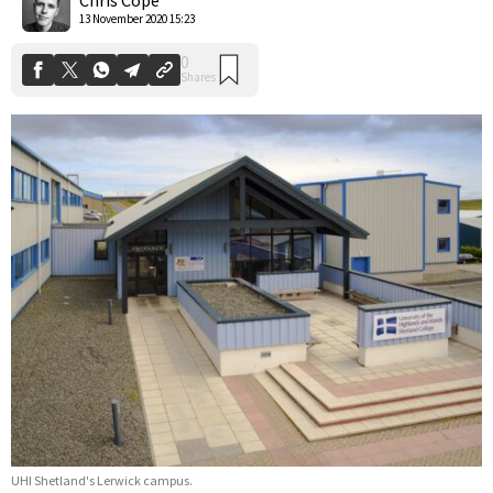
13 November 2020 15:23
UHI Shetland's Lerwick campus.