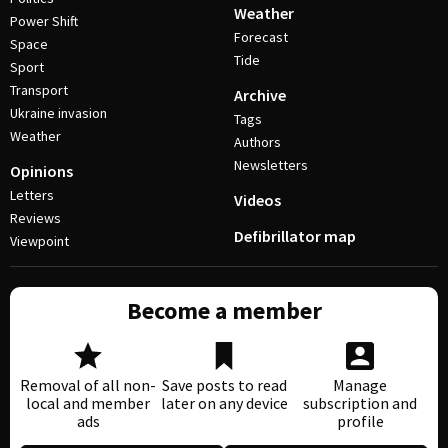
Weather
Power Shift
Forecast
Space
Tide
Sport
Transport
Archive
Ukraine invasion
Tags
Weather
Authors
Newsletters
Opinions
Letters
Videos
Reviews
Defibrillator map
Viewpoint
Become a member
Removal of all non-
Save posts to read
Manage
local and member
later on any device
subscription and
ads
profile