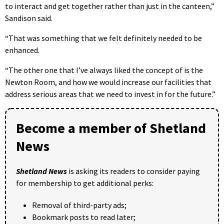
to interact and get together rather than just in the canteen,”
Sandison said.
“That was something that we felt definitely needed to be
enhanced.
“The other one that I’ve always liked the concept of is the
Newton Room, and how we would increase our facilities that
address serious areas that we need to invest in for the future.”
Become a member of Shetland
News
Shetland News
is asking its readers to consider paying
for membership to get additional perks:
Removal of third-party ads;
Bookmark posts to read later;