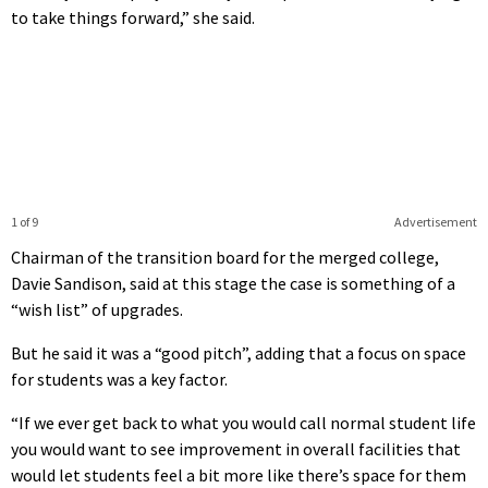
to take things forward,” she said.
1 of 9
Advertisement
Chairman of the transition board for the merged college,
Davie Sandison, said at this stage the case is something of a
“wish list” of upgrades.
But he said it was a “good pitch”, adding that a focus on space
for students was a key factor.
“If we ever get back to what you would call normal student life
you would want to see improvement in overall facilities that
would let students feel a bit more like there’s space for them