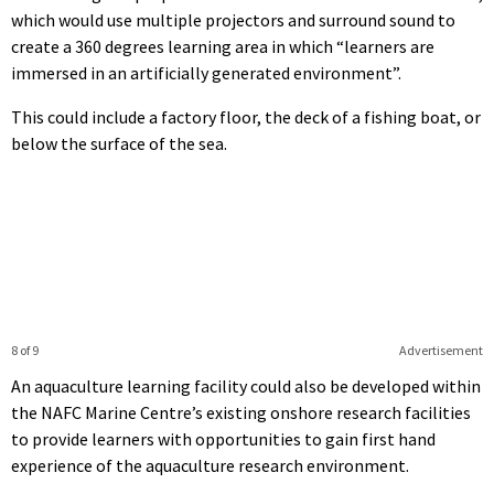
which would use multiple projectors and surround sound to
create a 360 degrees learning area in which “learners are
immersed in an artificially generated environment”.
This could include a factory floor, the deck of a fishing boat, or
below the surface of the sea.
8 of 9
Advertisement
An aquaculture learning facility could also be developed within
the NAFC Marine Centre’s existing onshore research facilities
to provide learners with opportunities to gain first hand
experience of the aquaculture research environment.