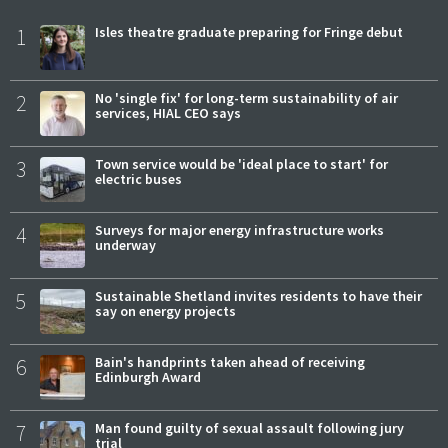
1
Isles theatre graduate preparing for Fringe debut
2
No 'single fix' for long-term sustainability of air
services, HIAL CEO says
3
Town service would be 'ideal place to start' for
electric buses
4
Surveys for major energy infrastructure works
underway
5
Sustainable Shetland invites residents to have their
say on energy projects
6
Bain's handprints taken ahead of receiving
Edinburgh Award
7
Man found guilty of sexual assault following jury
trial