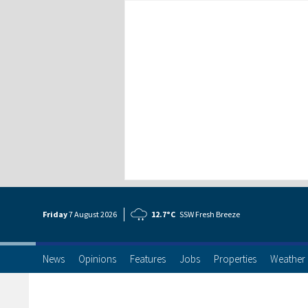
Friday
7 Aug
ust
2026
12.7°C
SSW Fresh Breeze
News
Opinions
Features
Jobs
Properties
Weather