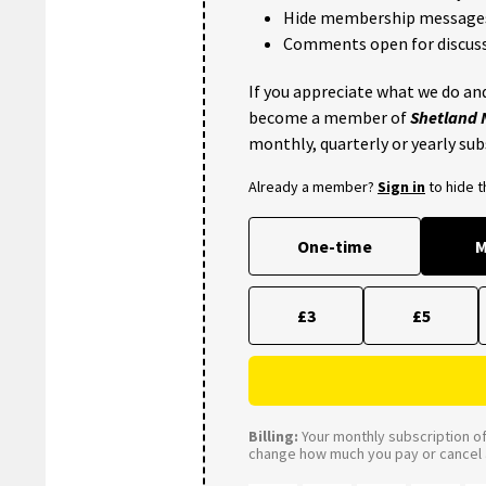
Hide membership message
Comments open for discuss
If you appreciate what we do and
become a member of
Shetland
monthly, quarterly or yearly sub
Already a member?
Sign in
to hide 
One-time
M
£3
£5
Billing:
Your monthly subscription of 
change how much you pay or cancel a