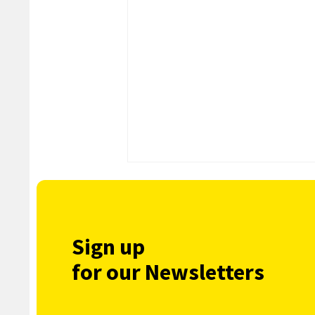
Sign up
for our Newsletters