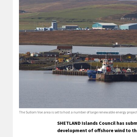
The Sullom Voe area is set to host a number of large renewable energy proje
SHETLAND Islands Council has submit
development of offshore wind to the