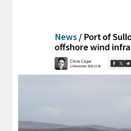
News
/
Port of Sull
offshore wind infra
Chris Cope
12 November 2020 15:36