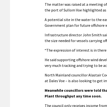
The matter was raised at a meeting of
the port of Sullom Voe highlighted as 
A potential site in the water to the ea
Government plan for future offshore 
Infrastructure director John Smith said
the size needed for vessels carrying o
“The expression of interest is in ther
He said supporting offshore wind devel
very much tracking and trying to be ac
North Mainland councillor Alastair Co
at Dales Voe – is also looking to get 
Meanwhile councillors were told tha
Plant throughput any time soon.
The council only receives income from 