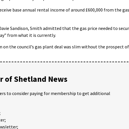
 receive base annual rental income of around £600,000 from the ga
Davie Sandison, Smith admitted that the gas price needed to secu
y” from what it is currently.
on on the council’s gas plant deal was slim without the prospect of
 of Shetland News
ders to consider paying for membership to get additional
;
er;
ewsletter;