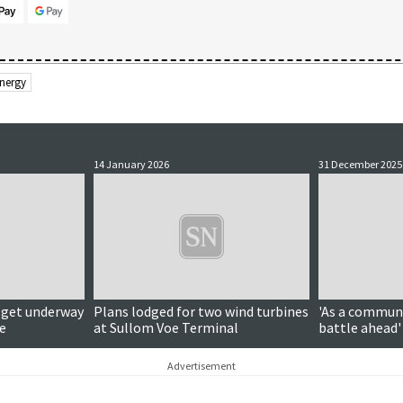
nergy
14 January 2026
31 December 2025
o get underway
Plans lodged for two wind turbines
'As a communi
e
at Sullom Voe Terminal
battle ahead'
Advertisement