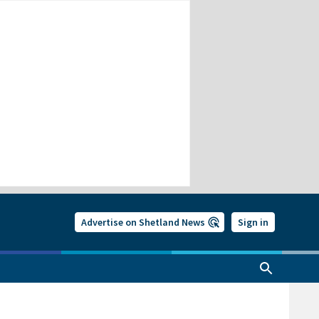
Advertise on Shetland News
Sign in