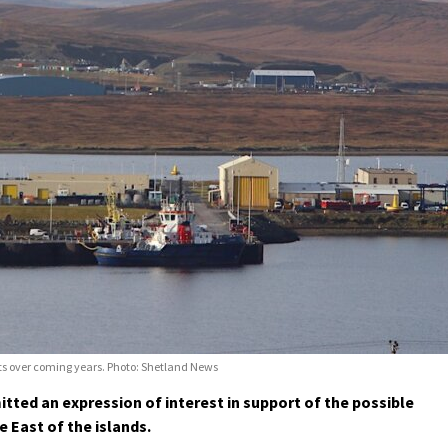
cts over coming years. Photo: Shetland News
ted an expression of interest in support of the possible
 East of the islands.