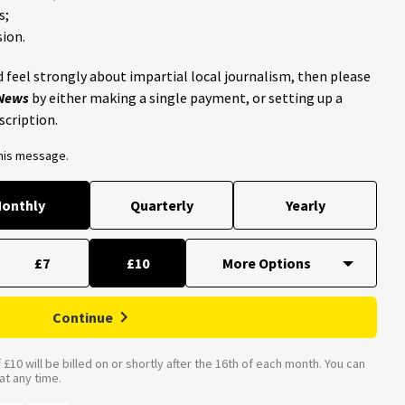
s;
ion.
 feel strongly about impartial local journalism, then please
 News
by either making a single payment, or setting up a
scription.
this message.
onthly
Quarterly
Yearly
£7
£10
Continue
£10 will be billed on or shortly after the 16th of each month. You can
t any time.