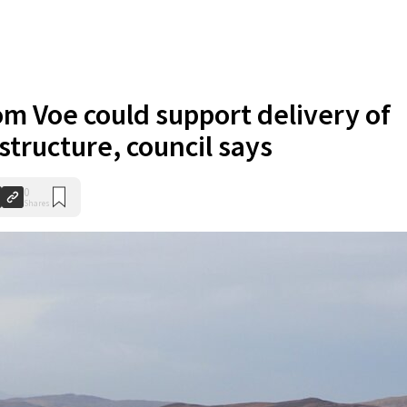
om Voe could support delivery of
structure, council says
0
Shares