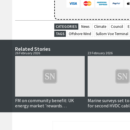
CATEGORIES
News
Climate
Council
E
TAGS
Offshore Wind
Sullom Voe Terminal
Related Stories
26 February 2026
23 February 2026
FM on community benefit: UK
Marine surveys set t
energy market 'rewards
for second HVDC cabl
corporations'