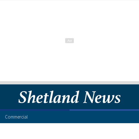
Commercial