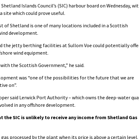
 Shetland Islands Council’s (SIC) harbour board on Wednesday, wi
a site which could prove useful.
st of Shetland is one of many locations included in a Scottish
wind development.
 the jetty berthing facilities at Sullom Voe could potentially offe
ffshore wind equipment.
e with the Scottish Government,” he said.
opment was “one of the possibilities for the future that we are
tive on”.
oper said Lerwick Port Authority – which owns the deep-water qua
involved in any offshore development.
t the SIC is unlikely to receive any income from Shetland Gas
gas processed by the plant when its price is above a certain level.