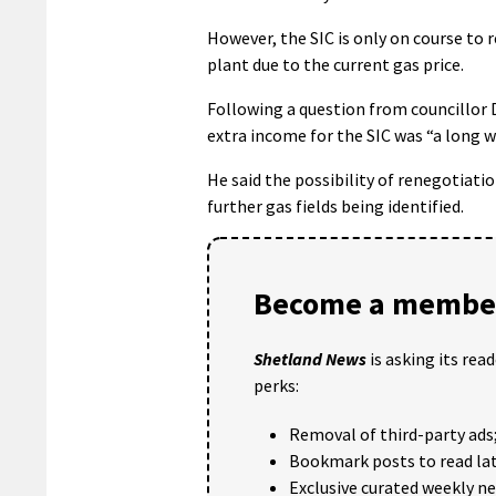
However, the SIC is only on course to
plant due to the current gas price.
Following a question from councillor 
extra income for the SIC was “a long wa
He said the possibility of renegotiati
further gas fields being identified.
Become a member
Shetland News
is asking its rea
perks:
Removal of third-party ads
Bookmark posts to read lat
Exclusive curated weekly n