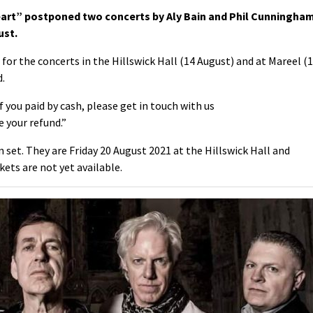
eart” postponed two concerts by
Aly Bain and Phil Cunningha
ust.
or the concerts in the Hillswick Hall (14 August) and at Mareel (
d.
 you paid by cash, please get in touch with us
 your refund.”
set. They are Friday 20 August 2021 at the Hillswick Hall and
kets are not yet available.