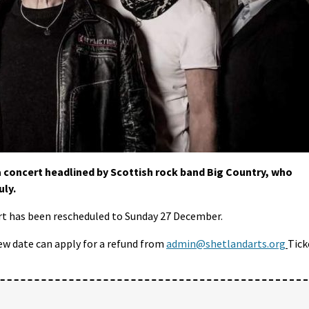
 concert headlined by Scottish rock band Big Country, who
uly.
t has been rescheduled to Sunday 27 December.
ew date can apply for a refund from
admin@shetlandarts.org
Tick