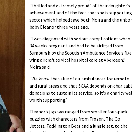
“thrilled and extremely proud” of their daughter’s
achievement and of the fact that she is supporting
sector which helped save both Moira and the unbo
baby Eleanor three years ago.
“I was diagnosed with serious complications when
34 weeks pregnant and had to be airlifted from
Sumburgh by the Scottish Ambulance Service’s fixe
wing aircraft to vital hospital care at Aberdeen,”
Moira said.
“We know the value of air ambulances for remote
and rural areas and that SCAA depends on charitab
donations to sustain its service, so it’s a charity wel
worth supporting.”
Eleanor’s jigsaws ranged from smaller four-pack
puzzles with characters from Frozen, The Go
Jetters, Paddington Bear and a jungle set, to the