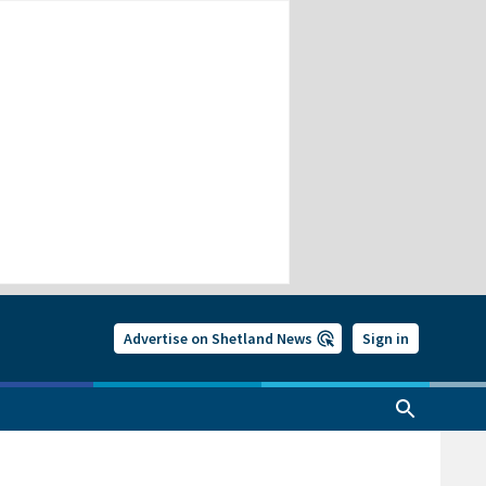
Advertise on Shetland News
Sign in