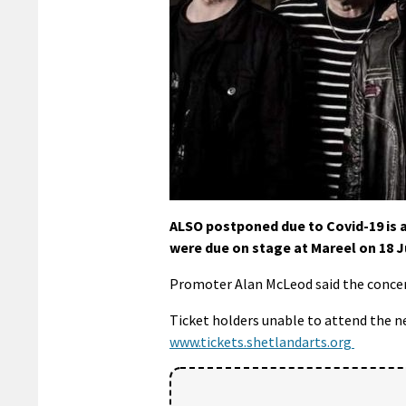
ALSO postponed due to Covid-19 is a
were due on stage at Mareel on 18 J
Promoter Alan McLeod said the concer
Ticket holders unable to attend the n
www.
tickets.shetlandarts.org