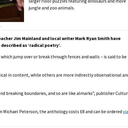
larger floor puzzles featuring dinosaurs and more
jungle and zoo animals.
.
acher Jim Mainland and local writer Mark Ryan Smith have
described as ‘radical poetry’.
which jump over or break through fences and walls – is said to be
ical in content, while others are more indirectly observational an
and breaking boundaries, and so are like almarks”, publisher Cultu
n Michael Peterson, the anthology costs £8 and can be ordered
vi