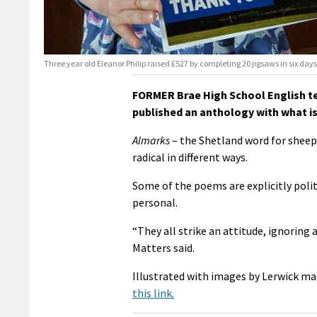
Three year old Eleanor Philip raised £527 by completing 20 jigsaws in six days
FORMER Brae High School English te
published an anthology with what is 
Almarks
– the Shetland word for sheep 
radical in different ways.
Some of the poems are explicitly polit
personal.
“They all strike an attitude, ignoring 
Matters said.
Illustrated with images by Lerwick ma
this link.