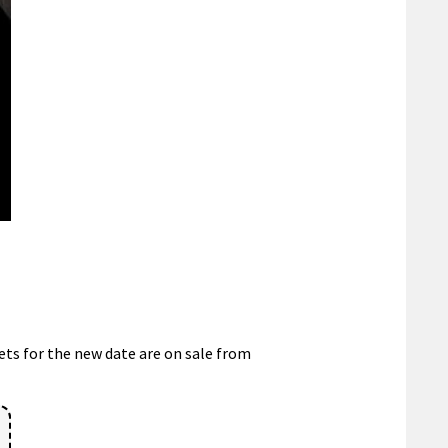
ets for the new date are on sale from