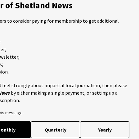
 of Shetland News
ders to consider paying for membership to get additional
;
er;
ewsletter;
s;
ion.
 feel strongly about impartial local journalism, then please
 News
by either making a single payment, or setting up a
scription.
this message.
onthly
Quarterly
Yearly