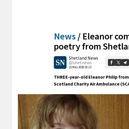
News
/
Eleanor com
poetry from Shetl
Shetland News
@shetnews
22 May 2020 18:13
THREE-year-old Eleanor Philip from
Scotland Charity Air Ambulance (SCA