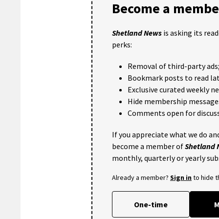
Become a member
Shetland News
is asking its rea
perks:
Removal of third-party ads
Bookmark posts to read lat
Exclusive curated weekly n
Hide membership message
Comments open for discuss
If you appreciate what we do and
become a member of
Shetland
monthly, quarterly or yearly sub
Already a member?
Sign in
to hide 
One-time
M