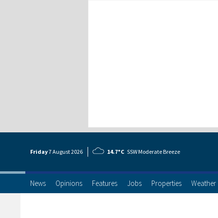
Friday
7 Aug
ust
2026
14.7°C
SSW Moderate Breeze
News
Opinions
Features
Jobs
Properties
Weather