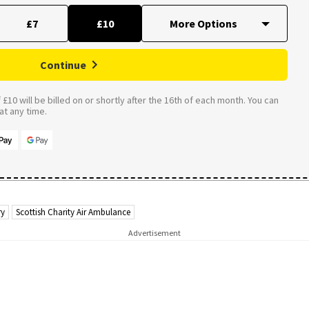
£7
£10
Continue
£10 will be billed on or shortly after the 16th of each month. You can
t any time.
ry
Scottish Charity Air Ambulance
Advertisement