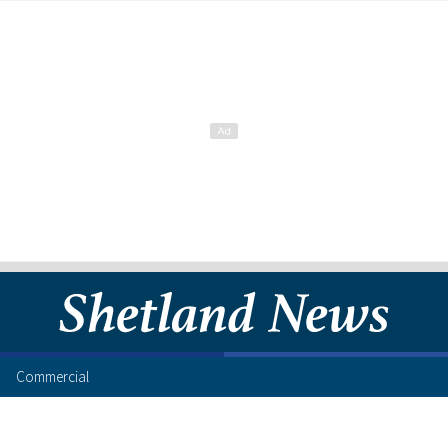
Commercial