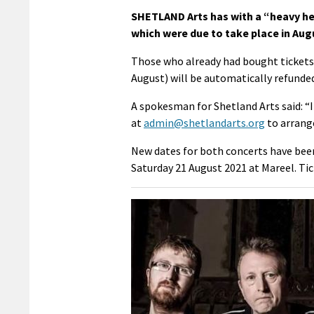
SHETLAND Arts has with a “heavy h
which were due to take place in Aug
Those who already had bought tickets f
August) will be automatically refunde
A spokesman for Shetland Arts said: “If
at
admin@shetlandarts.org
to arrange
New dates for both concerts have been 
Saturday 21 August 2021 at Mareel. Tic