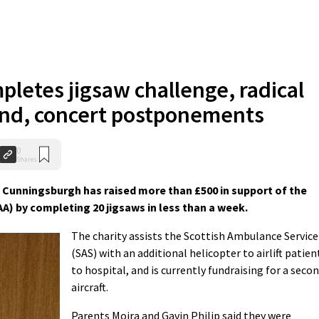
pletes jigsaw challenge, radical
and, concert postponements
0
Shares
 Cunningsburgh has raised more than £500 in support of the
A) by completing 20 jigsaws in less than a week.
The charity assists the Scottish Ambulance Service
(SAS) with an additional helicopter to airlift patien
to hospital, and is currently fundraising for a seco
aircraft.
Parents Moira and Gavin Philip said they were