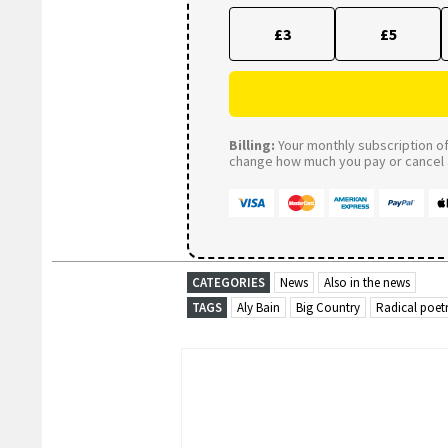
£3
£5
Billing:
Your monthly subscription of 
change how much you pay or cancel a
CATEGORIES
News
Also in the news
TAGS
Aly Bain
Big Country
Radical poet