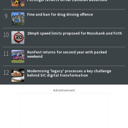
9
Fine and ban for drug driving offence
10
20mph speed limits proposed for Mossbank and Firth
11
RunFest returns for second year with packed
weekend
12
Modernising 'legacy' processes a key challenge
behind SIC digital transformation
Advertisement