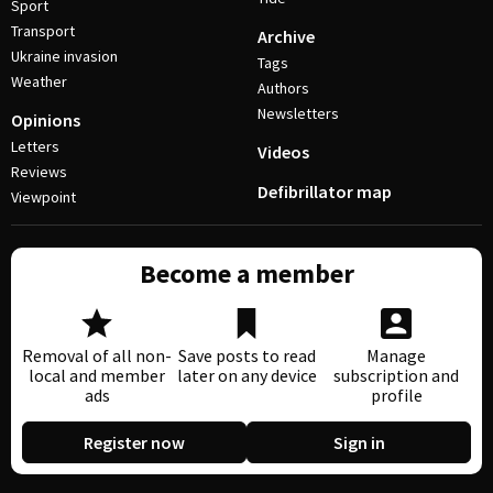
Sport
Transport
Archive
Ukraine invasion
Tags
Weather
Authors
Newsletters
Opinions
Letters
Videos
Reviews
Defibrillator map
Viewpoint
Become a member
Removal of all non-
Save posts to read
Manage
local and member
later on any device
subscription and
ads
profile
Register now
Sign in