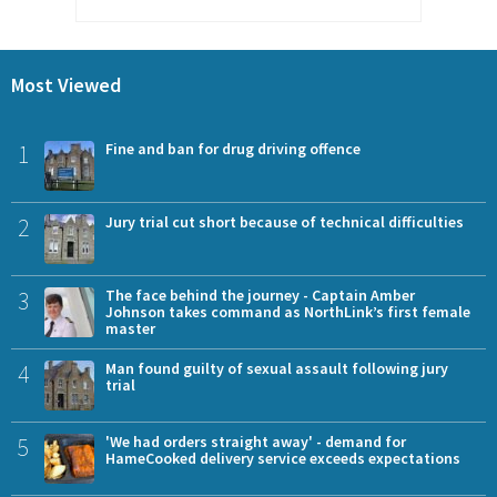
Most Viewed
1
Fine and ban for drug driving offence
2
Jury trial cut short because of technical difficulties
3
The face behind the journey - Captain Amber
Johnson takes command as NorthLink’s first female
master
4
Man found guilty of sexual assault following jury
trial
5
'We had orders straight away' - demand for
HameCooked delivery service exceeds expectations