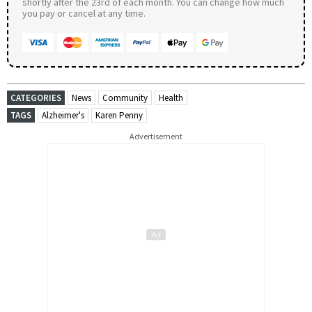
shortly after the 23rd of each month. You can change how much
you pay or cancel at any time.
CATEGORIES
News
Community
Health
TAGS
Alzheimer's
Karen Penny
Advertisement