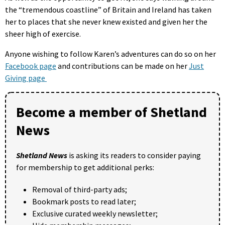
the “tremendous coastline” of Britain and Ireland has taken
her to places that she never knew existed and given her the
sheer high of exercise.
Anyone wishing to follow Karen’s adventures can do so on her
Facebook page
and contributions can be made on her
Just
Giving page
Become a member of Shetland
News
Shetland News
is asking its readers to consider paying
for membership to get additional perks:
Removal of third-party ads;
Bookmark posts to read later;
Exclusive curated weekly newsletter;