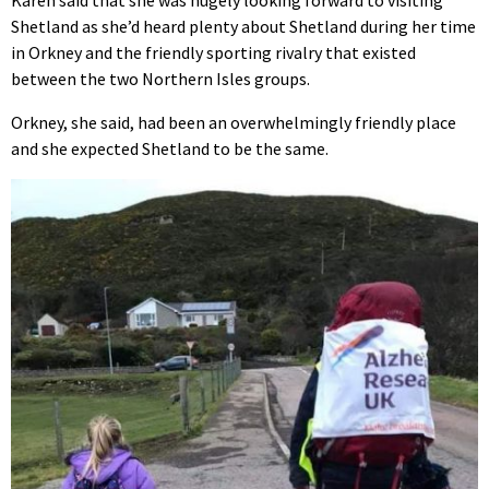
Karen said that she was hugely looking forward to visiting
Shetland as she’d heard plenty about Shetland during her time
in Orkney and the friendly sporting rivalry that existed
between the two Northern Isles groups.
Orkney, she said, had been an overwhelmingly friendly place
and she expected Shetland to be the same.