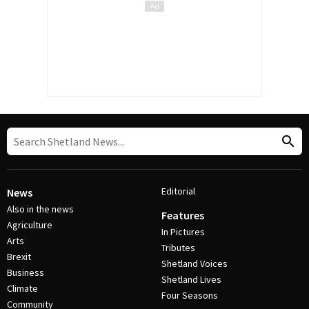
Editorial
News
Also in the news
Features
Agriculture
In Pictures
Arts
Tributes
Brexit
Shetland Voices
Business
Shetland Lives
Climate
Four Seasons
Community