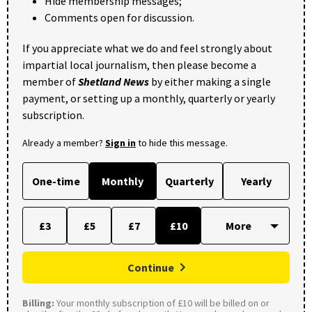
Hide membership messages;
Comments open for discussion.
If you appreciate what we do and feel strongly about
impartial local journalism, then please become a
member of
Shetland News
by either making a single
payment, or setting up a monthly, quarterly or yearly
subscription.
Already a member?
Sign in
to hide this message.
One-time
Monthly
Quarterly
Yearly
£3
£5
£7
£10
Continue
Billing:
Your monthly subscription of £10 will be billed on or