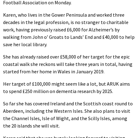
Football Association on Monday.
Karen, who lives in the Gower Peninsula and worked three
decades in the legal profession, is no stranger to charitable
work, having previously raised £6,000 for Alzheimer’s by
walking from John o’ Groats to Lands’ End and £40,000 to help
save her local library.
She has already raised over £58,000 of her target for the epic
coastal walk she reckons will take three years in total, having
started from her home in Wales in January 2019.
Her target of £100,000 might seem like a lot, but ARUK aims
to spend £250 million on dementia research by 2025.
So far she has covered Ireland and the Scottish coast round to
Aberdeen, including the Western Isles. She also plans to visit
the Channel Isles, Isle of Wight, and the Scilly Isles, among
the 20 islands she will visit.