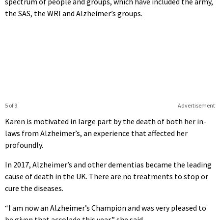
spectrum of people and groups, which have included the army,
the SAS, the WRI and Alzheimer’s groups.
5 of 9
Advertisement
Karen is motivated in large part by the death of both her in-
laws from Alzheimer’s, an experience that affected her
profoundly.
In 2017, Alzheimer’s and other dementias became the leading
cause of death in the UK. There are no treatments to stop or
cure the diseases.
“I am now an Alzheimer’s Champion and was very pleased to
be given that accolade this year,” she said.