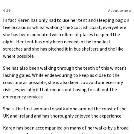
4 of 9
Advertisement
In fact Karen has only had to use her tent and sleeping bag on
five occasions whilst walking the Scottish coast; everywhere
she has been inundated with offers of places to spend the
night. Her tent has only been needed in the loneliest
stretches and she has pitched it in bus shelters and the like
where possible.
She has also been walking through the teeth of this winter’s
lashing gales. While endeavouring to keep as close to the
coastline as possible, she is also keen to avoid unnecessary
risks, especially if that means not having to call out the
emergency services.
She is the first woman to walk alone around the coast of the
UK and Ireland and has thoroughly enjoyed the experience.
Karen has been accompanied on many of her walks by a broad