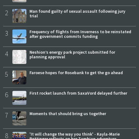
2
Man found guilty of sexual assault following jury
trial
3
Frequency of flights from Inverness to be reinstated
after government commits funding
4
Neshion’s energy park project submitted for
planning approval
5
Faroese hopes for Rosebank to get the go ahead
6
First rocket launch from SaxaVord delayed further
7
Moments that should bring us together
8
'It will change the way you think' - Kayla-Marie
Pottinger reflects on her Zambian adventure