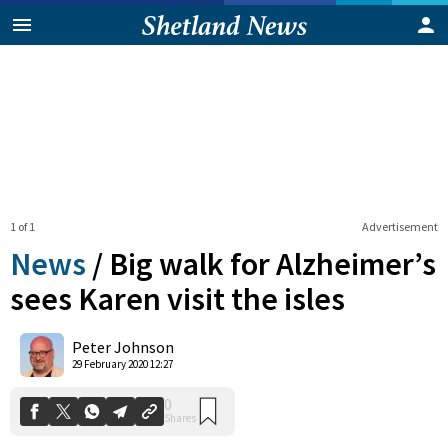
1 of 1
Advertisement
News
/
Big walk for Alzheimer’s
sees Karen visit the isles
0
Peter Johnson
Shares
29 February 2020 12:27