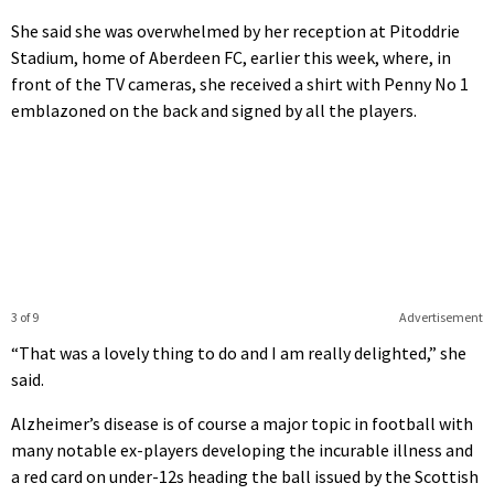
She said she was overwhelmed by her reception at Pitoddrie
Stadium, home of Aberdeen FC, earlier this week, where, in
front of the TV cameras, she received a shirt with Penny No 1
emblazoned on the back and signed by all the players.
3 of 9
Advertisement
“That was a lovely thing to do and I am really delighted,” she
said.
Alzheimer’s disease is of course a major topic in football with
many notable ex-players developing the incurable illness and
a red card on under-12s heading the ball issued by the Scottish