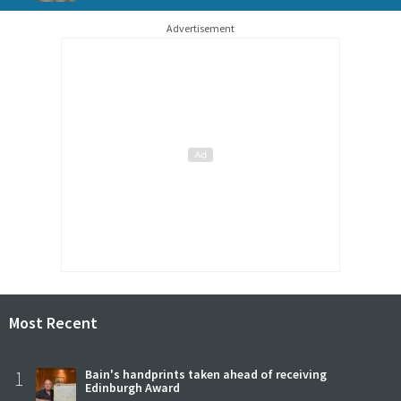
Advertisement
Most Recent
1
Bain's handprints taken ahead of receiving
Edinburgh Award