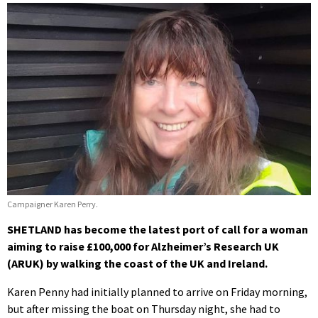
Campaigner Karen Perry.
SHETLAND has become the latest port of call for a woman
aiming to raise £100,000 for Alzheimer’s Research UK
(ARUK) by walking the coast of the UK and Ireland.
Karen Penny had initially planned to arrive on Friday morning,
but after missing the boat on Thursday night, she had to