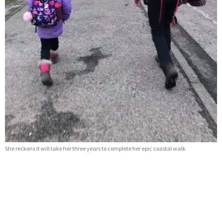
She reckons it will take her three years to complete her epic coastal walk.