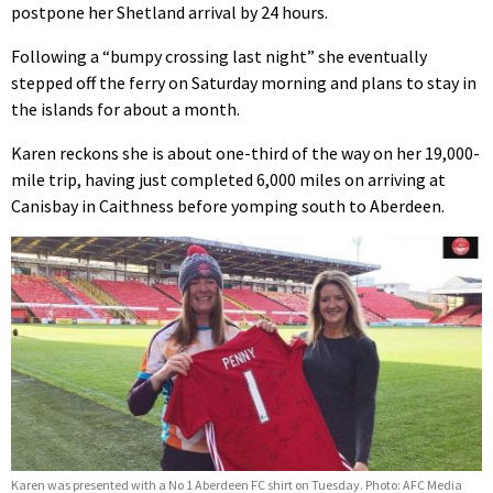
postpone her Shetland arrival by 24 hours.
Following a “bumpy crossing last night” she eventually
stepped off the ferry on Saturday morning and plans to stay in
the islands for about a month.
Karen reckons she is about one-third of the way on her 19,000-
mile trip, having just completed 6,000 miles on arriving at
Canisbay in Caithness before yomping south to Aberdeen.
Karen was presented with a No 1 Aberdeen FC shirt on Tuesday. Photo: AFC Media