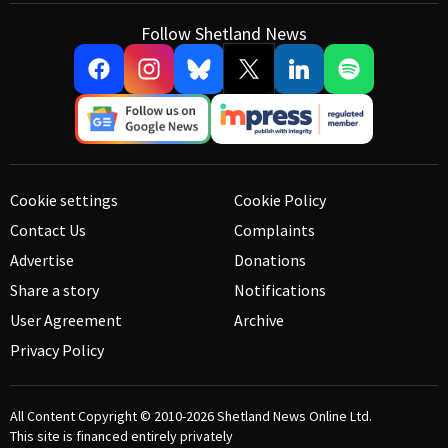
Follow Shetland News
Cookie settings
Cookie Policy
Contact Us
Complaints
Advertise
Donations
Share a story
Notifications
User Agreement
Archive
Privacy Policy
All Content Copyright © 2010-2026
Shetland News Online Ltd.
This site is financed entirely privately