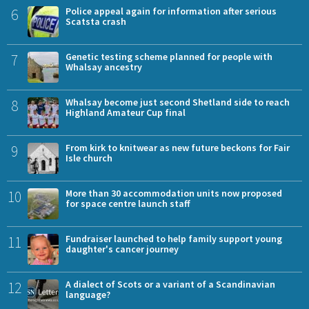
6
Police appeal again for information after serious
Scatsta crash
7
Genetic testing scheme planned for people with
Whalsay ancestry
8
Whalsay become just second Shetland side to reach
Highland Amateur Cup final
9
From kirk to knitwear as new future beckons for Fair
Isle church
10
More than 30 accommodation units now proposed
for space centre launch staff
11
Fundraiser launched to help family support young
daughter's cancer journey
12
A dialect of Scots or a variant of a Scandinavian
language?