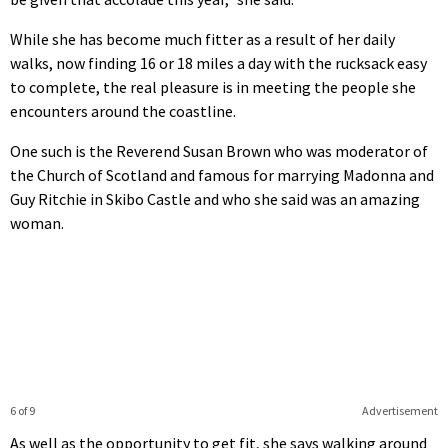
While she has become much fitter as a result of her daily
walks, now finding 16 or 18 miles a day with the rucksack easy
to complete, the real pleasure is in meeting the people she
encounters around the coastline.
One such is the Reverend Susan Brown who was moderator of
the Church of Scotland and famous for marrying Madonna and
Guy Ritchie in Skibo Castle and who she said was an amazing
woman.
6 of 9
Advertisement
As well as the opportunity to get fit, she says walking around