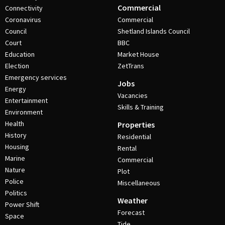
Commercial
Connectivity
Coronavirus
Commercial
Council
Shetland Islands Council
Court
BBC
Education
Market House
Election
ZetTrans
Emergency services
Jobs
Energy
Vacancies
Entertainment
Skills & Training
Environment
Health
Properties
History
Residential
Housing
Rental
Marine
Commercial
Nature
Plot
Police
Miscellaneous
Politics
Weather
Power Shift
Forecast
Space
Tide