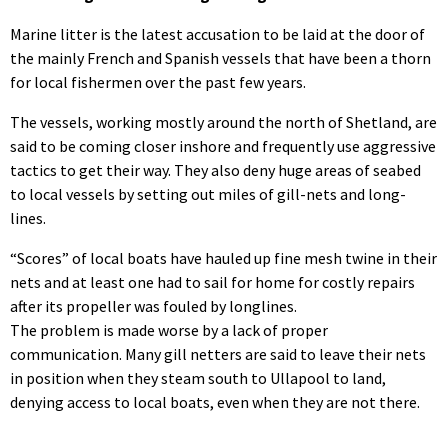
Marine litter is the latest accusation to be laid at the door of
the mainly French and Spanish vessels that have been a thorn
for local fishermen over the past few years.
The vessels, working mostly around the north of Shetland, are
said to be coming closer inshore and frequently use aggressive
tactics to get their way. They also deny huge areas of seabed
to local vessels by setting out miles of gill-nets and long-
lines.
“Scores” of local boats have hauled up fine mesh twine in their
nets and at least one had to sail for home for costly repairs
after its propeller was fouled by longlines.
The problem is made worse by a lack of proper
communication. Many gill netters are said to leave their nets
in position when they steam south to Ullapool to land,
denying access to local boats, even when they are not there.