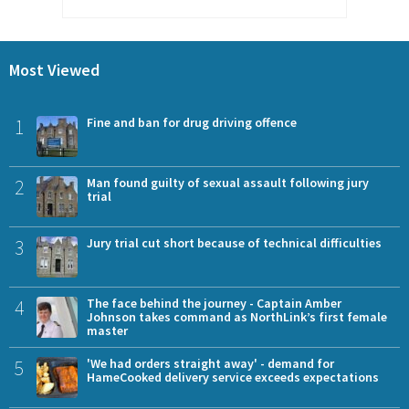
Most Viewed
1
Fine and ban for drug driving offence
2
Man found guilty of sexual assault following jury
trial
3
Jury trial cut short because of technical difficulties
4
The face behind the journey - Captain Amber
Johnson takes command as NorthLink’s first female
master
5
'We had orders straight away' - demand for
HameCooked delivery service exceeds expectations