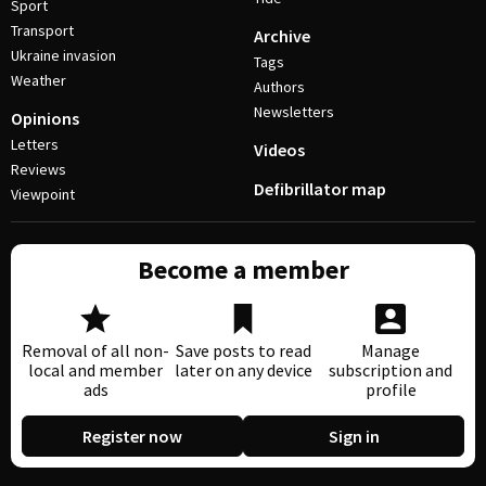
Sport
Transport
Archive
Ukraine invasion
Tags
Weather
Authors
Newsletters
Opinions
Letters
Videos
Reviews
Defibrillator map
Viewpoint
Become a member
Removal of all non-
Save posts to read
Manage
local and member
later on any device
subscription and
ads
profile
Register now
Sign in