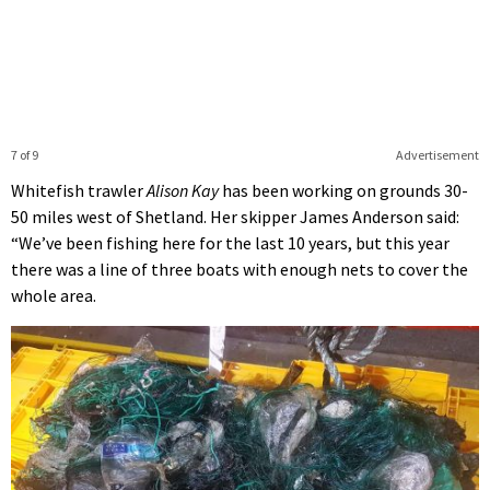
7 of 9
Advertisement
Whitefish trawler
Alison Kay
has been working on grounds 30-
50 miles west of Shetland. Her skipper James Anderson said:
“We’ve been fishing here for the last 10 years, but this year
there was a line of three boats with enough nets to cover the
whole area.