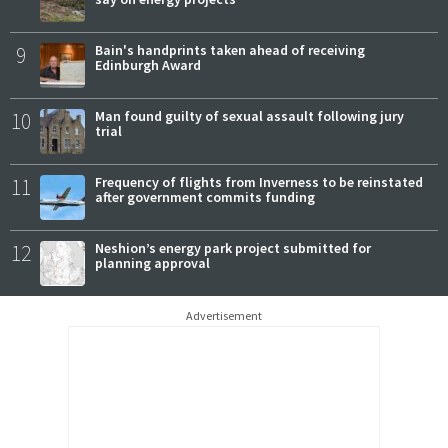
9
Bain's handprints taken ahead of receiving
Edinburgh Award
10
Man found guilty of sexual assault following jury
trial
11
Frequency of flights from Inverness to be reinstated
after government commits funding
12
Neshion’s energy park project submitted for
planning approval
Advertisement