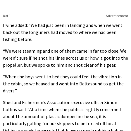
8 of 9
Advertisement
Irvine added: “We had just been in landing and when we went
back out the longliners had moved to where we had been
fishing before.
“We were steaming and one of them came in far too close. We
weren’t sure if he shot his lines across us or how it got into the
propeller, but we spoke to him and shot clear of his gear.
“When the boys went to bed they could feel the vibration in
the cabin, so we heaved and went into Baltasound to get the
divers.”
Shetland Fishermen’s Association executive officer Simon
Collins said: “At a time when the public is rightly concerned
about the amount of plastic dumped in the sea, it is
particularly galling for our skippers to be forced off local
fishing grounds by vessels that leave so much rubbish behind