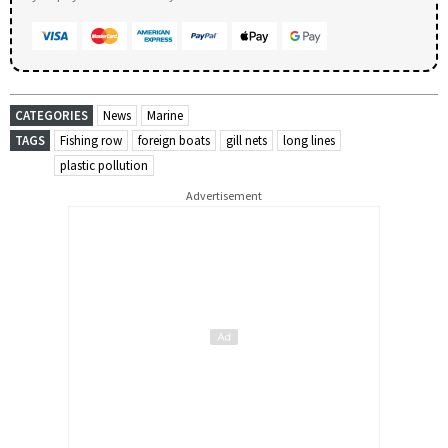
CATEGORIES
News
Marine
TAGS
Fishing row
foreign boats
gill nets
long lines
plastic pollution
Advertisement