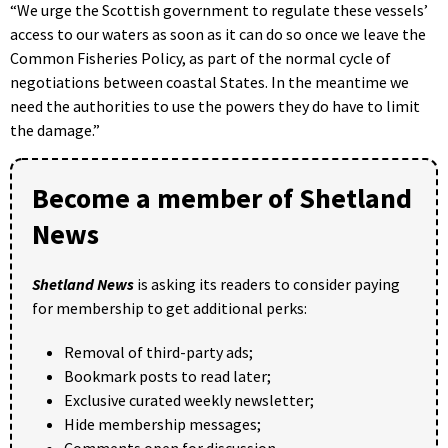
“We urge the Scottish government to regulate these vessels’
access to our waters as soon as it can do so once we leave the
Common Fisheries Policy, as part of the normal cycle of
negotiations between coastal States. In the meantime we
need the authorities to use the powers they do have to limit
the damage.”
Become a member of Shetland
News
Shetland News
is asking its readers to consider paying
for membership to get additional perks:
Removal of third-party ads;
Bookmark posts to read later;
Exclusive curated weekly newsletter;
Hide membership messages;