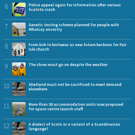
6
Police appeal again for information after serious
Scatsta crash
7
Genetic testing scheme planned for people with
Whalsay ancestry
8
From kirk to knitwear as new future beckons for Fair
Isle church
9
The show must go on despite the weather
10
Shetland must not be sacrificed to meet demand
elsewhere
11
More than 30 accommodation units now proposed
for space centre launch staff
12
A dialect of Scots or a variant of a Scandinavian
language?