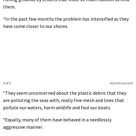
them.
“In the past few months the problem has intensified as they
have come closer to our shores.
9 of 9
Advertisement
“They seem unconcerned about the plastic debris that they
are polluting the seas with, really fine mesh and lines that
pollute our waters, harm wildlife and foul our boats.
“Equally, many of them have behaved in a needlessly
aggressive manner.