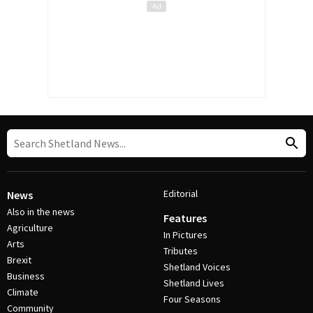
Editorial
News
Also in the news
Features
Agriculture
In Pictures
Arts
Tributes
Brexit
Shetland Voices
Business
Shetland Lives
Climate
Four Seasons
Community