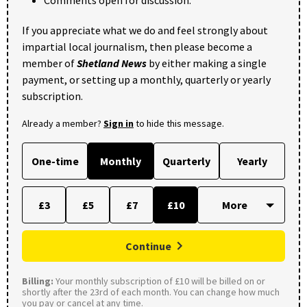
Comments open for discussion.
If you appreciate what we do and feel strongly about
impartial local journalism, then please become a
member of
Shetland News
by either making a single
payment, or setting up a monthly, quarterly or yearly
subscription.
Already a member?
Sign in
to hide this message.
One-time
Monthly
Quarterly
Yearly
£3
£5
£7
£10
Continue
Billing:
Your monthly subscription of £10 will be billed on or
shortly after the 23rd of each month. You can change how much
you pay or cancel at any time.