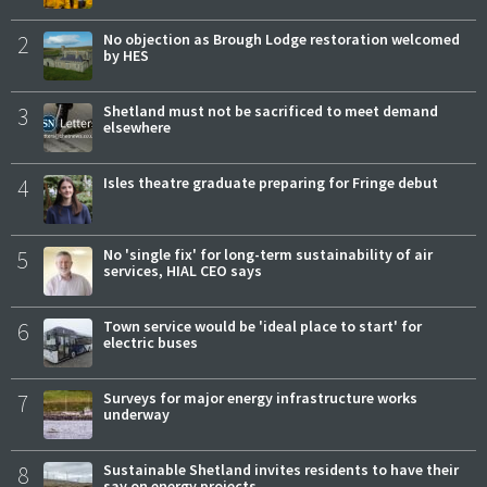
2
No objection as Brough Lodge restoration welcomed
by HES
3
Shetland must not be sacrificed to meet demand
elsewhere
4
Isles theatre graduate preparing for Fringe debut
5
No 'single fix' for long-term sustainability of air
services, HIAL CEO says
6
Town service would be 'ideal place to start' for
electric buses
7
Surveys for major energy infrastructure works
underway
8
Sustainable Shetland invites residents to have their
say on energy projects