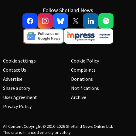
Follow Shetland News
Cookie settings
Cookie Policy
Contact Us
Complaints
Advertise
Donations
Share a story
Notifications
User Agreement
Archive
Privacy Policy
All Content Copyright © 2010-2026
Shetland News Online Ltd.
This site is financed entirely privately