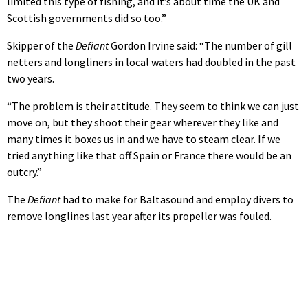
limited this type of fishing, and it’s about time the UK and
Scottish governments did so too.”
Skipper of the
Defiant
Gordon Irvine said: “The number of gill
netters and longliners in local waters had doubled in the past
two years.
“The problem is their attitude. They seem to think we can just
move on, but they shoot their gear wherever they like and
many times it boxes us in and we have to steam clear. If we
tried anything like that off Spain or France there would be an
outcry.”
The
Defiant
had to make for Baltasound and employ divers to
remove longlines last year after its propeller was fouled.