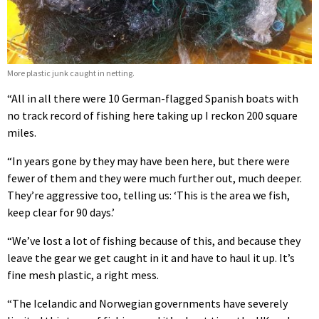
More plastic junk caught in netting.
“All in all there were 10 German-flagged Spanish boats with
no track record of fishing here taking up I reckon 200 square
miles.
“In years gone by they may have been here, but there were
fewer of them and they were much further out, much deeper.
They’re aggressive too, telling us: ‘This is the area we fish,
keep clear for 90 days.’
“We’ve lost a lot of fishing because of this, and because they
leave the gear we get caught in it and have to haul it up. It’s
fine mesh plastic, a right mess.
“The Icelandic and Norwegian governments have severely