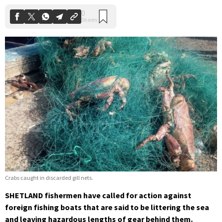
Crabs caught in discarded gill nets.
SHETLAND fishermen have called for action against
foreign fishing boats that are said to be littering the sea
and leaving hazardous lengths of gear behind them.