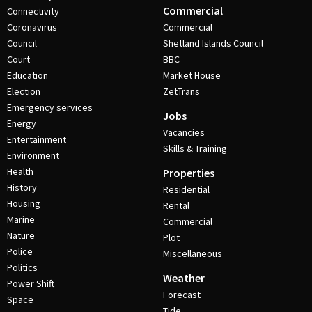
Commercial
Connectivity
Coronavirus
Commercial
Council
Shetland Islands Council
Court
BBC
Education
Market House
Election
ZetTrans
Emergency services
Jobs
Energy
Vacancies
Entertainment
Skills & Training
Environment
Health
Properties
History
Residential
Housing
Rental
Marine
Commercial
Nature
Plot
Police
Miscellaneous
Politics
Weather
Power Shift
Forecast
Space
Tide