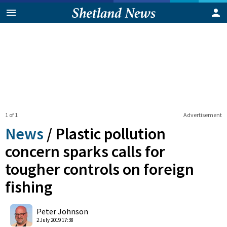
1 of 1
Advertisement
News
/
Plastic pollution
concern sparks calls for
tougher controls on foreign
fishing
0
Shares
Peter Johnson
2 July 2019 17:38