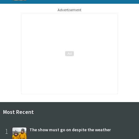
Advertisement
Most Recent
1
The show must go on despite the weather