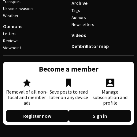
Transport
Archive
Ukraine invasion
Tags
Weather
Authors
Newsletters
Opinions
Letters
Videos
Reviews
Defibrillator map
Viewpoint
Become a member
Removal of all non-
Save posts to read
Manage
local and member
later on any device
subscription and
ads
profile
Register now
Sign in