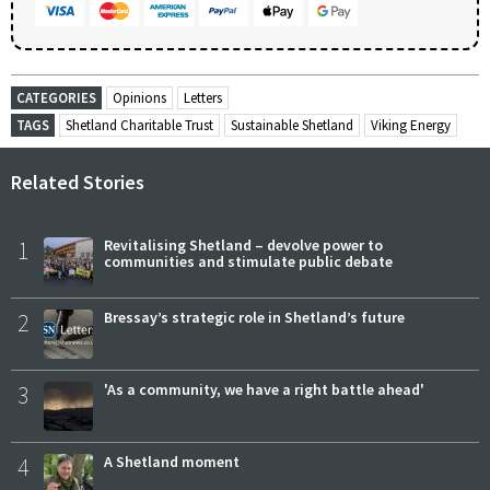
CATEGORIES
Opinions
Letters
TAGS
Shetland Charitable Trust
Sustainable Shetland
Viking Energy
Related Stories
1
Revitalising Shetland – devolve power to
communities and stimulate public debate
2
Bressay’s strategic role in Shetland’s future
3
'As a community, we have a right battle ahead'
4
A Shetland moment