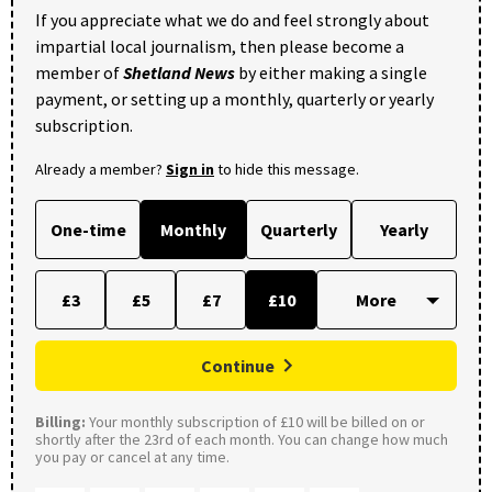
If you appreciate what we do and feel strongly about
impartial local journalism, then please become a
member of
Shetland News
by either making a single
payment, or setting up a monthly, quarterly or yearly
subscription.
Already a member?
Sign in
to hide this message.
One-time
Monthly
Quarterly
Yearly
£3
£5
£7
£10
Continue
Billing:
Your monthly subscription of £10 will be billed on or
shortly after the 23rd of each month. You can change how much
you pay or cancel at any time.