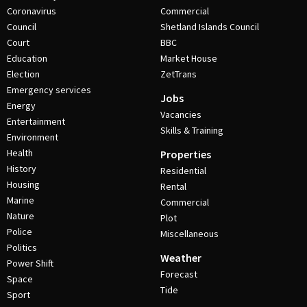
Coronavirus
Commercial
Council
Shetland Islands Council
Court
BBC
Education
Market House
Election
ZetTrans
Emergency services
Jobs
Energy
Vacancies
Entertainment
Skills & Training
Environment
Health
Properties
History
Residential
Housing
Rental
Marine
Commercial
Nature
Plot
Police
Miscellaneous
Politics
Weather
Power Shift
Forecast
Space
Tide
Sport