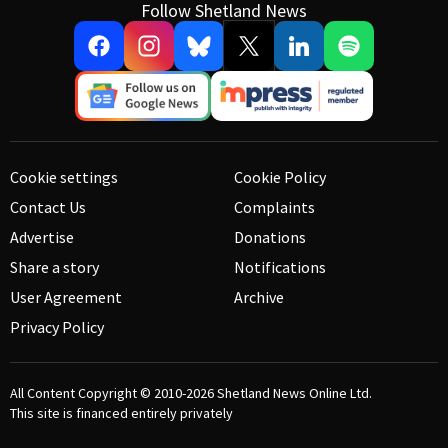
Follow Shetland News
Cookie settings
Cookie Policy
Contact Us
Complaints
Advertise
Donations
Share a story
Notifications
User Agreement
Archive
Privacy Policy
All Content Copyright © 2010-2026
Shetland News Online Ltd.
This site is financed entirely privately