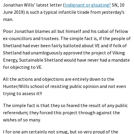
Jonathan Wills’ latest letter (
Indignant or gloating?
SN, 10
June 2019) is such a typical infantile tirade from yesterday’s
man.
Poor Jonathan blames all but himself and his cabal of fellow
ex-councillors and trustees. The simple fact is, if the people of
Shetland had ever been fairly balloted about VE and if folk of
Shetland had unambiguously approved the project of Viking
Energy, Sustainable Shetland would have never had a mandate
for objecting to VE.
All the actions and objections are entirely down to the
Hunter/Wills school of resisting public opinion and not even
trying to assess it!!
The simple fact is that they so feared the result of any public
referendum; they forced this project through against the
wishes of so many.
I for one am certainly not smug, but so very proud of the