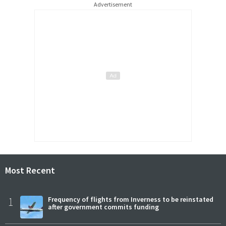
Advertisement
Most Recent
1
Frequency of flights from Inverness to be reinstated
after government commits funding