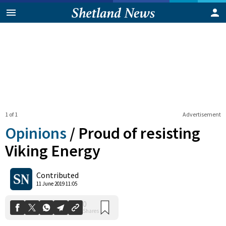
1 of 1
Advertisement
Opinions
/
Proud of resisting
Viking Energy
0
Contributed
Shares
11 June 2019 11:05