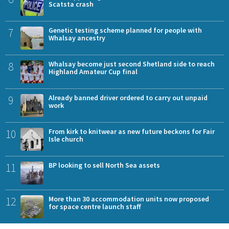
Scatsta crash
7
Genetic testing scheme planned for people with
Whalsay ancestry
8
Whalsay become just second Shetland side to reach
Highland Amateur Cup final
9
Already banned driver ordered to carry out unpaid
work
10
From kirk to knitwear as new future beckons for Fair
Isle church
11
BP looking to sell North Sea assets
12
More than 30 accommodation units now proposed
for space centre launch staff