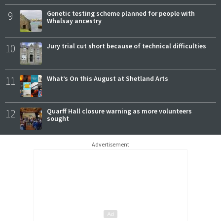
9
Genetic testing scheme planned for people with
Whalsay ancestry
10
Jury trial cut short because of technical difficulties
11
What’s On this August at Shetland Arts
12
Quarff Hall closure warning as more volunteers
sought
Advertisement