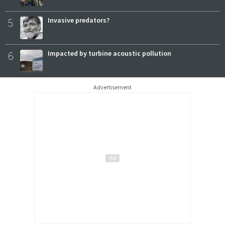
5
Invasive predators?
6
Impacted by turbine acoustic pollution
Advertisement