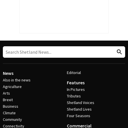
Editorial
News
Also in the news
Features
Agriculture
In Pictures
Arts
Tributes
Brexit
Shetland Voices
Business
Shetland Lives
Climate
Four Seasons
Community
Commercial
Connectivity