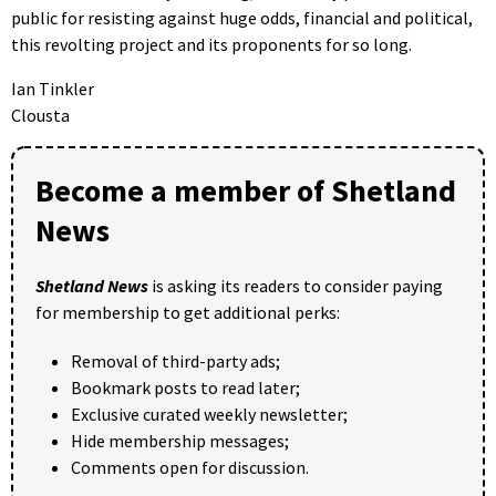
public for resisting against huge odds, financial and political,
this revolting project and its proponents for so long.
Ian Tinkler
Clousta
Become a member of Shetland
News
Shetland News
is asking its readers to consider paying
for membership to get additional perks:
Removal of third-party ads;
Bookmark posts to read later;
Exclusive curated weekly newsletter;
Hide membership messages;
Comments open for discussion.