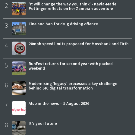
2
'It will change the way you think' - Kayla-Marie
Pottinger reflects on her Zambian adventure
3
Fine and ban for drug driving offence
4
20mph speed limits proposed for Mossbank and Firth
5
RunFest returns for second year with packed
weekend
6
Modernising 'legacy' processes a key challenge
behind SIC digital transformation
7
Also in the news – 5 August 2026
8
It’s your future