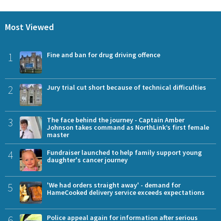
Most Viewed
1
Fine and ban for drug driving offence
2
Jury trial cut short because of technical difficulties
3
The face behind the journey - Captain Amber
Johnson takes command as NorthLink’s first female
master
4
Fundraiser launched to help family support young
daughter's cancer journey
5
'We had orders straight away' - demand for
HameCooked delivery service exceeds expectations
6
Police appeal again for information after serious