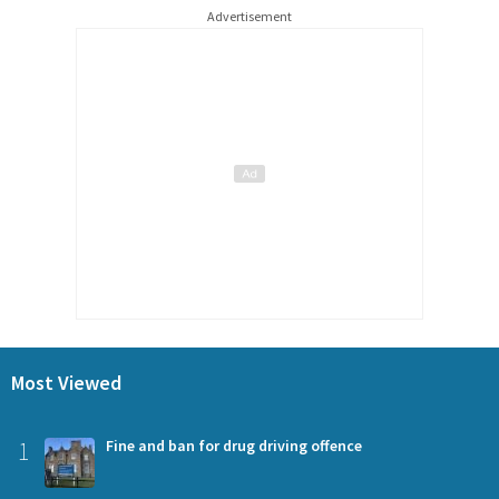
Advertisement
Most Viewed
1
Fine and ban for drug driving offence