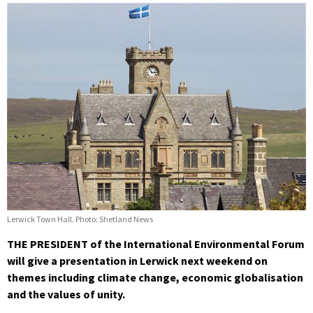
Lerwick Town Hall. Photo: Shetland News
THE PRESIDENT of the International Environmental Forum
will give a presentation in Lerwick next weekend on
themes including climate change, economic globalisation
and the values of unity.