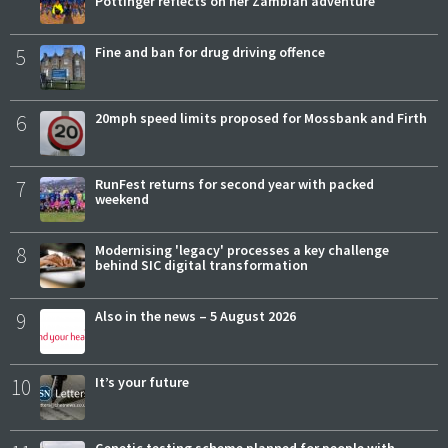
Pottinger reflects on her Zambian adventure
5
Fine and ban for drug driving offence
6
20mph speed limits proposed for Mossbank and Firth
7
RunFest returns for second year with packed
weekend
8
Modernising 'legacy' processes a key challenge
behind SIC digital transformation
9
Also in the news – 5 August 2026
10
It’s your future