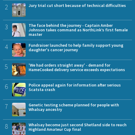
2
Jury trial cut short because of technical difficulties
3
The face behind the journey - Captain Amber
Johnson takes command as NorthLink’s first female
master
4
Fundraiser launched to help family support young
daughter's cancer journey
5
'We had orders straight away' - demand for
HameCooked delivery service exceeds expectations
6
Police appeal again for information after serious
Scatsta crash
7
Genetic testing scheme planned for people with
Whalsay ancestry
8
Whalsay become just second Shetland side to reach
Highland Amateur Cup final