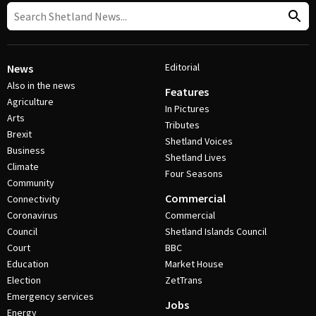
Editorial
News
Also in the news
Features
Agriculture
In Pictures
Arts
Tributes
Brexit
Shetland Voices
Business
Shetland Lives
Climate
Four Seasons
Community
Commercial
Connectivity
Coronavirus
Commercial
Council
Shetland Islands Council
Court
BBC
Education
Market House
Election
ZetTrans
Emergency services
Jobs
Energy