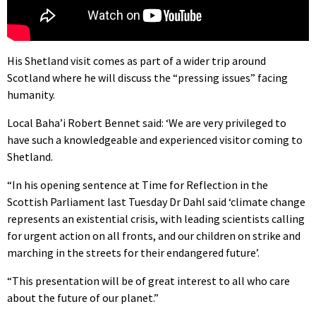
His Shetland visit comes as part of a wider trip around
Scotland where he will discuss the “pressing issues” facing
humanity.
Local Baha’i Robert Bennet said: ‘We are very privileged to
have such a knowledgeable and experienced visitor coming to
Shetland.
“In his opening sentence at Time for Reflection in the
Scottish Parliament last Tuesday Dr Dahl said ‘climate change
represents an existential crisis, with leading scientists calling
for urgent action on all fronts, and our children on strike and
marching in the streets for their endangered future’.
“This presentation will be of great interest to all who care
about the future of our planet.”