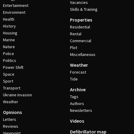
Vacancies
Entertainment
Skills & Training
Environment
Health
Properties
History
Residential
Housing
Rental
Marine
Commercial
Nature
Plot
Police
Miscellaneous
Politics
Weather
Power Shift
Forecast
Space
Tide
Sport
Transport
Archive
Ukraine invasion
Tags
Weather
Authors
Newsletters
Opinions
Letters
Videos
Reviews
Defibrillator map
Viewpoint