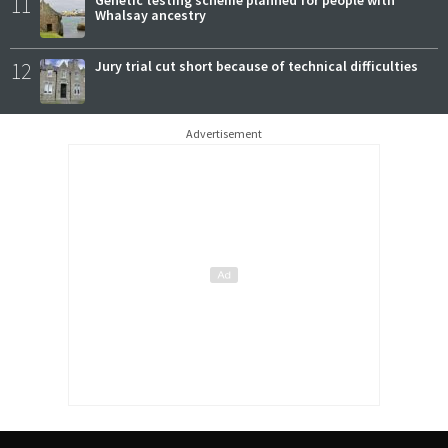
11
Genetic testing scheme planned for people with
Whalsay ancestry
12
Jury trial cut short because of technical difficulties
Advertisement