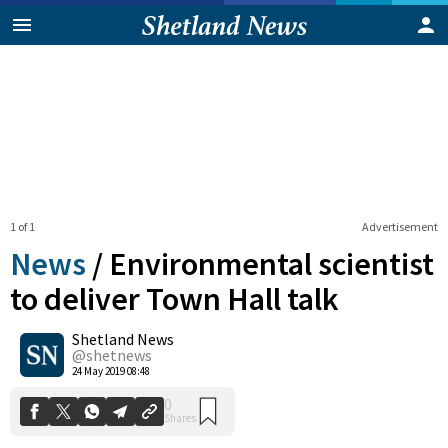
1 of 1
Advertisement
News
/
Environmental scientist
to deliver Town Hall talk
Shetland News
0
Shares
@shetnews
24 May 2019 08:48