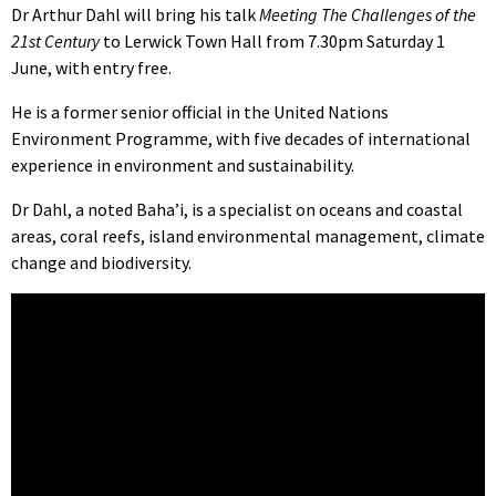
Dr Arthur Dahl will bring his talk
Meeting The Challenges of the
21st Century
to Lerwick Town Hall from 7.30pm Saturday 1
June, with entry free.
He is a former senior official in the United Nations
Environment Programme, with five decades of international
experience in environment and sustainability.
Dr Dahl, a noted Baha’i, is a specialist on oceans and coastal
areas, coral reefs, island environmental management, climate
change and biodiversity.