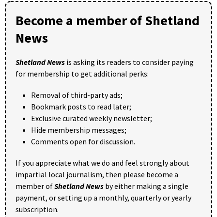
Become a member of Shetland
News
Shetland News
is asking its readers to consider paying
for membership to get additional perks:
Removal of third-party ads;
Bookmark posts to read later;
Exclusive curated weekly newsletter;
Hide membership messages;
Comments open for discussion.
If you appreciate what we do and feel strongly about
impartial local journalism, then please become a
member of
Shetland News
by either making a single
payment, or setting up a monthly, quarterly or yearly
subscription.