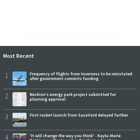
Most Recent
1
Frequency of flights from Inverness to be reinstated
after government commits funding
2
Neshion’s energy park project submitted for
planning approval
3
First rocket launch from SaxaVord delayed further
4
'It will change the way you think' - Kayla-Marie