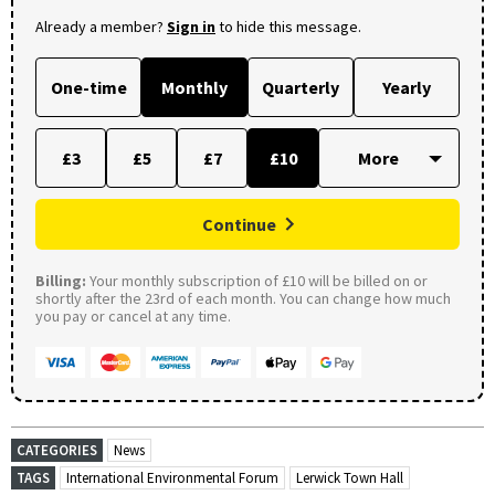
Already a member?
Sign in
to hide this message.
One-time
Monthly
Quarterly
Yearly
£3
£5
£7
£10
Continue
Billing:
Your monthly subscription of £10 will be billed on or
shortly after the 23rd of each month. You can change how much
you pay or cancel at any time.
CATEGORIES
News
TAGS
International Environmental Forum
Lerwick Town Hall