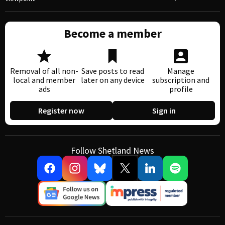
Become a member
Removal of all non-
Save posts to read
Manage
local and member
later on any device
subscription and
ads
profile
Register now
Sign in
Follow Shetland News