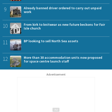
9
Already banned driver ordered to carry out unpaid
work
10
From kirk to knitwear as new future beckons for Fair
Isle church
11
BP looking to sell North Sea assets
12
More than 30 accommodation units now proposed
for space centre launch staff
Advertisement