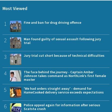
Most Viewed
1
Fine and ban for drug driving offence
2
Man found guilty of sexual assault following jury
trial
3
Jury trial cut short because of technical difficulties
4
The face behind the journey - Captain Amber
Johnson takes command as NorthLink’s first female
master
5
'We had orders straight away' - demand for
HameCooked delivery service exceeds expectations
6
Police appeal again for information after serious
Scatsta crash