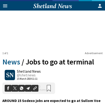
1 of 1
Advertisement
News
/
Jobs to go at terminal
Shetland News
0
@shetnews
Shares
15 March 2019 11:11
AROUND 15 Sodexo jobs are expected to go at Sullom Voe