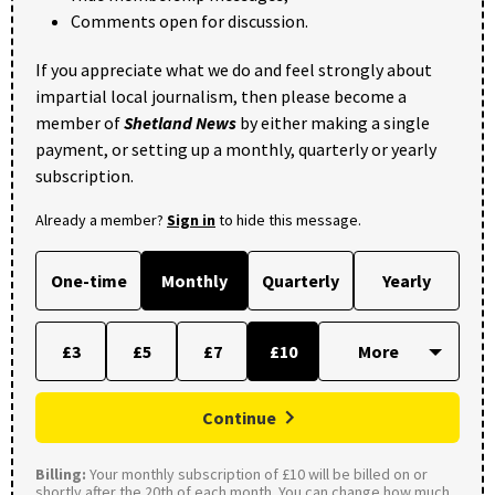
Comments open for discussion.
If you appreciate what we do and feel strongly about
impartial local journalism, then please become a
member of
Shetland News
by either making a single
payment, or setting up a monthly, quarterly or yearly
subscription.
Already a member?
Sign in
to hide this message.
One-time
Monthly
Quarterly
Yearly
£3
£5
£7
£10
Continue
Billing:
Your monthly subscription of £10 will be billed on or
shortly after the 20th of each month. You can change how much