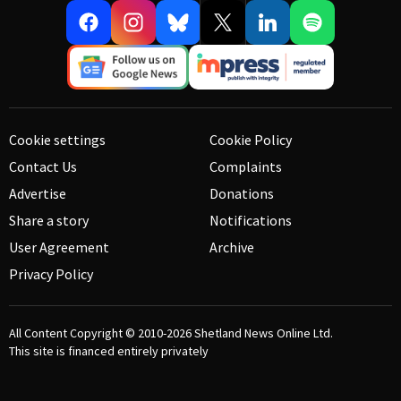
Cookie settings
Cookie Policy
Contact Us
Complaints
Advertise
Donations
Share a story
Notifications
User Agreement
Archive
Privacy Policy
All Content Copyright © 2010-2026
Shetland News Online Ltd.
This site is financed entirely privately