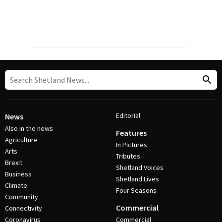
Editorial
News
Also in the news
Features
Agriculture
In Pictures
Arts
Tributes
Brexit
Shetland Voices
Business
Shetland Lives
Climate
Four Seasons
Community
Commercial
Connectivity
Coronavirus
Commercial