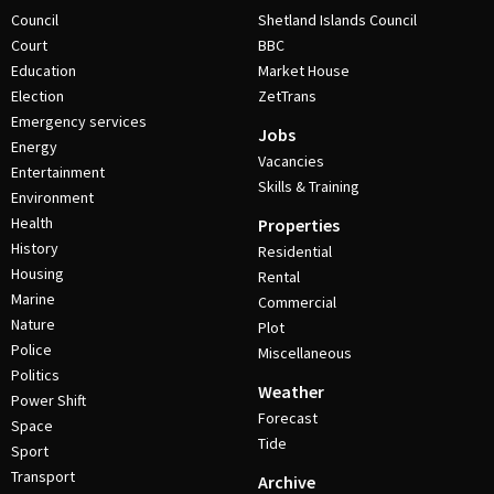
Council
Shetland Islands Council
Court
BBC
Education
Market House
Election
ZetTrans
Emergency services
Jobs
Energy
Vacancies
Entertainment
Skills & Training
Environment
Health
Properties
History
Residential
Housing
Rental
Marine
Commercial
Nature
Plot
Police
Miscellaneous
Politics
Weather
Power Shift
Forecast
Space
Tide
Sport
Transport
Archive