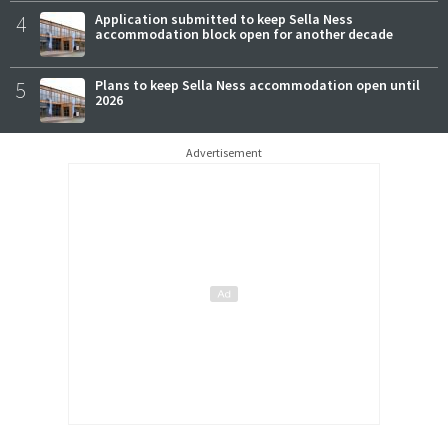
4
Application submitted to keep Sella Ness
accommodation block open for another decade
5
Plans to keep Sella Ness accommodation open until
2026
Advertisement