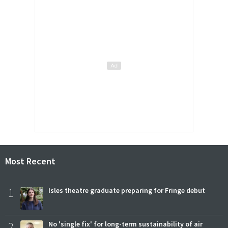
Most Recent
1
Isles theatre graduate preparing for Fringe debut
2
No 'single fix' for long-term sustainability of air