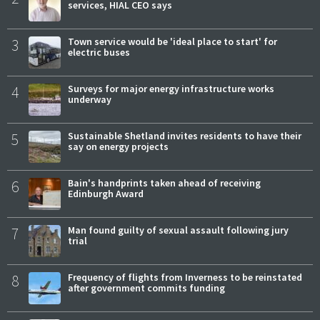
services, HIAL CEO says
3
Town service would be 'ideal place to start' for
electric buses
4
Surveys for major energy infrastructure works
underway
5
Sustainable Shetland invites residents to have their
say on energy projects
6
Bain's handprints taken ahead of receiving
Edinburgh Award
7
Man found guilty of sexual assault following jury
trial
8
Frequency of flights from Inverness to be reinstated
after government commits funding