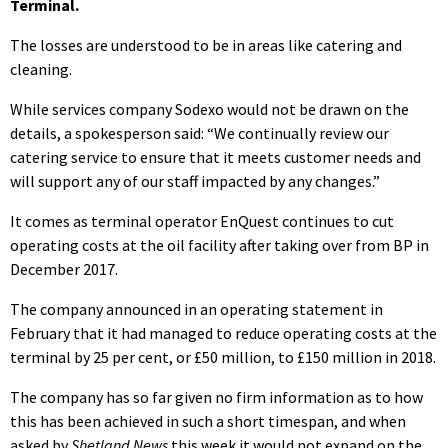
Terminal.
The losses are understood to be in areas like catering and
cleaning.
While services company Sodexo would not be drawn on the
details, a spokesperson said: “We continually review our
catering service to ensure that it meets customer needs and
will support any of our staff impacted by any changes.”
It comes as terminal operator EnQuest continues to cut
operating costs at the oil facility after taking over from BP in
December 2017.
The company announced in an operating statement in
February that it had managed to reduce operating costs at the
terminal by 25 per cent, or £50 million, to £150 million in 2018.
The company has so far given no firm information as to how
this has been achieved in such a short timespan, and when
asked by
Shetland News
this week it would not expand on the