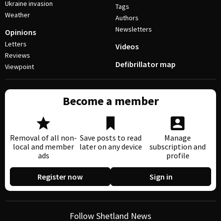
Ukraine invasion
Tags
Weather
Authors
Newsletters
Opinions
Letters
Videos
Reviews
Defibrillator map
Viewpoint
Become a member
Removal of all non-
Save posts to read
Manage
local and member
later on any device
subscription and
ads
profile
Register now
Sign in
Follow Shetland News