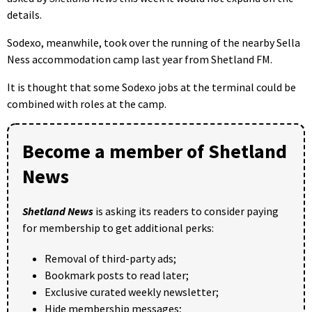
details.
Sodexo, meanwhile, took over the running of the nearby Sella
Ness accommodation camp last year from Shetland FM.
It is thought that some Sodexo jobs at the terminal could be
combined with roles at the camp.
Become a member of Shetland
News
Shetland News
is asking its readers to consider paying
for membership to get additional perks:
Removal of third-party ads;
Bookmark posts to read later;
Exclusive curated weekly newsletter;
Hide membership messages;