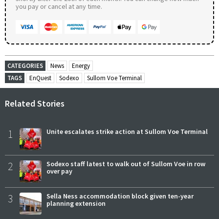
you pay or cancel at any time.
CATEGORIES
News
Energy
TAGS
EnQuest
Sodexo
Sullom Voe Terminal
Related Stories
1
Unite escalates strike action at Sullom Voe Terminal
2
Sodexo staff latest to walk out of Sullom Voe in row
over pay
3
Sella Ness accommodation block given ten-year
planning extension