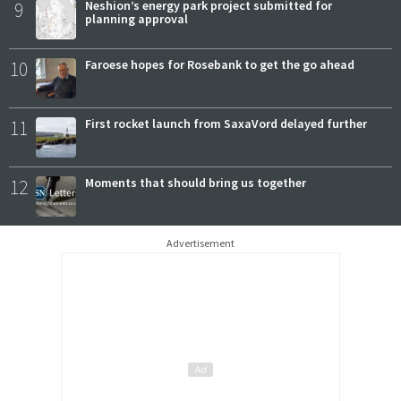
9
Neshion’s energy park project submitted for
planning approval
10
Faroese hopes for Rosebank to get the go ahead
11
First rocket launch from SaxaVord delayed further
12
Moments that should bring us together
Advertisement