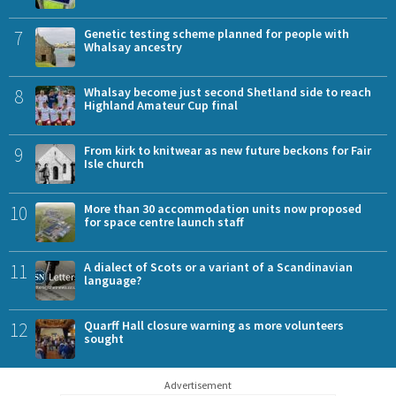
7
Genetic testing scheme planned for people with
Whalsay ancestry
8
Whalsay become just second Shetland side to reach
Highland Amateur Cup final
9
From kirk to knitwear as new future beckons for Fair
Isle church
10
More than 30 accommodation units now proposed
for space centre launch staff
11
A dialect of Scots or a variant of a Scandinavian
language?
12
Quarff Hall closure warning as more volunteers
sought
Advertisement