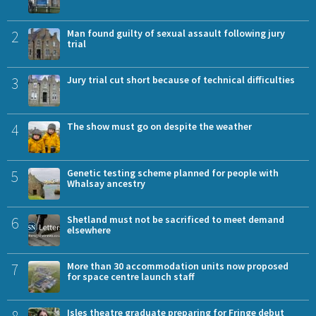
2
Man found guilty of sexual assault following jury
trial
3
Jury trial cut short because of technical difficulties
4
The show must go on despite the weather
5
Genetic testing scheme planned for people with
Whalsay ancestry
6
Shetland must not be sacrificed to meet demand
elsewhere
7
More than 30 accommodation units now proposed
for space centre launch staff
Isles theatre graduate preparing for Fringe debut