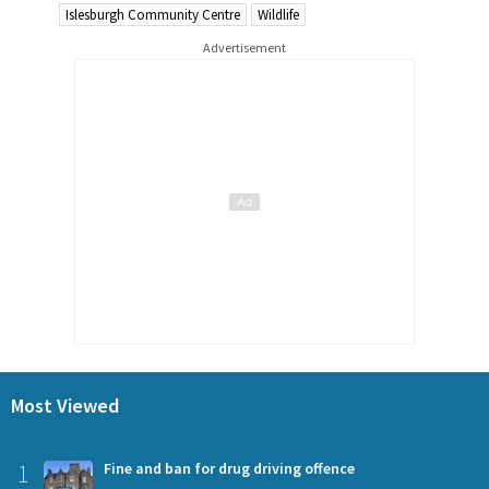
Islesburgh Community Centre
Wildlife
Advertisement
Most Viewed
1
Fine and ban for drug driving offence