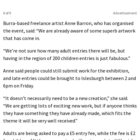
6 of 9
Advertisement
Burra-based freelance artist Anne Barron, who has organised
the event, said: “We are already aware of some superb artwork
that has come in.
“We’re not sure how many adult entries there will be, but
having in the region of 200 children entries is just fabulous.”
Anne said people could still submit work for the exhibition,
and late entries could be brought to Islesburgh between 2 and
6pm on Friday.
“It doesn’t necessarily need to be a new creation,” she said.
“We are getting lots of exciting new work, but if anyone thinks
they have something they have already made, which fits the
theme it will be very well received.”
Adults are being asked to pay a £5 entry fee, while the fee is £2