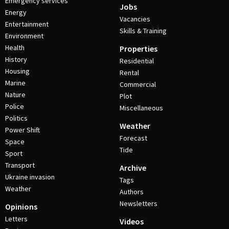
Emergency services
Jobs
Energy
Vacancies
Entertainment
Skills & Training
Environment
Health
Properties
History
Residential
Housing
Rental
Marine
Commercial
Nature
Plot
Police
Miscellaneous
Politics
Weather
Power Shift
Forecast
Space
Tide
Sport
Transport
Archive
Ukraine invasion
Tags
Weather
Authors
Newsletters
Opinions
Letters
Videos