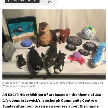
A selection of models and painted stones submitted by pupils from Lunnasting and
Whiteness primary schools.
AN EXCITING exhibition of art based on the theme of
Sea
Life
opens in Lerwick’s Islesburgh Community Centre on
Sunday afternoon to raise awareness about the marine