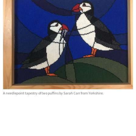
A needlepoint tapestry of two puffins by Sarah Carr from Yorkshire.