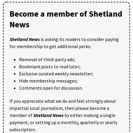
Become a member of Shetland
News
Shetland News
is asking its readers to consider paying
for membership to get additional perks:
Removal of third-party ads;
Bookmark posts to read later;
Exclusive curated weekly newsletter;
Hide membership messages;
Comments open for discussion.
If you appreciate what we do and feel strongly about
impartial local journalism, then please become a
member of
Shetland News
by either making a single
payment, or setting up a monthly, quarterly or yearly
subscription.