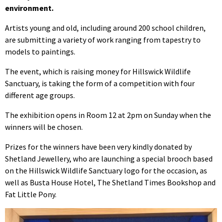
environment.
Artists young and old, including around 200 school children,
are submitting a variety of work ranging from tapestry to
models to paintings.
The event, which is raising money for Hillswick Wildlife
Sanctuary, is taking the form of a competition with four
different age groups.
The exhibition opens in Room 12 at 2pm on Sunday when the
winners will be chosen.
Prizes for the winners have been very kindly donated by
Shetland Jewellery, who are launching a special brooch based
on the Hillswick Wildlife Sanctuary logo for the occasion, as
well as Busta House Hotel, The Shetland Times Bookshop and
Fat Little Pony.