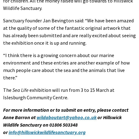
for children. All the money raised will go towards to Hillswick
Wildlife Sanctuary.
Sanctuary founder Jan Bevington said: “We have been amazed
at the quality of some of the fantastic original artwork that
has already been submitted and are really excited about seeing
the exhibition once it is up and running.
“I think there is a growing concern about our marine
environment and these entries are another example of how
much people care about the sea and the animals that live
there.”
The
Sea Life
exhibition will run from 3 to 15 March at
Islesburgh Community Centre.
For more information or to submit an entry, please contact
Anne Barron at
wildaboutart@yahoo.co.uk
or Hillswick
Wildlife Sanctuary on 01806 503348
or
info@hillswickwildlifesanctuary.org