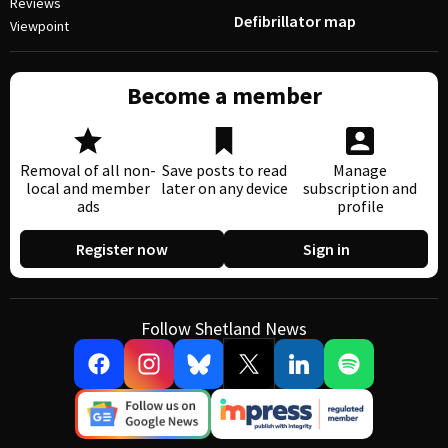
Reviews
Defibrillator map
Viewpoint
Become a member
Removal of all non-
Save posts to read
Manage
local and member
later on any device
subscription and
ads
profile
Register now
Sign in
Follow Shetland News