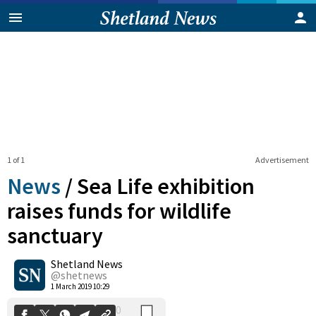
1 of 1
Advertisement
News
/
Sea Life exhibition
raises funds for wildlife
sanctuary
0
Shetland News
Shares
@shetnews
1 March 2019 10:29