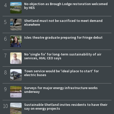
4
No objection as Brough Lodge restoration welcomed
by HES
5
Shetland must not be sacrificed to meet demand
elsewhere
6
Isles theatre graduate preparing for Fringe debut
7
No 'single fix' for long-term sustainability of air
services, HIAL CEO says
8
Town service would be 'ideal place to start' for
electric buses
9
Surveys for major energy infrastructure works
underway
10
Sustainable Shetland invites residents to have their
say on energy projects