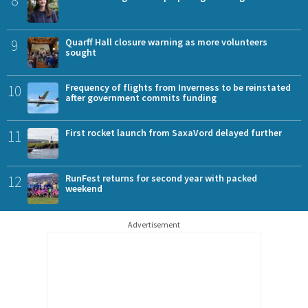
8
9
Quarff Hall closure warning as more volunteers
sought
10
Frequency of flights from Inverness to be reinstated
after government commits funding
11
First rocket launch from SaxaVord delayed further
12
RunFest returns for second year with packed
weekend
Advertisement