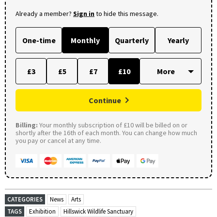
Already a member?
Sign in
to hide this message.
One-time
Monthly
Quarterly
Yearly
£3
£5
£7
£10
Continue
Billing:
Your monthly subscription of £10 will be billed on or
shortly after the 16th of each month. You can change how much
you pay or cancel at any time.
CATEGORIES
News
Arts
TAGS
Exhibition
Hillswick Wildlife Sanctuary