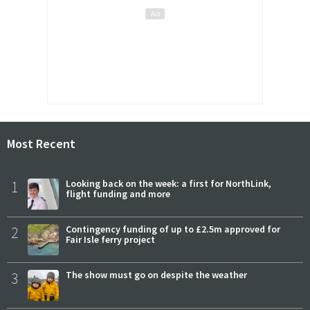
Most Recent
1
Looking back on the week: a first for NorthLink,
flight funding and more
2
Contingency funding of up to £2.5m approved for
Fair Isle ferry project
3
The show must go on despite the weather