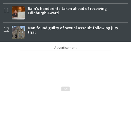
11
Bain's handprints taken ahead of receiving
Edinburgh Award
12
Man found guilty of sexual assault following jury
trial
Advertisement