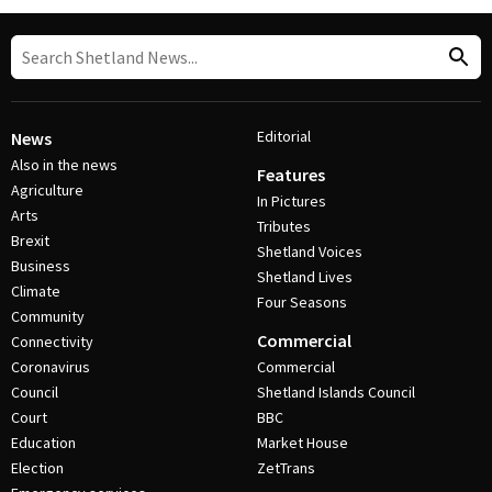
Editorial
News
Also in the news
Features
Agriculture
In Pictures
Arts
Tributes
Brexit
Shetland Voices
Business
Shetland Lives
Climate
Four Seasons
Community
Commercial
Connectivity
Coronavirus
Commercial
Council
Shetland Islands Council
Court
BBC
Education
Market House
Election
ZetTrans