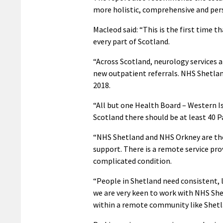
more holistic, comprehensive and per
Macleod said: “This is the first time t
every part of Scotland.
“Across Scotland, neurology services 
new outpatient referrals. NHS Shetlan
2018.
“All but one Health Board – Western Is
Scotland there should be at least 40 P
“NHS Shetland and NHS Orkney are the
support. There is a remote service pr
complicated condition.
“People in Shetland need consistent, l
we are very keen to work with NHS She
within a remote community like Shetl