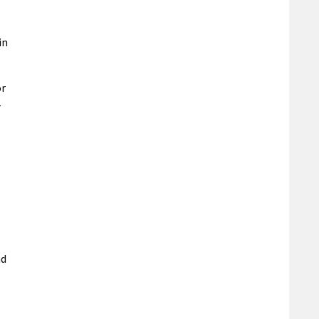
in
or
-
s
nd