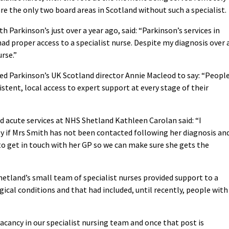
e the only two board areas in Scotland without such a specialist.
Parkinson’s just over a year ago, said: “Parkinson’s services in
d proper access to a specialist nurse. Despite my diagnosis over 
urse.”
d Parkinson’s UK Scotland director Annie Macleod to say: “Peopl
stent, local access to expert support at every stage of their
d acute services at NHS Shetland Kathleen Carolan said: “I
y if Mrs Smith has not been contacted following her diagnosis and
o get in touch with her GP so we can make sure she gets the
etland’s small team of specialist nurses provided support to a
ical conditions and that had included, until recently, people with
acancy in our specialist nursing team and once that post is