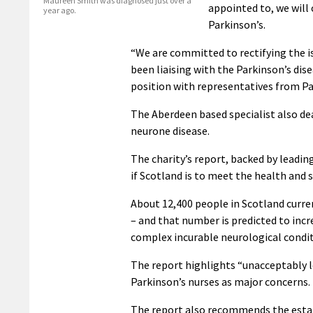
Maureen Smith was diagnosed just over a
appointed to, we will
year ago.
Parkinson’s.
“We are committed to rectifying the iss
been liaising with the Parkinson’s dis
position with representatives from Pa
The Aberdeen based specialist also de
neurone disease.
The charity’s report, backed by leadi
if Scotland is to meet the health and 
About 12,400 people in Scotland curre
– and that number is predicted to incre
complex incurable neurological conditio
The report highlights “unacceptably l
Parkinson’s nurses as major concerns.
The report also recommends the estab