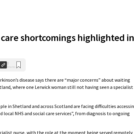
 care shortcomings highlighted i
0
Shares
rkinson’s disease says there are “major concerns” about waiting
tland, where one Lerwick woman still not having seen a specialist
e in Shetland and across Scotland are facing difficulties accessi
d local NHS and social care services”, from diagnosis to ongoing
ecialist nurse, with the role at the moment being served remotely