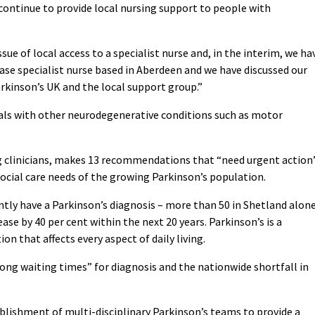
 continue to provide local nursing support to people with
ue of local access to a specialist nurse and, in the interim, we ha
ease specialist nurse based in Aberdeen and we have discussed our
rkinson’s UK and the local support group.”
als with other neurodegenerative conditions such as motor
ng clinicians, makes 13 recommendations that “need urgent action
social care needs of the growing Parkinson’s population.
ntly have a Parkinson’s diagnosis – more than 50 in Shetland alon
ase by 40 per cent within the next 20 years. Parkinson’s is a
n that affects every aspect of daily living.
ong waiting times” for diagnosis and the nationwide shortfall in
lishment of multi-disciplinary Parkinson’s teams to provide a