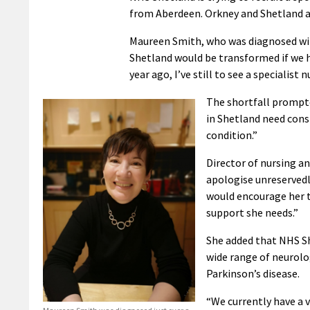
from Aberdeen. Orkney and Shetland ar
Maureen Smith, who was diagnosed with 
Shetland would be transformed if we ha
year ago, I’ve still to see a specialist n
The shortfall prompte
in Shetland need consi
condition.”
Director of nursing an
apologise unreservedl
would encourage her t
support she needs.”
She added that NHS Sh
wide range of neurolog
Parkinson’s disease.
“We currently have a v