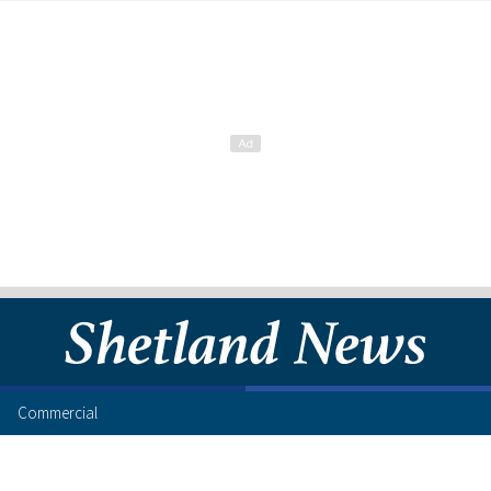
Commercial