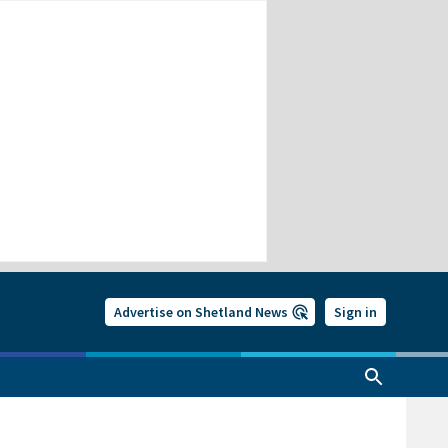
Advertise on Shetland News
Sign in