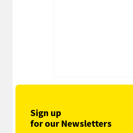
Sign up
for our Newsletters