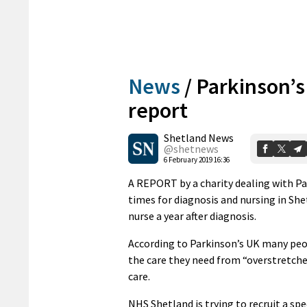
News
/
Parkinson’s
report
Shetland News
@shetnews
6 February 2019 16:36
A REPORT by a charity dealing with Pa
times for diagnosis and nursing in She
nurse a year after diagnosis.
According to Parkinson’s UK many peopl
the care they need from “overstretche
care.
NHS Shetland is trying to recruit a sp