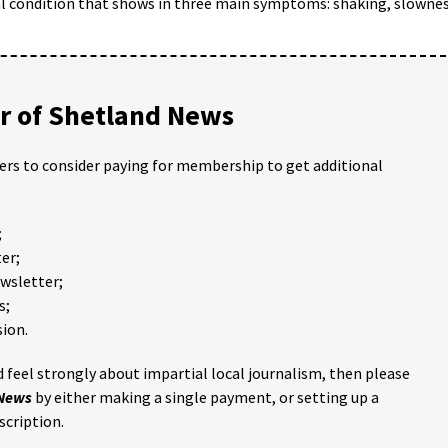
al condition that shows in three main symptoms: shaking, slowne
 of Shetland News
ders to consider paying for membership to get additional
;
er;
ewsletter;
s;
ion.
 feel strongly about impartial local journalism, then please
 News
by either making a single payment, or setting up a
scription.