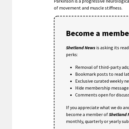
Parkinson is a progressive neurologic
of movement and muscle stiffness.
Become a member
Shetland News
is asking its rea
perks:
Removal of third-party ads
Bookmark posts to read lat
Exclusive curated weekly n
Hide membership message
Comments open for discuss
If you appreciate what we do and
become a member of
Shetland
monthly, quarterly or yearly sub