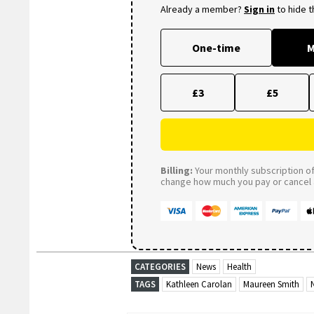
Already a member?
Sign in
to hide 
One-time
M
£3
£5
Billing:
Your monthly subscription of 
change how much you pay or cancel a
CATEGORIES
News
Health
TAGS
Kathleen Carolan
Maureen Smith