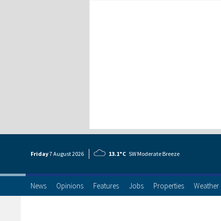
Friday
7 Aug
ust
2026
13.1°C
SW Moderate Breeze
News
Opinions
Features
Jobs
Properties
Weather