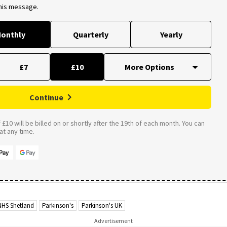
this message.
onthly
Quarterly
Yearly
£7
£10
Continue
£10 will be billed on or shortly after the 19th of each month. You can
t any time.
NHS Shetland
Parkinson's
Parkinson's UK
Advertisement