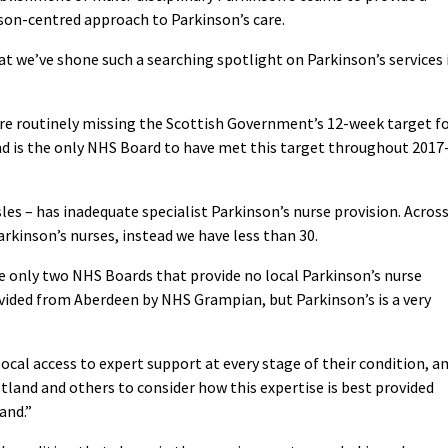
son-centred approach to Parkinson’s care.
hat we’ve shone such a searching spotlight on Parkinson’s services 
are routinely missing the Scottish Government’s 12-week target f
d is the only NHS Board to have met this target throughout 2017
les – has inadequate specialist Parkinson’s nurse provision. Acros
arkinson’s nurses, instead we have less than 30.
 only two NHS Boards that provide no local Parkinson’s nurse
ovided from Aberdeen by NHS Grampian, but Parkinson’s is a very
ocal access to expert support at every stage of their condition, a
tland and others to consider how this expertise is best provided
and.”