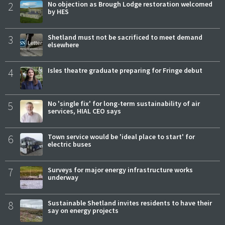
2
No objection as Brough Lodge restoration welcomed
by HES
3
Shetland must not be sacrificed to meet demand
elsewhere
4
Isles theatre graduate preparing for Fringe debut
5
No 'single fix' for long-term sustainability of air
services, HIAL CEO says
6
Town service would be 'ideal place to start' for
electric buses
7
Surveys for major energy infrastructure works
underway
8
Sustainable Shetland invites residents to have their
say on energy projects