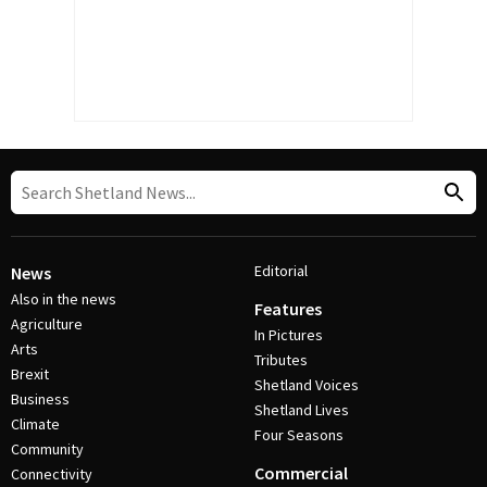
Editorial
News
Also in the news
Features
Agriculture
In Pictures
Arts
Tributes
Brexit
Shetland Voices
Business
Shetland Lives
Climate
Four Seasons
Community
Commercial
Connectivity