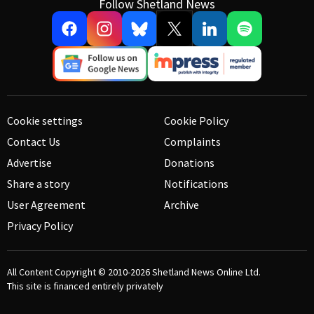
Follow Shetland News
Cookie settings
Cookie Policy
Contact Us
Complaints
Advertise
Donations
Share a story
Notifications
User Agreement
Archive
Privacy Policy
All Content Copyright © 2010-2026
Shetland News Online Ltd.
This site is financed entirely privately