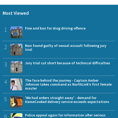
Most Viewed
1
Fine and ban for drug driving offence
2
Man found guilty of sexual assault following jury
trial
3
Jury trial cut short because of technical difficulties
4
The face behind the journey - Captain Amber
Johnson takes command as NorthLink’s first female
master
5
'We had orders straight away' - demand for
HameCooked delivery service exceeds expectations
6
Police appeal again for information after serious