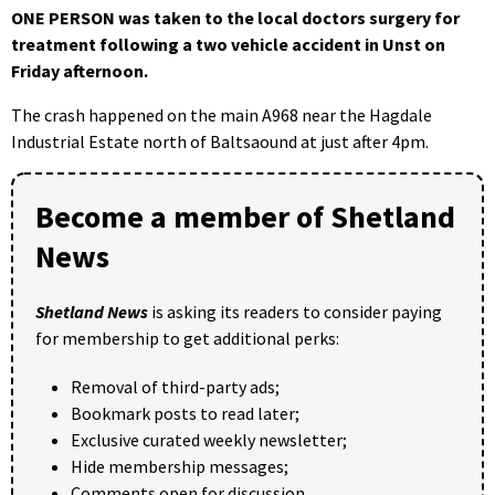
ONE PERSON was taken to the local doctors surgery for
treatment following a two vehicle accident in Unst on
Friday afternoon.
The crash happened on the main A968 near the Hagdale
Industrial Estate north of Baltsaound at just after 4pm.
Become a member of Shetland
News
Shetland News
is asking its readers to consider paying
for membership to get additional perks:
Removal of third-party ads;
Bookmark posts to read later;
Exclusive curated weekly newsletter;
Hide membership messages;
Comments open for discussion.