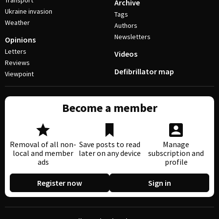
Transport
Archive
Ukraine invasion
Tags
Weather
Authors
Newsletters
Opinions
Letters
Videos
Reviews
Defibrillator map
Viewpoint
Become a member
Removal of all non-
Save posts to read
Manage
local and member
later on any device
subscription and
ads
profile
Register now
Sign in