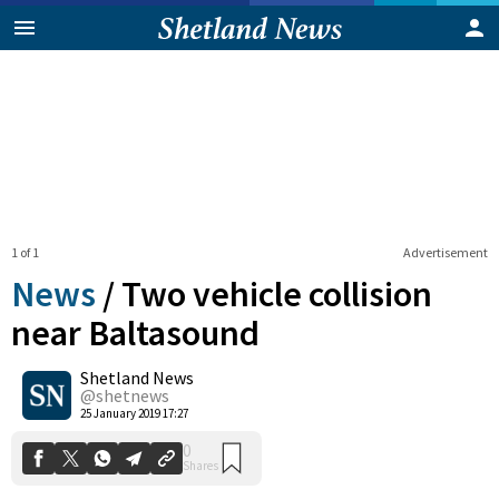
1 of 1
Advertisement
News
/
Two vehicle collision
near Baltasound
Shetland News
0
Shares
@shetnews
25 January 2019 17:27