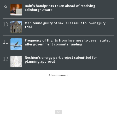
9
Bain's handprints taken ahead of receiving
Edinburgh Award
10
Man found guilty of sexual assault following jury
trial
11
Frequency of flights from Inverness to be reinstated
after government commits funding
12
Neshion’s energy park project submitted for
planning approval
Advertisement