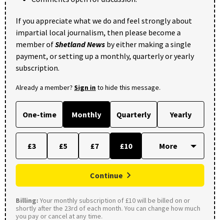
If you appreciate what we do and feel strongly about
impartial local journalism, then please become a
member of
Shetland News
by either making a single
payment, or setting up a monthly, quarterly or yearly
subscription.
Already a member?
Sign in
to hide this message.
One-time
Monthly
Quarterly
Yearly
£3
£5
£7
£10
Continue
Billing:
Your monthly subscription of £10 will be billed on or
shortly after the 23rd of each month. You can change how much
you pay or cancel at any time.