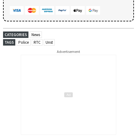
CATEGORIES
News
TAGS
Police
RTC
Unst
Advertisement