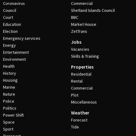
Coronavirus
Commercial
Council
Shetland Islands Council
Court
BBC
Education
Market House
Election
ZetTrans
Emergency services
Jobs
Energy
Vacancies
Entertainment
Skills & Training
Environment
Health
Properties
History
Residential
Housing
Rental
Marine
Commercial
Nature
Plot
Police
Miscellaneous
Politics
Weather
Power Shift
Forecast
Space
Tide
Sport