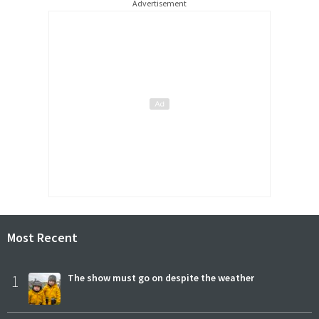
Advertisement
Most Recent
1
The show must go on despite the weather