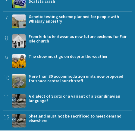
Scatsta crash
7
Genetic testing scheme planned for people with
Whalsay ancestry
8
From kirk to knitwear as new future beckons for Fair
Isle church
9
The show must go on despite the weather
10
More than 30 accommodation units now proposed
for space centre launch staff
11
A dialect of Scots or a variant of a Scandinavian
language?
12
Shetland must not be sacrificed to meet demand
elsewhere