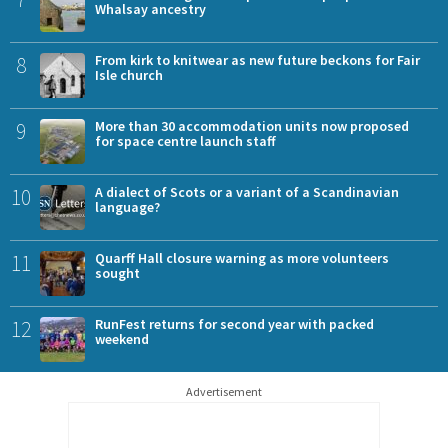
Whalsay ancestry
8
From kirk to knitwear as new future beckons for Fair
Isle church
9
More than 30 accommodation units now proposed
for space centre launch staff
10
A dialect of Scots or a variant of a Scandinavian
language?
11
Quarff Hall closure warning as more volunteers
sought
12
RunFest returns for second year with packed
weekend
Advertisement