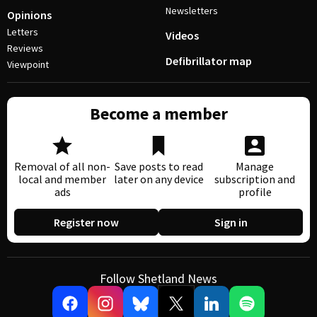
Newsletters
Opinions
Letters
Videos
Reviews
Defibrillator map
Viewpoint
Become a member
Removal of all non-
Save posts to read
Manage
local and member
later on any device
subscription and
ads
profile
Register now
Sign in
Follow Shetland News