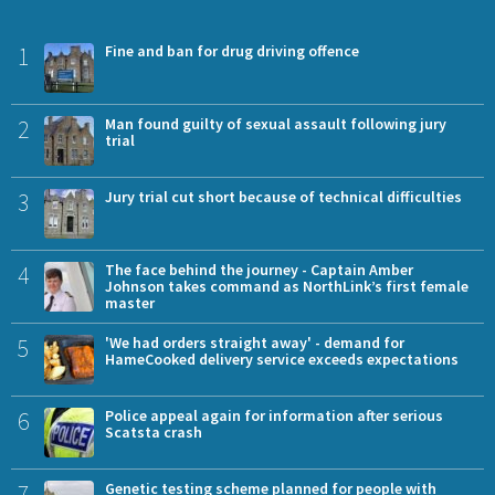
1
Fine and ban for drug driving offence
2
Man found guilty of sexual assault following jury
trial
3
Jury trial cut short because of technical difficulties
4
The face behind the journey - Captain Amber
Johnson takes command as NorthLink’s first female
master
5
'We had orders straight away' - demand for
HameCooked delivery service exceeds expectations
6
Police appeal again for information after serious
Scatsta crash
7
Genetic testing scheme planned for people with