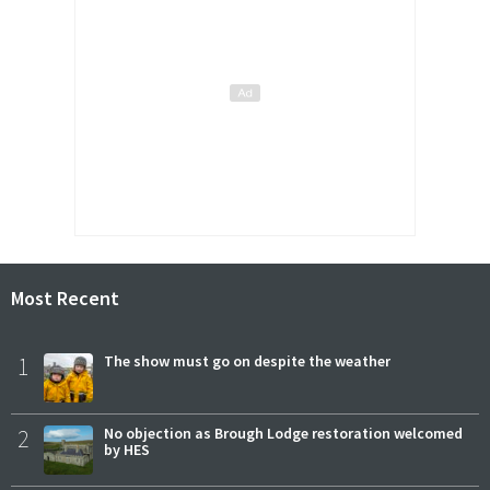
Most Recent
1
The show must go on despite the weather
2
No objection as Brough Lodge restoration welcomed
by HES