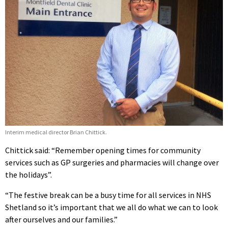
Interim medical director Brian Chittick.
Chittick said: “Remember opening times for community
services such as GP surgeries and pharmacies will change over
the holidays”.
“The festive break can be a busy time for all services in NHS
Shetland so it’s important that we all do what we can to look
after ourselves and our families.”