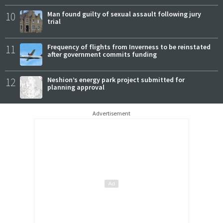
10
Man found guilty of sexual assault following jury
trial
11
Frequency of flights from Inverness to be reinstated
after government commits funding
12
Neshion’s energy park project submitted for
planning approval
Advertisement