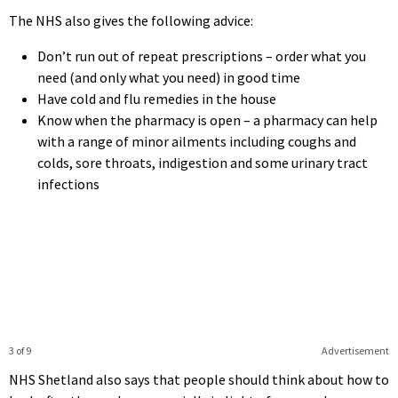
The NHS also gives the following advice:
Don’t run out of repeat prescriptions – order what you
need (and only what you need) in good time
Have cold and flu remedies in the house
Know when the pharmacy is open – a pharmacy can help
with a range of minor ailments including coughs and
colds, sore throats, indigestion and some urinary tract
infections
3 of 9
Advertisement
NHS Shetland also says that people should think about how to