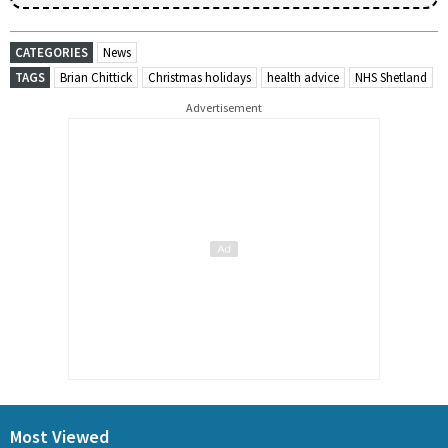
CATEGORIES
News
TAGS
Brian Chittick
Christmas holidays
health advice
NHS Shetland
Advertisement
Most Viewed