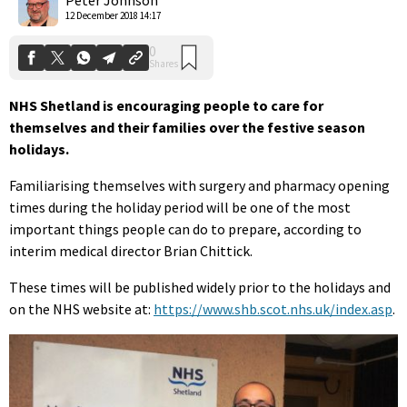
12 December 2018 14:17
NHS Shetland is encouraging people to care for
themselves and their families over the festive season
holidays.
Familiarising themselves with surgery and pharmacy opening
times during the holiday period will be one of the most
important things people can do to prepare, according to
interim medical director Brian Chittick.
These times will be published widely prior to the holidays and
on the NHS website at:
https://www.shb.scot.nhs.uk/index.asp
.