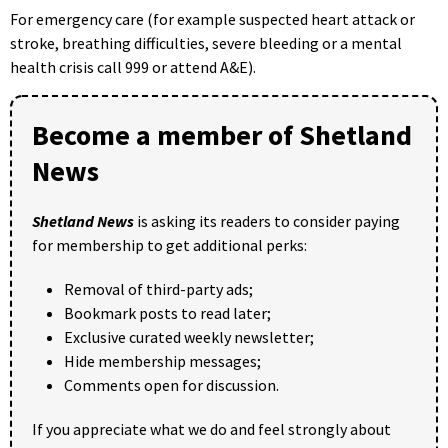
For emergency care (for example suspected heart attack or
stroke, breathing difficulties, severe bleeding or a mental
health crisis call 999 or attend A&E).
Become a member of Shetland
News
Shetland News
is asking its readers to consider paying
for membership to get additional perks:
Removal of third-party ads;
Bookmark posts to read later;
Exclusive curated weekly newsletter;
Hide membership messages;
Comments open for discussion.
If you appreciate what we do and feel strongly about