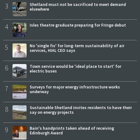
3
Shetland must not be sacrificed to meet demand
elsewhere
4
Isles theatre graduate preparing for Fringe debut
5
No 'single fix' for long-term sustainability of air
services, HIAL CEO says
6
Town service would be 'ideal place to start' for
electric buses
7
Surveys for major energy infrastructure works
underway
8
Sustainable Shetland invites residents to have their
say on energy projects
9
Bain's handprints taken ahead of receiving
Edinburgh Award