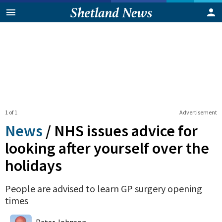
1 of 1
Advertisement
News
/
NHS issues advice for
looking after yourself over the
holidays
People are advised to learn GP surgery opening
times
0
Shares
Peter Johnson