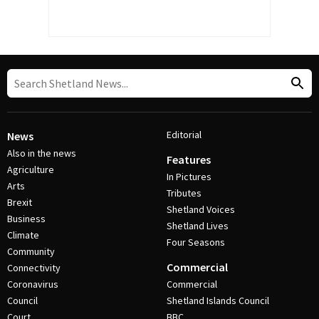
Editorial
News
Also in the news
Features
Agriculture
In Pictures
Arts
Tributes
Brexit
Shetland Voices
Business
Shetland Lives
Climate
Four Seasons
Community
Commercial
Connectivity
Coronavirus
Commercial
Council
Shetland Islands Council
Court
BBC