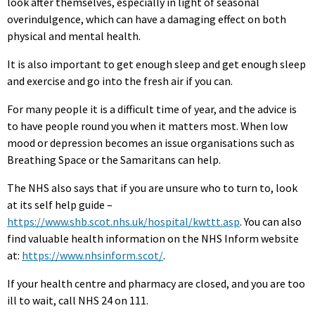
look after themselves, especially in light of seasonal
overindulgence, which can have a damaging effect on both
physical and mental health.
It is also important to get enough sleep and get enough sleep
and exercise and go into the fresh air if you can.
For many people it is a difficult time of year, and the advice is
to have people round you when it matters most. When low
mood or depression becomes an issue organisations such as
Breathing Space or the Samaritans can help.
The NHS also says that if you are unsure who to turn to, look
at its self help guide –
https://www.shb.scot.nhs.uk/hospital/kwttt.asp
. You can also
find valuable health information on the NHS Inform website
at:
https://www.nhsinform.scot/
.
If your health centre and pharmacy are closed, and you are too
ill to wait, call NHS 24 on 111.