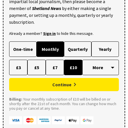
impartial local journalism, then please become a
member of
Shetland News
by either making a single
payment, or setting up a monthly, quarterly or yearly
subscription.
Already a member?
Sign in
to hide this message.
One-time
Monthly
Quarterly
Yearly
£3
£5
£7
£10
Continue
Billing:
Your monthly subscription of £10 will be billed on or
shortly after the 21st of each month. You can change how much
you pay or cancel at any time.