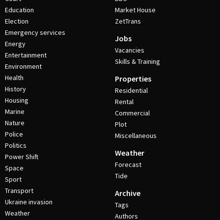
Education
Market House
Election
ZetTrans
Emergency services
Jobs
Energy
Vacancies
Entertainment
Skills & Training
Environment
Health
Properties
History
Residential
Housing
Rental
Marine
Commercial
Nature
Plot
Police
Miscellaneous
Politics
Weather
Power Shift
Forecast
Space
Tide
Sport
Transport
Archive
Ukraine invasion
Tags
Weather
Authors