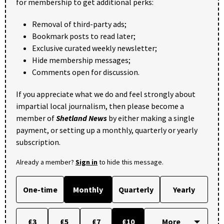
for membership to get additional perks:
Removal of third-party ads;
Bookmark posts to read later;
Exclusive curated weekly newsletter;
Hide membership messages;
Comments open for discussion.
If you appreciate what we do and feel strongly about
impartial local journalism, then please become a
member of
Shetland News
by either making a single
payment, or setting up a monthly, quarterly or yearly
subscription.
Already a member?
Sign in
to hide this message.
One-time
Monthly
Quarterly
Yearly
£3
£5
£7
£10