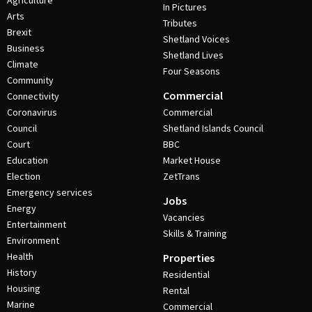
Agriculture
In Pictures
Arts
Tributes
Brexit
Shetland Voices
Business
Shetland Lives
Climate
Four Seasons
Community
Commercial
Connectivity
Coronavirus
Commercial
Council
Shetland Islands Council
Court
BBC
Education
Market House
Election
ZetTrans
Emergency services
Jobs
Energy
Vacancies
Entertainment
Skills & Training
Environment
Health
Properties
History
Residential
Housing
Rental
Marine
Commercial