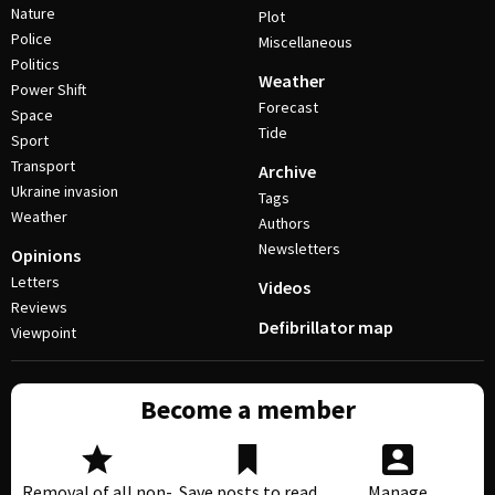
Nature
Plot
Police
Miscellaneous
Politics
Weather
Power Shift
Forecast
Space
Tide
Sport
Transport
Archive
Ukraine invasion
Tags
Weather
Authors
Newsletters
Opinions
Letters
Videos
Reviews
Defibrillator map
Viewpoint
Become a member
Removal of all non-
Save posts to read
Manage