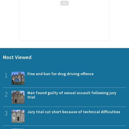
Most Viewed
1
Fine and ban for drug driving offence
2
Man found guilty of sexual assault following jury
trial
3
Jury trial cut short because of technical difficulties