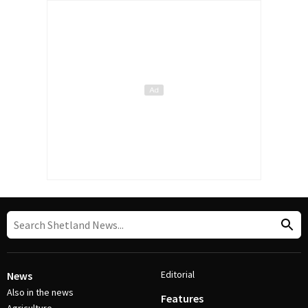
Editorial
News
Also in the news
Features