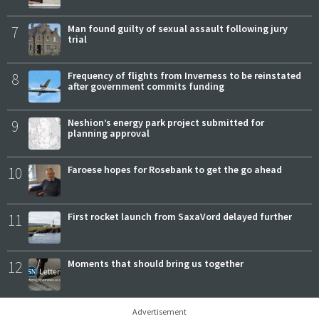
7
Man found guilty of sexual assault following jury
trial
8
Frequency of flights from Inverness to be reinstated
after government commits funding
9
Neshion’s energy park project submitted for
planning approval
10
Faroese hopes for Rosebank to get the go ahead
11
First rocket launch from SaxaVord delayed further
12
Moments that should bring us together
Advertisement