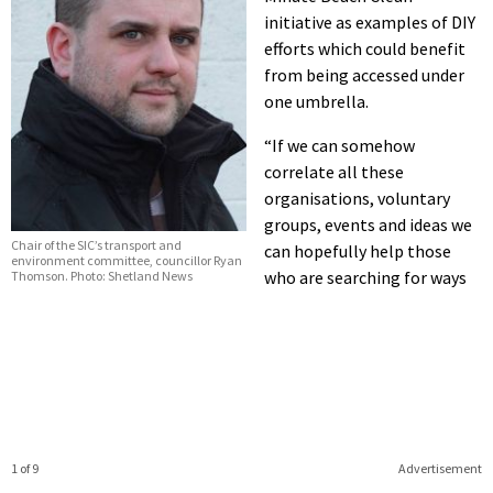
initiative as examples of DIY
efforts which could benefit
from being accessed under
one umbrella.
“If we can somehow
correlate all these
organisations, voluntary
groups, events and ideas we
Chair of the SIC’s transport and
can hopefully help those
environment committee, councillor Ryan
who are searching for ways
Thomson. Photo: Shetland News
1 of 9
Advertisement