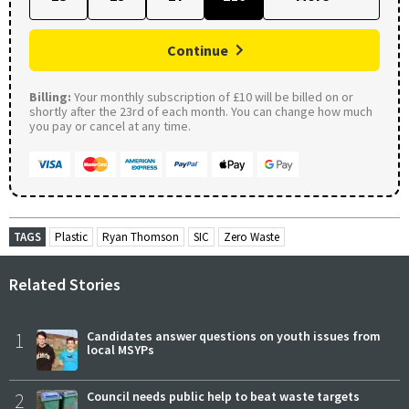
Continue
Billing:
Your monthly subscription of £10 will be billed on or
shortly after the 23rd of each month. You can change how much
you pay or cancel at any time.
TAGS
Plastic
Ryan Thomson
SIC
Zero Waste
Related Stories
1
Candidates answer questions on youth issues from
local MSYPs
2
Council needs public help to beat waste targets