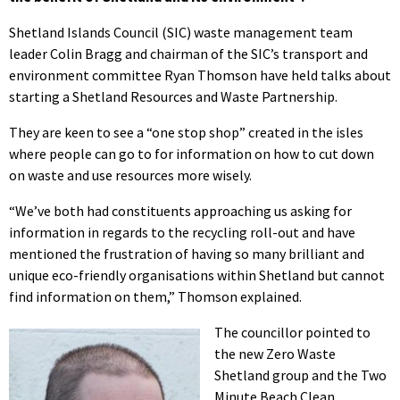
Shetland Islands Council (SIC) waste management team
leader Colin Bragg and chairman of the SIC’s transport and
environment committee Ryan Thomson have held talks about
starting a Shetland Resources and Waste Partnership.
They are keen to see a “one stop shop” created in the isles
where people can go to for information on how to cut down
on waste and use resources more wisely.
“We’ve both had constituents approaching us asking for
information in regards to the recycling roll-out and have
mentioned the frustration of having so many brilliant and
unique eco-friendly organisations within Shetland but cannot
find information on them,” Thomson explained.
The councillor pointed to
the new Zero Waste
Shetland group and the Two
Minute Beach Clean