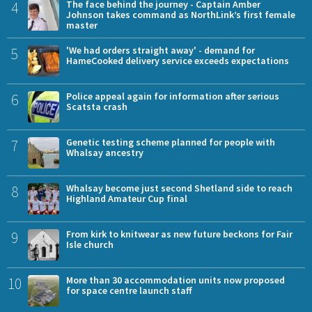
4
The face behind the journey - Captain Amber
Johnson takes command as NorthLink’s first female
master
5
'We had orders straight away' - demand for
HameCooked delivery service exceeds expectations
6
Police appeal again for information after serious
Scatsta crash
7
Genetic testing scheme planned for people with
Whalsay ancestry
8
Whalsay become just second Shetland side to reach
Highland Amateur Cup final
9
From kirk to knitwear as new future beckons for Fair
Isle church
10
More than 30 accommodation units now proposed
for space centre launch staff