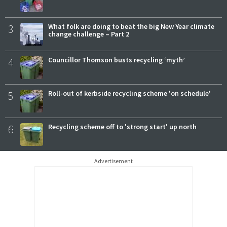
3
What folk are doing to beat the big New Year climate
change challenge – Part 2
4
Councillor Thomson busts recycling ‘myth’
5
Roll-out of kerbside recycling scheme 'on schedule'
6
Recycling scheme off to 'strong start' up north
Advertisement