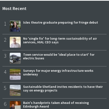
Most Recent
1
Isles theatre graduate preparing for Fringe debut
2
No 'single fix' for long-term sustainability of air
services, HIAL CEO says
3
Town service would be 'ideal place to start' for
electric buses
4
Surveys for major energy infrastructure works
underway
5
Sustainable Shetland invites residents to have their
say on energy projects
6
Bain's handprints taken ahead of receiving
Edinburgh Award