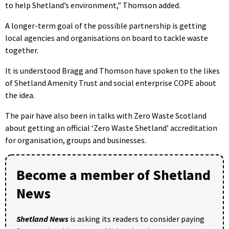
to help Shetland’s environment,” Thomson added.
A longer-term goal of the possible partnership is getting
local agencies and organisations on board to tackle waste
together.
It is understood Bragg and Thomson have spoken to the likes
of Shetland Amenity Trust and social enterprise COPE about
the idea.
The pair have also been in talks with Zero Waste Scotland
about getting an official ‘Zero Waste Shetland’ accreditation
for organisation, groups and businesses.
Become a member of Shetland
News
Shetland News
is asking its readers to consider paying