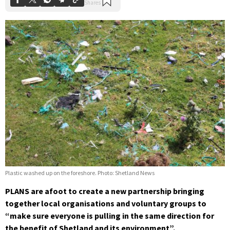
Plastic washed up on the foreshore. Photo: Shetland News
PLANS are afoot to create a new partnership bringing
together local organisations and voluntary groups to
“make sure everyone is pulling in the same direction for
the benefit of Shetland and its environment”.