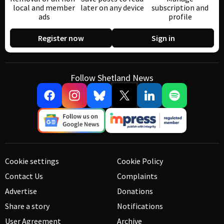
local and member
later on any device
subscription and
ads
profile
Register now
Sign in
Follow Shetland News
Cookie settings
Cookie Policy
Contact Us
Complaints
Advertise
Donations
Share a story
Notifications
User Agreement
Archive