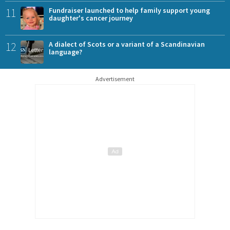
11
Fundraiser launched to help family support young
daughter's cancer journey
12
A dialect of Scots or a variant of a Scandinavian
language?
Advertisement