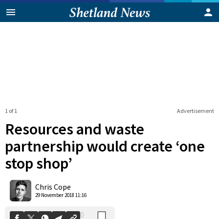
1 of 1
Advertisement
Resources and waste
partnership would create ‘one
stop shop’
0
Shares
Chris Cope
29 November 2018 11:16