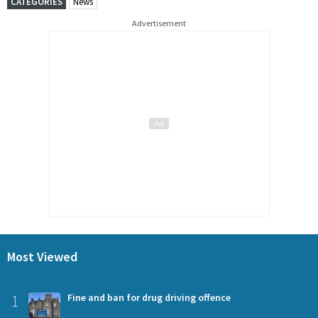
CATEGORIES
News
Advertisement
Most Viewed
1
Fine and ban for drug driving offence