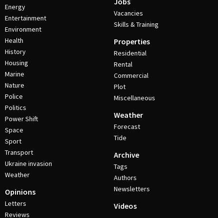
Jobs
Energy
Vacancies
Entertainment
Skills & Training
Environment
Health
Properties
History
Residential
Housing
Rental
Marine
Commercial
Nature
Plot
Police
Miscellaneous
Politics
Weather
Power Shift
Forecast
Space
Tide
Sport
Transport
Archive
Ukraine invasion
Tags
Weather
Authors
Newsletters
Opinions
Letters
Videos
Reviews