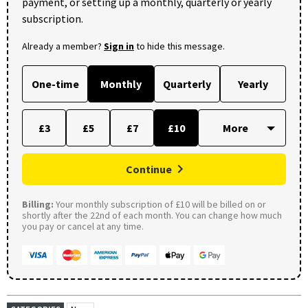
payment, or setting up a monthly, quarterly or yearly
subscription.
Already a member?
Sign in
to hide this message.
One-time
Monthly
Quarterly
Yearly
£3
£5
£7
£10
Continue
Billing:
Your monthly subscription of £10 will be billed on or
shortly after the 22nd of each month. You can change how much
you pay or cancel at any time.