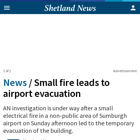
1 of 1
Advertisement
News
/
Small fire leads to
airport evacuation
AN investigation is under way after a small
electrical fire in a non-public area of Sumburgh
airport on Sunday afternoon led to the temporary
evacuation of the building.
0
Shares