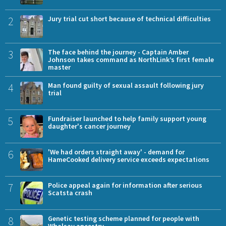
2
Jury trial cut short because of technical difficulties
3
The face behind the journey - Captain Amber
Johnson takes command as NorthLink’s first female
master
4
Man found guilty of sexual assault following jury
trial
5
Fundraiser launched to help family support young
daughter's cancer journey
6
'We had orders straight away' - demand for
HameCooked delivery service exceeds expectations
7
Police appeal again for information after serious
Scatsta crash
8
Genetic testing scheme planned for people with
Whalsay ancestry