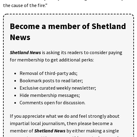
the cause of the fire.”
Become a member of Shetland
News
Shetland News
is asking its readers to consider paying
for membership to get additional perks:
Removal of third-party ads;
Bookmark posts to read later;
Exclusive curated weekly newsletter;
Hide membership messages;
Comments open for discussion.
If you appreciate what we do and feel strongly about
impartial local journalism, then please become a
member of
Shetland News
by either making a single