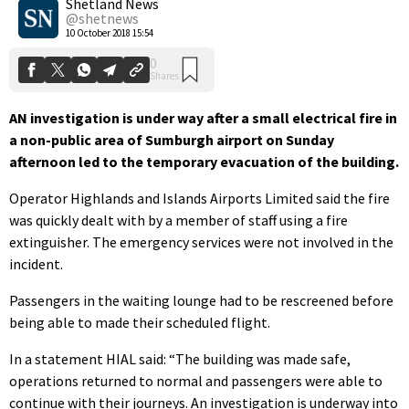
Shetland News
@shetnews
10 October 2018 15:54
AN investigation is under way after a small electrical fire in
a non-public area of Sumburgh airport on Sunday
afternoon led to the temporary evacuation of the building.
Operator Highlands and Islands Airports Limited said the fire
was quickly dealt with by a member of staff using a fire
extinguisher. The emergency services were not involved in the
incident.
Passengers in the waiting lounge had to be rescreened before
being able to made their scheduled flight.
In a statement HIAL said: “The building was made safe,
operations returned to normal and passengers were able to
continue with their journeys. An investigation is underway into