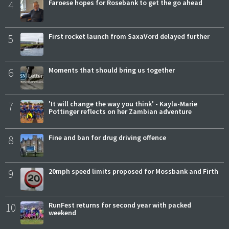
4
Faroese hopes for Rosebank to get the go ahead
5
First rocket launch from SaxaVord delayed further
6
Moments that should bring us together
7
'It will change the way you think' - Kayla-Marie
Pottinger reflects on her Zambian adventure
8
Fine and ban for drug driving offence
9
20mph speed limits proposed for Mossbank and Firth
10
RunFest returns for second year with packed
weekend