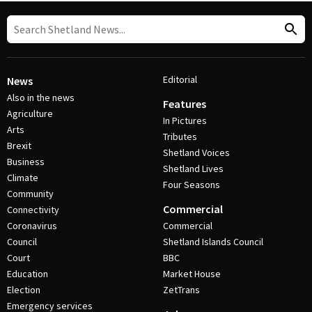
Editorial
News
Also in the news
Features
Agriculture
In Pictures
Arts
Tributes
Brexit
Shetland Voices
Business
Shetland Lives
Climate
Four Seasons
Community
Commercial
Connectivity
Coronavirus
Commercial
Council
Shetland Islands Council
Court
BBC
Education
Market House
Election
ZetTrans
Emergency services