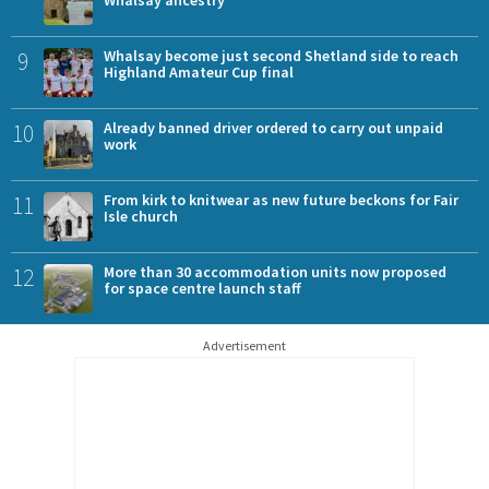
9
Whalsay become just second Shetland side to reach
Highland Amateur Cup final
10
Already banned driver ordered to carry out unpaid
work
11
From kirk to knitwear as new future beckons for Fair
Isle church
12
More than 30 accommodation units now proposed
for space centre launch staff
Advertisement