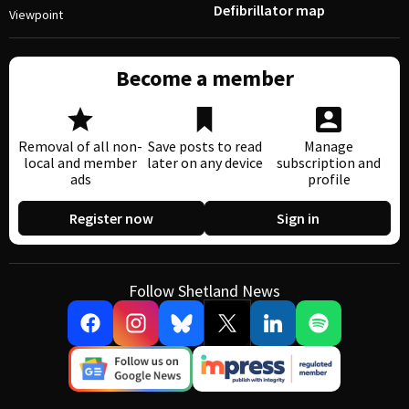
Defibrillator map
Viewpoint
Become a member
Removal of all non-
Save posts to read
Manage
local and member
later on any device
subscription and
ads
profile
Register now
Sign in
Follow Shetland News