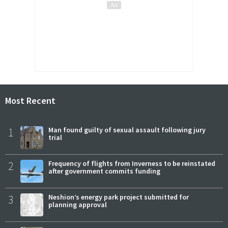
Most Recent
1
Man found guilty of sexual assault following jury
trial
2
Frequency of flights from Inverness to be reinstated
after government commits funding
3
Neshion’s energy park project submitted for
planning approval