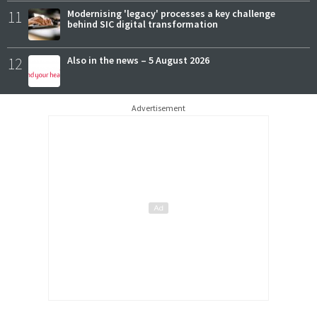
11
Modernising 'legacy' processes a key challenge
behind SIC digital transformation
12
Also in the news – 5 August 2026
Advertisement