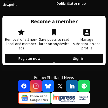
Defibrillator map
Viewpoint
Become a member
Removal of all non-
Save posts to read
Manage
local and member
later on any device
subscription and
ads
profile
Register now
Sign in
Follow Shetland News