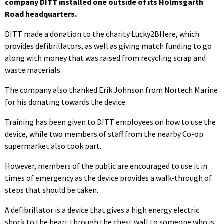
company DITT installed one outside of its Holmsgarth
Road headquarters.
DITT made a donation to the charity Lucky2BHere, which
provides defibrillators, as well as giving match funding to go
along with money that was raised from recycling scrap and
waste materials.
The company also thanked Erik Johnson from Nortech Marine
for his donating towards the device.
Training has been given to DITT employees on how to use the
device, while two members of staff from the nearby Co-op
supermarket also took part.
However, members of the public are encouraged to use it in
times of emergency as the device provides a walk-through of
steps that should be taken.
A defibrillator is a device that gives a high energy electric
shock to the heart through the chest wall to someone who is