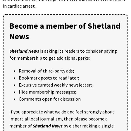
in cardiac arrest.
Become a member of Shetland
News
Shetland News
is asking its readers to consider paying
for membership to get additional perks:
Removal of third-party ads;
Bookmark posts to read later;
Exclusive curated weekly newsletter;
Hide membership messages;
Comments open for discussion.
If you appreciate what we do and feel strongly about
impartial local journalism, then please become a
member of
Shetland News
by either making a single