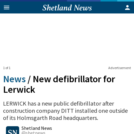
1 of 1
Advertisement
News
/
New defibrillator for
Lerwick
LERWICK has a new public defibrillator after
construction company DITT installed one outside
of its Holmsgarth Road headquarters.
0
Shares
Shetland News
@shetnews