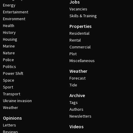
Jobs
Energy
Vacancies
Entertainment
Skills & Training
Environment
Health
Properties
History
Residential
Housing
Rental
Marine
Commercial
Nature
Plot
Police
Miscellaneous
Politics
Weather
Power Shift
Forecast
Space
Tide
Sport
Transport
Archive
Ukraine invasion
Tags
Weather
Authors
Newsletters
Opinions
Letters
Videos
Reviews