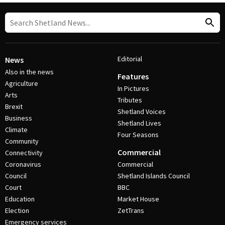
Editorial
News
Also in the news
Features
Agriculture
In Pictures
Arts
Tributes
Brexit
Shetland Voices
Business
Shetland Lives
Climate
Four Seasons
Community
Commercial
Connectivity
Coronavirus
Commercial
Council
Shetland Islands Council
Court
BBC
Education
Market House
Election
ZetTrans
Emergency services