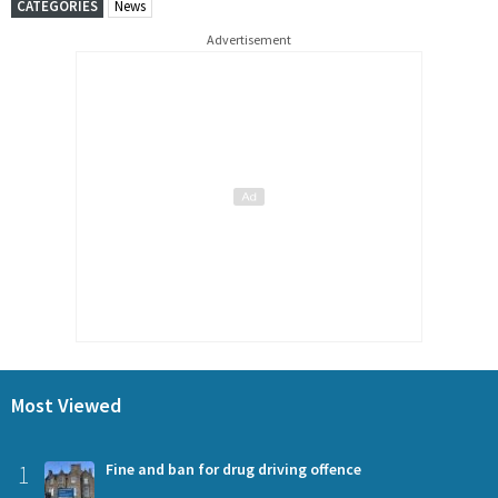
CATEGORIES
News
Advertisement
Most Viewed
1
Fine and ban for drug driving offence