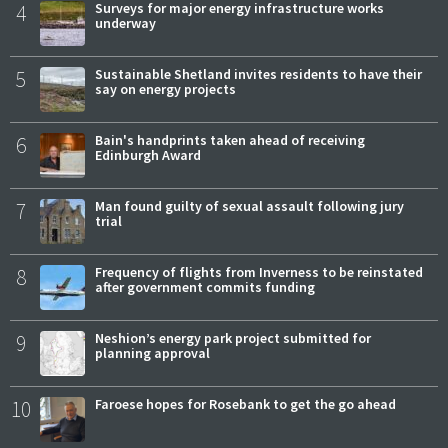
4
Surveys for major energy infrastructure works
underway
5
Sustainable Shetland invites residents to have their
say on energy projects
6
Bain's handprints taken ahead of receiving
Edinburgh Award
7
Man found guilty of sexual assault following jury
trial
8
Frequency of flights from Inverness to be reinstated
after government commits funding
9
Neshion’s energy park project submitted for
planning approval
10
Faroese hopes for Rosebank to get the go ahead