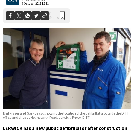
9 October 2018 12:51
Neil Fraser and Gary Leask showing the location of the defibrillator outside the DITT
office and shop at Holmsgarth Road, Lerwick. Photo: DITT
LERWICK has a new public defibrillator after construction