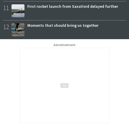
11
First rocket launch from SaxaVord delayed further
12
Moments that should bring us together
Advertisement