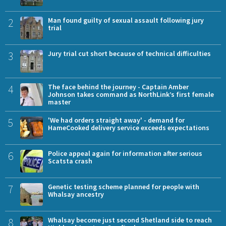
2
Man found guilty of sexual assault following jury
trial
3
Jury trial cut short because of technical difficulties
4
The face behind the journey - Captain Amber
Johnson takes command as NorthLink’s first female
master
5
'We had orders straight away' - demand for
HameCooked delivery service exceeds expectations
6
Police appeal again for information after serious
Scatsta crash
7
Genetic testing scheme planned for people with
Whalsay ancestry
8
Whalsay become just second Shetland side to reach