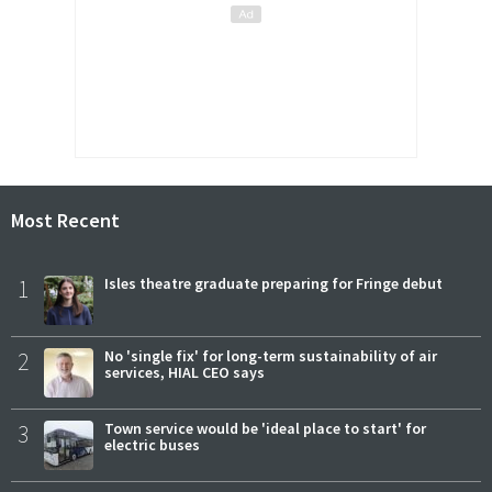
Most Recent
1
Isles theatre graduate preparing for Fringe debut
2
No 'single fix' for long-term sustainability of air
services, HIAL CEO says
3
Town service would be 'ideal place to start' for
electric buses