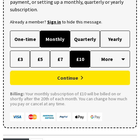
payment, or setting up a monthly, quarterly or yearly
subscription.
Already a member?
Sign in
to hide this message.
One-time
Monthly
Quarterly
Yearly
£3
£5
£7
£10
Continue
Billing:
Your monthly subscription of £10 will be billed on or
shortly after the 20th of each month. You can change how much
you pay or cancel at any time.