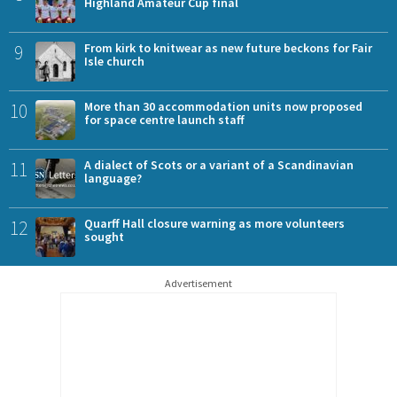
Highland Amateur Cup final
9
From kirk to knitwear as new future beckons for Fair
Isle church
10
More than 30 accommodation units now proposed
for space centre launch staff
11
A dialect of Scots or a variant of a Scandinavian
language?
12
Quarff Hall closure warning as more volunteers
sought
Advertisement