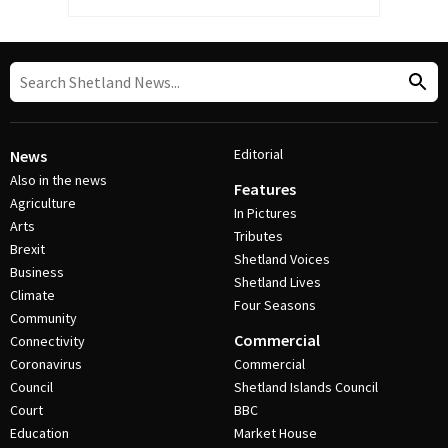
Editorial
News
Also in the news
Features
Agriculture
In Pictures
Arts
Tributes
Brexit
Shetland Voices
Business
Shetland Lives
Climate
Four Seasons
Community
Commercial
Connectivity
Coronavirus
Commercial
Council
Shetland Islands Council
Court
BBC
Education
Market House