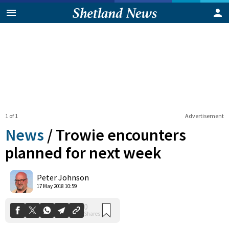
1 of 1
Advertisement
News
/
Trowie encounters
planned for next week
0
Peter Johnson
Shares
17 May 2018 10:59