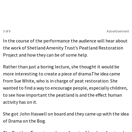
3 of 9
Advertisement
In the course of the performance the audience will hear about
the work of Shetland Amenity Trust’s Peatland Restoration
Project and how they can be of some help.
Rather than just a boring lecture, she thought it would be
more interesting to create a piece of drama.The idea came
from Sue White, who is in charge of peat restoration. She
wanted to find a way to encourage people, especially children,
to see how important the peatland is and the effect human
activity has on it.
She got John Haswell on board and they came up with the idea
of Drama on the Bog.