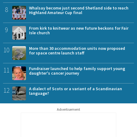
8
Whalsay become just second Shetland side to reach
Highland Amateur Cup final
9
From kirk to knitwear as new future beckons for Fair
Isle church
10
More than 30 accommodation units now proposed
for space centre launch staff
11
Fundraiser launched to help family support young
daughter's cancer journey
12
A dialect of Scots or a variant of a Scandinavian
language?
Advertisement