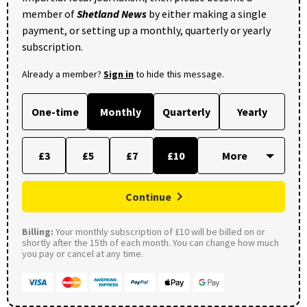
member of
Shetland News
by either making a single
payment, or setting up a monthly, quarterly or yearly
subscription.
Already a member?
Sign in
to hide this message.
One-time
Monthly
Quarterly
Yearly
£3
£5
£7
£10
Continue
Billing:
Your monthly subscription of £10 will be billed on or
shortly after the 15th of each month. You can change how much
you pay or cancel at any time.