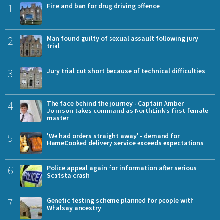
1
Fine and ban for drug driving offence
2
Man found guilty of sexual assault following jury
trial
3
Jury trial cut short because of technical difficulties
4
The face behind the journey - Captain Amber
Johnson takes command as NorthLink’s first female
master
5
'We had orders straight away' - demand for
HameCooked delivery service exceeds expectations
6
Police appeal again for information after serious
Scatsta crash
7
Genetic testing scheme planned for people with
Whalsay ancestry