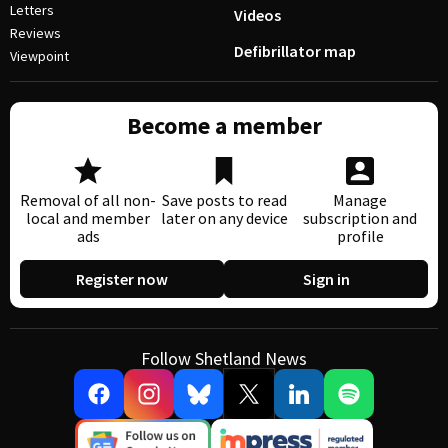
Letters
Videos
Reviews
Defibrillator map
Viewpoint
Become a member
Removal of all non-
Save posts to read
Manage
local and member
later on any device
subscription and
ads
profile
Register now
Sign in
Follow Shetland News