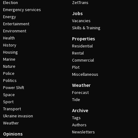
Election
ZetTrans
Emergency services
Jobs
Energy
Vacancies
Entertainment
Skills & Training
Environment
Health
Properties
History
Residential
Housing
Rental
Marine
Commercial
Nature
Plot
Police
Miscellaneous
Politics
Weather
Power Shift
Forecast
Space
Tide
Sport
Transport
Archive
Ukraine invasion
Tags
Weather
Authors
Newsletters
Opinions