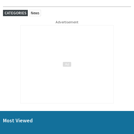
CATEGORIES
News
Advertisement
Most Viewed