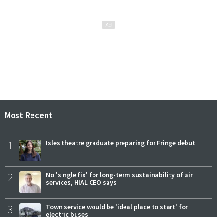
Most Recent
1
Isles theatre graduate preparing for Fringe debut
2
No 'single fix' for long-term sustainability of air
services, HIAL CEO says
3
Town service would be 'ideal place to start' for
electric buses