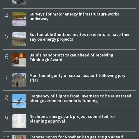
4
Surveys for major energy infrastructure works
underway
5
Sustainable Shetland invites residents to have their
say on energy projects
6
Bain's handprints taken ahead of receiving
Edinburgh Award
7
Man found guilty of sexual assault following jury
trial
8
Frequency of flights from Inverness to be reinstated
after government commits funding
9
Neshion’s energy park project submitted for
planning approval
10
Faroese hopes for Rosebank to get the go ahead