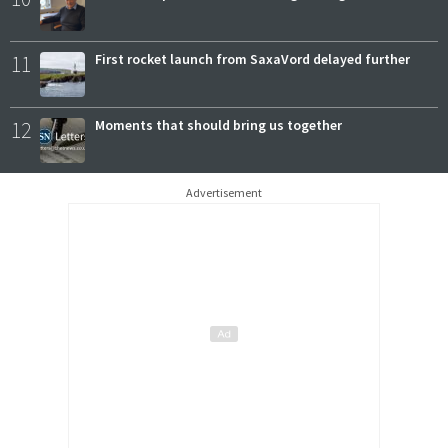
11
First rocket launch from SaxaVord delayed further
12
Moments that should bring us together
Advertisement