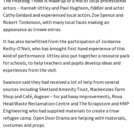
The Peatbog Trows is made up of a mix of local professional
actors – Hannah Uttley and Paul Hughson, fiddler and actor
Cathy Geldard and experienced local actors Zoe Spence and
Robert Tonkinson, with many local faces making an
appearance as trowie extras.
It has also benefitted from the participation of Jordanna
Keilty-O’Neil, who has brought first hand experience of this
kind of performance. Uttley also put together a resource pack
for schools, to help teachers and pupils develop ideas and
experiences from the visit.
Swanson said they had received a lot of help from several
sources including Shetland Amenity Trust, Mackenzies Farm
Shop and Café, Augean – for pathway improvements, Rova
Head Waste Reclamation Centre and The Scrapstore and HNP
Engineering who had supplied materials to create a trow
refugee camp. Open Door Drama are helping with materials,
costumes and props.