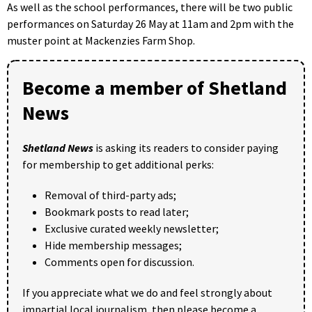
As well as the school performances, there will be two public
performances on Saturday 26 May at 11am and 2pm with the
muster point at Mackenzies Farm Shop.
Become a member of Shetland
News
Shetland News
is asking its readers to consider paying
for membership to get additional perks:
Removal of third-party ads;
Bookmark posts to read later;
Exclusive curated weekly newsletter;
Hide membership messages;
Comments open for discussion.
If you appreciate what we do and feel strongly about
impartial local journalism, then please become a