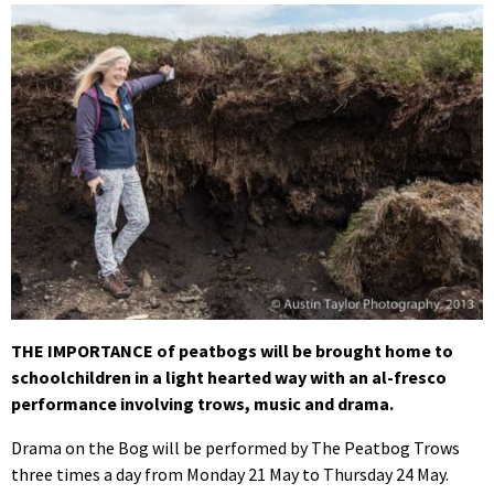
THE IMPORTANCE of peatbogs will be brought home to
schoolchildren in a light hearted way with an al-fresco
performance involving trows, music and drama.
Drama on the Bog will be performed by The Peatbog Trows
three times a day from Monday 21 May to Thursday 24 May.