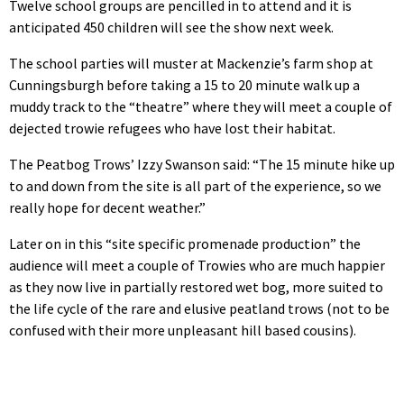
Twelve school groups are pencilled in to attend and it is
anticipated 450 children will see the show next week.
The school parties will muster at Mackenzie’s farm shop at
Cunningsburgh before taking a 15 to 20 minute walk up a
muddy track to the “theatre” where they will meet a couple of
dejected trowie refugees who have lost their habitat.
The Peatbog Trows’ Izzy Swanson said: “The 15 minute hike up
to and down from the site is all part of the experience, so we
really hope for decent weather.”
Later on in this “site specific promenade production” the
audience will meet a couple of Trowies who are much happier
as they now live in partially restored wet bog, more suited to
the life cycle of the rare and elusive peatland trows (not to be
confused with their more unpleasant hill based cousins).