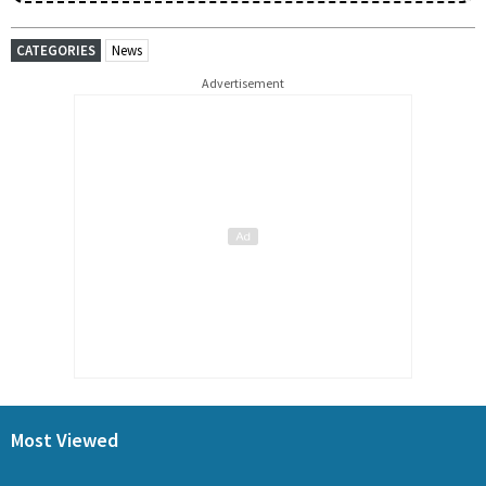
CATEGORIES
News
Advertisement
Most Viewed