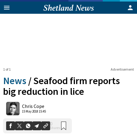
1 of 1
Advertisement
News
/
Seafood firm reports
big reduction in lice
0
Chris Cope
Shares
15 May 2018 15:45