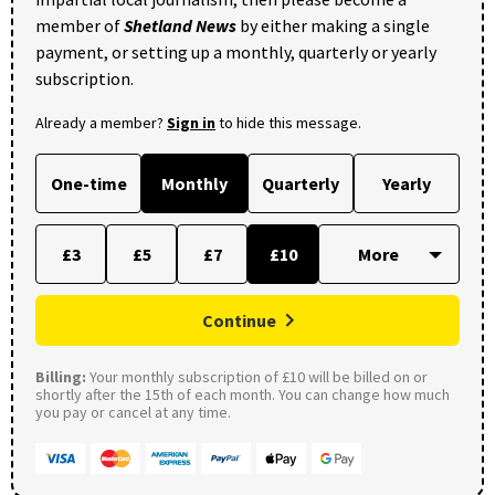
member of
Shetland News
by either making a single
payment, or setting up a monthly, quarterly or yearly
subscription.
Already a member?
Sign in
to hide this message.
One-time
Monthly
Quarterly
Yearly
£3
£5
£7
£10
Continue
Billing:
Your monthly subscription of £10 will be billed on or
shortly after the 15th of each month. You can change how much
you pay or cancel at any time.