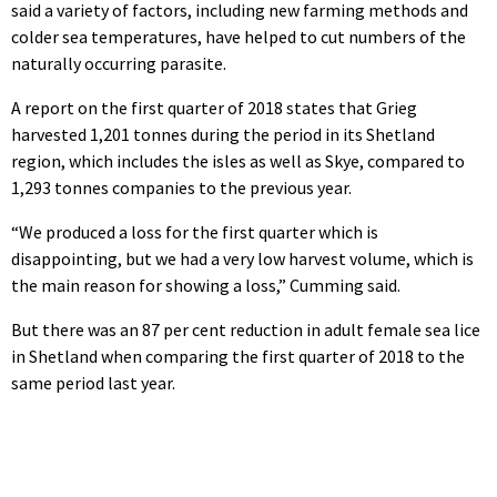
said a variety of factors, including new farming methods and
colder sea temperatures, have helped to cut numbers of the
naturally occurring parasite.
A report on the first quarter of 2018 states that Grieg
harvested 1,201 tonnes during the period in its Shetland
region, which includes the isles as well as Skye, compared to
1,293 tonnes companies to the previous year.
“We produced a loss for the first quarter which is
disappointing, but we had a very low harvest volume, which is
the main reason for showing a loss,” Cumming said.
But there was an 87 per cent reduction in adult female sea lice
in Shetland when comparing the first quarter of 2018 to the
same period last year.