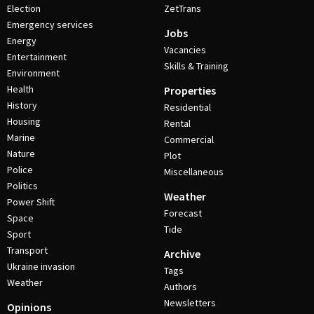
Election
ZetTrans
Emergency services
Jobs
Energy
Vacancies
Entertainment
Skills & Training
Environment
Health
Properties
History
Residential
Housing
Rental
Marine
Commercial
Nature
Plot
Police
Miscellaneous
Politics
Weather
Power Shift
Forecast
Space
Tide
Sport
Transport
Archive
Ukraine invasion
Tags
Weather
Authors
Newsletters
Opinions