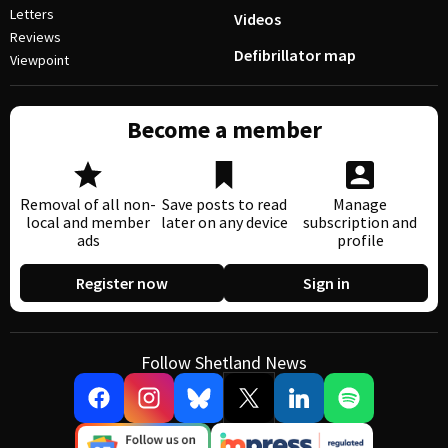
Letters
Videos
Reviews
Defibrillator map
Viewpoint
Become a member
Removal of all non-
Save posts to read
Manage
local and member
later on any device
subscription and
ads
profile
Register now
Sign in
Follow Shetland News