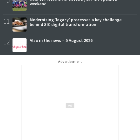
10
weekend
11
Modernising 'legacy' processes a key challenge
behind SIC digital transformation
12
Also in the news – 5 August 2026
Advertisement