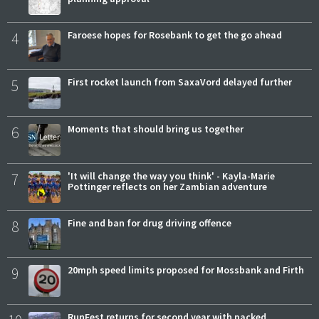
4
Faroese hopes for Rosebank to get the go ahead
5
First rocket launch from SaxaVord delayed further
6
Moments that should bring us together
7
'It will change the way you think' - Kayla-Marie
Pottinger reflects on her Zambian adventure
8
Fine and ban for drug driving offence
9
20mph speed limits proposed for Mossbank and Firth
RunFest returns for second year with packed