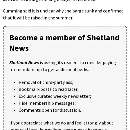
Cumming said it is unclear why the barge sunk and confirmed
that it will be raised in the summer.
Become a member of Shetland
News
Shetland News
is asking its readers to consider paying
for membership to get additional perks:
Removal of third-party ads;
Bookmark posts to read later;
Exclusive curated weekly newsletter;
Hide membership messages;
Comments open for discussion.
If you appreciate what we do and feel strongly about
impartial local journalism, then please become a