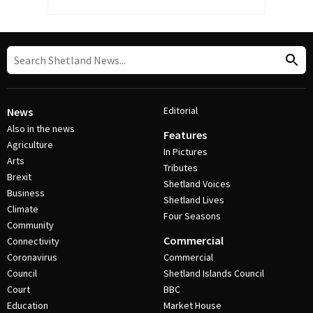
Editorial
News
Also in the news
Features
Agriculture
In Pictures
Arts
Tributes
Brexit
Shetland Voices
Business
Shetland Lives
Climate
Four Seasons
Community
Commercial
Connectivity
Coronavirus
Commercial
Council
Shetland Islands Council
Court
BBC
Education
Market House