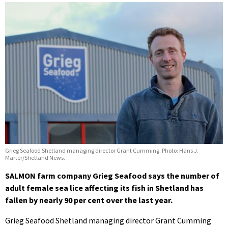
Grieg Seafood Shetland managing director Grant Cumming. Photo: Hans J.
Marter/Shetland News.
SALMON farm company Grieg Seafood says the number of
adult female sea lice affecting its fish in Shetland has
fallen by nearly 90 per cent over the last year.
Grieg Seafood Shetland managing director Grant Cumming