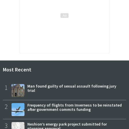
Most Recent
1
Man found guilty of sexual assault following jury
trial
2
Frequency of flights from Inverness to be reinstated
after government commits funding
3
Neshion’s energy park project submitted for
planning approval