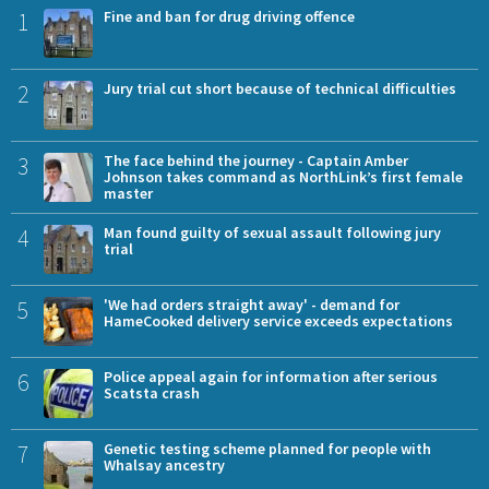
1
Fine and ban for drug driving offence
2
Jury trial cut short because of technical difficulties
3
The face behind the journey - Captain Amber
Johnson takes command as NorthLink’s first female
master
4
Man found guilty of sexual assault following jury
trial
5
'We had orders straight away' - demand for
HameCooked delivery service exceeds expectations
6
Police appeal again for information after serious
Scatsta crash
7
Genetic testing scheme planned for people with
Whalsay ancestry