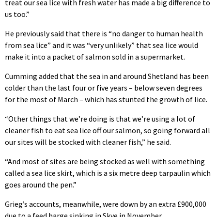
treat our sea lice with fresh water has made a big difference to
us too.”
He previously said that there is “no danger to human health
from sea lice” and it was “very unlikely” that sea lice would
make it into a packet of salmon sold in a supermarket.
Cumming added that the sea in and around Shetland has been
colder than the last four or five years – below seven degrees
for the most of March – which has stunted the growth of lice.
“Other things that we’re doing is that we’re using a lot of
cleaner fish to eat sea lice off our salmon, so going forward all
our sites will be stocked with cleaner fish,” he said.
“And most of sites are being stocked as well with something
called a sea lice skirt, which is a six metre deep tarpaulin which
goes around the pen.”
Grieg’s accounts, meanwhile, were down by an extra £900,000
due to a feed barge sinking in Skye in November.