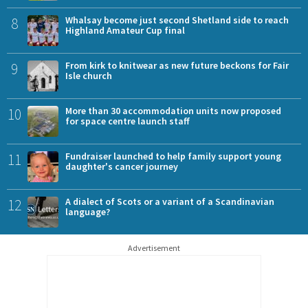
8
Whalsay become just second Shetland side to reach
Highland Amateur Cup final
9
From kirk to knitwear as new future beckons for Fair
Isle church
10
More than 30 accommodation units now proposed
for space centre launch staff
11
Fundraiser launched to help family support young
daughter's cancer journey
12
A dialect of Scots or a variant of a Scandinavian
language?
Advertisement