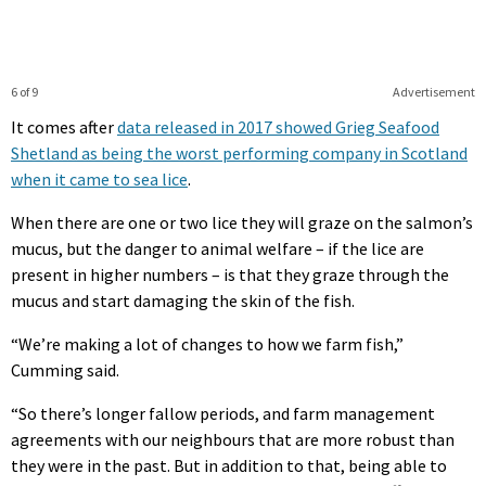
6 of 9
Advertisement
It comes after
data released in 2017 showed Grieg Seafood
Shetland as being the worst performing company in Scotland
when it came to sea lice
.
When there are one or two lice they will graze on the salmon’s
mucus, but the danger to animal welfare – if the lice are
present in higher numbers – is that they graze through the
mucus and start damaging the skin of the fish.
“We’re making a lot of changes to how we farm fish,”
Cumming said.
“So there’s longer fallow periods, and farm management
agreements with our neighbours that are more robust than
they were in the past. But in addition to that, being able to