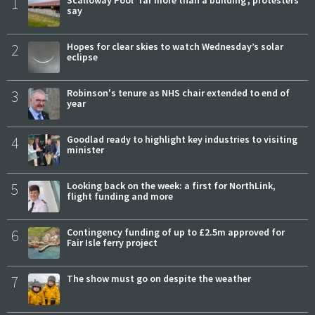
1
say
2
Hopes for clear skies to watch Wednesday’s solar
eclipse
3
Robinson's tenure as NHS chair extended to end of
year
4
Goodlad ready to highlight key industries to visiting
minister
5
Looking back on the week: a first for NorthLink,
flight funding and more
6
Contingency funding of up to £2.5m approved for
Fair Isle ferry project
7
The show must go on despite the weather