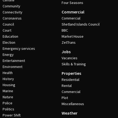
Climate
Four Seasons
Community
Commercial
Connectivity
Coronavirus
Commercial
Council
Shetland Islands Council
Court
BBC
Education
Market House
Election
ZetTrans
Emergency services
Jobs
Energy
Vacancies
Entertainment
Skills & Training
Environment
Health
Properties
History
Residential
Housing
Rental
Marine
Commercial
Nature
Plot
Police
Miscellaneous
Politics
Weather
Power Shift