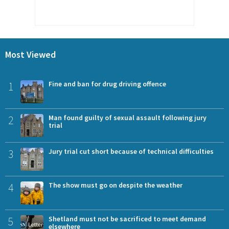
Most Viewed
1
Fine and ban for drug driving offence
2
Man found guilty of sexual assault following jury
trial
3
Jury trial cut short because of technical difficulties
4
The show must go on despite the weather
5
Shetland must not be sacrificed to meet demand
elsewhere