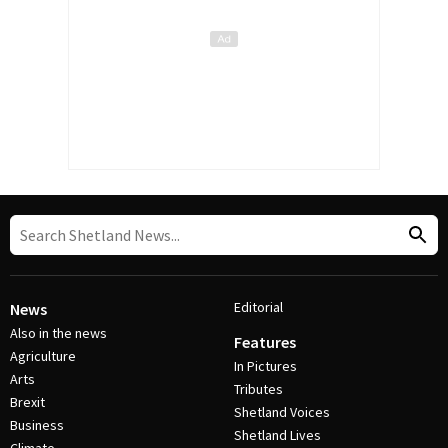
Editorial
News
Also in the news
Features
Agriculture
In Pictures
Arts
Tributes
Brexit
Shetland Voices
Business
Shetland Lives