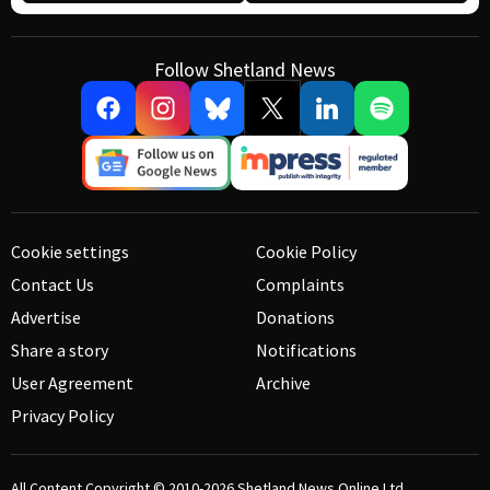
Follow Shetland News
Cookie settings
Cookie Policy
Contact Us
Complaints
Advertise
Donations
Share a story
Notifications
User Agreement
Archive
Privacy Policy
All Content Copyright © 2010-2026
Shetland News Online Ltd.