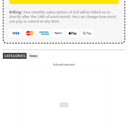
Billing:
Your monthly subscription of £10 will be billed on or
shortly after the 24th of each month. You can change how much
you pay or cancel at any time.
CATEGORIES
News
Advertisement