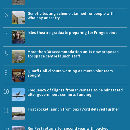
6
Genetic testing scheme planned for people with
Whalsay ancestry
7
Isles theatre graduate preparing for Fringe debut
8
More than 30 accommodation units now proposed
for space centre launch staff
9
Quarff Hall closure warning as more volunteers
sought
10
Frequency of flights from Inverness to be reinstated
after government commits funding
11
First rocket launch from SaxaVord delayed further
12
RunFest returns for second year with packed