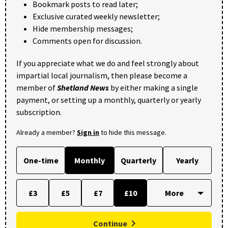
Bookmark posts to read later;
Exclusive curated weekly newsletter;
Hide membership messages;
Comments open for discussion.
If you appreciate what we do and feel strongly about
impartial local journalism, then please become a
member of
Shetland News
by either making a single
payment, or setting up a monthly, quarterly or yearly
subscription.
Already a member?
Sign in
to hide this message.
One-time
Monthly
Quarterly
Yearly
£3
£5
£7
£10
Continue