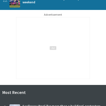
weekend
Advertisement
Most Recent
Scalloway Pool 'far more than a building', protesters