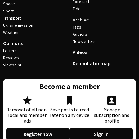
Forecast
Space
Tide
Sport
Transport
Archive
Ukraine invasion
Tags
Weather
Authors
Newsletters
Opinions
Letters
Videos
Reviews
Defibrillator map
Viewpoint
Become a member
Removal of all non-
Save posts to read
Manage
local and member
later on any device
subscription and
ads
profile
Register now
Sign in