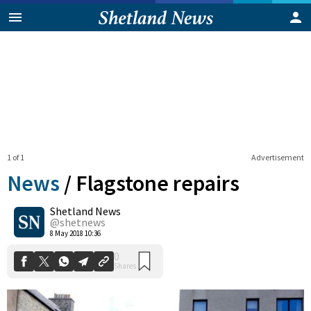
1 of 1
Advertisement
News
/
Flagstone repairs
Shetland News
0
@shetnews
Shares
8 May 2018 10:36