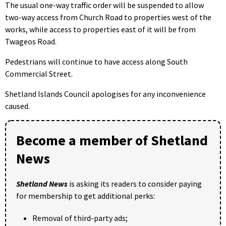
The usual one-way traffic order will be suspended to allow
two-way access from Church Road to properties west of the
works, while access to properties east of it will be from
Twageos Road.
Pedestrians will continue to have access along South
Commercial Street.
Shetland Islands Council apologises for any inconvenience
caused.
Become a member of Shetland
News
Shetland News
is asking its readers to consider paying
for membership to get additional perks:
Removal of third-party ads;