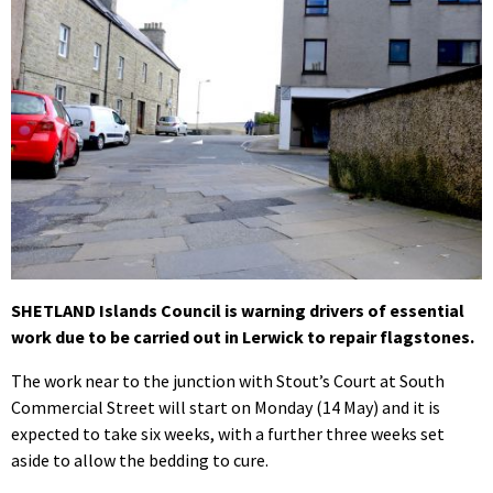
SHETLAND Islands Council is warning drivers of essential
work due to be carried out in Lerwick to repair flagstones.
The work near to the junction with Stout’s Court at South
Commercial Street will start on Monday (14 May) and it is
expected to take six weeks, with a further three weeks set
aside to allow the bedding to cure.