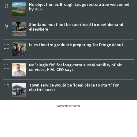
8
No objection as Brough Lodge restoration welcomed
by HES
9
Shetland must not be sacrificed to meet demand
elsewhere
10
Isles theatre graduate preparing for Fringe debut
11
No 'single fix' for long-term sustainability of air
services, HIAL CEO says
12
Town service would be 'ideal place to start' for
electric buses
Advertisement