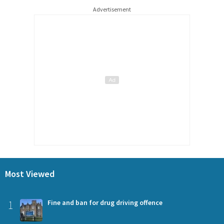
Advertisement
Most Viewed
1
Fine and ban for drug driving offence