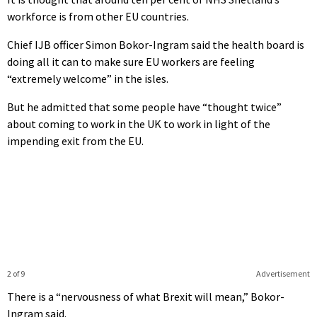
workforce is from other EU countries.
Chief IJB officer Simon Bokor-Ingram said the health board is
doing all it can to make sure EU workers are feeling
“extremely welcome” in the isles.
But he admitted that some people have “thought twice”
about coming to work in the UK to work in light of the
impending exit from the EU.
2 of 9
Advertisement
There is a “nervousness of what Brexit will mean,” Bokor-
Ingram said.