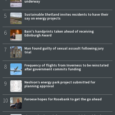
underway
5
Sustainable Shetland invites residents to have their
say on energy projects
6
Bain's handprints taken ahead of receiving
Edinburgh Award
7
Man found guilty of sexual assault following jury
trial
8
Frequency of flights from Inverness to be reinstated
after government commits funding
9
Neshion’s energy park project submitted for
planning approval
10
Faroese hopes for Rosebank to get the go ahead