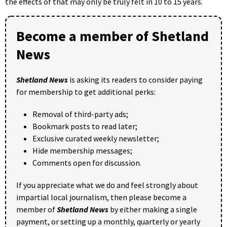
the effects of that may only be truly felt in 10 to 15 years.
Become a member of Shetland
News
Shetland News
is asking its readers to consider paying
for membership to get additional perks:
Removal of third-party ads;
Bookmark posts to read later;
Exclusive curated weekly newsletter;
Hide membership messages;
Comments open for discussion.
If you appreciate what we do and feel strongly about
impartial local journalism, then please become a
member of
Shetland News
by either making a single
payment, or setting up a monthly, quarterly or yearly