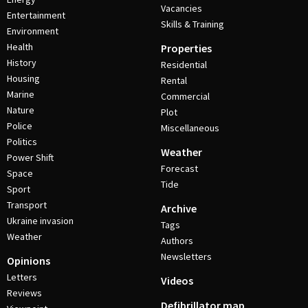
Vacancies
Entertainment
Skills & Training
Environment
Health
Properties
History
Residential
Housing
Rental
Marine
Commercial
Nature
Plot
Police
Miscellaneous
Politics
Weather
Power Shift
Forecast
Space
Tide
Sport
Transport
Archive
Ukraine invasion
Tags
Weather
Authors
Newsletters
Opinions
Letters
Videos
Reviews
Defibrillator map