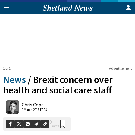
1 of 1
Advertisement
News
/
Brexit concern over
health and social care staff
0
Chris Cope
Shares
9 March 2018 17:03