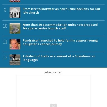
9
From kirk to knitwear as new future beckons for Fair
Isle church
10
More than 30 accommodation units now proposed
for space centre launch staff
11
Fundraiser launched to help family support young
daughter's cancer journey
12
A dialect of Scots or a variant of a Scandinavian
language?
Advertisement