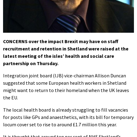
CONCERNS over the impact Brexit may have on staff
recruitment and retention in Shetland were raised at the
latest meeting of the isles’ health and social care
partnership on Thursday.
Integration joint board (IJB) vice-chairman Allison Duncan
suggested that some European health workers in Shetland
might want to return to their homeland when the UK leaves
the EU.
The local health board is already struggling to fill vacancies
for posts like GPs and anaesthetics, with its bill for temporary
locum cover set to rise to around £1.7 million this year.
It is thought that around ten per cent of NHS Shetland’s