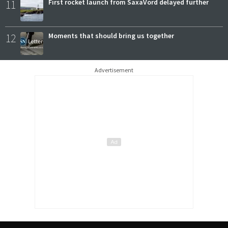
11
First rocket launch from SaxaVord delayed further
12
Moments that should bring us together
Advertisement