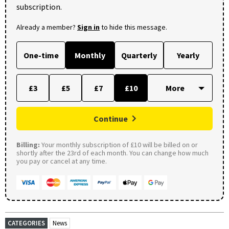
subscription.
Already a member?
Sign in
to hide this message.
One-time
Monthly
Quarterly
Yearly
£3
£5
£7
£10
Continue
Billing:
Your monthly subscription of £10 will be billed on or
shortly after the 23rd of each month. You can change how much
you pay or cancel at any time.
CATEGORIES
News