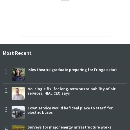
Most Recent
1
Isles theatre graduate preparing for Fringe debut
2
No 'single fix' for long-term sustainability of air
services, HIAL CEO says
3
Town service would be 'ideal place to start' for
electric buses
4
Surveys for major energy infrastructure works