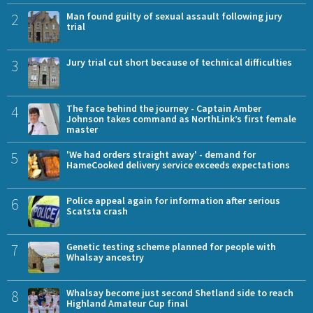
2
Man found guilty of sexual assault following jury
trial
3
Jury trial cut short because of technical difficulties
4
The face behind the journey - Captain Amber
Johnson takes command as NorthLink’s first female
master
5
'We had orders straight away' - demand for
HameCooked delivery service exceeds expectations
6
Police appeal again for information after serious
Scatsta crash
7
Genetic testing scheme planned for people with
Whalsay ancestry
8
Whalsay become just second Shetland side to reach
Highland Amateur Cup final