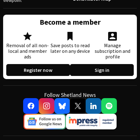
Viewpoint
Become a member
Removal of all non-
Save posts to read
Manage
local and member
later on any device
subscription and
ads
profile
Register now
Sign in
Follow Shetland News