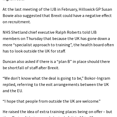
At the last meeting of the IJB in February, Hillswick GP Susan
Bowie also suggested that Brexit could have a negative effect
on recruitment.
NHS Shetland chief executive Ralph Roberts told IJB
members on Thursday that because the UK has gone down a
more “specialist approach to training”, the health board often
has to look outside the UK for staff.
Duncan also asked if there is a “plan B” in place should there
be shortfall of staff after Brexit.
“We don’t know what the deal is going to be,” Bokor-Ingram
replied, referring to the exit arrangements between the UK
and the EU.
“I hope that people from outside the UK are welcome.”
He raised the idea of extra training places being on offer – but