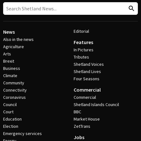
Editorial
News
Also in the news
Features
Agriculture
In Pictures
Arts
Tributes
Brexit
Shetland Voices
Business
Shetland Lives
Climate
Four Seasons
Community
Commercial
Connectivity
Coronavirus
Commercial
Council
Shetland Islands Council
Court
BBC
Education
Market House
Election
ZetTrans
Emergency services
Jobs
Energy